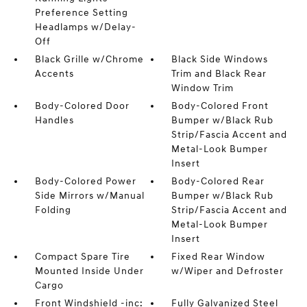
Preference Setting
Headlamps w/Delay-
Off
Black Grille w/Chrome
Black Side Windows
Accents
Trim and Black Rear
Window Trim
Body-Colored Door
Body-Colored Front
Handles
Bumper w/Black Rub
Strip/Fascia Accent and
Metal-Look Bumper
Insert
Body-Colored Power
Body-Colored Rear
Side Mirrors w/Manual
Bumper w/Black Rub
Folding
Strip/Fascia Accent and
Metal-Look Bumper
Insert
Compact Spare Tire
Fixed Rear Window
Mounted Inside Under
w/Wiper and Defroster
Cargo
Front Windshield -inc:
Fully Galvanized Steel