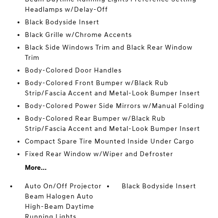
Headlamps w/Delay-Off
Black Bodyside Insert
Black Grille w/Chrome Accents
Black Side Windows Trim and Black Rear Window
Trim
Body-Colored Door Handles
Body-Colored Front Bumper w/Black Rub
Strip/Fascia Accent and Metal-Look Bumper Insert
Body-Colored Power Side Mirrors w/Manual Folding
Body-Colored Rear Bumper w/Black Rub
Strip/Fascia Accent and Metal-Look Bumper Insert
Compact Spare Tire Mounted Inside Under Cargo
Fixed Rear Window w/Wiper and Defroster
More...
Auto On/Off Projector
Black Bodyside Insert
Beam Halogen Auto
High-Beam Daytime
Running Lights