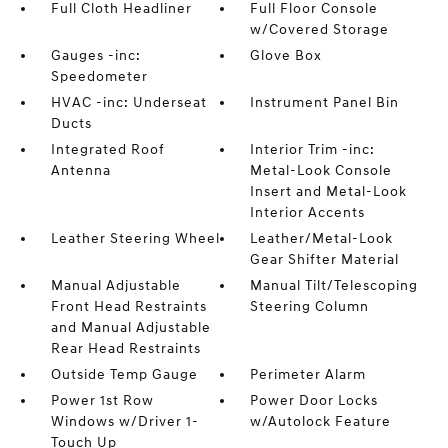
Full Cloth Headliner
Full Floor Console
w/Covered Storage
Gauges -inc:
Glove Box
Speedometer
HVAC -inc: Underseat
Instrument Panel Bin
Ducts
Integrated Roof
Interior Trim -inc:
Antenna
Metal-Look Console
Insert and Metal-Look
Interior Accents
Leather Steering Wheel
Leather/Metal-Look
Gear Shifter Material
Manual Adjustable
Manual Tilt/Telescoping
Front Head Restraints
Steering Column
and Manual Adjustable
Rear Head Restraints
Outside Temp Gauge
Perimeter Alarm
Power 1st Row
Power Door Locks
Windows w/Driver 1-
w/Autolock Feature
Touch Up