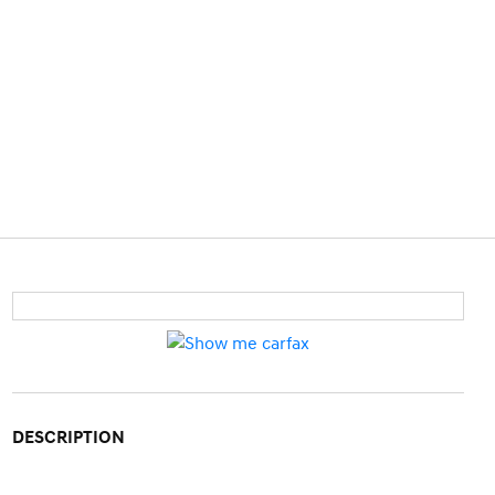
DESCRIPTION