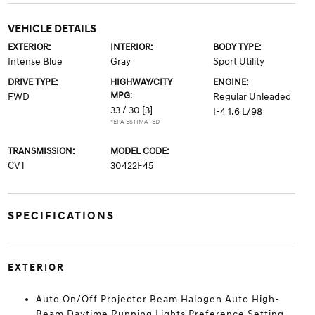
VEHICLE DETAILS
EXTERIOR:
INTERIOR:
BODY TYPE:
Intense Blue
Gray
Sport Utility
DRIVE TYPE:
HIGHWAY/CITY
ENGINE:
MPG:
FWD
Regular Unleaded
33 / 30
[3]
I-4 1.6 L/98
*EPA ESTIMATED
TRANSMISSION:
MODEL CODE:
CVT
30422F45
SPECIFICATIONS
EXTERIOR
Auto On/Off Projector Beam Halogen Auto High-
Beam Daytime Running Lights Preference Setting