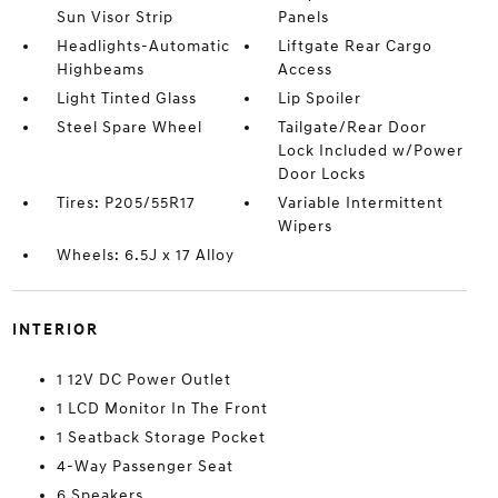
Sun Visor Strip
Panels
Headlights-Automatic
Liftgate Rear Cargo
Highbeams
Access
Light Tinted Glass
Lip Spoiler
Steel Spare Wheel
Tailgate/Rear Door
Lock Included w/Power
Door Locks
Tires: P205/55R17
Variable Intermittent
Wipers
Wheels: 6.5J x 17 Alloy
INTERIOR
1 12V DC Power Outlet
1 LCD Monitor In The Front
1 Seatback Storage Pocket
4-Way Passenger Seat
6 Speakers