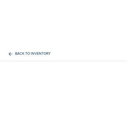
BACK TO INVENTORY