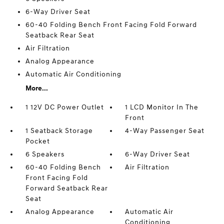
6-Way Driver Seat
60-40 Folding Bench Front Facing Fold Forward
Seatback Rear Seat
Air Filtration
Analog Appearance
Automatic Air Conditioning
More...
1 12V DC Power Outlet
1 LCD Monitor In The
Front
1 Seatback Storage
4-Way Passenger Seat
Pocket
6 Speakers
6-Way Driver Seat
60-40 Folding Bench
Air Filtration
Front Facing Fold
Forward Seatback Rear
Seat
Analog Appearance
Automatic Air
Conditioning