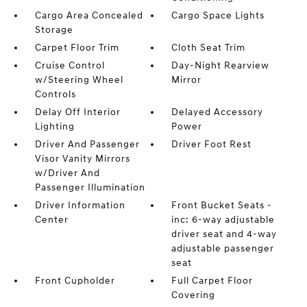
Cargo Area Concealed
Cargo Space Lights
Storage
Carpet Floor Trim
Cloth Seat Trim
Cruise Control
Day-Night Rearview
w/Steering Wheel
Mirror
Controls
Delay Off Interior
Delayed Accessory
Lighting
Power
Driver And Passenger
Driver Foot Rest
Visor Vanity Mirrors
w/Driver And
Passenger Illumination
Driver Information
Front Bucket Seats -
Center
inc: 6-way adjustable
driver seat and 4-way
adjustable passenger
seat
Front Cupholder
Full Carpet Floor
Covering