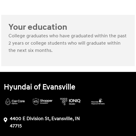
Your education
College graduates who have graduated within the past
2 years or college students who will graduate within
the next six months.
Hyundai of Evansville
4400 E Division St, Evansville, IN
47715