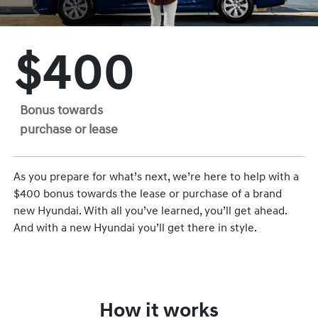
$400
Bonus towards
purchase or lease
As you prepare for what’s next, we’re here to help with a
$400 bonus towards the lease or purchase of a brand
new Hyundai. With all you’ve learned, you’ll get ahead.
And with a new Hyundai you’ll get there in style.
How it works