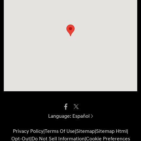
Language:
Español
Privacy Policy
|
Terms Of Use
|
Sitemap
|
Sitemap Html
|
Opt-Out
|
Do Not Sell Information
|
Cookie Preferences