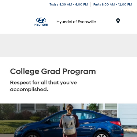
Today 8:30 AM - 6:00 PM
Parts 8:00 AM - 12:00 PM
Menu