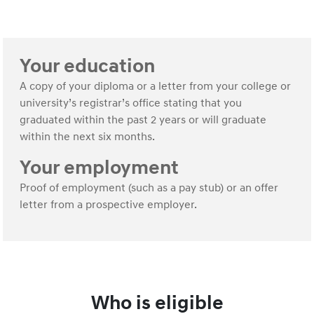
Your education
A copy of your diploma or a letter from your college or
university’s registrar’s office stating that you
graduated within the past 2 years or will graduate
within the next six months.
Your employment
Proof of employment (such as a pay stub) or an offer
letter from a prospective employer.
Who is eligible