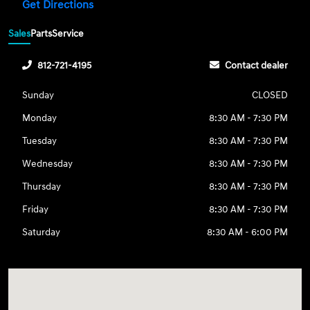
Get Directions
Sales
Parts
Service
812-721-4195
Contact dealer
Sunday
CLOSED
Monday
8:30 AM - 7:30 PM
Tuesday
8:30 AM - 7:30 PM
Wednesday
8:30 AM - 7:30 PM
Thursday
8:30 AM - 7:30 PM
Friday
8:30 AM - 7:30 PM
Saturday
8:30 AM - 6:00 PM