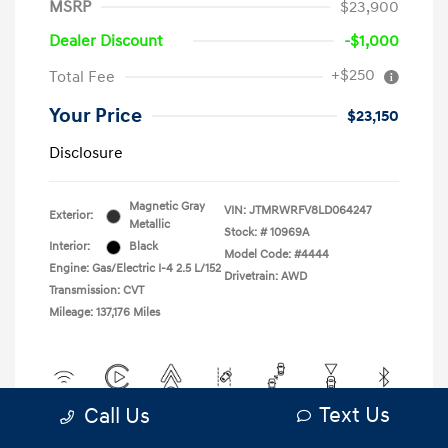
MSRP
$23,900
Dealer Discount
-$1,000
+$250
Total Fee
Your Price
$23,150
Disclosure
Magnetic Gray
VIN:
JTMRWRFV8LD064247
Exterior:
Metallic
Stock: #
10969A
Interior:
Black
Model Code: #4444
Engine: Gas/Electric I-4 2.5 L/152
Drivetrain: AWD
Transmission: CVT
Mileage: 137,176 Miles
Text Us
Call Us
View All Features