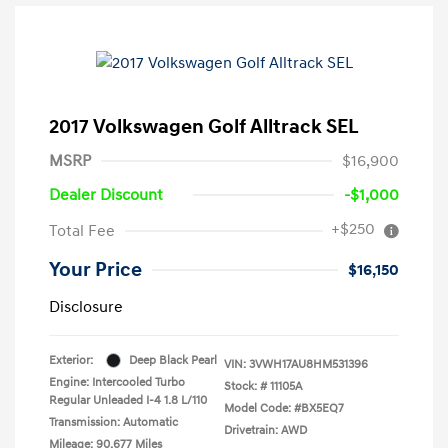
2017 Volkswagen Golf Alltrack SEL
MSRP
$16,900
Dealer Discount
-$1,000
+$250
Total Fee
Your Price
$16,150
Disclosure
Exterior:
Deep Black Pearl
VIN:
3VWH17AU8HM531396
Engine: Intercooled Turbo
Stock: #
11105A
Regular Unleaded I-4 1.8 L/110
Model Code: #BX5EQ7
Transmission: Automatic
Drivetrain: AWD
Mileage: 90,677 Miles