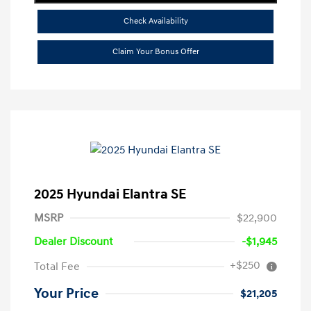
Check Availability
Claim Your Bonus Offer
2025 Hyundai Elantra SE
MSRP
$22,900
Dealer Discount
-$1,945
+$250
Total Fee
Your Price
$21,205