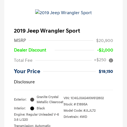
2019 Jeep Wrangler Sport
MSRP
$20,900
Dealer Discount
-$2,000
+$250
Total Fee
Your Price
$19,150
Disclosure
Granite Crystal
VIN:
1C4GJXAG4KW612802
Exterior:
Metallic Clearcoat
Stock: #
E1895A
Interior:
Black
Model Code: #JLJL72
Engine: Regular Unleaded V-6
Drivetrain: 4WD
3.6 L/220
Transmission: Automatic