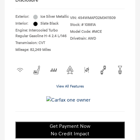
Disclosure
Exterior:
Ice Silver Metallic
VIN:
4S4WMAPD2M3411509
Interior:
Slate Black
Stock: #
10881A
Engine: Intercooled Turbo
Model Code: #MCE
Regular Gasoline H-4 2.4 L/146
Drivetrain: AWD
Transmission: CVT
Mileage: 82,249 Miles
View All Features
Get Payment Now
No Credit Impact