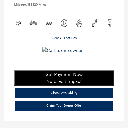
Mileage: 138,120 Miles
View All Features
Get Payment Now
No Credit Impact
Check Availability
Claim Your Bonus Offer