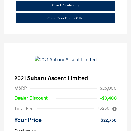
Check Availability
Claim Your Bonus Offer
2021 Subaru Ascent Limited
MSRP
$25,900
Dealer Discount
-$3,400
+$250
Total Fee
Your Price
$22,750