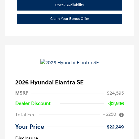
Check Availability
Claim Your Bonus Offer
2026 Hyundai Elantra SE
MSRP
$24,595
Dealer Discount
-$2,596
+$250
Total Fee
Your Price
$22,249
Disclosure