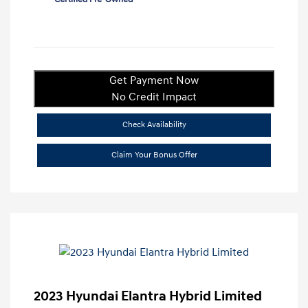
Get Payment Now
No Credit Impact
Check Availability
Claim Your Bonus Offer
2023 Hyundai Elantra Hybrid Limited