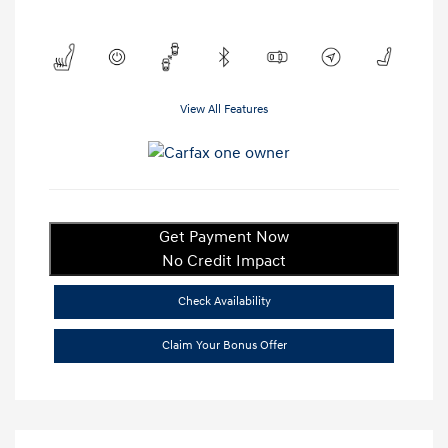
View All Features
Get Payment Now
No Credit Impact
Check Availability
Claim Your Bonus Offer