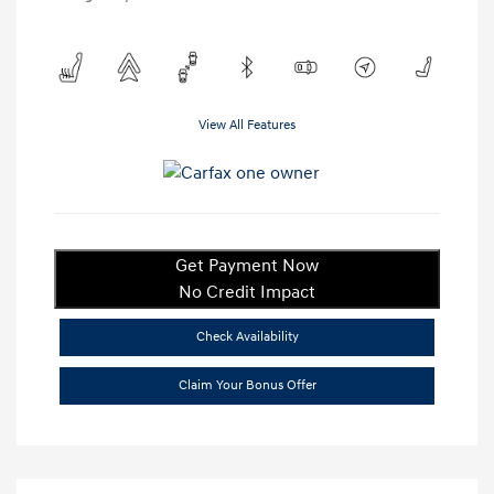
View All Features
Get Payment Now
No Credit Impact
Check Availability
Claim Your Bonus Offer