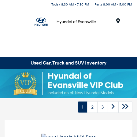
Today 8:30 AM - 7:30 PM
Parts 8:00 AM - 5:00 PM
Menu
Used Car, Truck and SUV Inventory
1
2
3