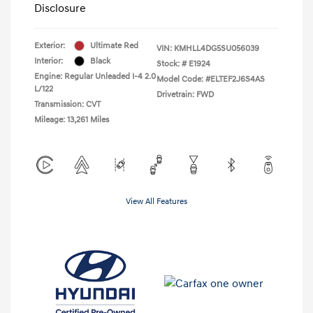
Disclosure
Exterior:
Ultimate Red
VIN:
KMHLL4DG5SU056039
Interior:
Black
Stock: #
E1924
Engine: Regular Unleaded I-4 2.0
Model Code: #ELTEF2J6S4AS
L/122
Drivetrain: FWD
Transmission: CVT
Mileage: 13,261 Miles
View All Features