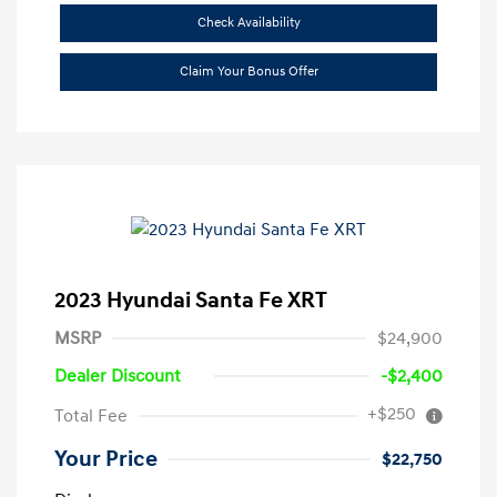
Check Availability
Claim Your Bonus Offer
2023 Hyundai Santa Fe XRT
MSRP
$24,900
Dealer Discount
-$2,400
+$250
Total Fee
Your Price
$22,750