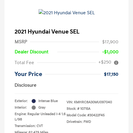
2021 Hyundai Venue SEL
MSRP
$17,900
Dealer Discount
-$1,000
+$250
Total Fee
Your Price
$17,150
Disclosure
Exterior:
Intense Blue
VIN:
KMHRC8A30MU097040
Interior:
Gray
Stock: #
10715A
Engine: Regular Unleaded I-4 1.6
Model Code: #30422F45
L/98
Drivetrain: FWD
Transmission: CVT
Mileage: 62,479 Miles