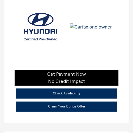
Get Payment Now
No Credit Impact
Check Availability
Claim Your Bonus Offer