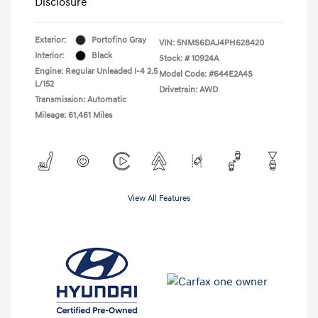
Disclosure
Exterior:
Portofino Gray
VIN:
5NMS6DAJ4PH628420
Interior:
Black
Stock: #
10924A
Engine: Regular Unleaded I-4 2.5
Model Code: #644E2A4S
L/152
Drivetrain: AWD
Transmission: Automatic
Mileage: 61,461 Miles
View All Features