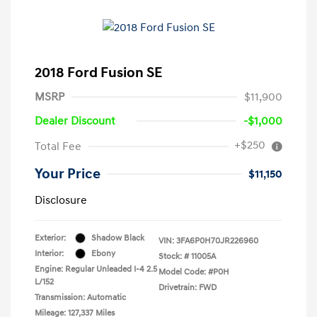
2018 Ford Fusion SE
MSRP
$11,900
Dealer Discount
-$1,000
+$250
Total Fee
Your Price
$11,150
Disclosure
Exterior:
Shadow Black
VIN:
3FA6P0H70JR226960
Interior:
Ebony
Stock: #
11005A
Engine: Regular Unleaded I-4 2.5
Model Code: #P0H
L/152
Drivetrain: FWD
Transmission: Automatic
Mileage: 127,337 Miles