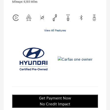
Mileage: 6,193 Miles
View All Features
Get Payment Now
No Credit Impact