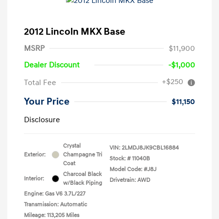
2012 Lincoln MKX Base
MSRP
$11,900
Dealer Discount
-$1,000
+$250
Total Fee
Your Price
$11,150
Disclosure
Crystal
VIN:
2LMDJ8JK9CBL16884
Exterior:
Champagne Tri
Stock: #
11040B
Coat
Model Code: #J8J
Charcoal Black
Interior:
Drivetrain: AWD
w/Black Piping
Engine: Gas V6 3.7L/227
Transmission: Automatic
Mileage: 113,205 Miles