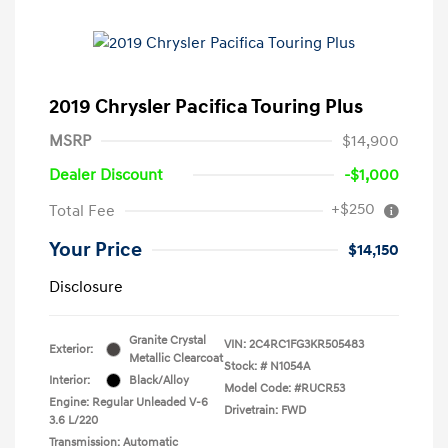
2019 Chrysler Pacifica Touring Plus
MSRP
$14,900
Dealer Discount
-$1,000
+$250
Total Fee
Your Price
$14,150
Disclosure
Granite Crystal
VIN:
2C4RC1FG3KR505483
Exterior:
Metallic Clearcoat
Stock: #
N1054A
Interior:
Black/Alloy
Model Code: #RUCR53
Engine: Regular Unleaded V-6
Drivetrain: FWD
3.6 L/220
Transmission: Automatic