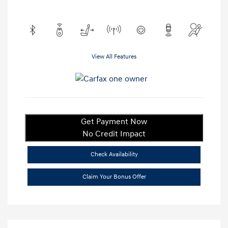
View All Features
Get Payment Now
No Credit Impact
Check Availability
Claim Your Bonus Offer