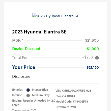
2023 Hyundai Elantra SE
MSRP
$21,900
Dealer Discount
-$1,000
+$250
Total Fee
Your Price
$21,150
Disclosure
Exterior:
Intense Blue
VIN:
KMHLL4AGXPU591928
Interior:
Medium Gray
Stock: #
11104A
Engine: Regular Unleaded I-4 2.0
Model Code: #49402F4S
L/122
Drivetrain: FWD
Transmission: CVT