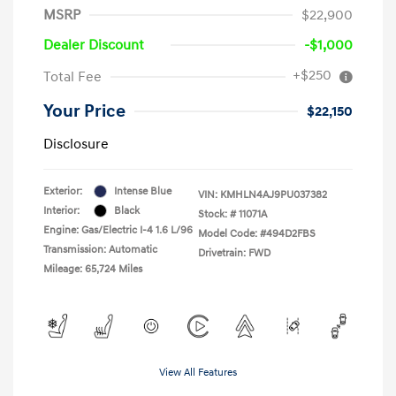
MSRP
$22,900
Dealer Discount
-$1,000
+$250
Total Fee
Your Price
$22,150
Disclosure
Exterior:
Intense Blue
VIN:
KMHLN4AJ9PU037382
Interior:
Black
Stock: #
11071A
Engine: Gas/Electric I-4 1.6 L/96
Model Code: #494D2FBS
Transmission: Automatic
Drivetrain: FWD
Mileage: 65,724 Miles
View All Features