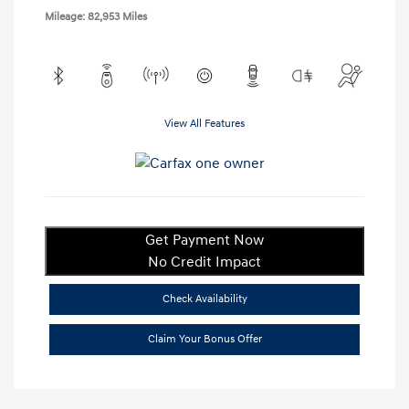
Mileage: 82,953 Miles
View All Features
Get Payment Now
No Credit Impact
Check Availability
Claim Your Bonus Offer