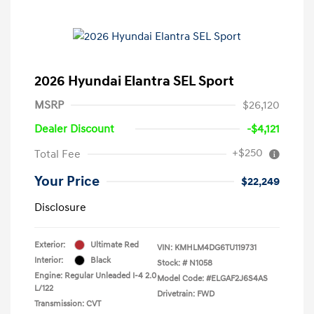
2026 Hyundai Elantra SEL Sport
MSRP
$26,120
Dealer Discount
-$4,121
+$250
Total Fee
Your Price
$22,249
Disclosure
Exterior:
Ultimate Red
VIN:
KMHLM4DG6TU119731
Interior:
Black
Stock: #
N1058
Engine: Regular Unleaded I-4 2.0
Model Code: #ELGAF2J6S4AS
L/122
Drivetrain: FWD
Transmission: CVT