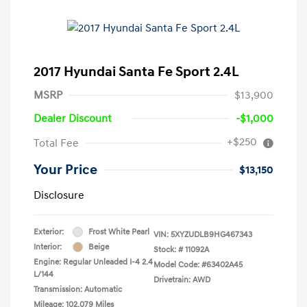
2017 Hyundai Santa Fe Sport 2.4L
MSRP
$13,900
Dealer Discount
-$1,000
+$250
Total Fee
Your Price
$13,150
Disclosure
Exterior:
Frost White Pearl
VIN:
5XYZUDLB9HG467343
Interior:
Beige
Stock: #
11092A
Engine: Regular Unleaded I-4 2.4
Model Code: #63402A45
L/144
Drivetrain: AWD
Transmission: Automatic
Mileage: 102,079 Miles