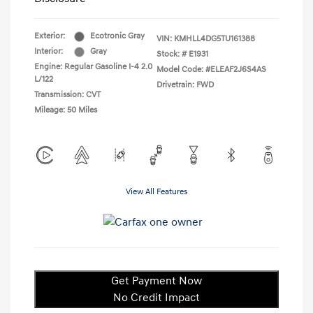
Exterior:
Ecotronic Gray
VIN:
KMHLL4DG5TU161388
Interior:
Gray
Stock: #
E1931
Engine: Regular Gasoline I-4 2.0
Model Code: #ELEAF2J6S4AS
L/122
Drivetrain: FWD
Transmission: CVT
Mileage: 50 Miles
View All Features
Get Payment Now
No Credit Impact