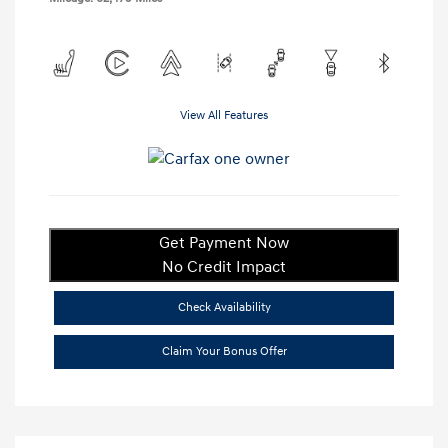
View All Features
Get Payment Now
No Credit Impact
Check Availability
Claim Your Bonus Offer