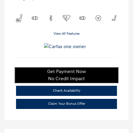
View All Features
Get Payment Now
No Credit Impact
Check Availability
Claim Your Bonus Offer