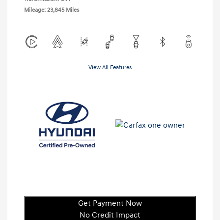
Mileage: 23,845 Miles
View All Features
Get Payment Now
No Credit Impact