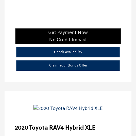
Get Payment Now
No Credit Impact
Check Availability
Claim Your Bonus Offer
2020 Toyota RAV4 Hybrid XLE