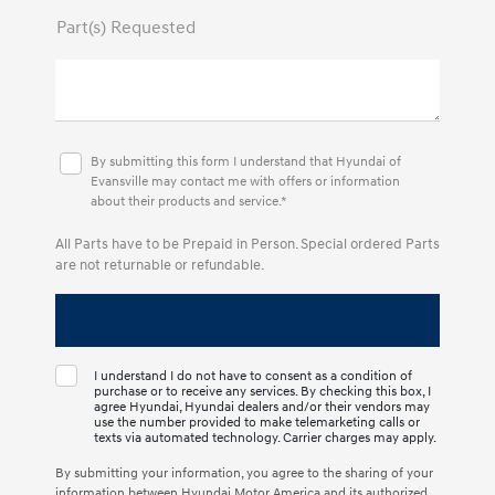
Part(s) Requested
By submitting this form I understand that Hyundai of
Evansville may contact me with offers or information
about their products and service.*
All Parts have to be Prepaid in Person. Special ordered Parts
are not returnable or refundable.
I understand I do not have to consent as a condition of
purchase or to receive any services. By checking this box, I
agree Hyundai, Hyundai dealers and/or their vendors may
use the number provided to make telemarketing calls or
texts via automated technology. Carrier charges may apply.
By submitting your information, you agree to the sharing of your
information between Hyundai Motor America and its authorized