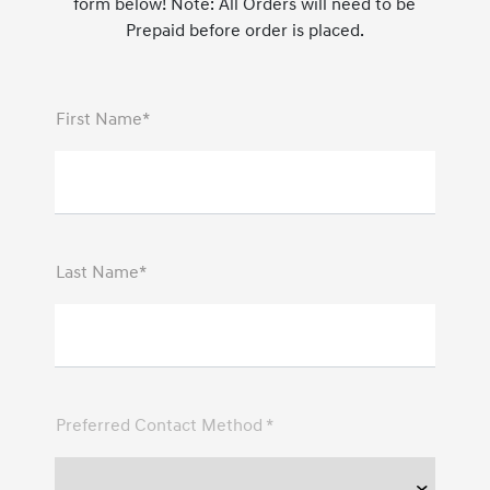
form below! Note: All Orders will need to be
Prepaid before order is placed.
First Name*
Last Name*
Preferred Contact Method *