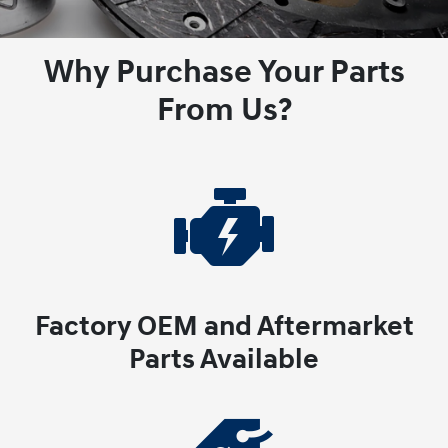
Why Purchase Your Parts
From Us?
Factory OEM and Aftermarket
Parts Available