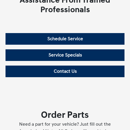
Assistance From Trained
Professionals
Schedule Service
Service Specials
Contact Us
Order Parts
Need a part for your vehicle? Just fill out the