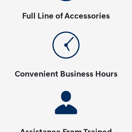
Full Line of Accessories
Convenient Business Hours