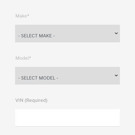
Make*
Model*
VIN (Required)