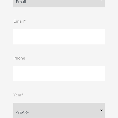
Email*
Phone
Year*