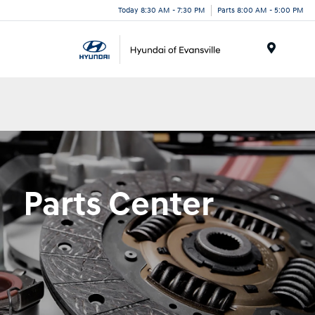
Today 8:30 AM - 7:30 PM
Parts 8:00 AM - 5:00 PM
Menu
Parts Center