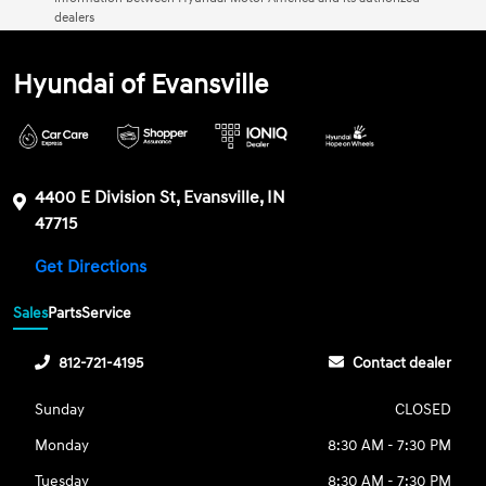
dealers
Hyundai of Evansville
4400 E Division St, Evansville, IN
47715
Get Directions
Sales
Parts
Service
812-721-4195
Contact dealer
Sunday
CLOSED
Monday
8:30 AM - 7:30 PM
Tuesday
8:30 AM - 7:30 PM