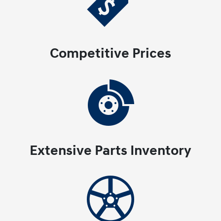
Competitive Prices
Extensive Parts Inventory