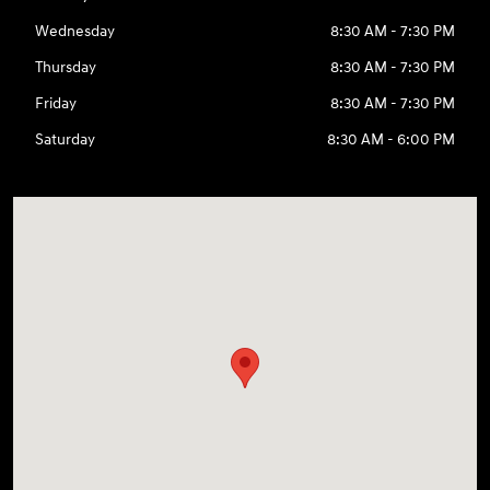
Wednesday
8:30 AM - 7:30 PM
Thursday
8:30 AM - 7:30 PM
Friday
8:30 AM - 7:30 PM
Saturday
8:30 AM - 6:00 PM