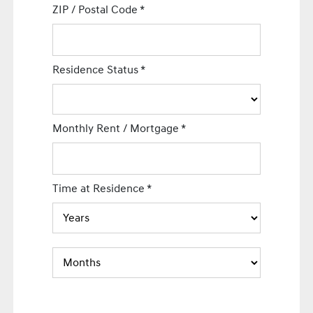
ZIP / Postal Code
*
Residence Status
*
Monthly Rent / Mortgage
*
Time at Residence
*