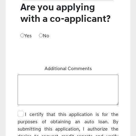
Are you applying
with a co-applicant?
Yes
No
Additional Comments
I certify that this application is for the
purposes of obtaining an auto loan. By
submitting this application, I authorize the