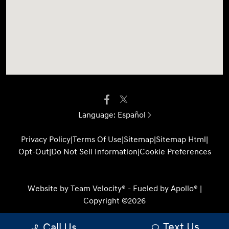
Language:
Español
Privacy Policy
|
Terms Of Use
|
Sitemap
|
Sitemap Html
|
Opt-Out
|
Do Not Sell Information
|
Cookie Preferences
Website by
Team Velocity®
- Fueled by Apollo® |
Copyright ©2026
Text Us
Call Us