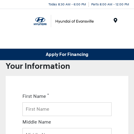
Today 8:30 AM - 6:00 PM
Parts 8:00 AM - 12:00 PM
Menu
Apply For Financing
Your Information
*
First Name
Middle Name