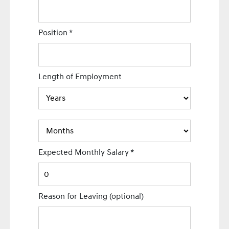
Position
*
Length of Employment
Expected Monthly Salary
*
Reason for Leaving
(optional)