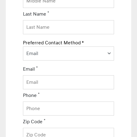
*
Last Name
Preferred Contact Method *
Email
*
Email
*
Phone
*
Zip Code