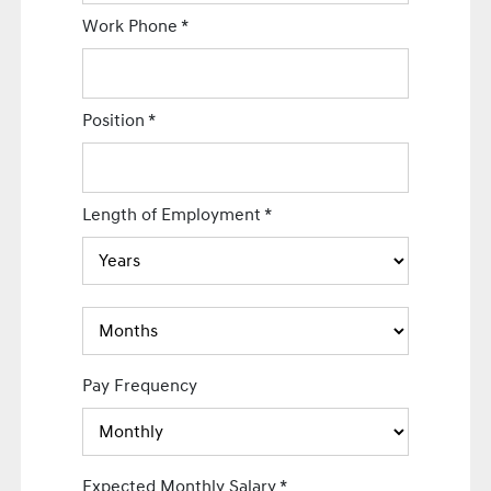
Work Phone
*
Position
*
Length of Employment
*
Pay Frequency
Expected Monthly Salary
*