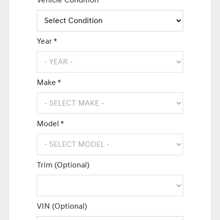
Vehicle Condition *
Year *
Make *
Model *
Trim (Optional)
VIN (Optional)