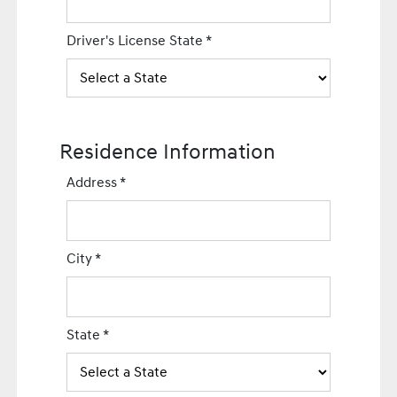
Driver's License State
*
Residence Information
Address
*
City
*
State
*