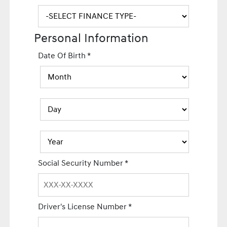
Personal Information
Date Of Birth
*
Social Security Number
*
Driver's License Number
*