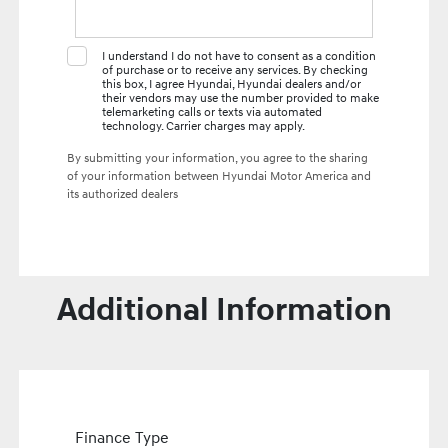
I understand I do not have to consent as a condition
of purchase or to receive any services. By checking
this box, I agree Hyundai, Hyundai dealers and/or
their vendors may use the number provided to make
telemarketing calls or texts via automated
technology. Carrier charges may apply.
By submitting your information, you agree to the sharing
of your information between Hyundai Motor America and
its authorized dealers
Additional Information
Finance Type