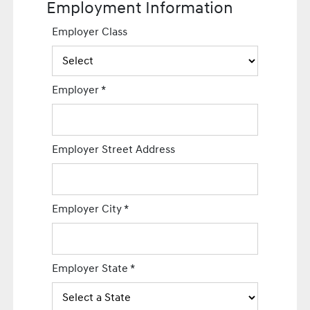
Employment Information
Employer Class
Employer
*
Employer Street Address
Employer City
*
Employer State
*