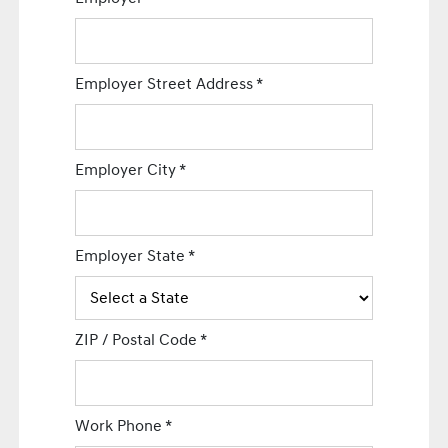
Employer Street Address
*
Employer City
*
Employer State
*
ZIP / Postal Code
*
Work Phone
*