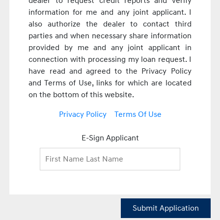
dealer to request credit reports and verify
information for me and any joint applicant. I
also authorize the dealer to contact third
parties and when necessary share information
provided by me and any joint applicant in
connection with processing my loan request. I
have read and agreed to the Privacy Policy
and Terms of Use, links for which are located
on the bottom of this website.
Privacy Policy
Terms Of Use
E-Sign Applicant
Submit Application