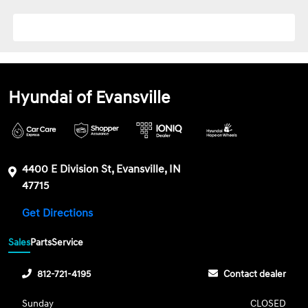
Hyundai of Evansville
4400 E Division St, Evansville, IN
47715
Get Directions
Sales
Parts
Service
812-721-4195
Contact dealer
Sunday
CLOSED