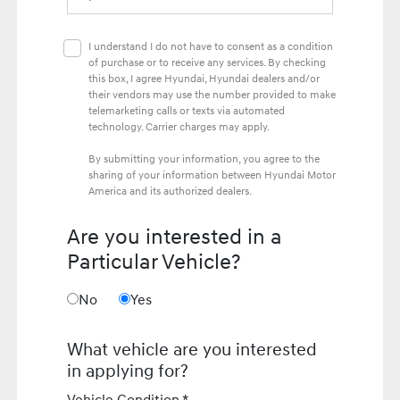
I understand I do not have to consent as a condition
of purchase or to receive any services. By checking
this box, I agree Hyundai, Hyundai dealers and/or
their vendors may use the number provided to make
telemarketing calls or texts via automated
technology. Carrier charges may apply.
By submitting your information, you agree to the
sharing of your information between Hyundai Motor
America and its authorized dealers.
Are you interested in a
Particular Vehicle?
No
Yes
What vehicle are you interested
in applying for?