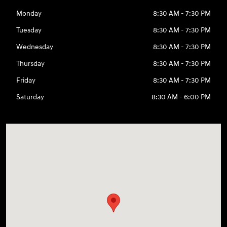
Monday
8:30 AM - 7:30 PM
Tuesday
8:30 AM - 7:30 PM
Wednesday
8:30 AM - 7:30 PM
Thursday
8:30 AM - 7:30 PM
Friday
8:30 AM - 7:30 PM
Saturday
8:30 AM - 6:00 PM