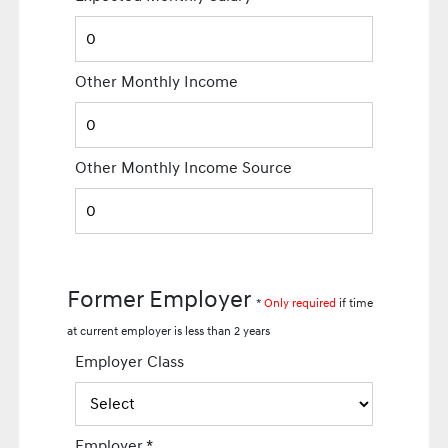
Other Monthly Income
Other Monthly Income Source
Former Employer
*
Only required
if time
at current employer is less than 2 years
Employer Class
Employer
*