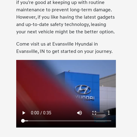
if you're good at keeping up with routine
maintenance to prevent long-term damage.
However, if you like having the latest gadgets
and up-to-date safety technology, leasing
your next vehicle might be the better option.
Come visit us at Evansville Hyundai in
Evansville, IN to get started on your journey.
Paintless Dent Repair