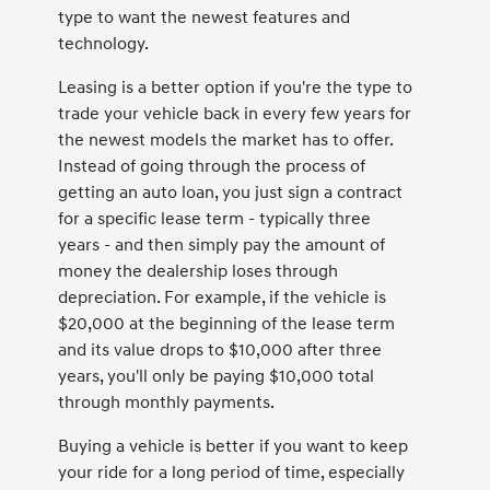
type to want the newest features and
technology.
Leasing is a better option if you're the type to
trade your vehicle back in every few years for
the newest models the market has to offer.
Instead of going through the process of
getting an auto loan, you just sign a contract
for a specific lease term - typically three
years - and then simply pay the amount of
money the dealership loses through
depreciation. For example, if the vehicle is
$20,000 at the beginning of the lease term
and its value drops to $10,000 after three
years, you'll only be paying $10,000 total
through monthly payments.
Buying a vehicle is better if you want to keep
your ride for a long period of time, especially