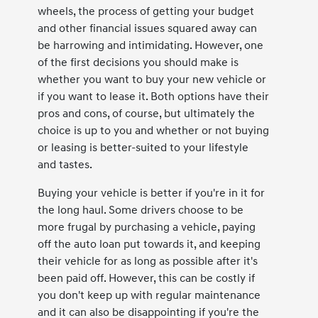
wheels, the process of getting your budget
and other financial issues squared away can
be harrowing and intimidating. However, one
of the first decisions you should make is
whether you want to buy your new vehicle or
if you want to lease it. Both options have their
pros and cons, of course, but ultimately the
choice is up to you and whether or not buying
or leasing is better-suited to your lifestyle
and tastes.
Buying your vehicle is better if you're in it for
the long haul. Some drivers choose to be
more frugal by purchasing a vehicle, paying
off the auto loan put towards it, and keeping
their vehicle for as long as possible after it's
been paid off. However, this can be costly if
you don't keep up with regular maintenance
and it can also be disappointing if you're the