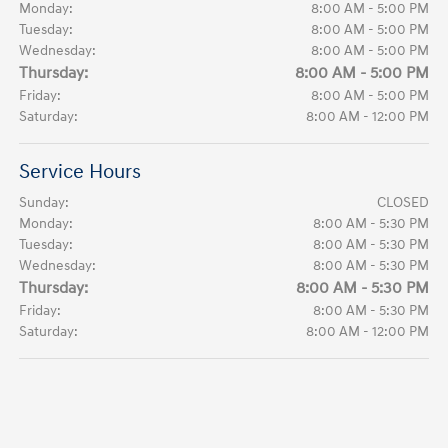
Monday:
8:00 AM - 5:00 PM
Tuesday:
8:00 AM - 5:00 PM
Wednesday:
8:00 AM - 5:00 PM
Thursday:
8:00 AM - 5:00 PM
Friday:
8:00 AM - 5:00 PM
Saturday:
8:00 AM - 12:00 PM
Service Hours
Sunday:
CLOSED
Monday:
8:00 AM - 5:30 PM
Tuesday:
8:00 AM - 5:30 PM
Wednesday:
8:00 AM - 5:30 PM
Thursday:
8:00 AM - 5:30 PM
Friday:
8:00 AM - 5:30 PM
Saturday:
8:00 AM - 12:00 PM