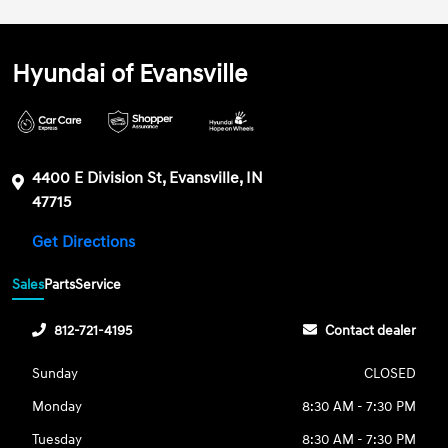
Hyundai of Evansville
4400 E Division St, Evansville, IN
47715
Get Directions
Sales
Parts
Service
812-721-4195
Contact dealer
Sunday
CLOSED
Monday
8:30 AM - 7:30 PM
Tuesday
8:30 AM - 7:30 PM