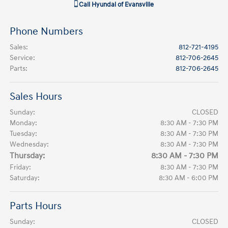
Call
Hyundai of Evansville
Phone Numbers
Sales
:
812-721-4195
Service
:
812-706-2645
Parts
:
812-706-2645
Sales Hours
Sunday:
CLOSED
Monday:
8:30 AM - 7:30 PM
Tuesday:
8:30 AM - 7:30 PM
Wednesday:
8:30 AM - 7:30 PM
Thursday:
8:30 AM - 7:30 PM
Friday:
8:30 AM - 7:30 PM
Saturday:
8:30 AM - 6:00 PM
Parts Hours
Sunday:
CLOSED