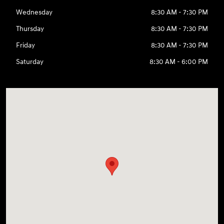
Wednesday
8:30 AM - 7:30 PM
Thursday
8:30 AM - 7:30 PM
Friday
8:30 AM - 7:30 PM
Saturday
8:30 AM - 6:00 PM