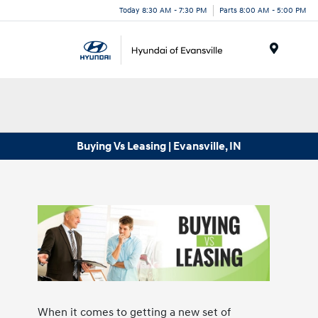
Today 8:30 AM - 7:30 PM
Parts 8:00 AM - 5:00 PM
Menu
Buying Vs Leasing | Evansville, IN
When it comes to getting a new set of