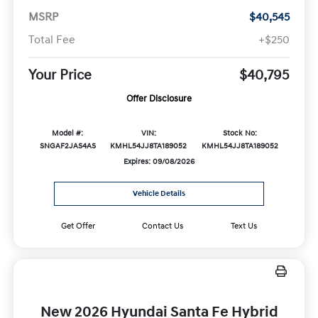
MSRP
$40,545
Total Fee
+$250
Your Price
$40,795
Offer Disclosure
Model #:
VIN:
Stock No:
SNGAF2JAS4AS
KMHL54JJ8TA189052
KMHL54JJ8TA189052
Expires: 09/08/2026
Vehicle Details
Get Offer
Contact Us
Text Us
New 2026 Hyundai Santa Fe Hybrid