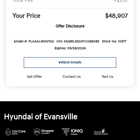
Total Fee
+$250
Your Price
$48,907
Offer Disclosure
Model #: PLAAAL9GW7AS
VIN: KM8RLESA5TU086089
Stock No: 10977
Expires: 09/08/2026
Vehicle Details
Get Offer
Contact Us
Text Us
Hyundai of Evansville