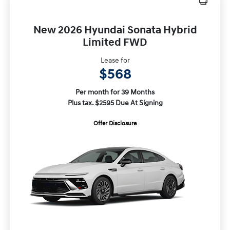
New 2026 Hyundai Sonata Hybrid
Limited FWD
Lease for
$568
Per month for 39 Months
Plus tax. $2595 Due At Signing
Offer Disclosure