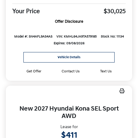
Your Price
$30,025
Offer Disclosure
Model #: SN4AFL9AS4AS
VIN: KMHL64JA9TA579185
Stock No: 11134
Expires: 09/08/2026
Vehicle Details
Get Offer
Contact Us
Text Us
New 2027 Hyundai Kona SEL Sport
AWD
Lease for
$411