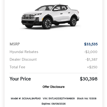
MSRP
$33,535
Hyundai Rebates
-$2,000
Dealer Discount
-$1,387
Total Fee
+$250
Your Price
$30,398
Offer Disclosure
Model #: SC0AAL9AP5A5
VIN: 5NTJADDE2TH164809
Stock No: 10308
Expires: 08/08/2026