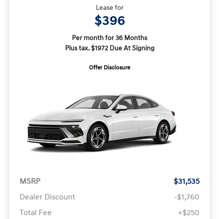
Lease for
$396
Per month for 36 Months
Plus tax. $1972 Due At Signing
Offer Disclosure
MSRP
$31,535
Dealer Discount
-$1,760
Total Fee
+$250