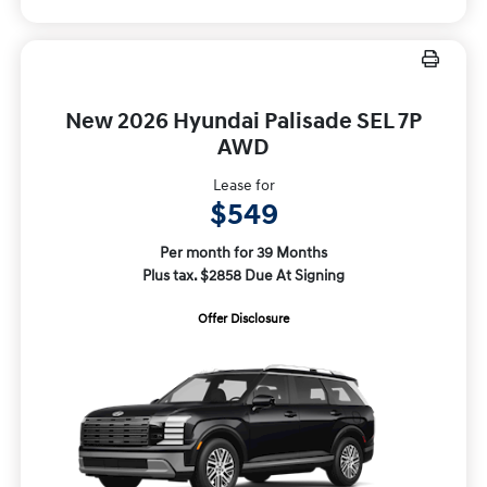
New 2026 Hyundai Palisade SEL 7P
AWD
Lease for
$549
Per month for 39 Months
Plus tax. $2858 Due At Signing
Offer Disclosure