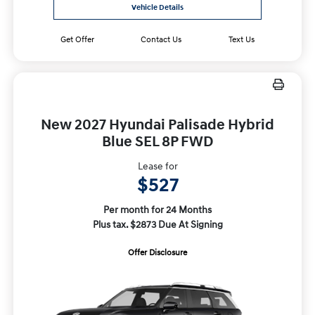
Vehicle Details
Get Offer
Contact Us
Text Us
New 2027 Hyundai Palisade Hybrid
Blue SEL 8P FWD
Lease for
$527
Per month for 24 Months
Plus tax. $2873 Due At Signing
Offer Disclosure