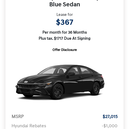
Blue Sedan
Lease for
$367
Per month for 36 Months
Plus tax. $1717 Due At Signing
Offer Disclosure
MSRP
$27,015
Hyundai Rebates
-$1,000