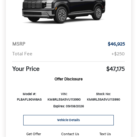
MSRP
$46,925
Total Fee
+$250
Your Price
$47,175
Offer Disclosure
Model #:
VIN:
Stock No:
PLBAFL9GW8AS
KM8RL5SA5VU113990
KM8RL5SA5VU113990
Expires: 09/08/2026
Vehicle Details
Get Offer
Contact Us
Text Us