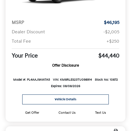
MSRP
$46,195
Dealer Discount
-$2,005
Total Fee
+$250
Your Price
$44,440
Offer Disclosure
Model #: PL4AAJ9AW7A5
VIN: KM8RLES23TU098914
Stock No: 10872
Expires: 08/08/2026
Vehicle Details
Get Offer
Contact Us
Text Us