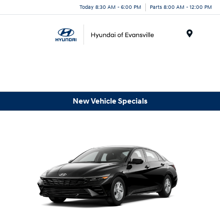
Today 8:30 AM - 6:00 PM
Parts 8:00 AM - 12:00 PM
Menu
New Vehicle Specials