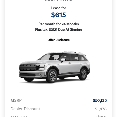
Lease for
$615
Per month for 24 Months
Plus tax. $3121 Due At Signing
Offer Disclosure
MSRP
$50,135
Dealer Discount
-$1,478