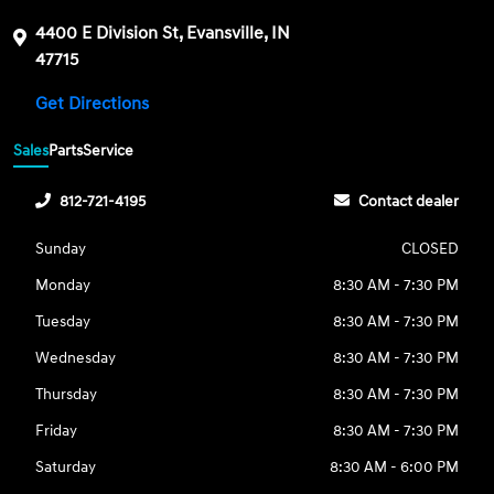
4400 E Division St, Evansville, IN
47715
Get Directions
Sales
Parts
Service
812-721-4195
Contact dealer
Sunday
CLOSED
Monday
8:30 AM - 7:30 PM
Tuesday
8:30 AM - 7:30 PM
Wednesday
8:30 AM - 7:30 PM
Thursday
8:30 AM - 7:30 PM
Friday
8:30 AM - 7:30 PM
Saturday
8:30 AM - 6:00 PM