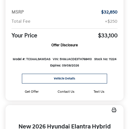
MSRP
$32,850
Total Fee
+$250
Your Price
$33,100
Offer Disclosure
Model #: TC0AAL9AWDAS
VIN: 5NMJACDE3TH768410
Stock No: 11224
Expires: 09/08/2026
Vehicle Details
Get Offer
Contact Us
Text Us
New 2026 Hyundai Elantra Hybrid