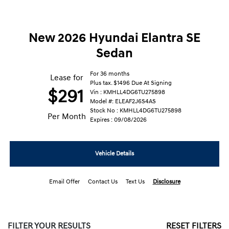
New 2026 Hyundai Elantra SE
Sedan
For 36 months
Lease for
Plus tax. $1496 Due At Signing
$291
Vin : KMHLL4DG6TU275898
Model #: ELEAF2J6S4AS
Stock No : KMHLL4DG6TU275898
Per Month
Expires : 09/08/2026
Vehicle Details
Email Offer
Contact Us
Text Us
Disclosure
FILTER YOUR RESULTS
RESET FILTERS