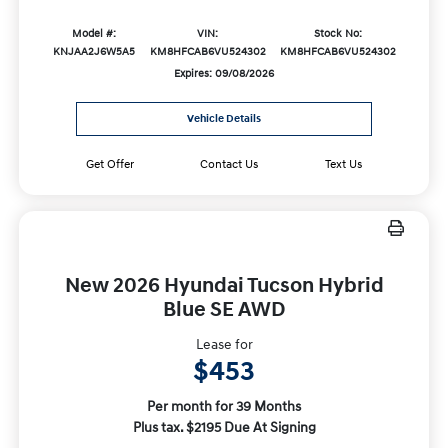
Model #:
VIN:
Stock No:
KNJAA2J6W5A5
KM8HFCAB6VU524302
KM8HFCAB6VU524302
Expires: 09/08/2026
Vehicle Details
Get Offer
Contact Us
Text Us
New 2026 Hyundai Tucson Hybrid
Blue SE AWD
Lease for
$453
Per month for 39 Months
Plus tax. $2195 Due At Signing