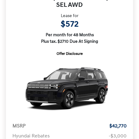
SEL AWD
Lease for
$572
Per month for 48 Months
Plus tax. $2710 Due At Signing
Offer Disclosure
MSRP
$42,770
Hyundai Rebates
-$3,000