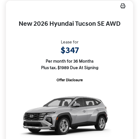
New 2026 Hyundai Tucson SE AWD
Lease for
$347
Per month for 36 Months
Plus tax. $1989 Due At Signing
Offer Disclosure