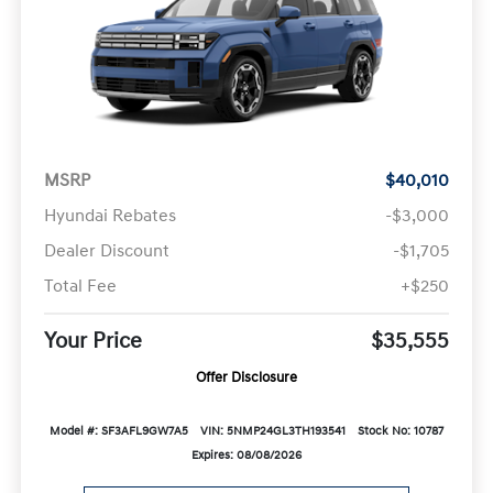
MSRP
$40,010
Hyundai Rebates
-$3,000
Dealer Discount
-$1,705
Total Fee
+$250
Your Price
$35,555
Offer Disclosure
Model #: SF3AFL9GW7A5
VIN: 5NMP24GL3TH193541
Stock No: 10787
Expires: 08/08/2026