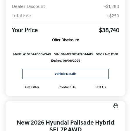
Dealer Discount
-$1,280
Total Fee
+$250
Your Price
$38,740
Offer Disclosure
Model #: SFFAAD5GW7AS
VIN: 5NMP2DG14TH144413
Stock No: 11168
Expires: 08/08/2026
Vehicle Details
Get Offer
Contact Us
Text Us
New 2026 Hyundai Palisade Hybrid
SEL 7P AWD