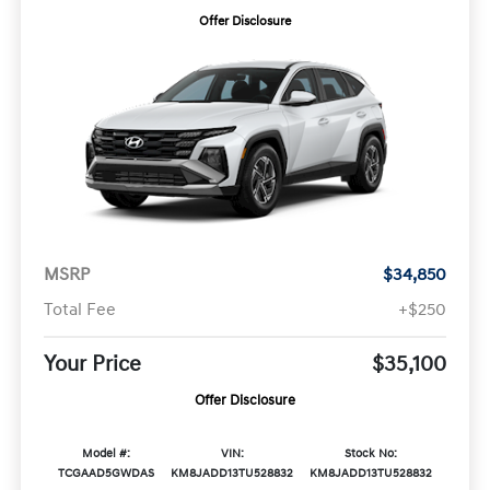
Offer Disclosure
MSRP
$34,850
Total Fee
+$250
Your Price
$35,100
Offer Disclosure
Model #:
VIN:
Stock No:
TCGAAD5GWDAS
KM8JADD13TU528832
KM8JADD13TU528832