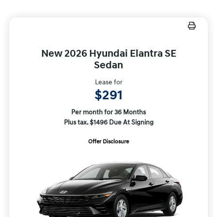
New 2026 Hyundai Elantra SE
Sedan
Lease for
$291
Per month for 36 Months
Plus tax. $1496 Due At Signing
Offer Disclosure