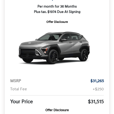
Per month for 36 Months
Plus tax. $1974 Due At Signing
Offer Disclosure
MSRP
$31,265
Total Fee
+$250
Your Price
$31,515
Offer Disclosure