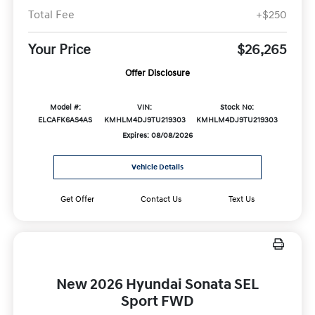
Total Fee
+$250
Your Price
$26,265
Offer Disclosure
Model #:
VIN:
Stock No:
ELCAFK6AS4AS
KMHLM4DJ9TU219303
KMHLM4DJ9TU219303
Expires: 08/08/2026
Vehicle Details
Get Offer
Contact Us
Text Us
New 2026 Hyundai Sonata SEL
Sport FWD