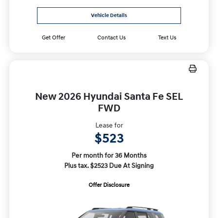
Vehicle Details
Get Offer
Contact Us
Text Us
New 2026 Hyundai Santa Fe SEL
FWD
Lease for
$523
Per month for 36 Months
Plus tax. $2523 Due At Signing
Offer Disclosure