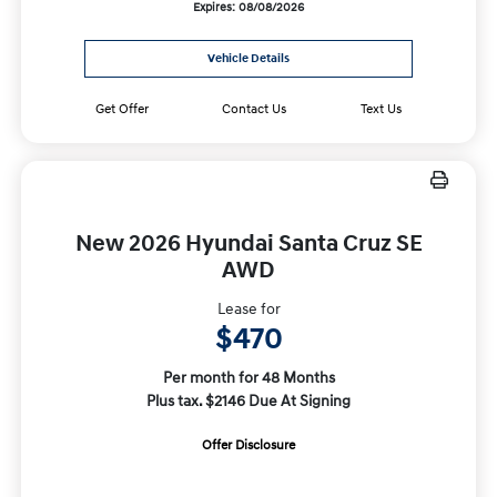
Expires: 08/08/2026
Vehicle Details
Get Offer
Contact Us
Text Us
New 2026 Hyundai Santa Cruz SE
AWD
Lease for
$470
Per month for 48 Months
Plus tax. $2146 Due At Signing
Offer Disclosure