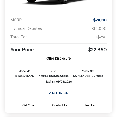
MSRP
$24,110
Hyundai Rebates
-$2,000
Total Fee
+$250
Your Price
$22,360
Offer Disclosure
Model #:
VIN:
Stock No:
ELEAF2J6S4AS
KMHLL4DG6TU275898
KMHLL4DG6TU275898
Expires: 09/08/2026
Vehicle Details
Get Offer
Contact Us
Text Us