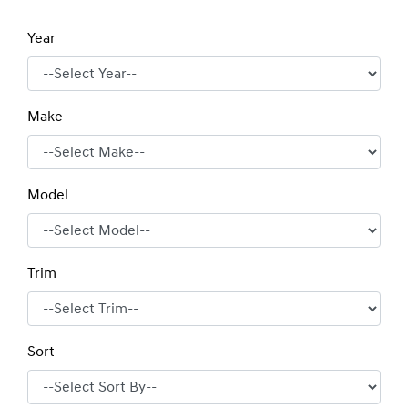
Year
Make
Model
Trim
Sort