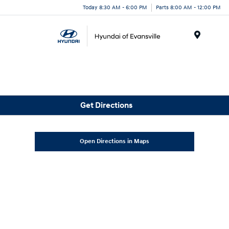
Today 8:30 AM - 6:00 PM
Parts 8:00 AM - 12:00 PM
Menu
Get Directions
Open Directions in Maps