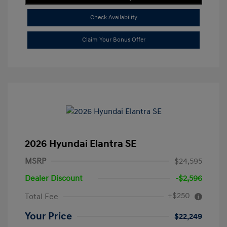
Check Availability
Claim Your Bonus Offer
2026 Hyundai Elantra SE
MSRP
$24,595
Dealer Discount
-$2,596
+$250
Total Fee
Your Price
$22,249