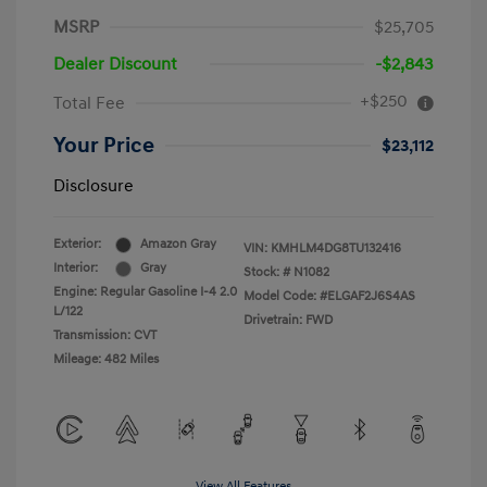
MSRP
$25,705
Dealer Discount
-$2,843
+$250
Total Fee
Your Price
$23,112
Disclosure
Exterior:
Amazon Gray
VIN:
KMHLM4DG8TU132416
Interior:
Gray
Stock: #
N1082
Engine: Regular Gasoline I-4 2.0
Model Code: #ELGAF2J6S4AS
L/122
Drivetrain: FWD
Transmission: CVT
Mileage: 482 Miles
View All Features