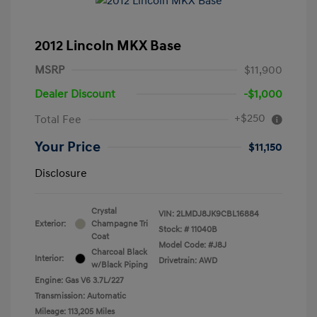
2012 Lincoln MKX Base
MSRP
$11,900
Dealer Discount
-$1,000
+$250
Total Fee
Your Price
$11,150
Disclosure
Crystal
VIN:
2LMDJ8JK9CBL16884
Exterior:
Champagne Tri
Stock: #
11040B
Coat
Model Code: #J8J
Charcoal Black
Interior:
Drivetrain: AWD
w/Black Piping
Engine: Gas V6 3.7L/227
Transmission: Automatic
Mileage: 113,205 Miles