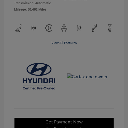
Transmission: Automatic
Mileage: 58,452 Miles
View All Features
Get Payment Now