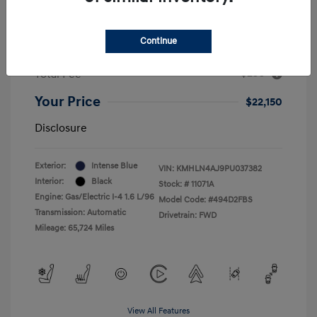
2023 Hyundai Elantra Hybrid Limited
MSRP
$22,900
Continue
Dealer Discount
-$1,000
+$250
Total Fee
Your Price
$22,150
Disclosure
Exterior:
Intense Blue
VIN:
KMHLN4AJ9PU037382
Interior:
Black
Stock: #
11071A
Engine: Gas/Electric I-4 1.6 L/96
Model Code: #494D2FBS
Transmission: Automatic
Drivetrain: FWD
Mileage: 65,724 Miles
View All Features