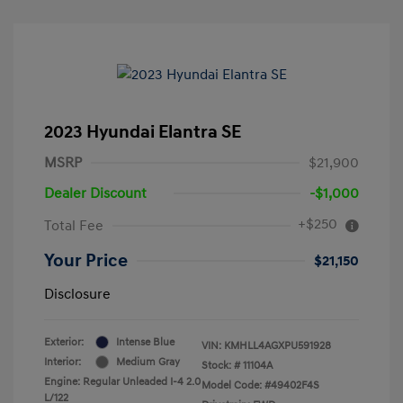
2023 Hyundai Elantra SE
MSRP
$21,900
Dealer Discount
-$1,000
+$250
Total Fee
Your Price
$21,150
Disclosure
Exterior:
Intense Blue
VIN:
KMHLL4AGXPU591928
Interior:
Medium Gray
Stock: #
11104A
Engine: Regular Unleaded I-4 2.0
Model Code: #49402F4S
L/122