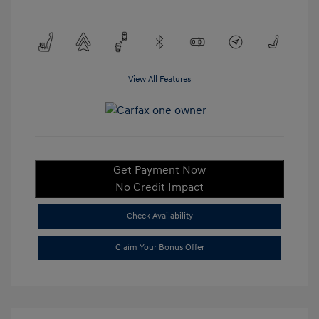
View All Features
Get Payment Now
No Credit Impact
Check Availability
Claim Your Bonus Offer