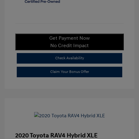
Get Payment Now
No Credit Impact
Check Availability
Claim Your Bonus Offer
2020 Toyota RAV4 Hybrid XLE