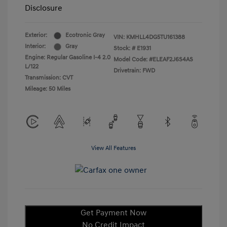
Disclosure
Exterior:
Ecotronic Gray
VIN:
KMHLL4DG5TU161388
Interior:
Gray
Stock: #
E1931
Engine: Regular Gasoline I-4 2.0
Model Code: #ELEAF2J6S4AS
L/122
Drivetrain: FWD
Transmission: CVT
Mileage: 50 Miles
View All Features
Get Payment Now
No Credit Impact