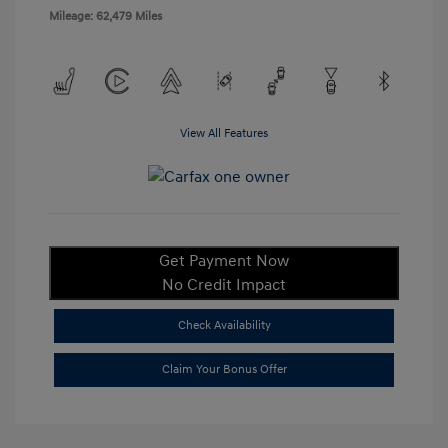
Mileage: 62,479 Miles
View All Features
Get Payment Now
No Credit Impact
Check Availability
Claim Your Bonus Offer