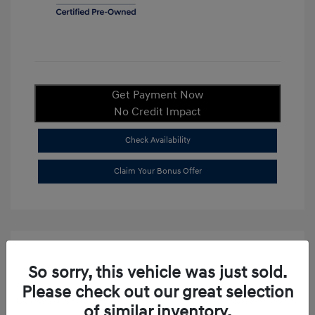
Get Payment Now
No Credit Impact
Check Availability
Claim Your Bonus Offer
So sorry, this vehicle was just sold.
Please check out our great selection
of similar inventory.