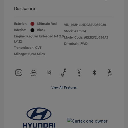
Disclosure
Exterior:
Ultimate Red
VIN:
KMHLL4DG5SU056039
Interior:
Black
Stock: #
E1924
Engine: Regular Unleaded I-4 2.0
Model Code: #ELTEF2J6S4AS
L/122
Drivetrain: FWD
Transmission: CVT
Mileage: 13,261 Miles
View All Features