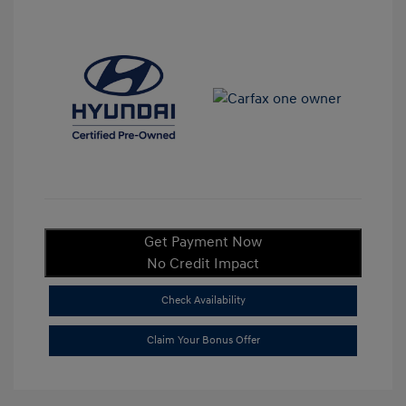
Get Payment Now
No Credit Impact
Check Availability
Claim Your Bonus Offer