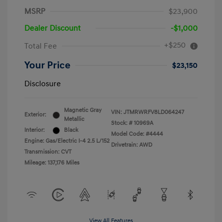
MSRP
$23,900
Dealer Discount
-$1,000
+$250
Total Fee
Your Price
$23,150
Disclosure
Magnetic Gray
VIN:
JTMRWRFV8LD064247
Exterior:
Metallic
Stock: #
10969A
Interior:
Black
Model Code: #4444
Engine: Gas/Electric I-4 2.5 L/152
Drivetrain: AWD
Transmission: CVT
Mileage: 137,176 Miles
View All Features