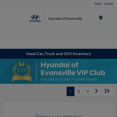
Today : Closed
Menu
Used Car, Truck and SUV Inventory
1
2
3