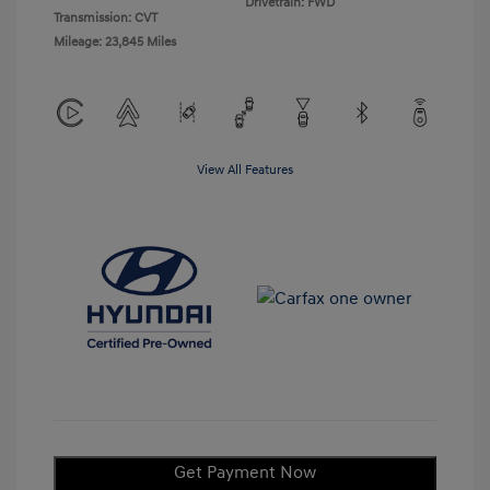
Drivetrain: FWD
Transmission: CVT
Mileage: 23,845 Miles
View All Features
Get Payment Now