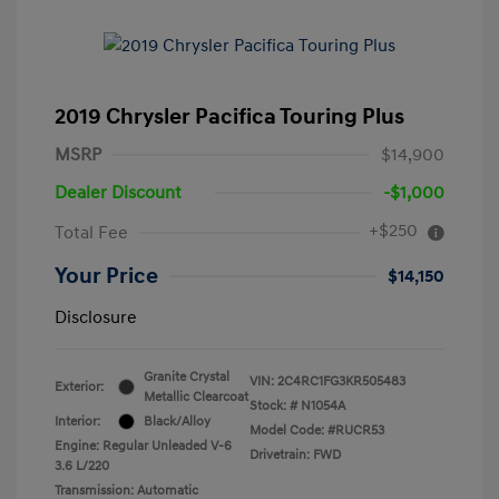
2019 Chrysler Pacifica Touring Plus
MSRP
$14,900
Dealer Discount
-$1,000
+$250
Total Fee
Your Price
$14,150
Disclosure
Granite Crystal
VIN:
2C4RC1FG3KR505483
Exterior:
Metallic Clearcoat
Stock: #
N1054A
Interior:
Black/Alloy
Model Code: #RUCR53
Engine: Regular Unleaded V-6
Drivetrain: FWD
3.6 L/220
Transmission: Automatic