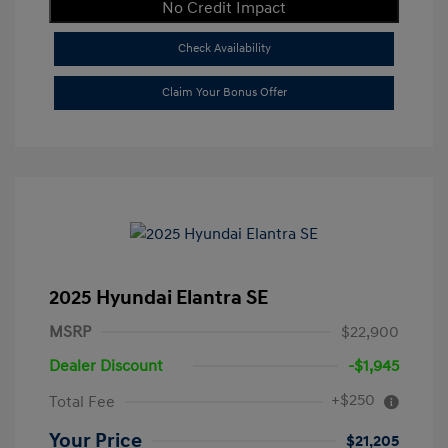
No Credit Impact
Check Availability
Claim Your Bonus Offer
2025 Hyundai Elantra SE
MSRP
$22,900
Dealer Discount
-$1,945
+$250
Total Fee
Your Price
$21,205