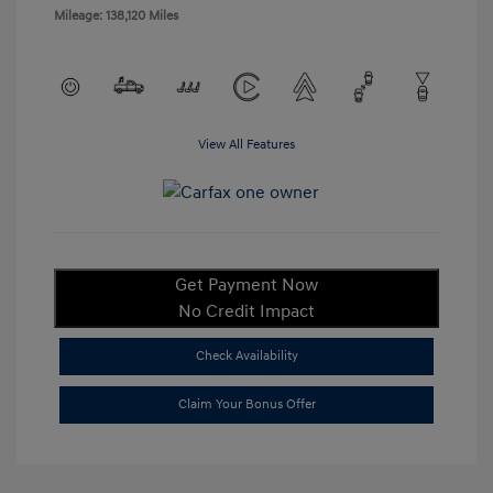
Mileage: 138,120 Miles
View All Features
Get Payment Now
No Credit Impact
Check Availability
Claim Your Bonus Offer