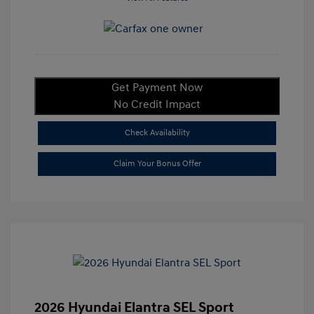
Get Payment Now
No Credit Impact
Check Availability
Claim Your Bonus Offer
2026 Hyundai Elantra SEL Sport