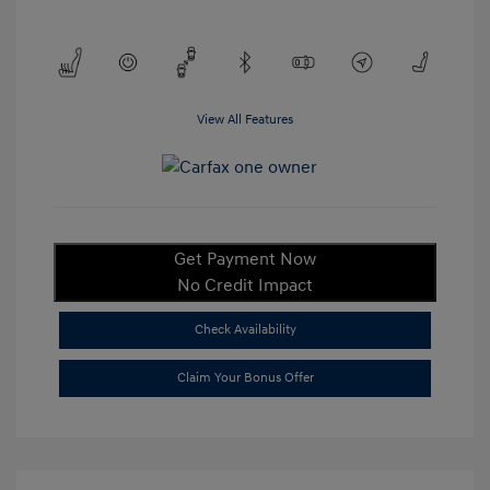
View All Features
Get Payment Now
No Credit Impact
Check Availability
Claim Your Bonus Offer