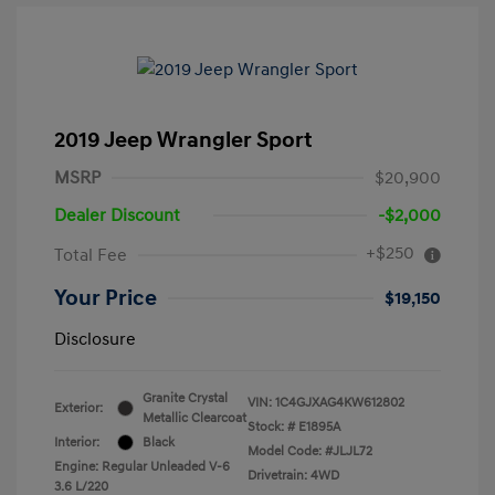
2019 Jeep Wrangler Sport
MSRP
$20,900
Dealer Discount
-$2,000
+$250
Total Fee
Your Price
$19,150
Disclosure
Granite Crystal
VIN:
1C4GJXAG4KW612802
Exterior:
Metallic Clearcoat
Stock: #
E1895A
Interior:
Black
Model Code: #JLJL72
Engine: Regular Unleaded V-6
Drivetrain: 4WD
3.6 L/220