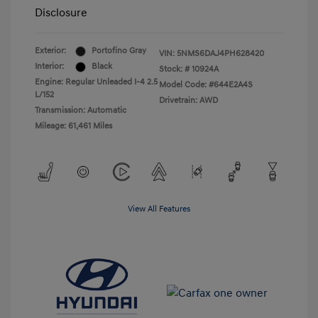
Disclosure
Exterior:
Portofino Gray
VIN:
5NMS6DAJ4PH628420
Interior:
Black
Stock: #
10924A
Engine: Regular Unleaded I-4 2.5
Model Code: #644E2A4S
L/152
Drivetrain: AWD
Transmission: Automatic
Mileage: 61,461 Miles
View All Features