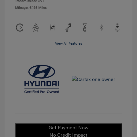
Transmission: CVT
Mileage: 6,193 Miles
View All Features
Get Payment Now
No Credit Impact