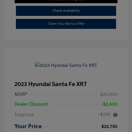
Check Availability
Claim Your Bonus Offer
2023 Hyundai Santa Fe XRT
MSRP
$24,900
Dealer Discount
-$2,400
+$250
Total Fee
Your Price
$22,750