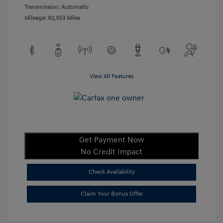
Transmission: Automatic
Mileage: 82,953 Miles
View All Features
Get Payment Now
No Credit Impact
Check Availability
Claim Your Bonus Offer