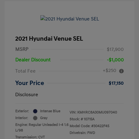
2021 Hyundai Venue SEL
MSRP
$17,900
Dealer Discount
-$1,000
+$250
Total Fee
Your Price
$17,150
Disclosure
Exterior:
Intense Blue
VIN:
KMHRC8A30MU097040
Interior:
Gray
Stock: #
10715A
Engine: Regular Unleaded I-4 1.6
Model Code: #30422F45
L/98
Drivetrain: FWD
Transmission: CVT