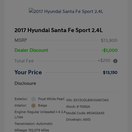
2017 Hyundai Santa Fe Sport 2.4L
MSRP
$13,900
Dealer Discount
-$1,000
+$250
Total Fee
Your Price
$13,150
Disclosure
Exterior:
Frost White Pearl
VIN:
5XYZUDLB9HG467343
Interior:
Beige
Stock: #
11092A
Engine: Regular Unleaded I-4 2.4
Model Code: #63402A45
L/144
Drivetrain: AWD
Transmission: Automatic
Mileage: 102,079 Miles