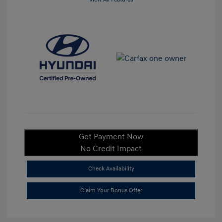
Get Payment Now
No Credit Impact
Check Availability
Claim Your Bonus Offer