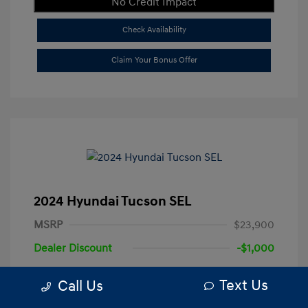
No Credit Impact
Check Availability
Claim Your Bonus Offer
2024 Hyundai Tucson SEL
MSRP
$23,900
Dealer Discount
-$1,000
+$250
Total Fee
Text Us
Call Us
Your Price
$23,150