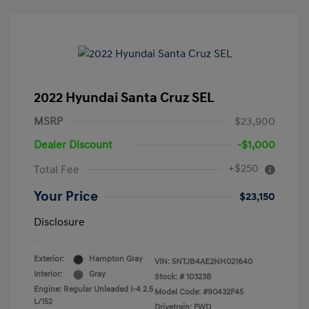
2022 Hyundai Santa Cruz SEL
MSRP
$23,900
Dealer Discount
-$1,000
+$250
Total Fee
Your Price
$23,150
Disclosure
Exterior:
Hampton Gray
VIN:
5NTJB4AE2NH021640
Interior:
Gray
Stock: #
10323B
Engine: Regular Unleaded I-4 2.5
Model Code: #90432F45
L/152
Drivetrain: FWD