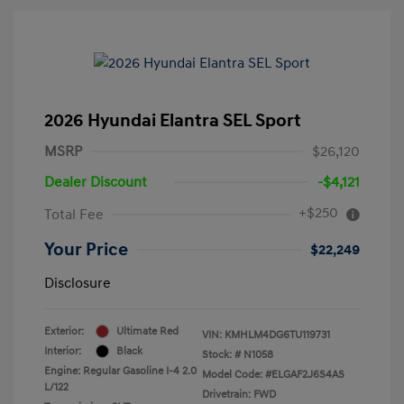
2026 Hyundai Elantra SEL Sport
MSRP
$26,120
Dealer Discount
-$4,121
+$250
Total Fee
Your Price
$22,249
Disclosure
Exterior:
Ultimate Red
VIN:
KMHLM4DG6TU119731
Interior:
Black
Stock: #
N1058
Engine: Regular Gasoline I-4 2.0
Model Code: #ELGAF2J6S4AS
L/122
Drivetrain: FWD