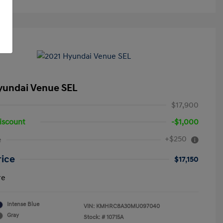
yundai Venue SEL
$17,900
iscount
-$1,000
+$250
e
rice
$17,150
re
Intense Blue
VIN:
KMHRC8A30MU097040
Gray
Stock: #
10715A