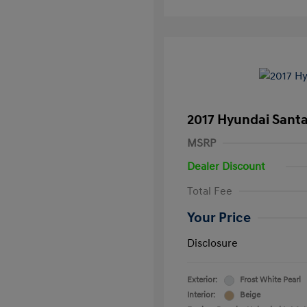
2017 Hyundai Santa
MSRP
Dealer Discount
Total Fee
Your Price
Disclosure
Exterior:
Frost White Pearl
Interior:
Beige