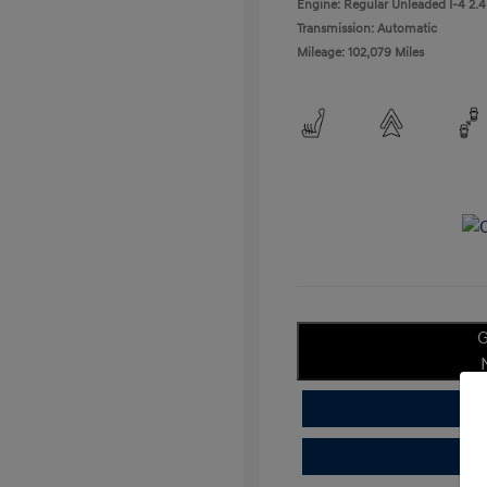
Engine: Regular Unleaded I-4 2.4
Transmission: Automatic
Mileage: 102,079 Miles
G
C