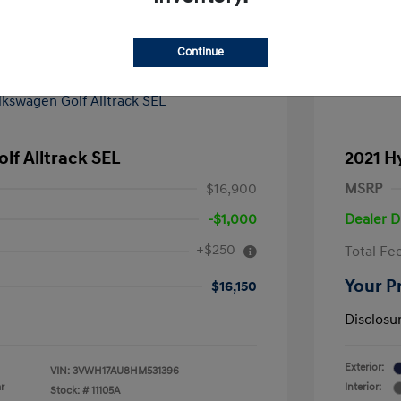
Continue
lf Alltrack SEL
2021 H
$16,900
MSRP
-$1,000
Dealer D
+$250
Total Fe
Your P
$16,150
Disclosu
Exterior:
VIN:
3VWH17AU8HM531396
r
Interior:
Stock: #
11105A