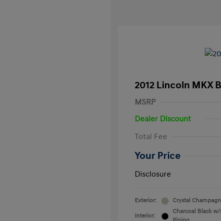
2012 Lincoln MKX 
MSRP
Dealer Discount
Total Fee
Your Price
Disclosure
Exterior:
Crystal Champagne
Charcoal Black w/
Interior:
Piping