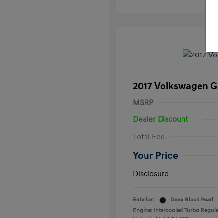
2017 Volkswagen Go
MSRP
Dealer Discount
Total Fee
Your Price
Disclosure
Exterior:
Deep Black Pearl
Engine: Intercooled Turbo Regula