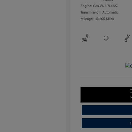
Engine: Gas V6 3.7L/227
Transmission: Automatic
Mileage: 113,205 Miles
G
C