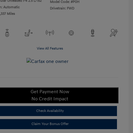
ular Unleaded I-4 2.5 L/152
Model Code: #P0H
n: Automatic
Drivetrain: FWD
,337 Miles
View All Features
Get Payment Now
No Credit Impact
Check Availability
Claim Your Bonus Offer