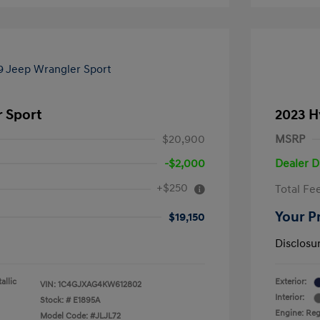
r Sport
2023 H
$20,900
MSRP
-$2,000
Dealer D
+$250
Total Fe
Your P
$19,150
Disclosu
allic
Exterior:
VIN:
1C4GJXAG4KW612802
Interior:
Stock: #
E1895A
Engine: Reg
Model Code: #JLJL72