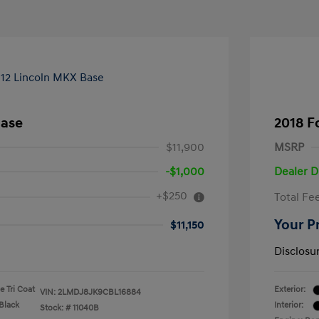
Base
2018 F
$11,900
MSRP
-$1,000
Dealer D
+$250
Total Fe
Your P
$11,150
Disclosu
 Tri Coat
Exterior:
VIN:
2LMDJ8JK9CBL16884
Black
Interior:
Stock: #
11040B