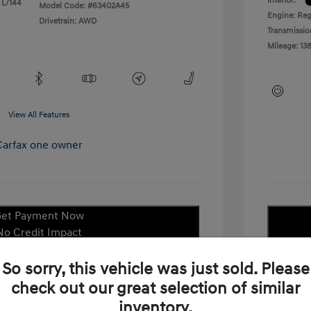
Interior:
 L/144
Model Code: #63402A45
Engine: Reg
Drivetrain: AWD
Transmissio
Mileage: 138
View All Features
et Payment Now
No Credit Impact
Check Availability
So sorry, this vehicle was just sold. Please
check out our great selection of similar
laim Your Bonus Offer
inventory.