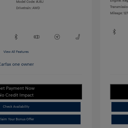
Engine: Reg
Model Code: #J8J
Transmissio
Drivetrain: AWD
Mileage: 127
View All Features
et Payment Now
No Credit Impact
Check Availability
laim Your Bonus Offer