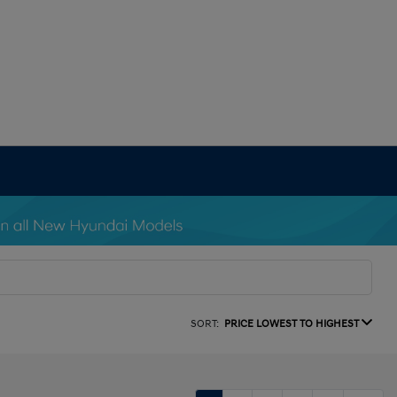
SORT:
PRICE LOWEST TO HIGHEST