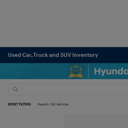
Used Car, Truck and SUV Inventory
RESET FILTERS
Results: 100 Vehicles