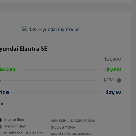
yundai Elantra SE
$21,900
iscount
-$1,000
+$250
e
rice
$21,150
re
Intense Blue
VIN:
KMHLL4AGXPU591928
Medium Gray
Stock: #
11104A
ular Unleaded I-4 2.0 L/122
Model Code: #49402F4S