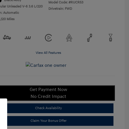
Black/Alloy
Model Code: #RUCR53
ular Unleaded V-6 3.6 L/220
Drivetrain: FWD
n: Automatic
,120 Miles
View All Features
Get Payment Now
No Credit Impact
Check Availability
Claim Your Bonus Offer