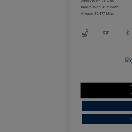
Unleaded I-4 1.8 L/110
Transmission: Automatic
Mileage: 90,677 Miles
G
C