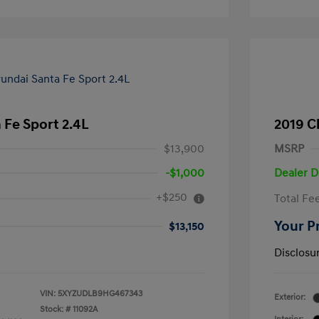
 Fe Sport 2.4L
2019 Ch
$13,900
MSRP
-$1,000
Dealer D
+$250
Total Fe
Your P
$13,150
Disclosu
VIN:
5XYZUDLB9HG467343
Exterior:
Stock: #
11092A