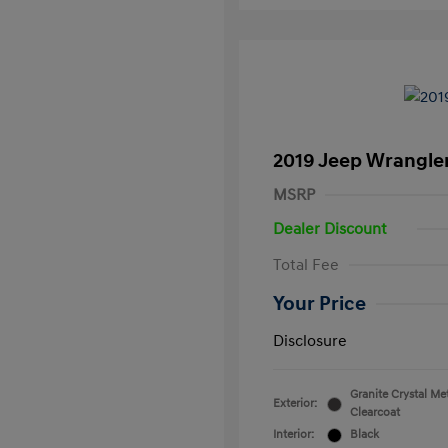
2019 Jeep Wrangle
MSRP
Dealer Discount
Total Fee
Your Price
Disclosure
Granite Crystal Met
Exterior:
Clearcoat
Interior:
Black