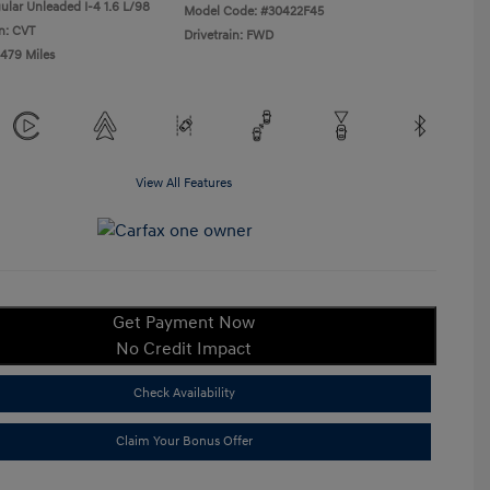
ular Unleaded I-4 1.6 L/98
Model Code: #30422F45
n: CVT
Drivetrain: FWD
,479 Miles
View All Features
Get Payment Now
No Credit Impact
Check Availability
Claim Your Bonus Offer