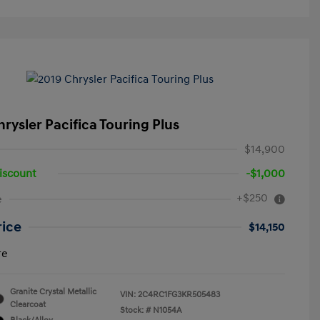
rysler Pacifica Touring Plus
$14,900
iscount
-$1,000
+$250
e
rice
$14,150
re
Granite Crystal Metallic
VIN:
2C4RC1FG3KR505483
Clearcoat
Stock: #
N1054A