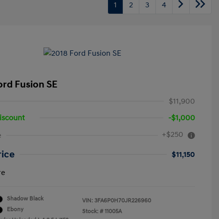
1
2
3
4
ord Fusion SE
$11,900
iscount
-$1,000
+$250
e
rice
$11,150
re
Shadow Black
VIN:
3FA6P0H70JR226960
Ebony
Stock: #
11005A