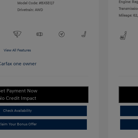
Engine: Reg
Model Code: #BX5EQ7
Transmissio
Drivetrain: AWD
Mileage: 62
View All Features
et Payment Now
No Credit Impact
Check Availability
laim Your Bonus Offer