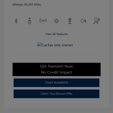
Mileage: 82,953 Miles
View All Features
Get Payment Now
No Credit Impact
Check Availability
Claim Your Bonus Offer