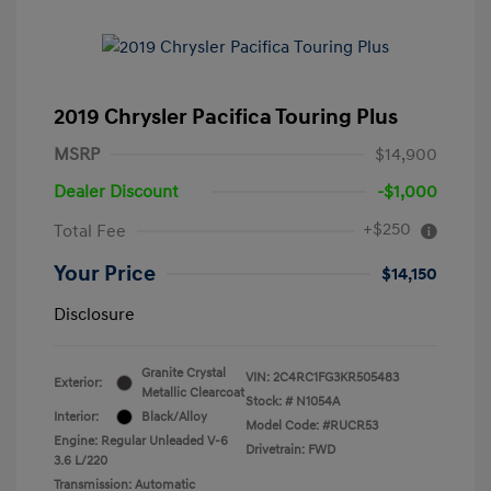
2019 Chrysler Pacifica Touring Plus
MSRP
$14,900
Dealer Discount
-$1,000
+$250
Total Fee
Your Price
$14,150
Disclosure
Granite Crystal
VIN:
2C4RC1FG3KR505483
Exterior:
Metallic Clearcoat
Stock: #
N1054A
Interior:
Black/Alloy
Model Code: #RUCR53
Engine: Regular Unleaded V-6
Drivetrain: FWD
3.6 L/220
Transmission: Automatic