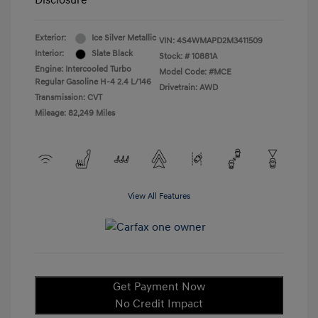
Disclosure
Exterior:
Ice Silver Metallic
VIN:
4S4WMAPD2M3411509
Interior:
Slate Black
Stock: #
10881A
Engine: Intercooled Turbo
Model Code: #MCE
Regular Gasoline H-4 2.4 L/146
Drivetrain: AWD
Transmission: CVT
Mileage: 82,249 Miles
View All Features
Get Payment Now
No Credit Impact