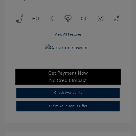
View All Features
Get Payment Now
No Credit Impact
Check Availability
Claim Your Bonus Offer