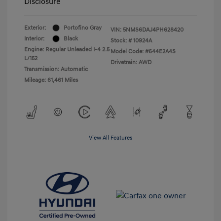
Disclosure
Exterior:
Portofino Gray
VIN:
5NMS6DAJ4PH628420
Interior:
Black
Stock: #
10924A
Engine: Regular Unleaded I-4 2.5
Model Code: #644E2A4S
L/152
Drivetrain: AWD
Transmission: Automatic
Mileage: 61,461 Miles
View All Features