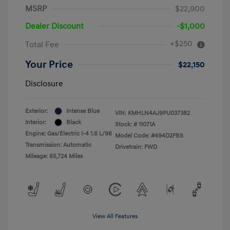
MSRP
$22,900
Dealer Discount
-$1,000
+$250
Total Fee
Your Price
$22,150
Disclosure
Exterior:
Intense Blue
VIN:
KMHLN4AJ9PU037382
Interior:
Black
Stock: #
11071A
Engine: Gas/Electric I-4 1.6 L/96
Model Code: #494D2FBS
Transmission: Automatic
Drivetrain: FWD
Mileage: 65,724 Miles
View All Features