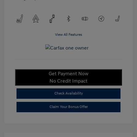
View All Features
Get Payment Now
No Credit Impact
Check Availability
Claim Your Bonus Offer