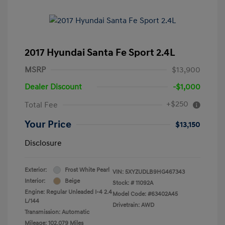
2017 Hyundai Santa Fe Sport 2.4L
MSRP
$13,900
Dealer Discount
-$1,000
+$250
Total Fee
Your Price
$13,150
Disclosure
Exterior:
Frost White Pearl
VIN:
5XYZUDLB9HG467343
Interior:
Beige
Stock: #
11092A
Engine: Regular Unleaded I-4 2.4
Model Code: #63402A45
L/144
Drivetrain: AWD
Transmission: Automatic
Mileage: 102,079 Miles