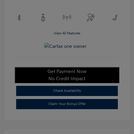
View All Features
Get Payment Now
No Credit Impact
Check Availability
Claim Your Bonus Offer