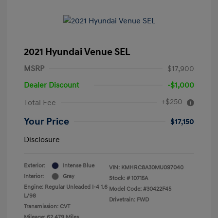
2021 Hyundai Venue SEL
MSRP
$17,900
Dealer Discount
-$1,000
+$250
Total Fee
Your Price
$17,150
Disclosure
Exterior:
Intense Blue
VIN:
KMHRC8A30MU097040
Interior:
Gray
Stock: #
10715A
Engine: Regular Unleaded I-4 1.6
Model Code: #30422F45
L/98
Drivetrain: FWD
Transmission: CVT
Mileage: 62,479 Miles