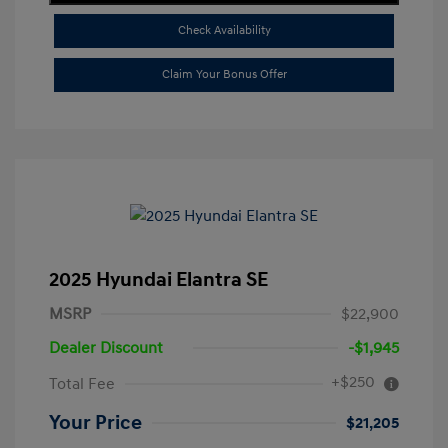
Check Availability
Claim Your Bonus Offer
2025 Hyundai Elantra SE
MSRP
$22,900
Dealer Discount
-$1,945
+$250
Total Fee
Your Price
$21,205