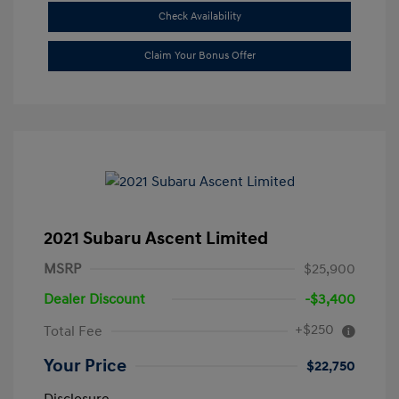
Check Availability
Claim Your Bonus Offer
2021 Subaru Ascent Limited
MSRP
$25,900
Dealer Discount
-$3,400
+$250
Total Fee
Your Price
$22,750