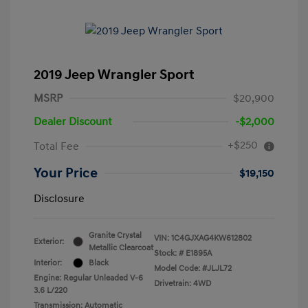
2019 Jeep Wrangler Sport
MSRP
$20,900
Dealer Discount
-$2,000
+$250
Total Fee
Your Price
$19,150
Disclosure
Granite Crystal
VIN:
1C4GJXAG4KW612802
Exterior:
Metallic Clearcoat
Stock: #
E1895A
Interior:
Black
Model Code: #JLJL72
Engine: Regular Unleaded V-6
Drivetrain: 4WD
3.6 L/220
Transmission: Automatic