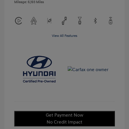
Mileage: 6,193 Miles
View All Features
Get Payment Now
No Credit Impact