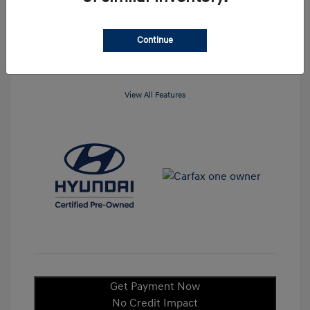
Mileage: 23,845 Miles
Continue
View All Features
Get Payment Now
No Credit Impact