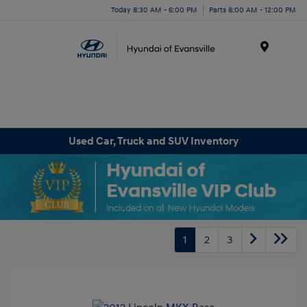
Today 8:30 AM - 6:00 PM
Parts 8:00 AM - 12:00 PM
Menu
Used Car, Truck and SUV Inventory
1
2
3