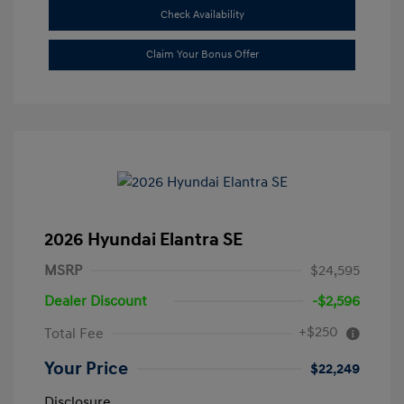
Check Availability
Claim Your Bonus Offer
2026 Hyundai Elantra SE
MSRP
$24,595
Dealer Discount
-$2,596
+$250
Total Fee
Your Price
$22,249
Disclosure