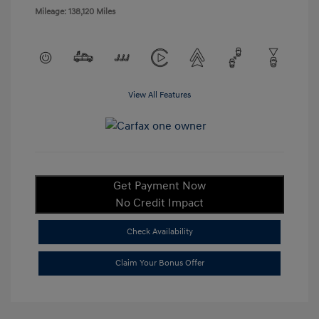
Mileage: 138,120 Miles
View All Features
Get Payment Now
No Credit Impact
Check Availability
Claim Your Bonus Offer