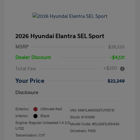
2026 Hyundai Elantra SEL Sport
MSRP
$26,120
Dealer Discount
-$4,121
+$250
Total Fee
Your Price
$22,249
Disclosure
Exterior:
Ultimate Red
VIN:
KMHLM4DG6TU119731
Interior:
Black
Stock: #
N1058
Engine: Regular Unleaded I-4 2.0
Model Code: #ELGAF2J6S4AS
L/122
Drivetrain: FWD
Transmission: CVT