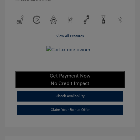
View All Features
Get Payment Now
No Credit Impact
Check Availability
Claim Your Bonus Offer