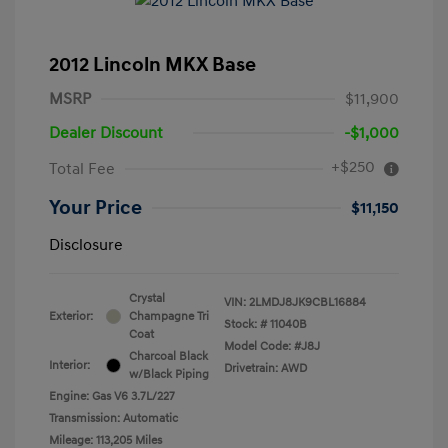
2012 Lincoln MKX Base
MSRP
$11,900
Dealer Discount
-$1,000
+$250
Total Fee
Your Price
$11,150
Disclosure
Crystal
VIN:
2LMDJ8JK9CBL16884
Exterior:
Champagne Tri
Stock: #
11040B
Coat
Model Code: #J8J
Charcoal Black
Interior:
Drivetrain: AWD
w/Black Piping
Engine: Gas V6 3.7L/227
Transmission: Automatic
Mileage: 113,205 Miles