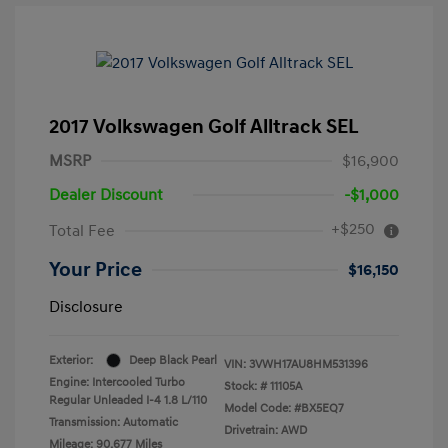
2017 Volkswagen Golf Alltrack SEL
MSRP
$16,900
Dealer Discount
-$1,000
+$250
Total Fee
Your Price
$16,150
Disclosure
Exterior:
Deep Black Pearl
VIN:
3VWH17AU8HM531396
Engine: Intercooled Turbo
Stock: #
11105A
Regular Unleaded I-4 1.8 L/110
Model Code: #BX5EQ7
Transmission: Automatic
Drivetrain: AWD
Mileage: 90,677 Miles