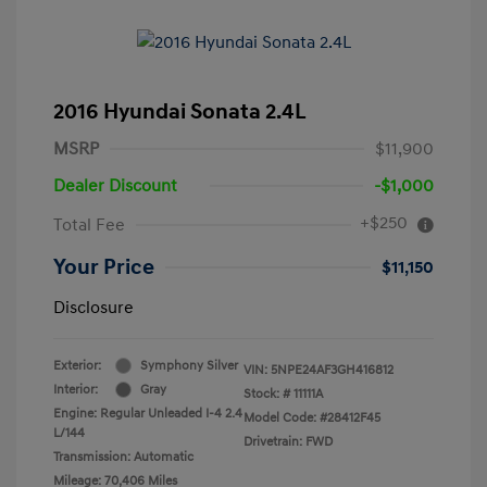
2016 Hyundai Sonata 2.4L
MSRP
$11,900
Dealer Discount
-$1,000
+$250
Total Fee
Your Price
$11,150
Disclosure
Exterior:
Symphony Silver
VIN:
5NPE24AF3GH416812
Interior:
Gray
Stock: #
11111A
Engine: Regular Unleaded I-4 2.4
Model Code: #28412F45
L/144
Drivetrain: FWD
Transmission: Automatic
Mileage: 70,406 Miles