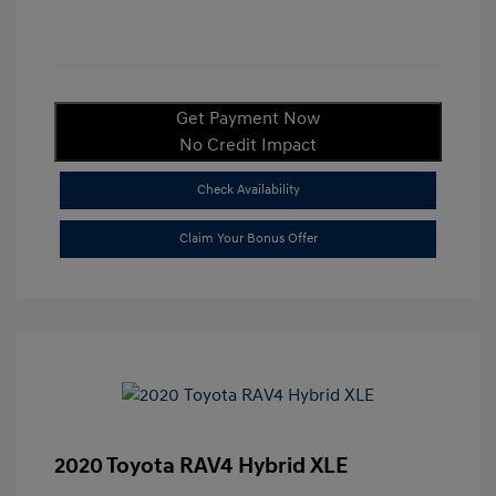
Get Payment Now
No Credit Impact
Check Availability
Claim Your Bonus Offer
2020 Toyota RAV4 Hybrid XLE