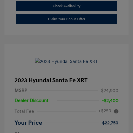
Check Availability
Claim Your Bonus Offer
2023 Hyundai Santa Fe XRT
MSRP
$24,900
Dealer Discount
-$2,400
+$250
Total Fee
Your Price
$22,750