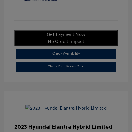
Get Payment Now
No Credit Impact
Check Availability
Claim Your Bonus Offer
2023 Hyundai Elantra Hybrid Limited