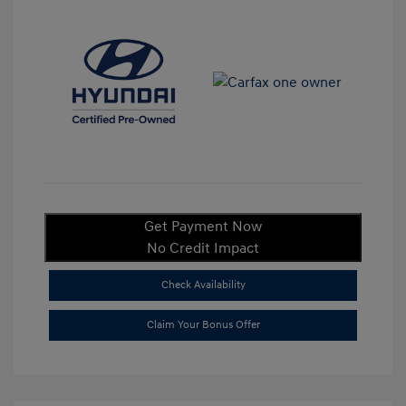
Get Payment Now
No Credit Impact
Check Availability
Claim Your Bonus Offer