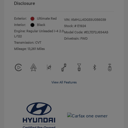
Disclosure
Exterior:
Ultimate Red
VIN:
KMHLL4DG5SU056039
Interior:
Black
Stock: #
E1924
Engine: Regular Unleaded I-4 2.0
Model Code: #ELTEF2J6S4AS
L/122
Drivetrain: FWD
Transmission: CVT
Mileage: 13,261 Miles
View All Features