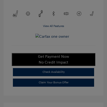
View All Features
Get Payment Now
No Credit Impact
Check Availability
Claim Your Bonus Offer