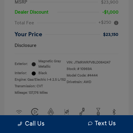
MSRP
$23,900
Dealer Discount
-$1,000
+$250
Total Fee
Your Price
$23,150
Disclosure
Magnetic Gray
VIN:
JTMRWRFV8LD064247
Exterior:
Metallic
Stock: #
10969A
Interior:
Black
Model Code: #4444
Engine: Gas/Electric I-4 2.5 L/152
Drivetrain: AWD
Transmission: CVT
Mileage: 137,176 Miles
Text Us
Call Us
View All Features