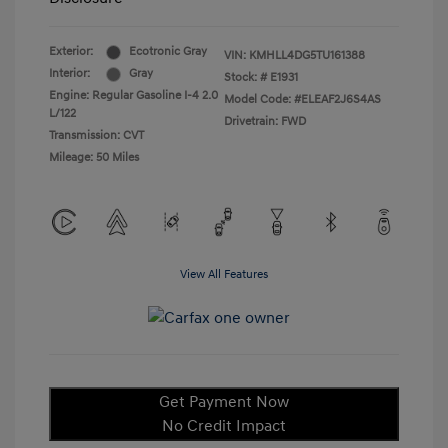
Exterior:
Ecotronic Gray
VIN:
KMHLL4DG5TU161388
Interior:
Gray
Stock: #
E1931
Engine: Regular Gasoline I-4 2.0
Model Code: #ELEAF2J6S4AS
L/122
Drivetrain: FWD
Transmission: CVT
Mileage: 50 Miles
View All Features
Get Payment Now
No Credit Impact