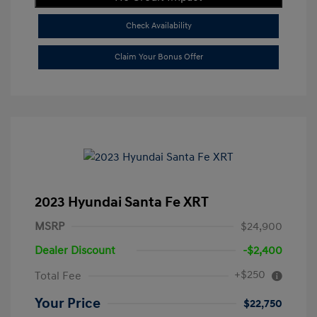
Check Availability
Claim Your Bonus Offer
2023 Hyundai Santa Fe XRT
MSRP
$24,900
Dealer Discount
-$2,400
+$250
Total Fee
Your Price
$22,750