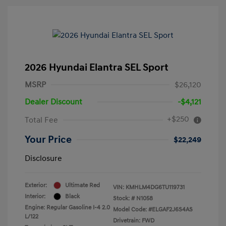
2026 Hyundai Elantra SEL Sport
MSRP
$26,120
Dealer Discount
-$4,121
+$250
Total Fee
Your Price
$22,249
Disclosure
Exterior:
Ultimate Red
VIN:
KMHLM4DG6TU119731
Interior:
Black
Stock: #
N1058
Engine: Regular Gasoline I-4 2.0
Model Code: #ELGAF2J6S4AS
L/122
Drivetrain: FWD