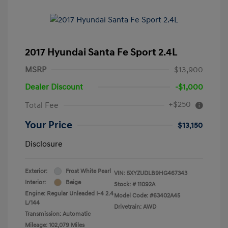
2017 Hyundai Santa Fe Sport 2.4L
MSRP
$13,900
Dealer Discount
-$1,000
+$250
Total Fee
Your Price
$13,150
Disclosure
Exterior:
Frost White Pearl
VIN:
5XYZUDLB9HG467343
Interior:
Beige
Stock: #
11092A
Engine: Regular Unleaded I-4 2.4
Model Code: #63402A45
L/144
Drivetrain: AWD
Transmission: Automatic
Mileage: 102,079 Miles