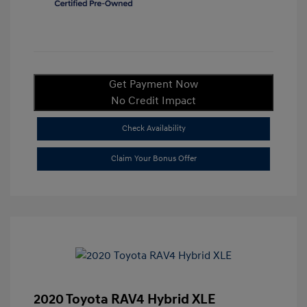
Get Payment Now
No Credit Impact
Check Availability
Claim Your Bonus Offer
2020 Toyota RAV4 Hybrid XLE