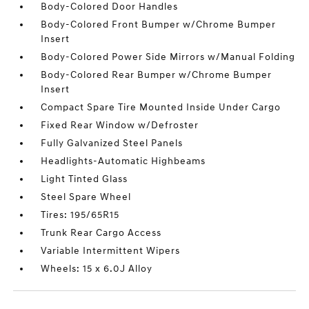
Body-Colored Door Handles
Body-Colored Front Bumper w/Chrome Bumper
Insert
Body-Colored Power Side Mirrors w/Manual Folding
Body-Colored Rear Bumper w/Chrome Bumper
Insert
Compact Spare Tire Mounted Inside Under Cargo
Fixed Rear Window w/Defroster
Fully Galvanized Steel Panels
Headlights-Automatic Highbeams
Light Tinted Glass
Steel Spare Wheel
Tires: 195/65R15
Trunk Rear Cargo Access
Variable Intermittent Wipers
Wheels: 15 x 6.0J Alloy