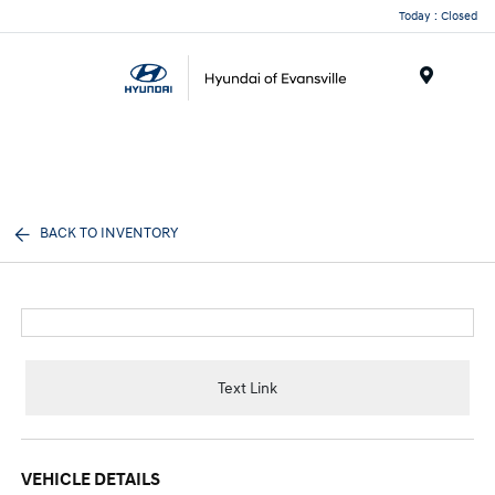
Today : Closed
Menu
BACK TO INVENTORY
Text Link
VEHICLE DETAILS