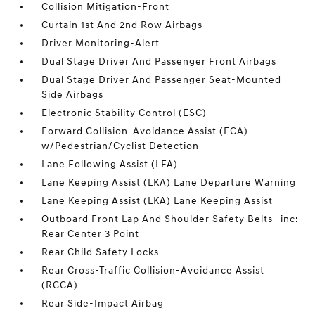
Collision Mitigation-Front
Curtain 1st And 2nd Row Airbags
Driver Monitoring-Alert
Dual Stage Driver And Passenger Front Airbags
Dual Stage Driver And Passenger Seat-Mounted
Side Airbags
Electronic Stability Control (ESC)
Forward Collision-Avoidance Assist (FCA)
w/Pedestrian/Cyclist Detection
Lane Following Assist (LFA)
Lane Keeping Assist (LKA) Lane Departure Warning
Lane Keeping Assist (LKA) Lane Keeping Assist
Outboard Front Lap And Shoulder Safety Belts -inc:
Rear Center 3 Point
Rear Child Safety Locks
Rear Cross-Traffic Collision-Avoidance Assist
(RCCA)
Rear Side-Impact Airbag