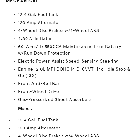
MECHANICAL
12.4 Gal. Fuel Tank
120 Amp Alternator
4-Wheel Disc Brakes w/4-Wheel ABS
4.89 Axle Ratio
60-Amp/Hr 550CCA Maintenance-Free Battery
w/Run Down Protection
Electric Power-Assist Speed-Sensing Steering
Engine: 2.0L MPI DOHC I4 D-CVVT -inc: Idle Stop &
Go (ISG)
Front Anti-Roll Bar
Front-Wheel Drive
Gas-Pressurized Shock Absorbers
More...
12.4 Gal. Fuel Tank
120 Amp Alternator
4-Wheel Disc Brakes w/4-Wheel ABS