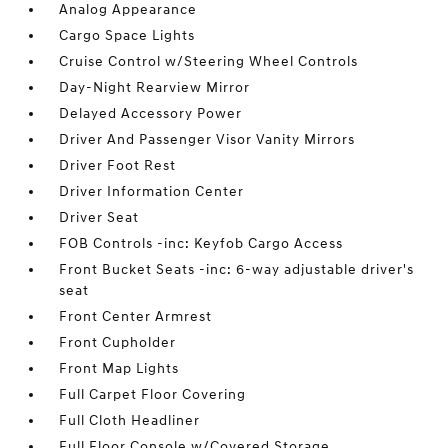
Analog Appearance
Cargo Space Lights
Cruise Control w/Steering Wheel Controls
Day-Night Rearview Mirror
Delayed Accessory Power
Driver And Passenger Visor Vanity Mirrors
Driver Foot Rest
Driver Information Center
Driver Seat
FOB Controls -inc: Keyfob Cargo Access
Front Bucket Seats -inc: 6-way adjustable driver's
seat
Front Center Armrest
Front Cupholder
Front Map Lights
Full Carpet Floor Covering
Full Cloth Headliner
Full Floor Console w/Covered Storage