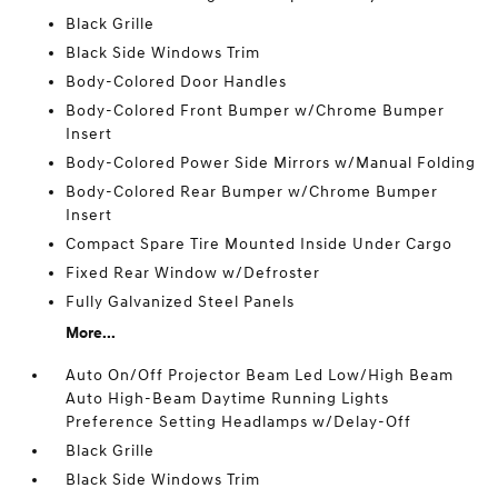
Black Grille
Black Side Windows Trim
Body-Colored Door Handles
Body-Colored Front Bumper w/Chrome Bumper
Insert
Body-Colored Power Side Mirrors w/Manual Folding
Body-Colored Rear Bumper w/Chrome Bumper
Insert
Compact Spare Tire Mounted Inside Under Cargo
Fixed Rear Window w/Defroster
Fully Galvanized Steel Panels
More...
Auto On/Off Projector Beam Led Low/High Beam
Auto High-Beam Daytime Running Lights
Preference Setting Headlamps w/Delay-Off
Black Grille
Black Side Windows Trim