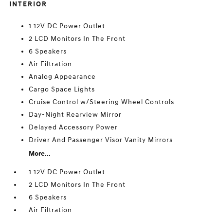
INTERIOR
1 12V DC Power Outlet
2 LCD Monitors In The Front
6 Speakers
Air Filtration
Analog Appearance
Cargo Space Lights
Cruise Control w/Steering Wheel Controls
Day-Night Rearview Mirror
Delayed Accessory Power
Driver And Passenger Visor Vanity Mirrors
More...
1 12V DC Power Outlet
2 LCD Monitors In The Front
6 Speakers
Air Filtration