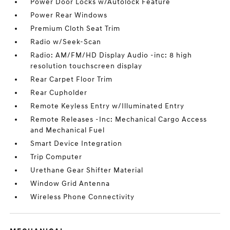
Power Door Locks w/Autolock Feature
Power Rear Windows
Premium Cloth Seat Trim
Radio w/Seek-Scan
Radio: AM/FM/HD Display Audio -inc: 8 high
resolution touchscreen display
Rear Carpet Floor Trim
Rear Cupholder
Remote Keyless Entry w/Illuminated Entry
Remote Releases -Inc: Mechanical Cargo Access
and Mechanical Fuel
Smart Device Integration
Trip Computer
Urethane Gear Shifter Material
Window Grid Antenna
Wireless Phone Connectivity