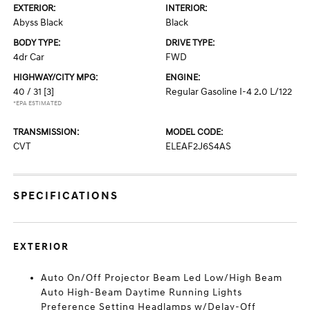
EXTERIOR:
INTERIOR:
Abyss Black
Black
BODY TYPE:
DRIVE TYPE:
4dr Car
FWD
HIGHWAY/CITY MPG:
ENGINE:
40 / 31
[3]
Regular Gasoline I-4 2.0 L/122
*EPA ESTIMATED
TRANSMISSION:
MODEL CODE:
CVT
ELEAF2J6S4AS
SPECIFICATIONS
EXTERIOR
Auto On/Off Projector Beam Led Low/High Beam
Auto High-Beam Daytime Running Lights
Preference Setting Headlamps w/Delay-Off