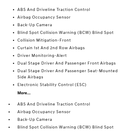
ABS And Driveline Traction Control
Airbag Occupancy Sensor
Back-Up Camera
Blind Spot Collision Warning (BCW) Blind Spot
Collision Mitigation-Front
Curtain 1st And 2nd Row Airbags
Driver Monitoring-Alert
Dual Stage Driver And Passenger Front Airbags
Dual Stage Driver And Passenger Seat-Mounted
Side Airbags
Electronic Stability Control (ESC)
More...
ABS And Driveline Traction Control
Airbag Occupancy Sensor
Back-Up Camera
Blind Spot Collision Warning (BCW) Blind Spot