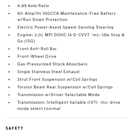
4.89 Axle Ratio
60-Amp/Hr 550CCA Maintenance-Free Battery
w/Run Down Protection
Electric Power-Assist Speed-Sensing Steering
Engine: 2.0L MPI DOHC I4 D-CVVT -inc: Idle Stop &
Go (ISG)
Front Anti-Roll Bar
Front-Wheel Drive
Gas-Pressurized Shock Absorbers
Single Stainless Steel Exhaust
Strut Front Suspension w/Coil Springs
Torsion Beam Rear Suspension w/Coil Springs
Transmission w/Driver Selectable Mode
Transmission: Intelligent Variable (IVT) -inc: drive
mode select (normal
SAFETY