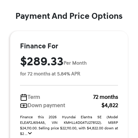
Payment And Price Options
Finance For
$289.33
Per Month
for 72 months at 5.84% APR
Term
72 months
Down payment
$4,822
Finance this 2026 Hyundai Elantra SE (Model
ELEAF2J6S4AS, VIN KMHLL4DG4TU278122). MSRP
$24,110.00. Selling price $22,110.00, with $4,822.00 down at
$2 ...