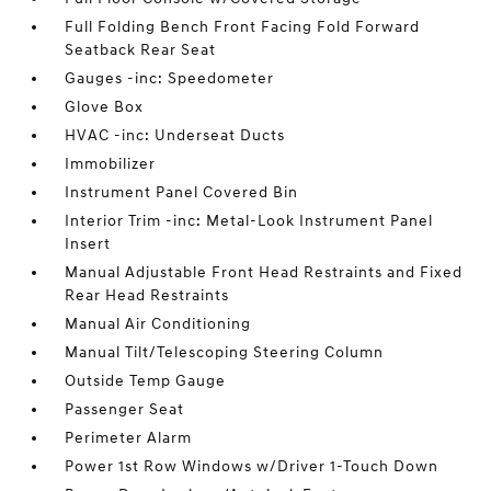
Full Folding Bench Front Facing Fold Forward
Seatback Rear Seat
Gauges -inc: Speedometer
Glove Box
HVAC -inc: Underseat Ducts
Immobilizer
Instrument Panel Covered Bin
Interior Trim -inc: Metal-Look Instrument Panel
Insert
Manual Adjustable Front Head Restraints and Fixed
Rear Head Restraints
Manual Air Conditioning
Manual Tilt/Telescoping Steering Column
Outside Temp Gauge
Passenger Seat
Perimeter Alarm
Power 1st Row Windows w/Driver 1-Touch Down