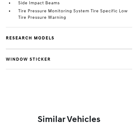
Side Impact Beams
Tire Pressure Monitoring System Tire Specific Low
Tire Pressure Warning
RESEARCH MODELS
WINDOW STICKER
Similar Vehicles