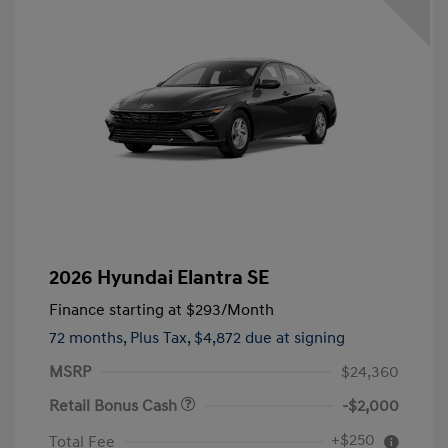
2026 Hyundai Elantra SE
Finance starting at
$293
/Month
72 months,
Plus Tax, $4,872 due at signing
MSRP
$24,360
Retail Bonus Cash
-$2,000
+$250
Total Fee