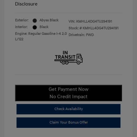
Disclosure
Exterior:
Abyss Black
VIN:
KMHLL4DG4TU294191
Interior:
Black
Stock: #
KMHLL4DG4TU294191
Engine: Regular Gasoline I-4 2.0
Drivetrain: FWD
L/122
Get Payment Now
No Credit Impact
Check Availability
Claim Your Bonus Offer