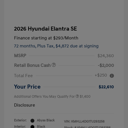
2026 Hyundai Elantra SE
Finance starting at
$293
/Month
72 months,
Plus Tax, $4,872 due at signing
MSRP
$24,360
Retail Bonus Cash
-$2,000
+$250
Total Fee
Your Price
$22,610
Additional Offers You May Qualify For
$1,400
Disclosure
Exterior:
Abyss Black
VIN:
KMHLL4DG1TU293256
Interior:
Black
Stock: #
KMHLL4DG1TU293256