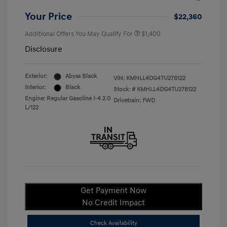
Your Price
$22,360
Additional Offers You May Qualify For
$1,400
Disclosure
Exterior:
Abyss Black
VIN:
KMHLL4DG4TU278122
Interior:
Black
Stock: #
KMHLL4DG4TU278122
Engine: Regular Gasoline I-4 2.0
Drivetrain: FWD
L/122
Get Payment Now
No Credit Impact
Check Availability