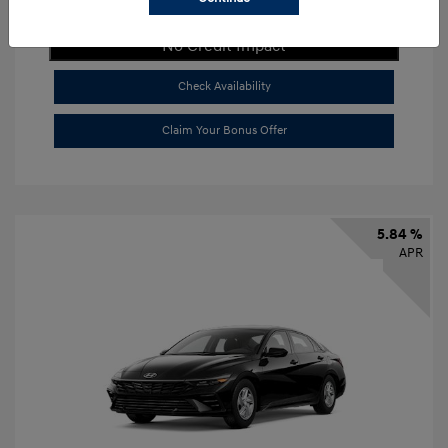
Get Payment Now
No Credit Impact
Check Availability
Claim Your Bonus Offer
5.84 %
APR