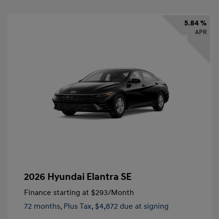
5.84 %
APR
2026 Hyundai Elantra SE
Finance starting at
$293
/Month
72 months,
Plus Tax, $4,872 due at signing