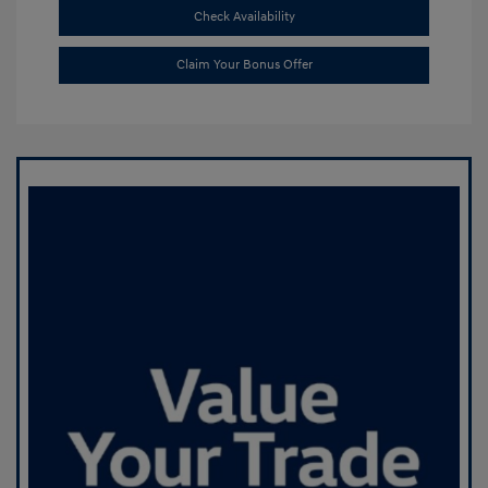
Check Availability
Claim Your Bonus Offer