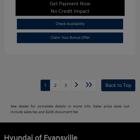
Get Payment Now
No Credit Impact
Check Availability
Claim Your Bonus Offer
1
2
3
Back to Top
See dealer for complete details or more info. Sales price does not
include sales tax and $245 document fee.
Hyundai of Evansville