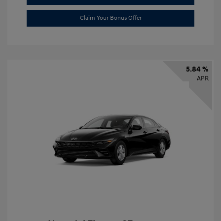
Claim Your Bonus Offer
5.84 %
APR