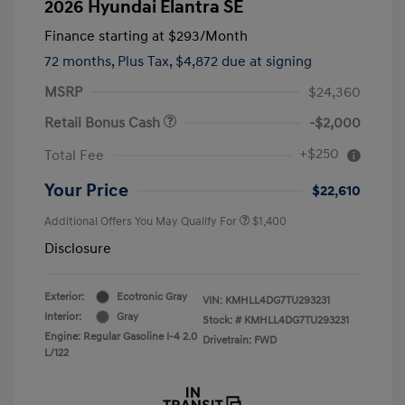
2026 Hyundai Elantra SE
Finance starting at
$293
/Month
72 months,
Plus Tax, $4,872 due at signing
MSRP
$24,360
Retail Bonus Cash
-$2,000
+$250
Total Fee
Your Price
$22,610
Additional Offers You May Qualify For
$1,400
Disclosure
Exterior:
Ecotronic Gray
VIN:
KMHLL4DG7TU293231
Interior:
Gray
Stock: #
KMHLL4DG7TU293231
Engine: Regular Gasoline I-4 2.0
Drivetrain: FWD
L/122