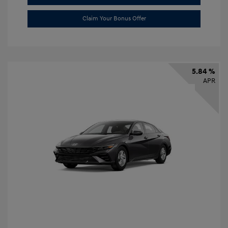
Claim Your Bonus Offer
5.84 %
APR