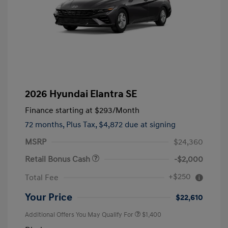
2026 Hyundai Elantra SE
Finance starting at
$293
/Month
72 months,
Plus Tax, $4,872 due at signing
MSRP
$24,360
Retail Bonus Cash
-$2,000
+$250
Total Fee
Your Price
$22,610
Additional Offers You May Qualify For
$1,400