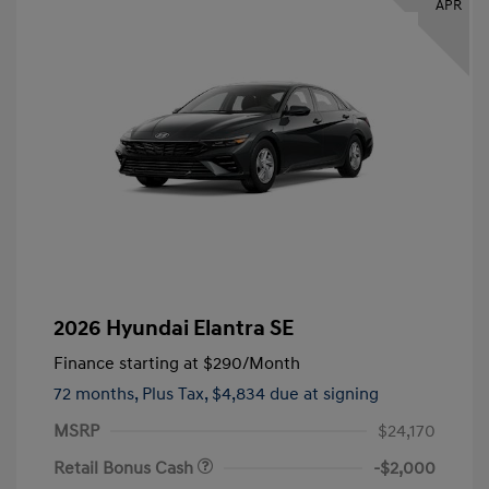
APR
2026 Hyundai Elantra SE
Finance starting at
$290
/Month
72 months,
Plus Tax, $4,834 due at signing
MSRP
$24,170
Retail Bonus Cash
-$2,000