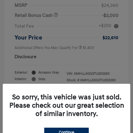
MSRP
$24,360
Retail Bonus Cash
-$2,000
+$250
Total Fee
Your Price
$22,610
Additional Offers You May Qualify For
$1,400
Disclosure
Exterior:
Amazon Gray
VIN:
KMHLL4DG3TU293260
Interior:
Gray
Stock: #
KMHLL4DG3TU293260
Engine: Regular Gasoline I-4 2.0
Drivetrain: FWD
L/122
So sorry, this vehicle was just sold.
Please check out our great selection
of similar inventory.
Continue