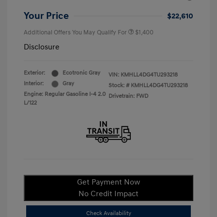
Your Price
$22,610
Additional Offers You May Qualify For
$1,400
Disclosure
Exterior:
Ecotronic Gray
VIN:
KMHLL4DG4TU293218
Interior:
Gray
Stock: #
KMHLL4DG4TU293218
Engine: Regular Gasoline I-4 2.0
Drivetrain: FWD
L/122
Get Payment Now
No Credit Impact
Check Availability