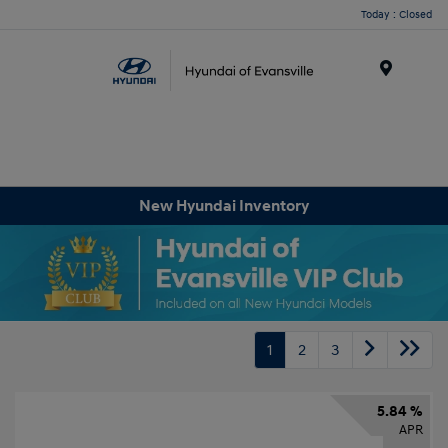
Today : Closed
Menu
New Hyundai Inventory
1
2
3
5.84 %
APR