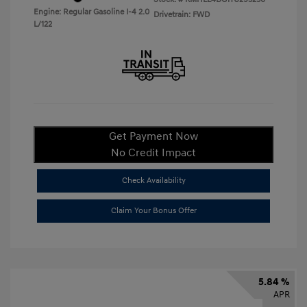
Engine: Regular Gasoline I-4 2.0
Drivetrain: FWD
L/122
Get Payment Now
No Credit Impact
Check Availability
Claim Your Bonus Offer
5.84 %
APR