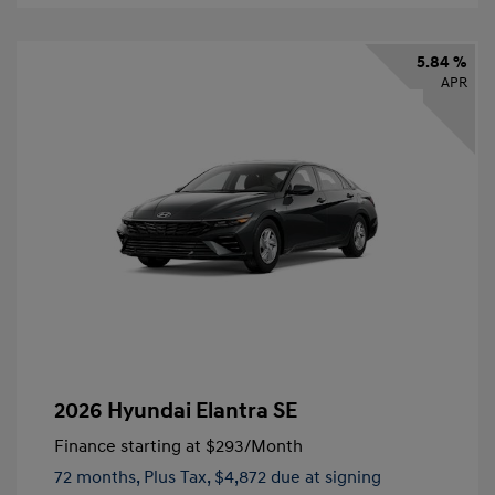
5.84 %
APR
2026 Hyundai Elantra SE
Finance starting at
$293
/Month
72 months,
Plus Tax, $4,872 due at signing