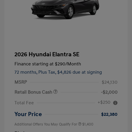
2026 Hyundai Elantra SE
Finance starting at
$290
/Month
72 months,
Plus Tax, $4,826 due at signing
MSRP
$24,130
Retail Bonus Cash
-$2,000
+$250
Total Fee
Your Price
$22,380
Additional Offers You May Qualify For
$1,400