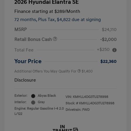
2026 Hyundai Elantra SE
Finance starting at
$289
/Month
72 months,
Plus Tax, $4,822 due at signing
MSRP
$24,110
Retail Bonus Cash
-$2,000
+$250
Total Fee
Your Price
$22,360
Additional Offers You May Qualify For
$1,400
Disclosure
Exterior:
Abyss Black
VIN:
KMHLL4DG3TU278998
Interior:
Gray
Stock: #
KMHLL4DG3TU278998
Engine: Regular Gasoline I-4 2.0
Drivetrain: FWD
L/122