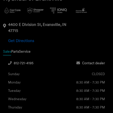
4400 E Division St, Evansville, IN
47715
Get Directions
Sales
Parts
Service
812-721-4195
Contact dealer
Sunday
CLOSED
Monday
8:30 AM - 7:30 PM
Tuesday
8:30 AM - 7:30 PM
Wednesday
8:30 AM - 7:30 PM
Thursday
8:30 AM - 7:30 PM