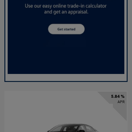
5.84 %
APR