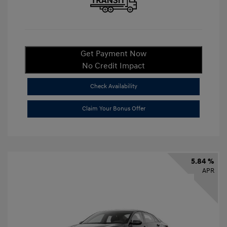
Get Payment Now
No Credit Impact
Check Availability
Claim Your Bonus Offer
5.84 %
APR