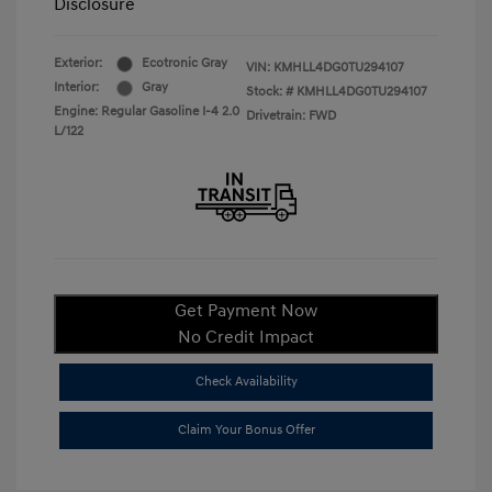
Disclosure
Exterior:
Ecotronic Gray
VIN:
KMHLL4DG0TU294107
Interior:
Gray
Stock: #
KMHLL4DG0TU294107
Engine: Regular Gasoline I-4 2.0
Drivetrain: FWD
L/122
Get Payment Now
No Credit Impact
Check Availability
Claim Your Bonus Offer