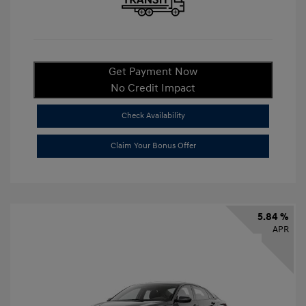
Get Payment Now
No Credit Impact
Check Availability
Claim Your Bonus Offer
5.84 %
APR