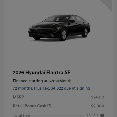
2026 Hyundai Elantra SE
Finance starting at
$289
/Month
72 months,
Plus Tax, $4,822 due at signing
MSRP
$24,110
Retail Bonus Cash
-$2,000
+$250
Total Fee