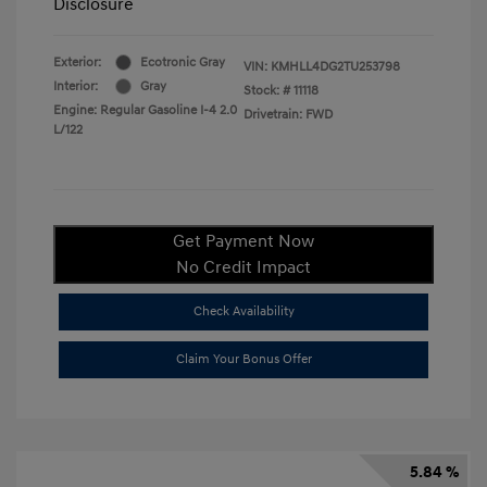
Disclosure
Exterior:
Ecotronic Gray
VIN:
KMHLL4DG2TU253798
Interior:
Gray
Stock: #
11118
Engine: Regular Gasoline I-4 2.0
Drivetrain: FWD
L/122
Get Payment Now
No Credit Impact
Check Availability
Claim Your Bonus Offer
5.84 %