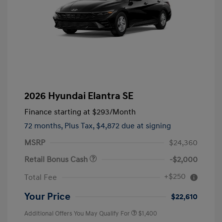
2026 Hyundai Elantra SE
Finance starting at
$293
/Month
72 months,
Plus Tax, $4,872 due at signing
MSRP
$24,360
Retail Bonus Cash
-$2,000
+$250
Total Fee
Your Price
$22,610
Additional Offers You May Qualify For
$1,400