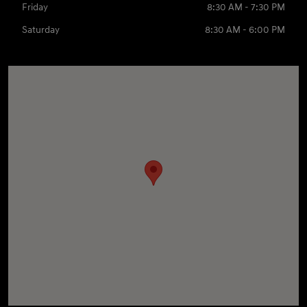
Friday
8:30 AM - 7:30 PM
Saturday
8:30 AM - 6:00 PM