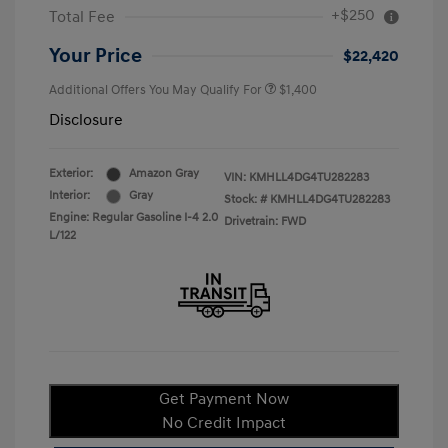
+$250
Total Fee
Your Price
$22,420
Additional Offers You May Qualify For
$1,400
Disclosure
Exterior:
Amazon Gray
VIN:
KMHLL4DG4TU282283
Interior:
Gray
Stock: #
KMHLL4DG4TU282283
Engine: Regular Gasoline I-4 2.0
Drivetrain: FWD
L/122
Get Payment Now
No Credit Impact