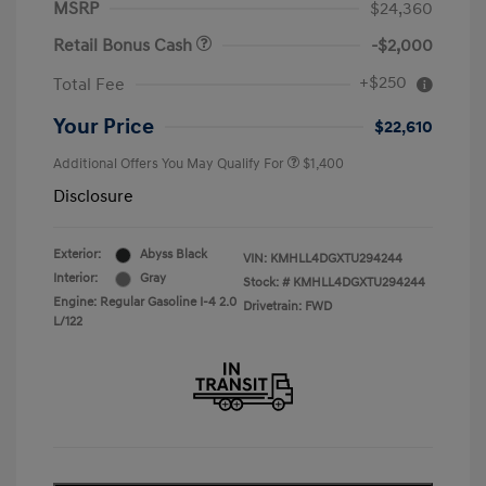
MSRP
$24,360
Retail Bonus Cash
-$2,000
+$250
Total Fee
Your Price
$22,610
Additional Offers You May Qualify For
$1,400
Disclosure
Exterior:
Abyss Black
VIN:
KMHLL4DGXTU294244
Interior:
Gray
Stock: #
KMHLL4DGXTU294244
Engine: Regular Gasoline I-4 2.0
Drivetrain: FWD
L/122