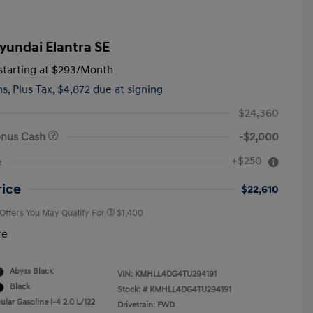
yundai Elantra SE
tarting at
$293
/Month
hs,
Plus Tax, $4,872 due at signing
$24,360
onus Cash
-$2,000
First Responders Program
$500
+$250
e
Military Program
$500
College Graduate Program
$400
rice
$22,610
 Offers You May Qualify For
$1,400
re
Abyss Black
VIN:
KMHLL4DG4TU294191
Black
Stock: #
KMHLL4DG4TU294191
lar Gasoline I-4 2.0 L/122
Drivetrain: FWD