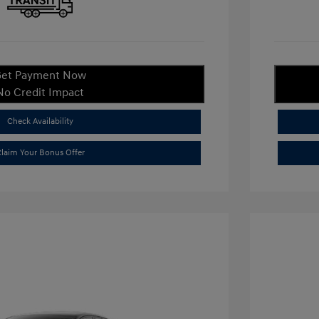
et Payment Now
No Credit Impact
Check Availability
laim Your Bonus Offer