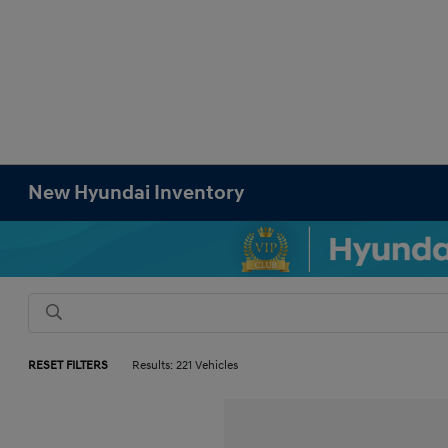
New Hyundai Inventory
RESET FILTERS
Results: 221 Vehicles