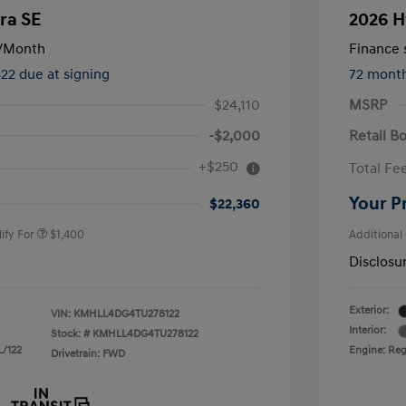
ra SE
2026 H
/Month
Finance s
822 due at signing
72 mont
$24,110
MSRP
-$2,000
Retail B
nders Program
$500
+$250
Total Fe
gram
$500
duate Program
$400
Your P
$22,360
ify For
$1,400
Additional
Disclosu
Exterior:
VIN:
KMHLL4DG4TU278122
Interior:
Stock: #
KMHLL4DG4TU278122
L/122
Engine: Regu
Drivetrain: FWD