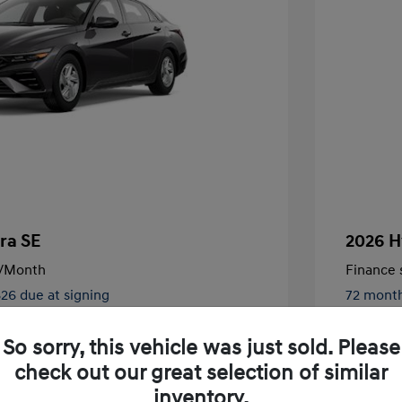
ra SE
2026 H
/Month
Finance s
826 due at signing
72 mont
$24,130
MSRP
So sorry, this vehicle was just sold. Please
-$2,000
Retail B
check out our great selection of similar
nders Program
$500
+$250
Total Fe
inventory.
gram
$500