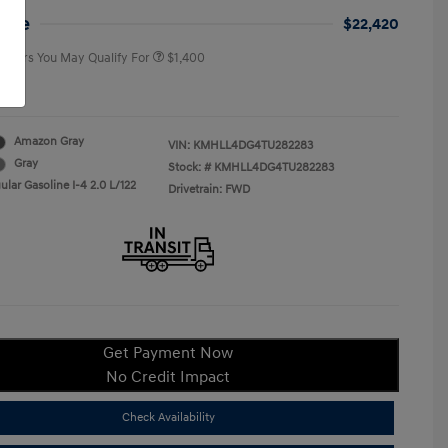
College Graduate Program
$400
rice
$22,420
 Offers You May Qualify For
$1,400
re
Amazon Gray
VIN:
KMHLL4DG4TU282283
Gray
Stock: #
KMHLL4DG4TU282283
lar Gasoline I-4 2.0 L/122
Drivetrain: FWD
Get Payment Now
No Credit Impact
Check Availability