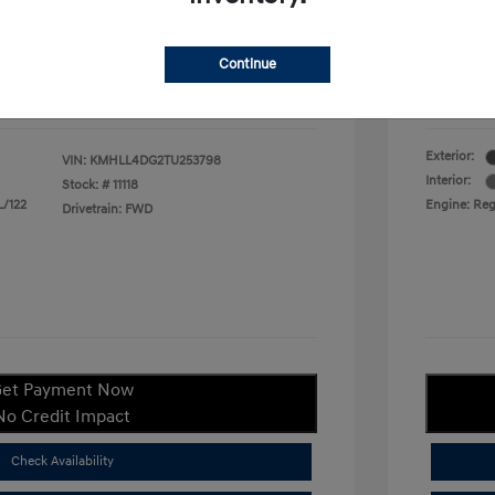
duate Program
$400
Your P
$22,380
Continue
ify For
$1,400
Additional
Disclosu
Exterior:
VIN:
KMHLL4DG2TU253798
Interior:
Stock: #
11118
L/122
Engine: Regu
Drivetrain: FWD
et Payment Now
No Credit Impact
Check Availability