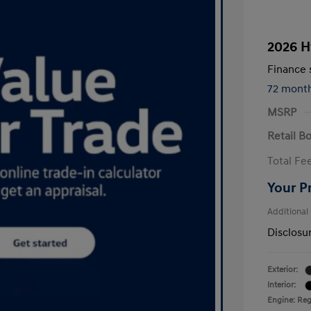
2026 H
Finance s
72 mont
MSRP
Retail B
Total Fe
Your P
Additional
Disclosu
Exterior:
Interior:
Engine: Regu