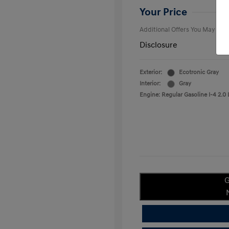
College Gra
Your Price
Additional Offers You May Qual
Disclosure
Exterior:
Ecotronic Gray
Interior:
Gray
Engine: Regular Gasoline I-4 2.0 
G