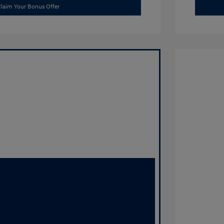
laim Your Bonus Offer