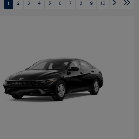
1
2
3
4
5
6
7
8
9
10