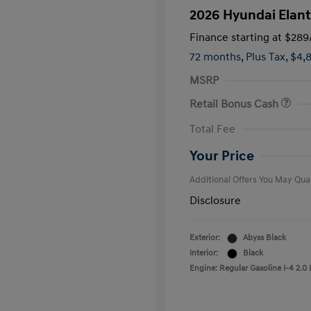
2026 Hyundai Elant
Finance starting at
$289
72 months,
Plus Tax, $4,
MSRP
Retail Bonus Cash
First Respo
Total Fee
Military Pro
College Gra
Your Price
Additional Offers You May Qual
Disclosure
Exterior:
Abyss Black
Interior:
Black
Engine: Regular Gasoline I-4 2.0 