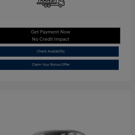
Get Payment Now
No Credit Impact
Check Availability
Claim Your Bonus Offer