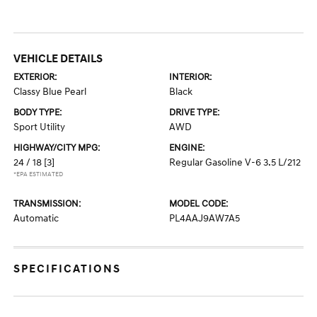
VEHICLE DETAILS
EXTERIOR:
INTERIOR:
Classy Blue Pearl
Black
BODY TYPE:
DRIVE TYPE:
Sport Utility
AWD
HIGHWAY/CITY MPG:
ENGINE:
24 / 18
[3]
Regular Gasoline V-6 3.5 L/212
*EPA ESTIMATED
TRANSMISSION:
MODEL CODE:
Automatic
PL4AAJ9AW7A5
SPECIFICATIONS