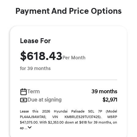
Payment And Price Options
Lease For
$618.43
Per Month
for 39 months
Term
39 months
Due at signing
$2,971
Lease this 2026 Hyundai Palisade SEL 7P (Model
PL4AAJ9AW7A5; VIN KM8RLES29TU137425). MSRP
$47,075.00. With $2,353.00 down at $618 for 39 months, on
ap ...