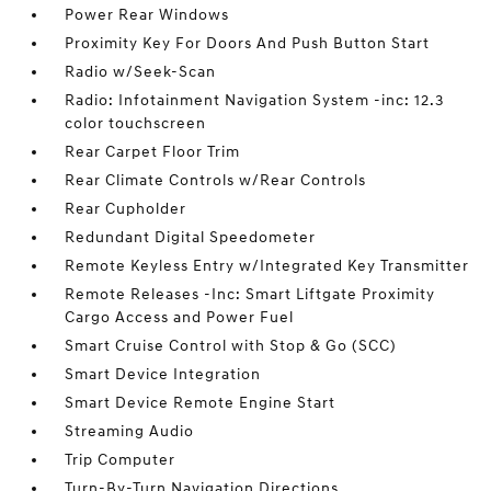
Power Rear Windows
Proximity Key For Doors And Push Button Start
Radio w/Seek-Scan
Radio: Infotainment Navigation System -inc: 12.3
color touchscreen
Rear Carpet Floor Trim
Rear Climate Controls w/Rear Controls
Rear Cupholder
Redundant Digital Speedometer
Remote Keyless Entry w/Integrated Key Transmitter
Remote Releases -Inc: Smart Liftgate Proximity
Cargo Access and Power Fuel
Smart Cruise Control with Stop & Go (SCC)
Smart Device Integration
Smart Device Remote Engine Start
Streaming Audio
Trip Computer
Turn-By-Turn Navigation Directions