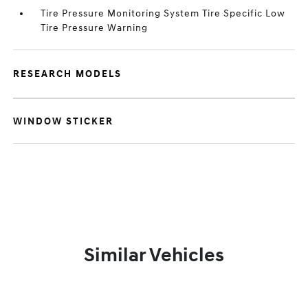
Tire Pressure Monitoring System Tire Specific Low
Tire Pressure Warning
RESEARCH MODELS
WINDOW STICKER
Similar Vehicles