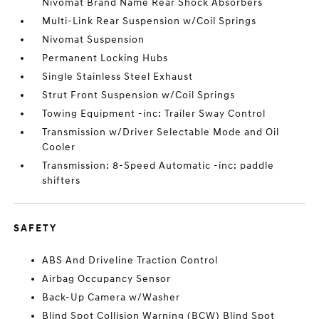
Nivomat Brand Name Rear Shock Absorbers
Multi-Link Rear Suspension w/Coil Springs
Nivomat Suspension
Permanent Locking Hubs
Single Stainless Steel Exhaust
Strut Front Suspension w/Coil Springs
Towing Equipment -inc: Trailer Sway Control
Transmission w/Driver Selectable Mode and Oil
Cooler
Transmission: 8-Speed Automatic -inc: paddle
shifters
SAFETY
ABS And Driveline Traction Control
Airbag Occupancy Sensor
Back-Up Camera w/Washer
Blind Spot Collision Warning (BCW) Blind Spot