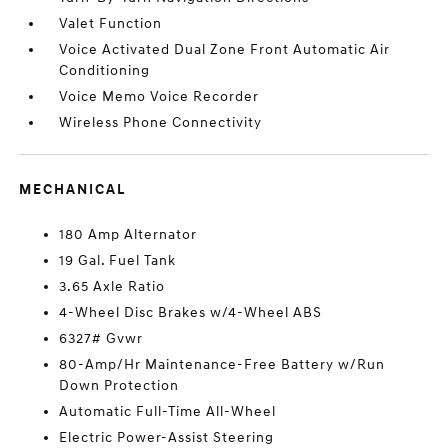
Valet Function
Voice Activated Dual Zone Front Automatic Air
Conditioning
Voice Memo Voice Recorder
Wireless Phone Connectivity
MECHANICAL
180 Amp Alternator
19 Gal. Fuel Tank
3.65 Axle Ratio
4-Wheel Disc Brakes w/4-Wheel ABS
6327# Gvwr
80-Amp/Hr Maintenance-Free Battery w/Run
Down Protection
Automatic Full-Time All-Wheel
Electric Power-Assist Steering