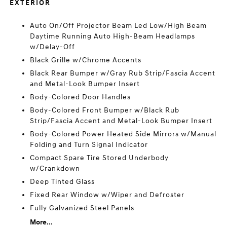
EXTERIOR
Auto On/Off Projector Beam Led Low/High Beam
Daytime Running Auto High-Beam Headlamps
w/Delay-Off
Black Grille w/Chrome Accents
Black Rear Bumper w/Gray Rub Strip/Fascia Accent
and Metal-Look Bumper Insert
Body-Colored Door Handles
Body-Colored Front Bumper w/Black Rub
Strip/Fascia Accent and Metal-Look Bumper Insert
Body-Colored Power Heated Side Mirrors w/Manual
Folding and Turn Signal Indicator
Compact Spare Tire Stored Underbody
w/Crankdown
Deep Tinted Glass
Fixed Rear Window w/Wiper and Defroster
Fully Galvanized Steel Panels
More...