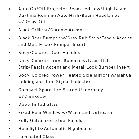
Auto On/Off Projector Beam Led Low/High Beam
Daytime Running Auto High-Beam Headlamps
w/Delay-Off
Black Grille w/Chrome Accents
Black Rear Bumper w/Gray Rub Strip/Fascia Accent
and Metal-Look Bumper Insert
Body-Colored Door Handles
Body-Colored Front Bumper w/Black Rub
Strip/Fascia Accent and Metal-Look Bumper Insert
Body-Colored Power Heated Side Mirrors w/Manual
Folding and Turn Signal Indicator
Compact Spare Tire Stored Underbody
w/Crankdown
Deep Tinted Glass
Fixed Rear Window w/Wiper and Defroster
Fully Galvanized Steel Panels
Headlights-Automatic Highbeams
Laminated Glass