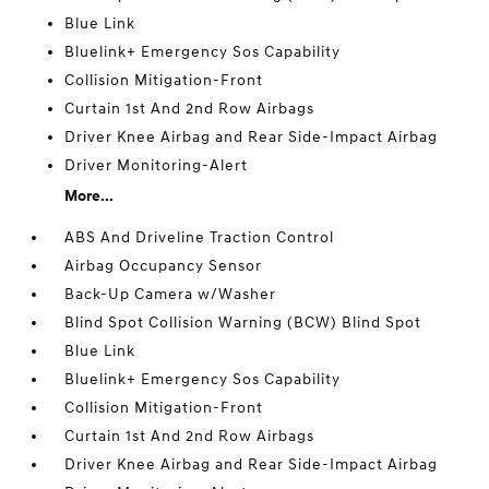
Blue Link
Bluelink+ Emergency Sos Capability
Collision Mitigation-Front
Curtain 1st And 2nd Row Airbags
Driver Knee Airbag and Rear Side-Impact Airbag
Driver Monitoring-Alert
More...
ABS And Driveline Traction Control
Airbag Occupancy Sensor
Back-Up Camera w/Washer
Blind Spot Collision Warning (BCW) Blind Spot
Blue Link
Bluelink+ Emergency Sos Capability
Collision Mitigation-Front
Curtain 1st And 2nd Row Airbags
Driver Knee Airbag and Rear Side-Impact Airbag