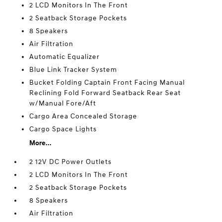
2 LCD Monitors In The Front
2 Seatback Storage Pockets
8 Speakers
Air Filtration
Automatic Equalizer
Blue Link Tracker System
Bucket Folding Captain Front Facing Manual
Reclining Fold Forward Seatback Rear Seat
w/Manual Fore/Aft
Cargo Area Concealed Storage
Cargo Space Lights
More...
2 12V DC Power Outlets
2 LCD Monitors In The Front
2 Seatback Storage Pockets
8 Speakers
Air Filtration