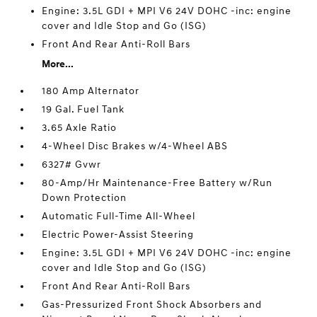
Engine: 3.5L GDI + MPI V6 24V DOHC -inc: engine
cover and Idle Stop and Go (ISG)
Front And Rear Anti-Roll Bars
More...
180 Amp Alternator
19 Gal. Fuel Tank
3.65 Axle Ratio
4-Wheel Disc Brakes w/4-Wheel ABS
6327# Gvwr
80-Amp/Hr Maintenance-Free Battery w/Run
Down Protection
Automatic Full-Time All-Wheel
Electric Power-Assist Steering
Engine: 3.5L GDI + MPI V6 24V DOHC -inc: engine
cover and Idle Stop and Go (ISG)
Front And Rear Anti-Roll Bars
Gas-Pressurized Front Shock Absorbers and