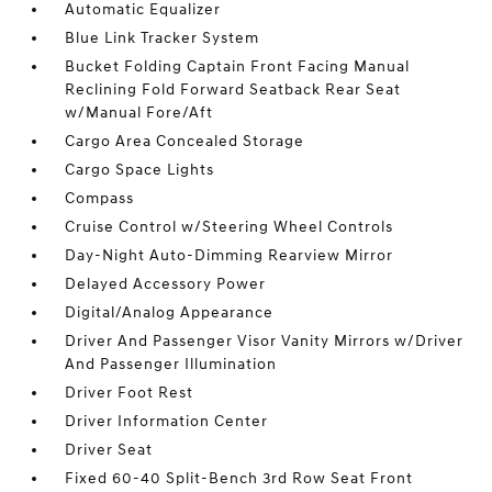
Automatic Equalizer
Blue Link Tracker System
Bucket Folding Captain Front Facing Manual
Reclining Fold Forward Seatback Rear Seat
w/Manual Fore/Aft
Cargo Area Concealed Storage
Cargo Space Lights
Compass
Cruise Control w/Steering Wheel Controls
Day-Night Auto-Dimming Rearview Mirror
Delayed Accessory Power
Digital/Analog Appearance
Driver And Passenger Visor Vanity Mirrors w/Driver
And Passenger Illumination
Driver Foot Rest
Driver Information Center
Driver Seat
Fixed 60-40 Split-Bench 3rd Row Seat Front