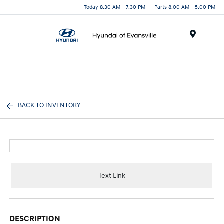
Today 8:30 AM - 7:30 PM
Parts 8:00 AM - 5:00 PM
Menu
BACK TO INVENTORY
Text Link
DESCRIPTION