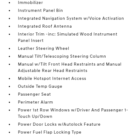
Immobilizer
Instrument Panel Bin
Integrated Navigation System w/Voice Activation
Integrated Roof Antenna
Interior Trim -inc: Simulated Wood Instrument
Panel Insert
Leather Steering Wheel
Manual Tilt/Telescoping Steering Column
Manual w/Tilt Front Head Restraints and Manual
Adjustable Rear Head Restraints
Mobile Hotspot Internet Access
Outside Temp Gauge
Passenger Seat
Perimeter Alarm
Power 1st Row Windows w/Driver And Passenger 1-
Touch Up/Down
Power Door Locks w/Autolock Feature
Power Fuel Flap Locking Type