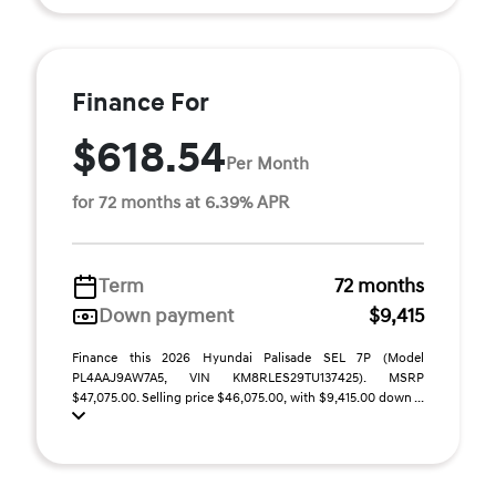
Finance For
$618.54
Per Month
for 72 months at 6.39% APR
Term
72 months
Down payment
$9,415
Finance this 2026 Hyundai Palisade SEL 7P (Model
PL4AAJ9AW7A5, VIN KM8RLES29TU137425). MSRP
$47,075.00. Selling price $46,075.00, with $9,415.00 down ...