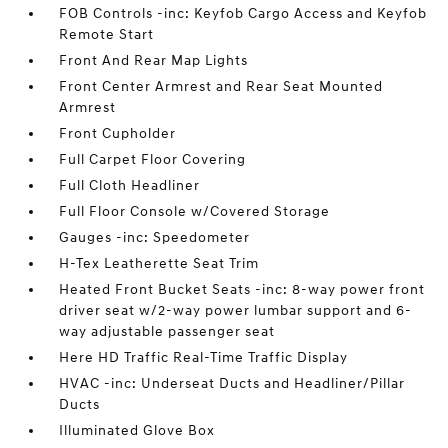
FOB Controls -inc: Keyfob Cargo Access and Keyfob
Remote Start
Front And Rear Map Lights
Front Center Armrest and Rear Seat Mounted
Armrest
Front Cupholder
Full Carpet Floor Covering
Full Cloth Headliner
Full Floor Console w/Covered Storage
Gauges -inc: Speedometer
H-Tex Leatherette Seat Trim
Heated Front Bucket Seats -inc: 8-way power front
driver seat w/2-way power lumbar support and 6-
way adjustable passenger seat
Here HD Traffic Real-Time Traffic Display
HVAC -inc: Underseat Ducts and Headliner/Pillar
Ducts
Illuminated Glove Box