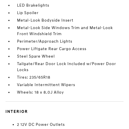
LED Brakelights
Lip Spoiler
Metal-Look Bodyside Insert
Metal-Look Side Windows Trim and Metal-Look
Front Windshield Trim
Perimeter/Approach Lights
Power Liftgate Rear Cargo Access
Steel Spare Wheel
Tailgate/Rear Door Lock Included w/Power Door
Locks
Tires: 235/65R18
Variable Intermittent Wipers
Wheels: 18 x 8.0J Alloy
INTERIOR
2 12V DC Power Outlets