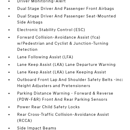
Driver Monitoring-Alert
Dual Stage Driver And Passenger Front Airbags
Dual Stage Driver And Passenger Seat-Mounted
Side Airbags
Electronic Stability Control (ESC)
Forward Collision-Avoidance Assist (fca)
w/Pedestrian and Cyclist & Junction-Turning
Detection
Lane Following Assist (LFA)
Lane Keep Assist (LKA) Lane Departure Warning
Lane Keep Assist (LKA) Lane Keeping Assist
Outboard Front Lap And Shoulder Safety Belts -inc:
Height Adjusters and Pretensioners
Parking Distance Warning - Forward & Reverse
(PDW-F&R) Front And Rear Parking Sensors
Power Rear Child Safety Locks
Rear Cross-Traffic Collision-Avoidance Assist
(RCCA)
Side Impact Beams