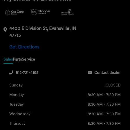
4400 E Division St, Evansville, IN
47715
Get Directions
Sales
Parts
Service
812-721-4195
Contact dealer
Sunday
CLOSED
Monday
8:30 AM - 7:30 PM
Tuesday
8:30 AM - 7:30 PM
Wednesday
8:30 AM - 7:30 PM
Thursday
8:30 AM - 7:30 PM