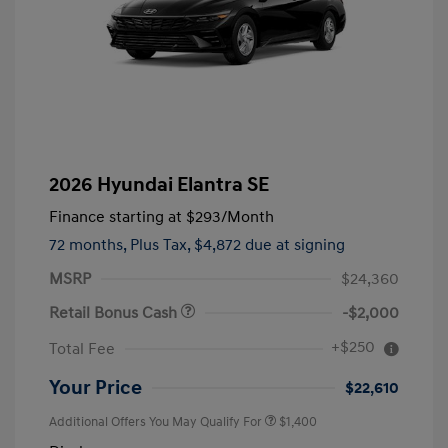
2026 Hyundai Elantra SE
Finance starting at
$293
/Month
72 months,
Plus Tax, $4,872 due at signing
MSRP
$24,360
Retail Bonus Cash
-$2,000
+$250
Total Fee
Your Price
$22,610
Additional Offers You May Qualify For
$1,400