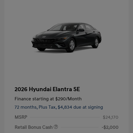
2026 Hyundai Elantra SE
Finance starting at
$290
/Month
72 months,
Plus Tax, $4,834 due at signing
MSRP
$24,170
Retail Bonus Cash
-$2,000