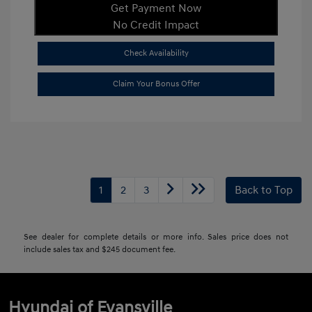
Get Payment Now
No Credit Impact
Check Availability
Claim Your Bonus Offer
1
2
3
Back to Top
See dealer for complete details or more info. Sales price does not
include sales tax and $245 document fee.
Hyundai of Evansville