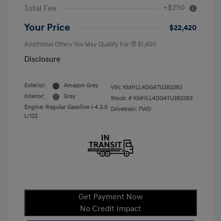
+$250
Total Fee
Your Price
$22,420
Additional Offers You May Qualify For
$1,400
Disclosure
Exterior:
Amazon Gray
VIN:
KMHLL4DG4TU282283
Interior:
Gray
Stock: #
KMHLL4DG4TU282283
Engine: Regular Gasoline I-4 2.0
Drivetrain: FWD
L/122
Get Payment Now
No Credit Impact