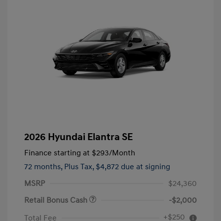
2026 Hyundai Elantra SE
Finance starting at
$293
/Month
72 months,
Plus Tax, $4,872 due at signing
MSRP
$24,360
Retail Bonus Cash
-$2,000
+$250
Total Fee