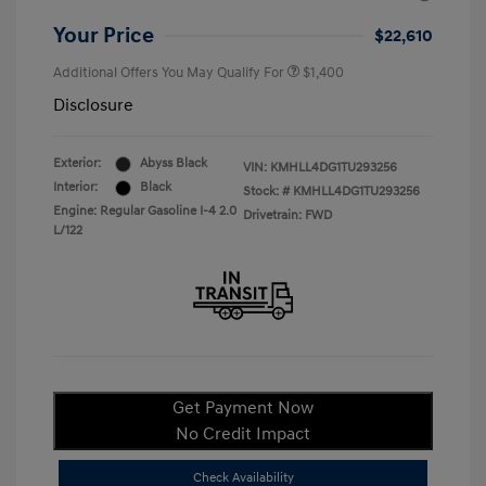
Your Price
$22,610
Additional Offers You May Qualify For
$1,400
Disclosure
Exterior:
Abyss Black
VIN:
KMHLL4DG1TU293256
Interior:
Black
Stock: #
KMHLL4DG1TU293256
Engine: Regular Gasoline I-4 2.0
Drivetrain: FWD
L/122
Get Payment Now
No Credit Impact
Check Availability