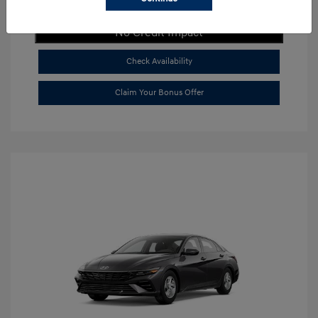
Get Payment Now
No Credit Impact
Check Availability
Claim Your Bonus Offer