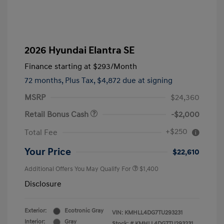
2026 Hyundai Elantra SE
Finance starting at
$293
/Month
72 months,
Plus Tax, $4,872 due at signing
MSRP
$24,360
Retail Bonus Cash
-$2,000
+$250
Total Fee
Your Price
$22,610
Additional Offers You May Qualify For
$1,400
Disclosure
Exterior:
Ecotronic Gray
VIN:
KMHLL4DG7TU293231
Interior:
Gray
Stock: #
KMHLL4DG7TU293231