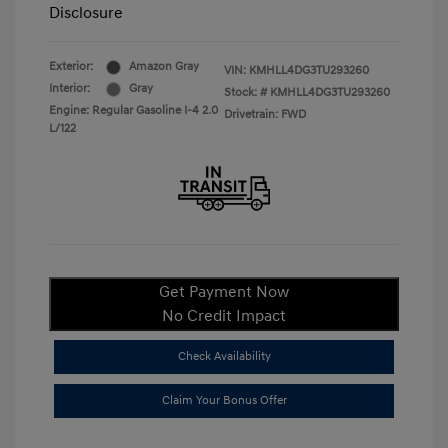
Disclosure
Exterior:
Amazon Gray
VIN:
KMHLL4DG3TU293260
Interior:
Gray
Stock: #
KMHLL4DG3TU293260
Engine: Regular Gasoline I-4 2.0
Drivetrain: FWD
L/122
Get Payment Now
No Credit Impact
Check Availability
Claim Your Bonus Offer