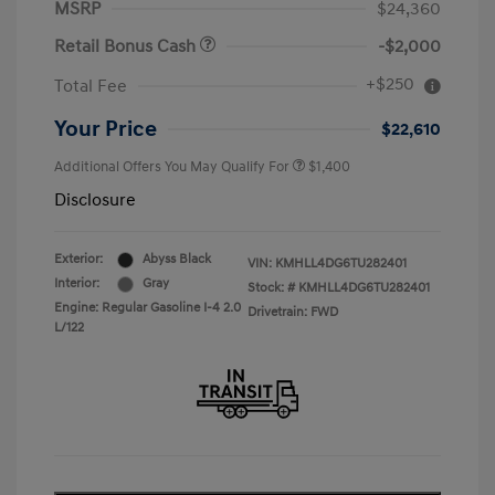
MSRP
$24,360
Retail Bonus Cash
-$2,000
+$250
Total Fee
Your Price
$22,610
Additional Offers You May Qualify For
$1,400
Disclosure
Exterior:
Abyss Black
VIN:
KMHLL4DG6TU282401
Interior:
Gray
Stock: #
KMHLL4DG6TU282401
Engine: Regular Gasoline I-4 2.0
Drivetrain: FWD
L/122