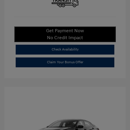
Get Payment Now
No Credit Impact
Check Availability
Claim Your Bonus Offer