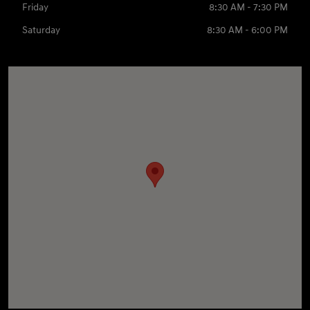
Friday
8:30 AM - 7:30 PM
Saturday
8:30 AM - 6:00 PM