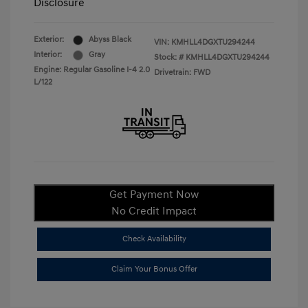
Disclosure
Exterior:
Abyss Black
VIN:
KMHLL4DGXTU294244
Interior:
Gray
Stock: #
KMHLL4DGXTU294244
Engine: Regular Gasoline I-4 2.0
Drivetrain: FWD
L/122
Get Payment Now
No Credit Impact
Check Availability
Claim Your Bonus Offer