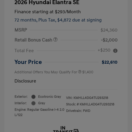
2026 Hyundai Elantra SE
Finance starting at
$293
/Month
72 months,
Plus Tax, $4,872 due at signing
MSRP
$24,360
Retail Bonus Cash
-$2,000
+$250
Total Fee
Your Price
$22,610
Additional Offers You May Qualify For
$1,400
Disclosure
Exterior:
Ecotronic Gray
VIN:
KMHLL4DG4TU293218
Interior:
Gray
Stock: #
KMHLL4DG4TU293218
Engine: Regular Gasoline I-4 2.0
Drivetrain: FWD
L/122