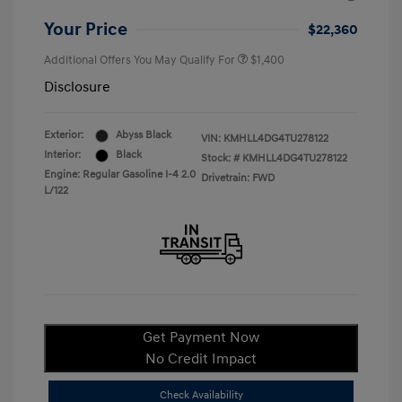
Your Price
$22,360
Additional Offers You May Qualify For
$1,400
Disclosure
Exterior:
Abyss Black
VIN:
KMHLL4DG4TU278122
Interior:
Black
Stock: #
KMHLL4DG4TU278122
Engine: Regular Gasoline I-4 2.0
Drivetrain: FWD
L/122
Get Payment Now
No Credit Impact
Check Availability