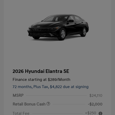
2026 Hyundai Elantra SE
Finance starting at
$289
/Month
72 months,
Plus Tax, $4,822 due at signing
MSRP
$24,110
Retail Bonus Cash
-$2,000
+$250
Total Fee