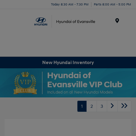
Today 8:30 AM - 7:30 PM
Parts 8:00 AM - 5:00 PM
Menu
New Hyundai Inventory
1
2
3