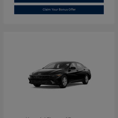
Claim Your Bonus Offer