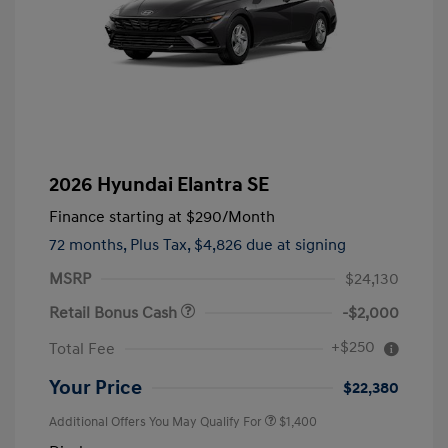
2026 Hyundai Elantra SE
Finance starting at
$290
/Month
72 months,
Plus Tax, $4,826 due at signing
MSRP
$24,130
Retail Bonus Cash
-$2,000
+$250
Total Fee
Your Price
$22,380
Additional Offers You May Qualify For
$1,400