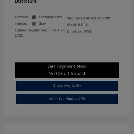
Disclosure
Exterior:
Ecotronic Gray
VIN:
KMHLL4DG2TU253798
Interior:
Gray
Stock: #
11118
Engine: Regular Gasoline I-4 2.0
Drivetrain: FWD
L/122
Get Payment Now
No Credit Impact
Check Availability
Claim Your Bonus Offer