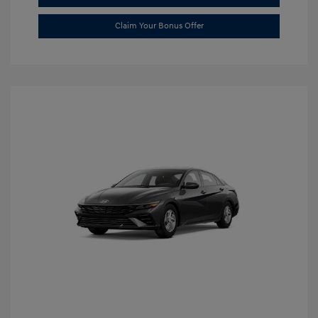
Claim Your Bonus Offer