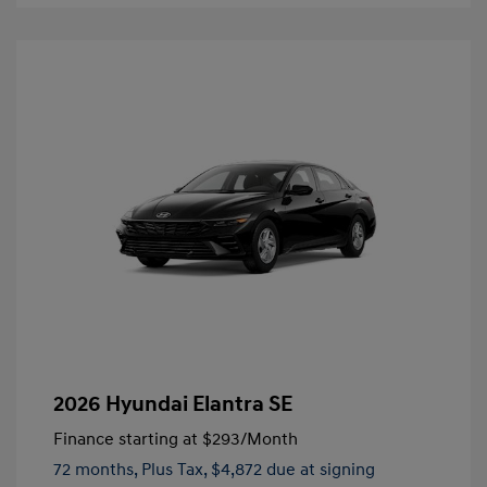
2026 Hyundai Elantra SE
Finance starting at
$293
/Month
72 months,
Plus Tax, $4,872 due at signing