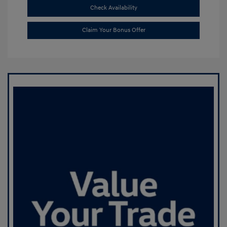
Check Availability
Claim Your Bonus Offer