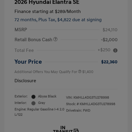
2026 Hyundai Elantra SE
Finance starting at
$289
/Month
72 months,
Plus Tax, $4,822 due at signing
MSRP
$24,110
Retail Bonus Cash
-$2,000
+$250
Total Fee
Your Price
$22,360
Additional Offers You May Qualify For
$1,400
Disclosure
Exterior:
Abyss Black
VIN:
KMHLL4DG3TU278998
Interior:
Gray
Stock: #
KMHLL4DG3TU278998
Engine: Regular Gasoline I-4 2.0
Drivetrain: FWD
L/122