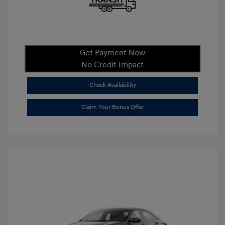
Get Payment Now
No Credit Impact
Check Availability
Claim Your Bonus Offer