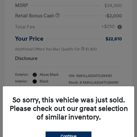
MSRP
$24,360
Retail Bonus Cash
-$2,000
+$250
Total Fee
Your Price
$22,610
Additional Offers You May Qualify For
$1,400
Disclosure
Exterior:
Abyss Black
VIN:
KMHLL4DG4TU294191
Interior:
Black
Stock: #
KMHLL4DG4TU294191
Engine: Regular Gasoline I-4 2.0
Drivetrain: FWD
L/122
So sorry, this vehicle was just sold.
Please check out our great selection
of similar inventory.
Continue