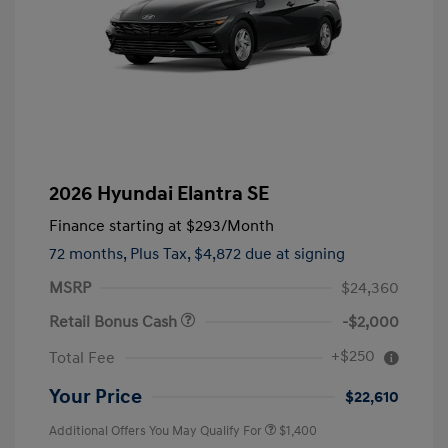
2026 Hyundai Elantra SE
Finance starting at
$293
/Month
72 months,
Plus Tax, $4,872 due at signing
MSRP
$24,360
Retail Bonus Cash
-$2,000
+$250
Total Fee
Your Price
$22,610
Additional Offers You May Qualify For
$1,400