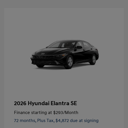
2026 Hyundai Elantra SE
Finance starting at
$293
/Month
72 months,
Plus Tax, $4,872 due at signing