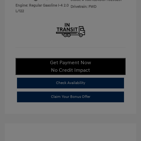
Engine: Regular Gasoline I-4 2.0
Drivetrain: FWD
L/122
Get Payment Now
No Credit Impact
Check Availability
Claim Your Bonus Offer