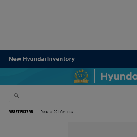
New Hyundai Inventory
RESET FILTERS
Results: 221 Vehicles