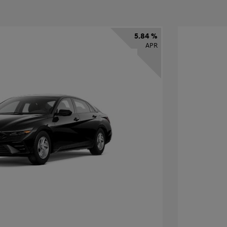
5.84 %
APR