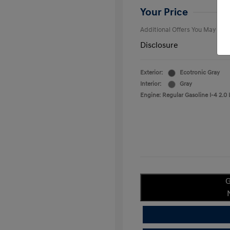
College Gra
Your Price
Additional Offers You May Qual
Disclosure
Exterior:
Ecotronic Gray
Interior:
Gray
Engine: Regular Gasoline I-4 2.0 
G