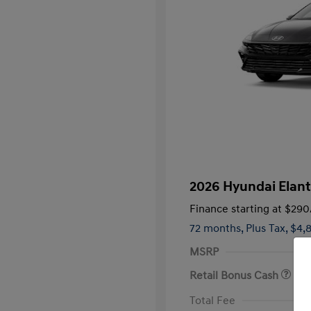
2026 Hyundai Elant
Finance starting at
$290
72 months,
Plus Tax, $4,
MSRP
Retail Bonus Cash
First Respo
Total Fee
Military Pro