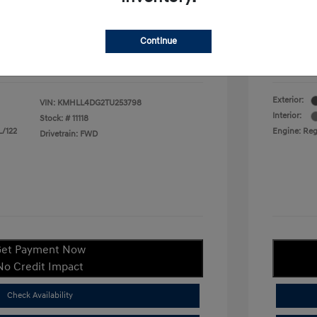
duate Program
$400
Your P
$22,380
Continue
ify For
$1,400
Additional
Disclosu
Exterior:
VIN:
KMHLL4DG2TU253798
Interior:
Stock: #
11118
L/122
Engine: Regu
Drivetrain: FWD
et Payment Now
No Credit Impact
Check Availability