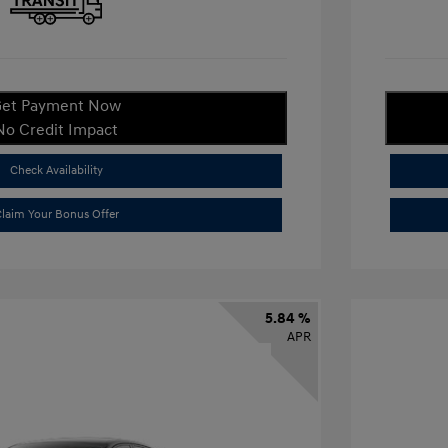
et Payment Now
No Credit Impact
Check Availability
laim Your Bonus Offer
5.84 %
APR