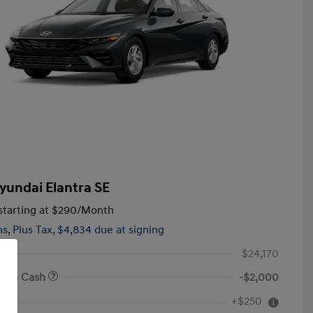
yundai Elantra SE
tarting at
$290
/Month
hs,
Plus Tax, $4,834 due at signing
$24,170
onus Cash
-$2,000
First Responders Program
$500
+$250
e
Military Program
$500