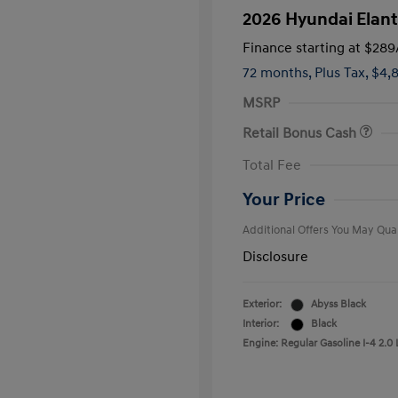
2026 Hyundai Elant
Finance starting at
$289
72 months,
Plus Tax, $4,
MSRP
Retail Bonus Cash
First Respo
Total Fee
Military Pro
College Gra
Your Price
Additional Offers You May Qual
Disclosure
Exterior:
Abyss Black
Interior:
Black
Engine: Regular Gasoline I-4 2.0 