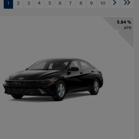
1
2
3
4
5
6
7
8
9
10
5.84 %
APR