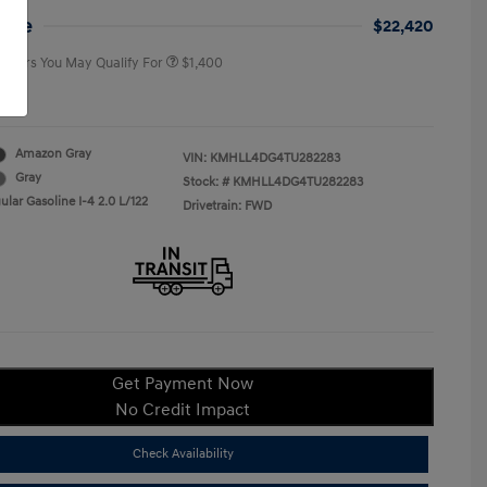
College Graduate Program
$400
rice
$22,420
 Offers You May Qualify For
$1,400
re
Amazon Gray
VIN:
KMHLL4DG4TU282283
Gray
Stock: #
KMHLL4DG4TU282283
lar Gasoline I-4 2.0 L/122
Drivetrain: FWD
Get Payment Now
No Credit Impact
Check Availability