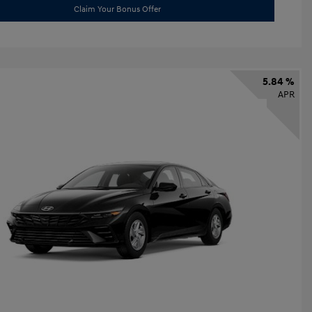
Claim Your Bonus Offer
5.84 %
APR