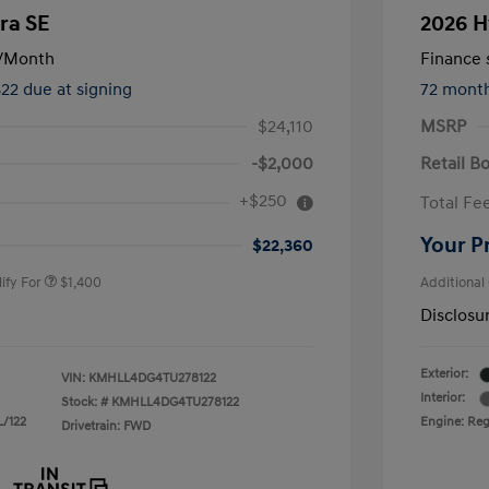
ra SE
2026 H
/Month
Finance s
822 due at signing
72 mont
$24,110
MSRP
-$2,000
Retail B
nders Program
$500
+$250
Total Fe
gram
$500
duate Program
$400
Your P
$22,360
ify For
$1,400
Additional
Disclosu
Exterior:
VIN:
KMHLL4DG4TU278122
Interior:
Stock: #
KMHLL4DG4TU278122
L/122
Engine: Regu
Drivetrain: FWD