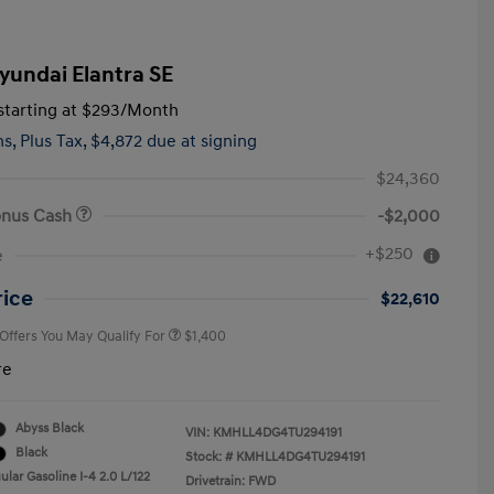
yundai Elantra SE
tarting at
$293
/Month
hs,
Plus Tax, $4,872 due at signing
$24,360
onus Cash
-$2,000
First Responders Program
$500
+$250
e
Military Program
$500
College Graduate Program
$400
rice
$22,610
 Offers You May Qualify For
$1,400
re
Abyss Black
VIN:
KMHLL4DG4TU294191
Black
Stock: #
KMHLL4DG4TU294191
lar Gasoline I-4 2.0 L/122
Drivetrain: FWD