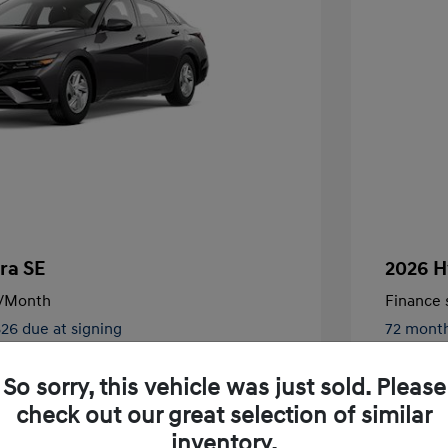
ra SE
2026 H
/Month
Finance s
826 due at signing
72 mont
$24,130
MSRP
So sorry, this vehicle was just sold. Please
-$2,000
Retail B
check out our great selection of similar
nders Program
$500
+$250
Total Fe
inventory.
gram
$500