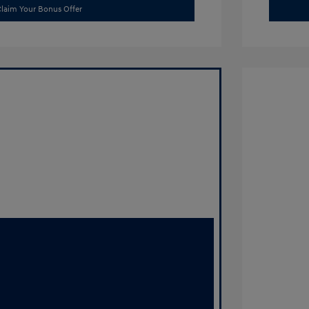
laim Your Bonus Offer