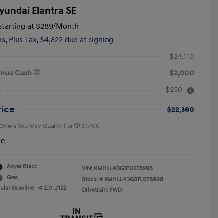
yundai Elantra SE
tarting at
$289
/Month
hs,
Plus Tax, $4,822 due at signing
$24,110
onus Cash
-$2,000
First Responders Program
$500
+$250
e
Military Program
$500
College Graduate Program
$400
rice
$22,360
 Offers You May Qualify For
$1,400
re
Abyss Black
VIN:
KMHLL4DG3TU278998
Gray
Stock: #
KMHLL4DG3TU278998
lar Gasoline I-4 2.0 L/122
Drivetrain: FWD