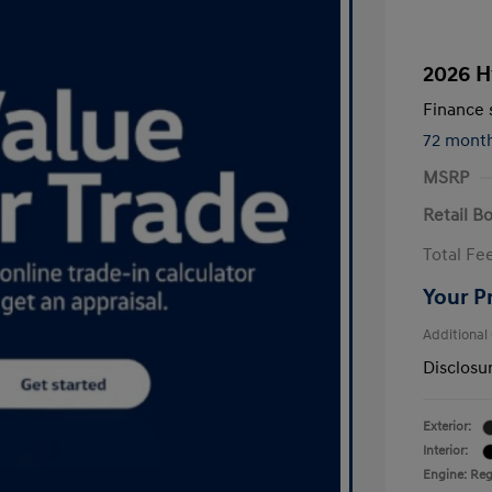
2026 H
Finance s
72 mont
MSRP
Retail B
Total Fe
Your P
Additional
Disclosu
Exterior:
Interior:
Engine: Regu