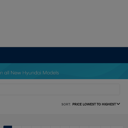
SORT:
PRICE LOWEST TO HIGHEST