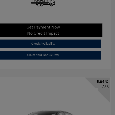
Get Payment Now
No Credit Impact
Check Availability
Claim Your Bonus Offer
5.84 %
APR