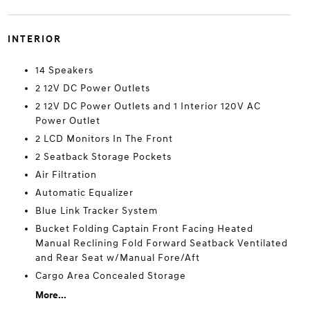
INTERIOR
14 Speakers
2 12V DC Power Outlets
2 12V DC Power Outlets and 1 Interior 120V AC
Power Outlet
2 LCD Monitors In The Front
2 Seatback Storage Pockets
Air Filtration
Automatic Equalizer
Blue Link Tracker System
Bucket Folding Captain Front Facing Heated
Manual Reclining Fold Forward Seatback Ventilated
and Rear Seat w/Manual Fore/Aft
Cargo Area Concealed Storage
More...