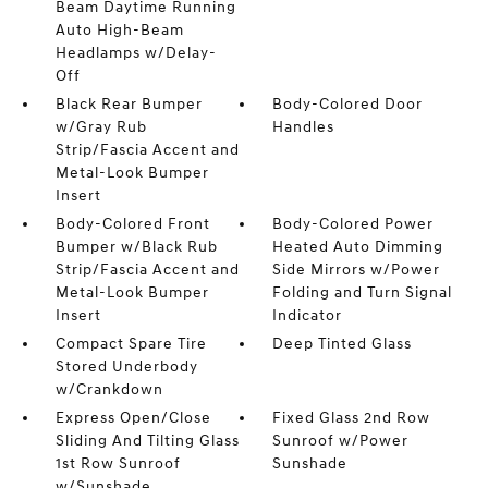
Beam Daytime Running
Auto High-Beam
Headlamps w/Delay-
Off
Black Rear Bumper
Body-Colored Door
w/Gray Rub
Handles
Strip/Fascia Accent and
Metal-Look Bumper
Insert
Body-Colored Front
Body-Colored Power
Bumper w/Black Rub
Heated Auto Dimming
Strip/Fascia Accent and
Side Mirrors w/Power
Metal-Look Bumper
Folding and Turn Signal
Insert
Indicator
Compact Spare Tire
Deep Tinted Glass
Stored Underbody
w/Crankdown
Express Open/Close
Fixed Glass 2nd Row
Sliding And Tilting Glass
Sunroof w/Power
1st Row Sunroof
Sunshade
w/Sunshade