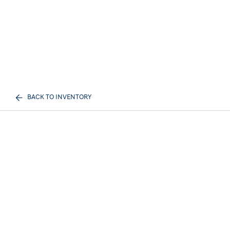
BACK TO INVENTORY