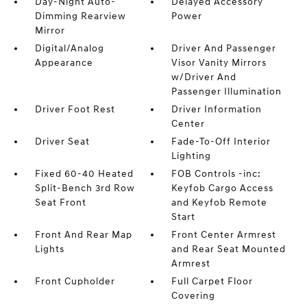
Day-Night Auto-
Delayed Accessory
Dimming Rearview
Power
Mirror
Digital/Analog
Driver And Passenger
Appearance
Visor Vanity Mirrors
w/Driver And
Passenger Illumination
Driver Foot Rest
Driver Information
Center
Driver Seat
Fade-To-Off Interior
Lighting
Fixed 60-40 Heated
FOB Controls -inc:
Split-Bench 3rd Row
Keyfob Cargo Access
Seat Front
and Keyfob Remote
Start
Front And Rear Map
Front Center Armrest
Lights
and Rear Seat Mounted
Armrest
Front Cupholder
Full Carpet Floor
Covering