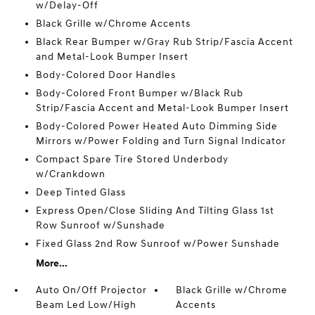
w/Delay-Off
Black Grille w/Chrome Accents
Black Rear Bumper w/Gray Rub Strip/Fascia Accent
and Metal-Look Bumper Insert
Body-Colored Door Handles
Body-Colored Front Bumper w/Black Rub
Strip/Fascia Accent and Metal-Look Bumper Insert
Body-Colored Power Heated Auto Dimming Side
Mirrors w/Power Folding and Turn Signal Indicator
Compact Spare Tire Stored Underbody
w/Crankdown
Deep Tinted Glass
Express Open/Close Sliding And Tilting Glass 1st
Row Sunroof w/Sunshade
Fixed Glass 2nd Row Sunroof w/Power Sunshade
More...
Auto On/Off Projector
Black Grille w/Chrome
Beam Led Low/High
Accents