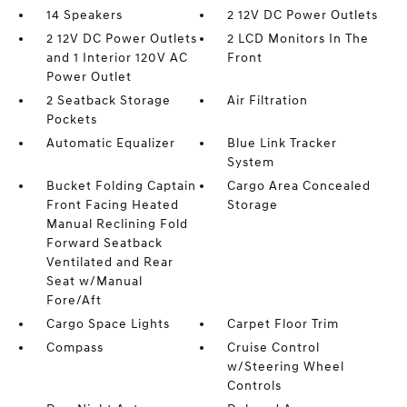
14 Speakers
2 12V DC Power Outlets
2 12V DC Power Outlets
2 LCD Monitors In The
and 1 Interior 120V AC
Front
Power Outlet
2 Seatback Storage
Air Filtration
Pockets
Automatic Equalizer
Blue Link Tracker
System
Bucket Folding Captain
Cargo Area Concealed
Front Facing Heated
Storage
Manual Reclining Fold
Forward Seatback
Ventilated and Rear
Seat w/Manual
Fore/Aft
Cargo Space Lights
Carpet Floor Trim
Compass
Cruise Control
w/Steering Wheel
Controls