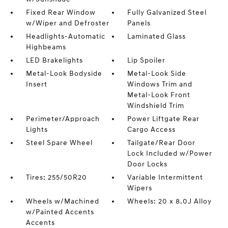
Fixed Rear Window
Fully Galvanized Steel
w/Wiper and Defroster
Panels
Headlights-Automatic
Laminated Glass
Highbeams
LED Brakelights
Lip Spoiler
Metal-Look Bodyside
Metal-Look Side
Insert
Windows Trim and
Metal-Look Front
Windshield Trim
Perimeter/Approach
Power Liftgate Rear
Lights
Cargo Access
Steel Spare Wheel
Tailgate/Rear Door
Lock Included w/Power
Door Locks
Tires: 255/50R20
Variable Intermittent
Wipers
Wheels w/Machined
Wheels: 20 x 8.0J Alloy
w/Painted Accents
Accents