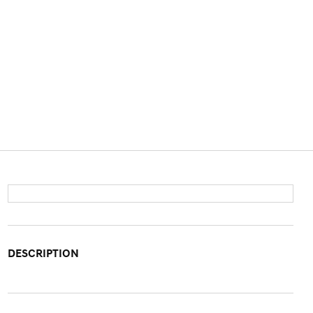
DESCRIPTION