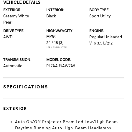
VEHICLE DETAILS
EXTERIOR:
INTERIOR:
BODY TYPE:
Creamy White
Black
Sport Utility
Pearl
DRIVE TYPE:
HIGHWAY/CITY
ENGINE:
MPG:
AWD
Regular Unleaded
24 / 18
[3]
V-6 3.5 L/212
*EPA ESTIMATED
TRANSMISSION:
MODEL CODE:
Automatic
PL7AAJ9AW7A5
SPECIFICATIONS
EXTERIOR
Auto On/Off Projector Beam Led Low/High Beam
Daytime Running Auto High-Beam Headlamps