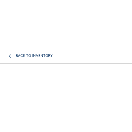
BACK TO INVENTORY