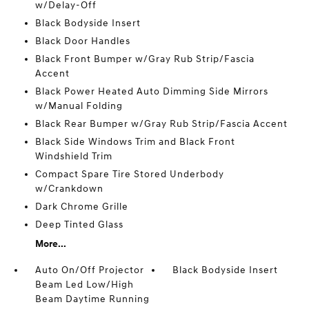
w/Delay-Off
Black Bodyside Insert
Black Door Handles
Black Front Bumper w/Gray Rub Strip/Fascia
Accent
Black Power Heated Auto Dimming Side Mirrors
w/Manual Folding
Black Rear Bumper w/Gray Rub Strip/Fascia Accent
Black Side Windows Trim and Black Front
Windshield Trim
Compact Spare Tire Stored Underbody
w/Crankdown
Dark Chrome Grille
Deep Tinted Glass
More...
Auto On/Off Projector
Black Bodyside Insert
Beam Led Low/High
Beam Daytime Running