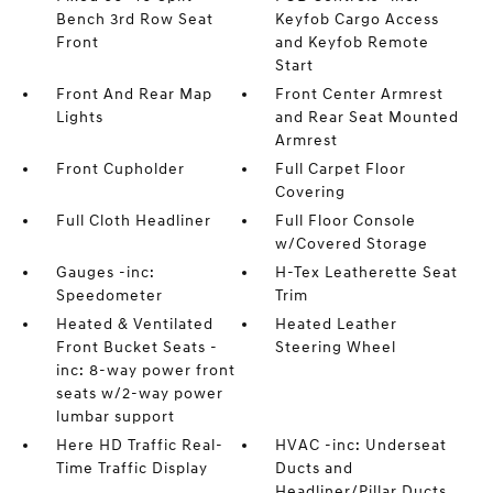
Bench 3rd Row Seat
Keyfob Cargo Access
Front
and Keyfob Remote
Start
Front And Rear Map
Front Center Armrest
Lights
and Rear Seat Mounted
Armrest
Front Cupholder
Full Carpet Floor
Covering
Full Cloth Headliner
Full Floor Console
w/Covered Storage
Gauges -inc:
H-Tex Leatherette Seat
Speedometer
Trim
Heated & Ventilated
Heated Leather
Front Bucket Seats -
Steering Wheel
inc: 8-way power front
seats w/2-way power
lumbar support
Here HD Traffic Real-
HVAC -inc: Underseat
Time Traffic Display
Ducts and
Headliner/Pillar Ducts