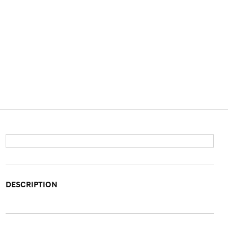
DESCRIPTION