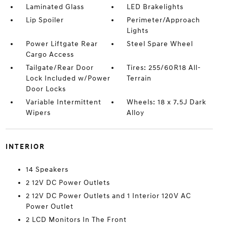
Laminated Glass
LED Brakelights
Lip Spoiler
Perimeter/Approach
Lights
Power Liftgate Rear
Steel Spare Wheel
Cargo Access
Tailgate/Rear Door
Tires: 255/60R18 All-
Lock Included w/Power
Terrain
Door Locks
Variable Intermittent
Wheels: 18 x 7.5J Dark
Wipers
Alloy
INTERIOR
14 Speakers
2 12V DC Power Outlets
2 12V DC Power Outlets and 1 Interior 120V AC
Power Outlet
2 LCD Monitors In The Front