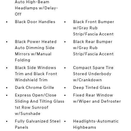
Auto High-Beam
Headlamps w/Delay-
Off
Black Door Handles
Black Front Bumper
w/Gray Rub
Strip/Fascia Accent
Black Power Heated
Black Rear Bumper
Auto Dimming Side
w/Gray Rub
Mirrors w/Manual
Strip/Fascia Accent
Folding
Black Side Windows
Compact Spare Tire
Trim and Black Front
Stored Underbody
Windshield Trim
w/Crankdown
Dark Chrome Grille
Deep Tinted Glass
Express Open/Close
Fixed Rear Window
Sliding And Tilting Glass
w/Wiper and Defroster
1st Row Sunroof
w/Sunshade
Fully Galvanized Steel
Headlights-Automatic
Panels
Highbeams