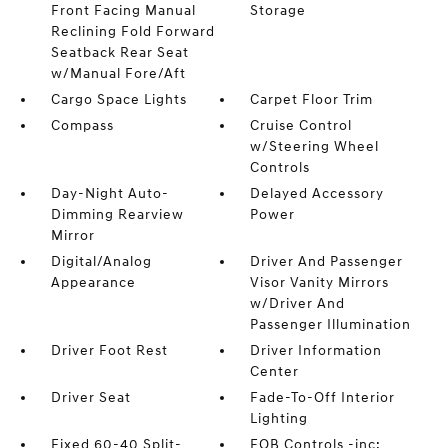
Front Facing Manual
Storage
Reclining Fold Forward
Seatback Rear Seat
w/Manual Fore/Aft
Cargo Space Lights
Carpet Floor Trim
Compass
Cruise Control
w/Steering Wheel
Controls
Day-Night Auto-
Delayed Accessory
Dimming Rearview
Power
Mirror
Digital/Analog
Driver And Passenger
Appearance
Visor Vanity Mirrors
w/Driver And
Passenger Illumination
Driver Foot Rest
Driver Information
Center
Driver Seat
Fade-To-Off Interior
Lighting
Fixed 60-40 Split-
FOB Controls -inc: