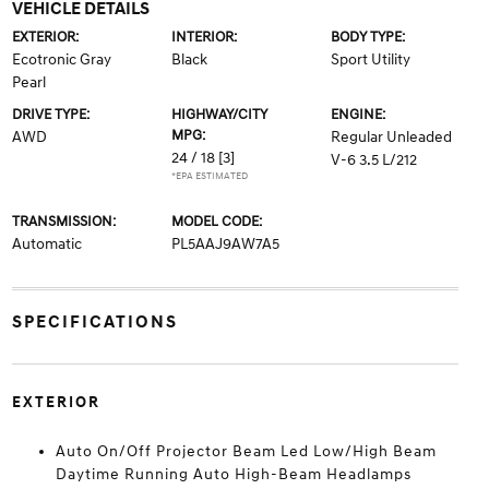
VEHICLE DETAILS
EXTERIOR:
INTERIOR:
BODY TYPE:
Ecotronic Gray
Black
Sport Utility
Pearl
DRIVE TYPE:
HIGHWAY/CITY
ENGINE:
MPG:
AWD
Regular Unleaded
24 / 18
[3]
V-6 3.5 L/212
*EPA ESTIMATED
TRANSMISSION:
MODEL CODE:
Automatic
PL5AAJ9AW7A5
SPECIFICATIONS
EXTERIOR
Auto On/Off Projector Beam Led Low/High Beam
Daytime Running Auto High-Beam Headlamps