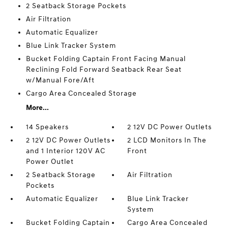
2 Seatback Storage Pockets
Air Filtration
Automatic Equalizer
Blue Link Tracker System
Bucket Folding Captain Front Facing Manual
Reclining Fold Forward Seatback Rear Seat
w/Manual Fore/Aft
Cargo Area Concealed Storage
More...
14 Speakers
2 12V DC Power Outlets
2 12V DC Power Outlets
2 LCD Monitors In The
and 1 Interior 120V AC
Front
Power Outlet
2 Seatback Storage
Air Filtration
Pockets
Automatic Equalizer
Blue Link Tracker
System
Bucket Folding Captain
Cargo Area Concealed