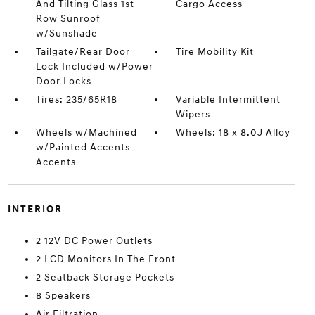
And Tilting Glass 1st
Cargo Access
Row Sunroof
w/Sunshade
Tailgate/Rear Door
Tire Mobility Kit
Lock Included w/Power
Door Locks
Tires: 235/65R18
Variable Intermittent
Wipers
Wheels w/Machined
Wheels: 18 x 8.0J Alloy
w/Painted Accents
Accents
INTERIOR
2 12V DC Power Outlets
2 LCD Monitors In The Front
2 Seatback Storage Pockets
8 Speakers
Air Filtration