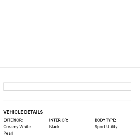
VEHICLE DETAILS
EXTERIOR:
INTERIOR:
BODY TYPE:
Creamy White
Black
Sport Utility
Pearl