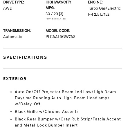
DRIVE TYPE:
HIGHWAY/CITY
ENGINE:
MPG:
AWD
Turbo Gas/Electric
30 / 29
[3]
I-4 2.5 L/152
*EPA ESTIMATED
TRANSMISSION:
MODEL CODE:
Automatic
PLCAAL9GW7AS
SPECIFICATIONS
EXTERIOR
Auto On/Off Projector Beam Led Low/High Beam
Daytime Running Auto High-Beam Headlamps
w/Delay-Off
Black Grille w/Chrome Accents
Black Rear Bumper w/Gray Rub Strip/Fascia Accent
and Metal-Look Bumper Insert