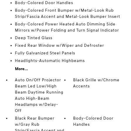
Body-Colored Door Handles
Body-Colored Front Bumper w/Metal-Look Rub
Strip/Fascia Accent and Metal-Look Bumper Insert
Body-Colored Power Heated Auto Dimming Side
Mirrors w/Power Folding and Turn Signal Indicator
Deep Tinted Glass
Fixed Rear Window w/Wiper and Defroster
Fully Galvanized Steel Panels
Headlights-Automatic Highbeams
More...
Auto On/Off Projector
Black Grille w/Chrome
Beam Led Low/High
Accents
Beam Daytime Running
Auto High-Beam
Headlamps w/Delay-
Off
Black Rear Bumper
Body-Colored Door
w/Gray Rub
Handles
Strip/Fascia Accent and