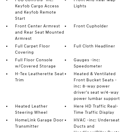
Keyfob Cargo Access
Lights
and Keyfob Remote
Start
Front Center Armrest
Front Cupholder
and Rear Seat Mounted
Armrest
Full Carpet Floor
Full Cloth Headliner
Covering
Full Floor Console
Gauges -inc:
w/Covered Storage
Speedometer
H-Tex Leatherette Seat
Heated & Ventilated
Trim
Front Bucket Seats -
inc: 8-way power
driver's seat w/4-way
power lumbar support
Heated Leather
Here HD Traffic Real-
Steering Wheel
Time Traffic Display
HomeLink Garage Door
HVAC -inc: Underseat
Transmitter
Ducts and