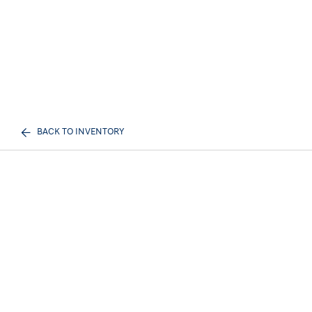
BACK TO INVENTORY