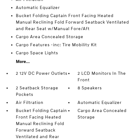
Automatic Equalizer
Bucket Folding Captain Front Facing Heated
Manual Reclining Fold Forward Seatback Ventilated
and Rear Seat w/Manual Fore/Aft
Cargo Area Concealed Storage
Cargo Features -inc: Tire Mobility Kit
Cargo Space Lights
More...
2 12V DC Power Outlets
2 LCD Monitors In The
Front
2 Seatback Storage
8 Speakers
Pockets
Air Filtration
Automatic Equalizer
Bucket Folding Captain
Cargo Area Concealed
Front Facing Heated
Storage
Manual Reclining Fold
Forward Seatback
Ventilated and Rear