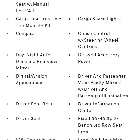
Seat w/Manual
Fore/Aft
Cargo Features -inc:
Cargo Space Lights
Tire Mobility Kit
Compass
Cruise Control
w/Steering Wheel
Controls
Day-Night Auto-
Delayed Accessory
Dimming Rearview
Power
Mirror
Digital/Analog
Driver And Passenger
Appearance
Visor Vanity Mirrors
w/Driver And
Passenger Illumination
Driver Foot Rest
Driver Information
Center
Driver Seat
Fixed 60-40 Split-
Bench 3rd Row Seat
Front
FOB Controls -inc:
Front And Rear Map