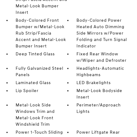
Metal-Look Bumper
Insert
Body-Colored Front
Body-Colored Power
Bumper w/Metal-Look
Heated Auto Dimming
Rub Strip/Fascia
Side Mirrors w/Power
Accent and Metal-Look
Folding and Turn Signal
Bumper Insert
Indicator
Deep Tinted Glass
Fixed Rear Window
w/Wiper and Defroster
Fully Galvanized Steel
Headlights-Automatic
Panels
Highbeams
Laminated Glass
LED Brakelights
Lip Spoiler
Metal-Look Bodyside
Insert
Metal-Look Side
Perimeter/Approach
Windows Trim and
Lights
Metal-Look Front
Windshield Trim
Power 1-Touch Sliding
Power Liftgate Rear