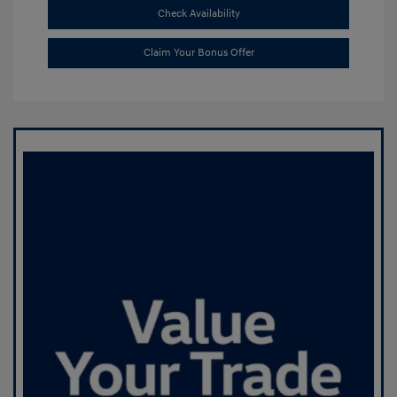
Check Availability
Claim Your Bonus Offer