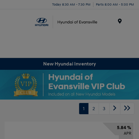
Today 8:30 AM - 7:30 PM
Parts 8:00 AM - 5:00 PM
Menu
New Hyundai Inventory
1
2
3
5.84 %
APR