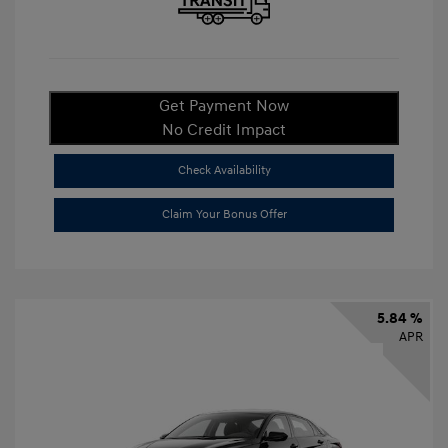
Get Payment Now
No Credit Impact
Check Availability
Claim Your Bonus Offer
5.84 %
APR