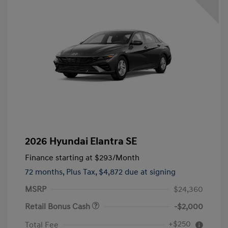
2026 Hyundai Elantra SE
Finance starting at
$293
/Month
72 months,
Plus Tax, $4,872 due at signing
MSRP
$24,360
Retail Bonus Cash
-$2,000
+$250
Total Fee