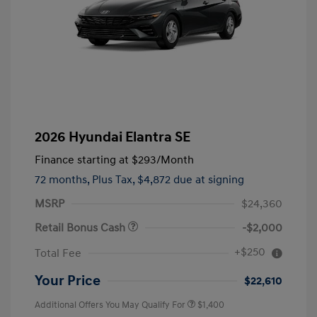
2026 Hyundai Elantra SE
Finance starting at
$293
/Month
72 months,
Plus Tax, $4,872 due at signing
MSRP
$24,360
Retail Bonus Cash
-$2,000
+$250
Total Fee
Your Price
$22,610
Additional Offers You May Qualify For
$1,400