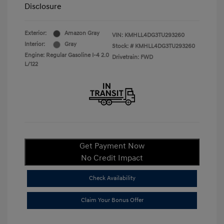
Disclosure
Exterior:
Amazon Gray
VIN:
KMHLL4DG3TU293260
Interior:
Gray
Stock: #
KMHLL4DG3TU293260
Engine: Regular Gasoline I-4 2.0
Drivetrain: FWD
L/122
Get Payment Now
No Credit Impact
Check Availability
Claim Your Bonus Offer