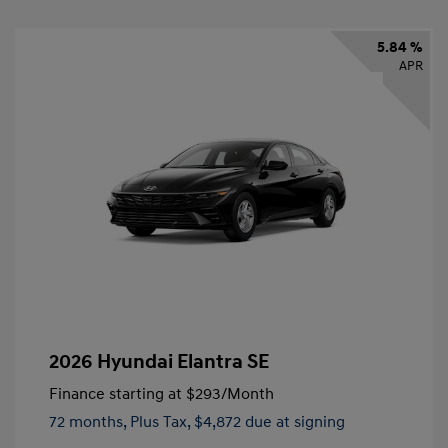
5.84 %
APR
2026 Hyundai Elantra SE
Finance starting at
$293
/Month
72 months,
Plus Tax, $4,872 due at signing