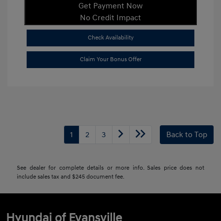
Get Payment Now
No Credit Impact
Check Availability
Claim Your Bonus Offer
1
2
3
Back to Top
See dealer for complete details or more info. Sales price does not
include sales tax and $245 document fee.
Hyundai of Evansville