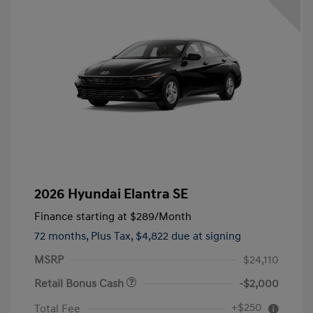
2026 Hyundai Elantra SE
Finance starting at
$289
/Month
72 months,
Plus Tax, $4,822 due at signing
MSRP
$24,110
Retail Bonus Cash
-$2,000
+$250
Total Fee