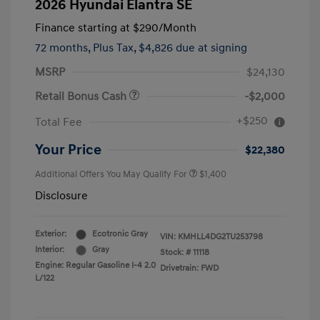
2026 Hyundai Elantra SE
Finance starting at
$290
/Month
72 months,
Plus Tax, $4,826 due at signing
MSRP
$24,130
Retail Bonus Cash
-$2,000
+$250
Total Fee
Your Price
$22,380
Additional Offers You May Qualify For
$1,400
Disclosure
Exterior:
Ecotronic Gray
VIN:
KMHLL4DG2TU253798
Interior:
Gray
Stock: #
11118
Engine: Regular Gasoline I-4 2.0
Drivetrain: FWD
L/122