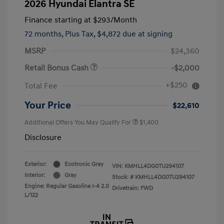
2026 Hyundai Elantra SE
Finance starting at
$293
/Month
72 months,
Plus Tax, $4,872 due at signing
MSRP
$24,360
Retail Bonus Cash
-$2,000
+$250
Total Fee
Your Price
$22,610
Additional Offers You May Qualify For
$1,400
Disclosure
Exterior:
Ecotronic Gray
VIN:
KMHLL4DG0TU294107
Interior:
Gray
Stock: #
KMHLL4DG0TU294107
Engine: Regular Gasoline I-4 2.0
Drivetrain: FWD
L/122