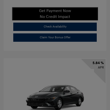
Get Payment Now
No Credit Impact
Check Availability
Claim Your Bonus Offer
5.84 %
APR