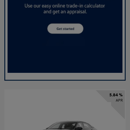
5.84 %
APR