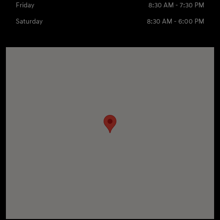
Friday
8:30 AM - 7:30 PM
Saturday
8:30 AM - 6:00 PM