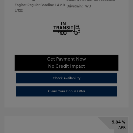
Engine: Regular Gasoline I-4 2.0
Drivetrain: FWD
L/122
Get Payment Now
No Credit Impact
Check Availability
Claim Your Bonus Offer
5.84 %
APR