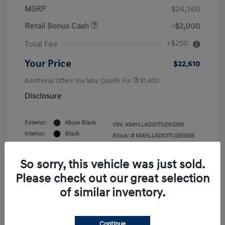
MSRP
$24,360
Retail Bonus Cash
-$2,000
+$250
Total Fee
Your Price
$22,610
Additional Offers You May Qualify For
$1,400
Disclosure
Exterior:
Abyss Black
VIN:
KMHLL4DG1TU293256
Interior:
Black
Stock: #
KMHLL4DG1TU293256
Engine: Regular Gasoline I-4 2.0
Drivetrain: FWD
L/122
So sorry, this vehicle was just sold.
Please check out our great selection
of similar inventory.
Continue