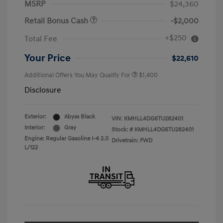
MSRP
$24,360
Retail Bonus Cash
-$2,000
+$250
Total Fee
Your Price
$22,610
Additional Offers You May Qualify For
$1,400
Disclosure
Exterior:
Abyss Black
VIN:
KMHLL4DG6TU282401
Interior:
Gray
Stock: #
KMHLL4DG6TU282401
Engine: Regular Gasoline I-4 2.0
Drivetrain: FWD
L/122