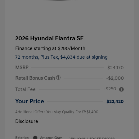
2026 Hyundai Elantra SE
Finance starting at
$290
/Month
72 months,
Plus Tax, $4,834 due at signing
MSRP
$24,170
Retail Bonus Cash
-$2,000
+$250
Total Fee
Your Price
$22,420
Additional Offers You May Qualify For
$1,400
Disclosure
Exterior:
Amazon Gray