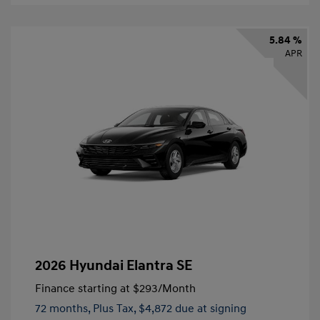
5.84 %
APR
2026 Hyundai Elantra SE
Finance starting at
$293
/Month
72 months,
Plus Tax, $4,872 due at signing