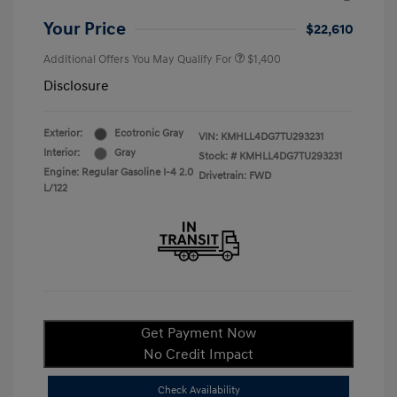
Your Price
$22,610
Additional Offers You May Qualify For
$1,400
Disclosure
Exterior:
Ecotronic Gray
VIN:
KMHLL4DG7TU293231
Interior:
Gray
Stock: #
KMHLL4DG7TU293231
Engine: Regular Gasoline I-4 2.0
Drivetrain: FWD
L/122
Get Payment Now
No Credit Impact
Check Availability