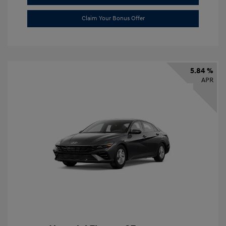
Claim Your Bonus Offer
5.84 %
APR