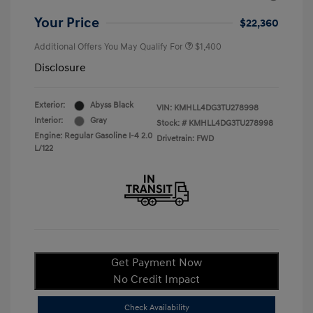
Your Price
$22,360
Additional Offers You May Qualify For
$1,400
Disclosure
Exterior:
Abyss Black
VIN:
KMHLL4DG3TU278998
Interior:
Gray
Stock: #
KMHLL4DG3TU278998
Engine: Regular Gasoline I-4 2.0
Drivetrain: FWD
L/122
Get Payment Now
No Credit Impact
Check Availability