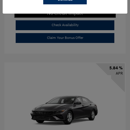
Get Payment Now
No Credit Impact
Check Availability
Claim Your Bonus Offer
5.84 %
APR