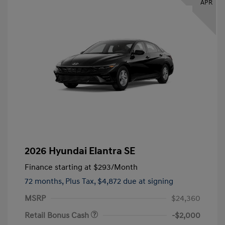
APR
2026 Hyundai Elantra SE
Finance starting at
$293
/Month
72 months,
Plus Tax, $4,872 due at signing
MSRP
$24,360
Retail Bonus Cash
-$2,000