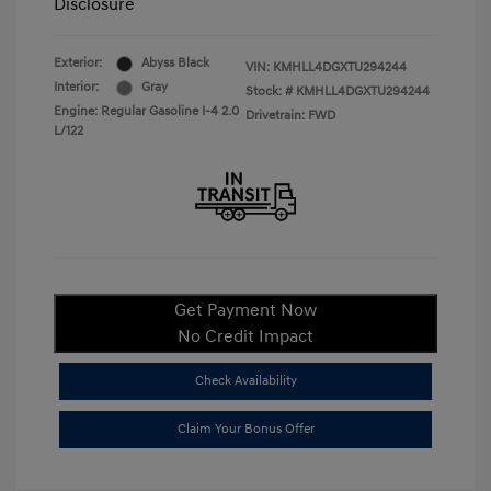
Disclosure
Exterior:
Abyss Black
VIN:
KMHLL4DGXTU294244
Interior:
Gray
Stock: #
KMHLL4DGXTU294244
Engine: Regular Gasoline I-4 2.0
Drivetrain: FWD
L/122
Get Payment Now
No Credit Impact
Check Availability
Claim Your Bonus Offer