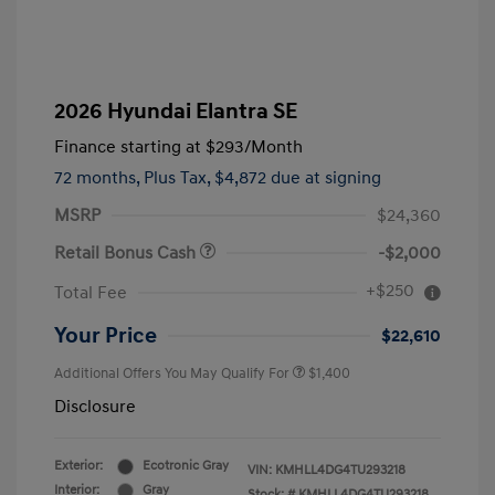
2026 Hyundai Elantra SE
Finance starting at
$293
/Month
72 months,
Plus Tax, $4,872 due at signing
MSRP
$24,360
Retail Bonus Cash
-$2,000
+$250
Total Fee
Your Price
$22,610
Additional Offers You May Qualify For
$1,400
Disclosure
Exterior:
Ecotronic Gray
VIN:
KMHLL4DG4TU293218
Interior:
Gray
Stock: #
KMHLL4DG4TU293218