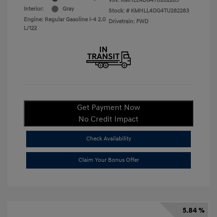
VIN:
KMHLL4DG4TU282283
Interior:
Gray
Stock: #
KMHLL4DG4TU282283
Engine: Regular Gasoline I-4 2.0
Drivetrain: FWD
L/122
Get Payment Now
No Credit Impact
Check Availability
Claim Your Bonus Offer
5.84 %