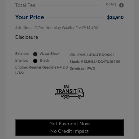
+$250
Total Fee
Your Price
$22,610
Additional Offers You May Qualify For
$1,400
Disclosure
Exterior:
Abyss Black
VIN:
KMHLL4DG4TU294191
Interior:
Black
Stock: #
KMHLL4DG4TU294191
Engine: Regular Gasoline I-4 2.0
Drivetrain: FWD
L/122
Get Payment Now
No Credit Impact