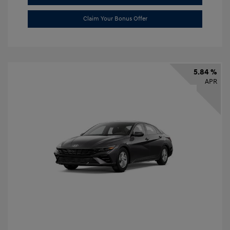
Claim Your Bonus Offer
5.84 %
APR