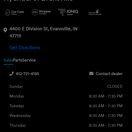
4400 E Division St, Evansville, IN
47715
Get Directions
Sales
Parts
Service
812-721-4195
Contact dealer
Sunday
CLOSED
Monday
8:30 AM - 7:30 PM
Tuesday
8:30 AM - 7:30 PM
Wednesday
8:30 AM - 7:30 PM
Thursday
8:30 AM - 7:30 PM