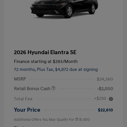
2026 Hyundai Elantra SE
Finance starting at
$293
/Month
72 months,
Plus Tax, $4,872 due at signing
MSRP
$24,360
Retail Bonus Cash
-$2,000
+$250
Total Fee
Your Price
$22,610
Additional Offers You May Qualify For
$1,400