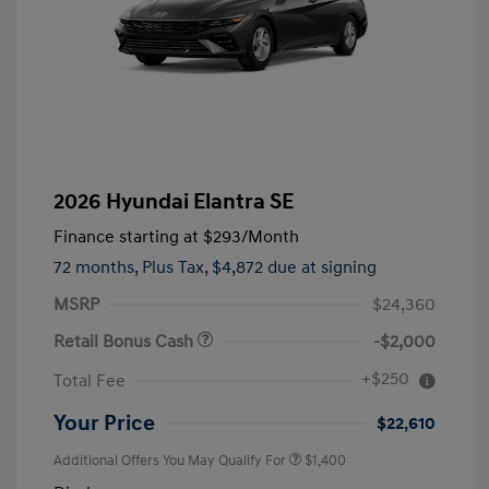
2026 Hyundai Elantra SE
Finance starting at
$293
/Month
72 months,
Plus Tax, $4,872 due at signing
MSRP
$24,360
Retail Bonus Cash
-$2,000
+$250
Total Fee
Your Price
$22,610
Additional Offers You May Qualify For
$1,400