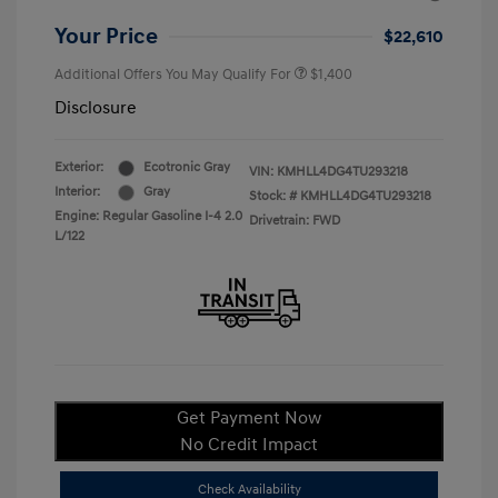
Your Price
$22,610
Additional Offers You May Qualify For
$1,400
Disclosure
Exterior:
Ecotronic Gray
VIN:
KMHLL4DG4TU293218
Interior:
Gray
Stock: #
KMHLL4DG4TU293218
Engine: Regular Gasoline I-4 2.0
Drivetrain: FWD
L/122
Get Payment Now
No Credit Impact
Check Availability