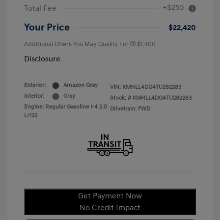
+$250
Total Fee
Your Price
$22,420
Additional Offers You May Qualify For
$1,400
Disclosure
Exterior:
Amazon Gray
VIN:
KMHLL4DG4TU282283
Interior:
Gray
Stock: #
KMHLL4DG4TU282283
Engine: Regular Gasoline I-4 2.0
Drivetrain: FWD
L/122
Get Payment Now
No Credit Impact