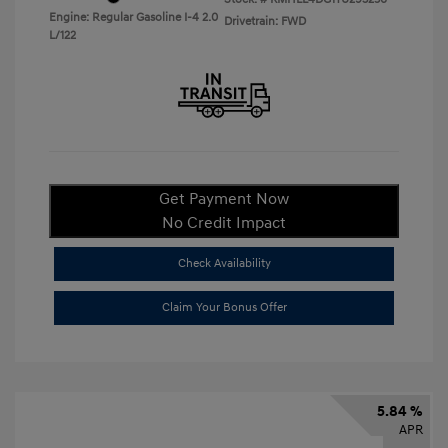
Engine: Regular Gasoline I-4 2.0
Drivetrain: FWD
L/122
Get Payment Now
No Credit Impact
Check Availability
Claim Your Bonus Offer
5.84 %
APR