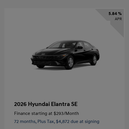
5.84 %
APR
2026 Hyundai Elantra SE
Finance starting at
$293
/Month
72 months,
Plus Tax, $4,872 due at signing