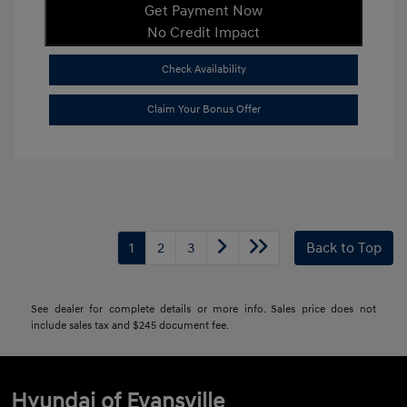
Get Payment Now
No Credit Impact
Check Availability
Claim Your Bonus Offer
1
2
3
Back to Top
See dealer for complete details or more info. Sales price does not
include sales tax and $245 document fee.
Hyundai of Evansville