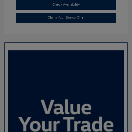
Check Availability
Claim Your Bonus Offer