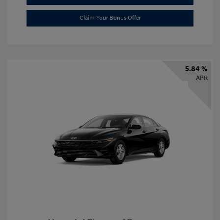
Claim Your Bonus Offer
5.84 %
APR