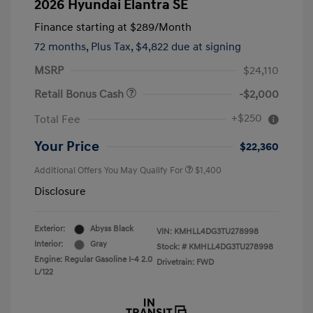
2026 Hyundai Elantra SE
Finance starting at
$289
/Month
72 months,
Plus Tax, $4,822 due at signing
MSRP
$24,110
Retail Bonus Cash
-$2,000
+$250
Total Fee
Your Price
$22,360
Additional Offers You May Qualify For
$1,400
Disclosure
Exterior:
Abyss Black
VIN:
KMHLL4DG3TU278998
Interior:
Gray
Stock: #
KMHLL4DG3TU278998
Engine: Regular Gasoline I-4 2.0
Drivetrain: FWD
L/122