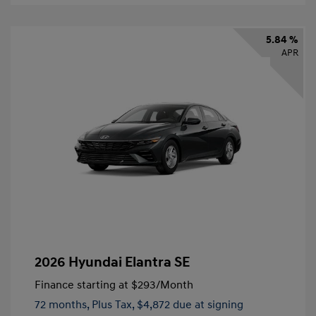
5.84 %
APR
2026 Hyundai Elantra SE
Finance starting at
$293
/Month
72 months,
Plus Tax, $4,872 due at signing