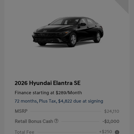
2026 Hyundai Elantra SE
Finance starting at
$289
/Month
72 months,
Plus Tax, $4,822 due at signing
MSRP
$24,110
Retail Bonus Cash
-$2,000
+$250
Total Fee