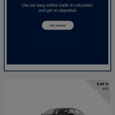
5.84 %
APR