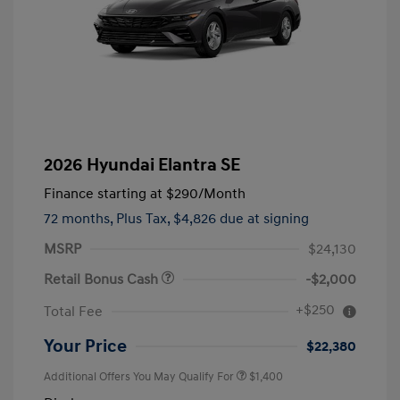
2026 Hyundai Elantra SE
Finance starting at
$290
/Month
72 months,
Plus Tax, $4,826 due at signing
MSRP
$24,130
Retail Bonus Cash
-$2,000
+$250
Total Fee
Your Price
$22,380
Additional Offers You May Qualify For
$1,400