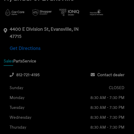
4400 E Division St, Evansville, IN
47715
Get Directions
Sales
Parts
Service
812-721-4195
Contact dealer
Sunday
CLOSED
Monday
8:30 AM - 7:30 PM
Tuesday
8:30 AM - 7:30 PM
Wednesday
8:30 AM - 7:30 PM
Thursday
8:30 AM - 7:30 PM