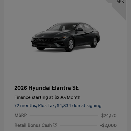
APR
2026 Hyundai Elantra SE
Finance starting at
$290
/Month
72 months,
Plus Tax, $4,834 due at signing
MSRP
$24,170
Retail Bonus Cash
-$2,000