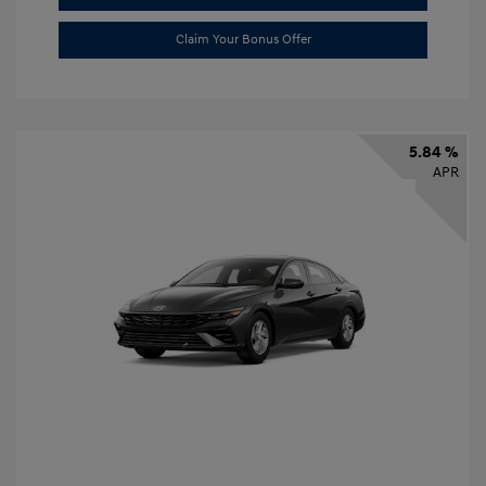
Claim Your Bonus Offer
5.84 %
APR