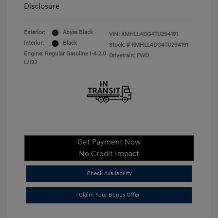
Disclosure
Exterior:
Abyss Black
VIN:
KMHLL4DG4TU294191
Interior:
Black
Stock: #
KMHLL4DG4TU294191
Engine: Regular Gasoline I-4 2.0
Drivetrain: FWD
L/122
Get Payment Now
No Credit Impact
Check Availability
Claim Your Bonus Offer