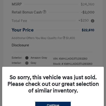
MSRP
$24,360
Retail Bonus Cash
-$2,000
+$250
Total Fee
Your Price
$22,610
Additional Offers You May Qualify For
$1,400
Disclosure
Exterior:
Amazon Gray
VIN:
KMHLL4DG3TU293260
Interior:
Gray
Stock: #
KMHLL4DG3TU293260
Engine: Regular Gasoline I-4 2.0
Drivetrain: FWD
L/122
So sorry, this vehicle was just sold.
Please check out our great selection
of similar inventory.
Continue