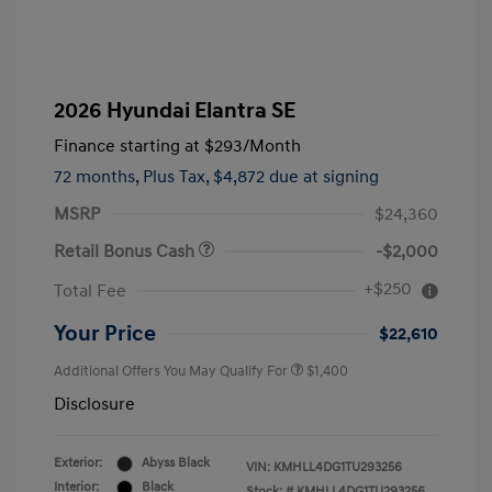
2026 Hyundai Elantra SE
Finance starting at
$293
/Month
72 months,
Plus Tax, $4,872 due at signing
MSRP
$24,360
Retail Bonus Cash
-$2,000
+$250
Total Fee
Your Price
$22,610
Additional Offers You May Qualify For
$1,400
Disclosure
Exterior:
Abyss Black
VIN:
KMHLL4DG1TU293256
Interior:
Black
Stock: #
KMHLL4DG1TU293256