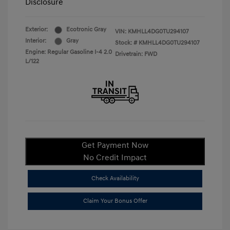
Disclosure
Exterior:
Ecotronic Gray
VIN:
KMHLL4DG0TU294107
Interior:
Gray
Stock: #
KMHLL4DG0TU294107
Engine: Regular Gasoline I-4 2.0
Drivetrain: FWD
L/122
Get Payment Now
No Credit Impact
Check Availability
Claim Your Bonus Offer