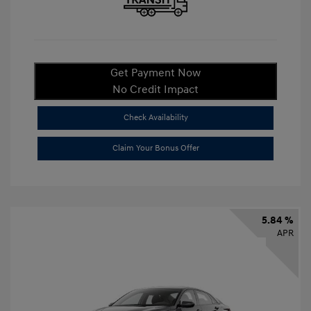
Get Payment Now
No Credit Impact
Check Availability
Claim Your Bonus Offer
5.84 %
APR