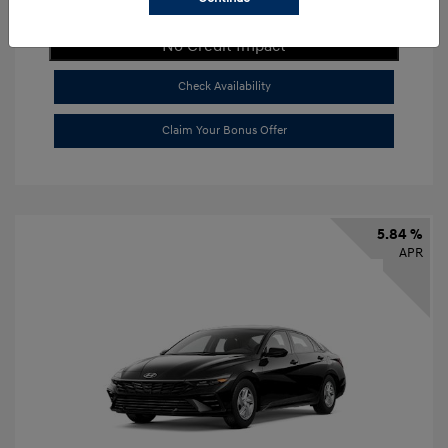
Get Payment Now
No Credit Impact
Check Availability
Claim Your Bonus Offer
5.84 %
APR