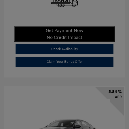
Get Payment Now
No Credit Impact
Check Availability
Claim Your Bonus Offer
5.84 %
APR