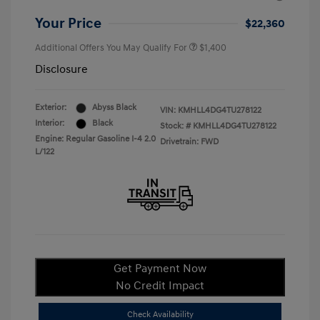
Your Price
$22,360
Additional Offers You May Qualify For
$1,400
Disclosure
Exterior:
Abyss Black
VIN:
KMHLL4DG4TU278122
Interior:
Black
Stock: #
KMHLL4DG4TU278122
Engine: Regular Gasoline I-4 2.0
Drivetrain: FWD
L/122
Get Payment Now
No Credit Impact
Check Availability