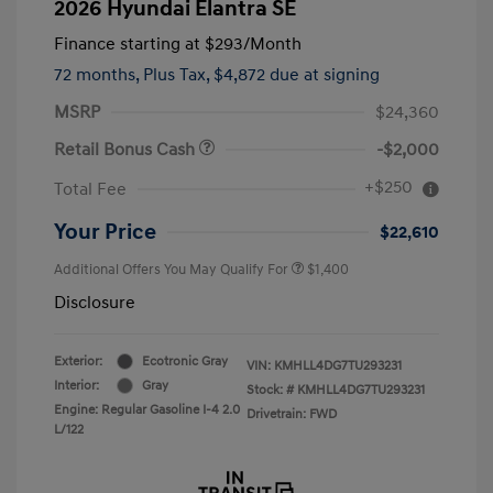
2026 Hyundai Elantra SE
Finance starting at
$293
/Month
72 months,
Plus Tax, $4,872 due at signing
MSRP
$24,360
Retail Bonus Cash
-$2,000
+$250
Total Fee
Your Price
$22,610
Additional Offers You May Qualify For
$1,400
Disclosure
Exterior:
Ecotronic Gray
VIN:
KMHLL4DG7TU293231
Interior:
Gray
Stock: #
KMHLL4DG7TU293231
Engine: Regular Gasoline I-4 2.0
Drivetrain: FWD
L/122