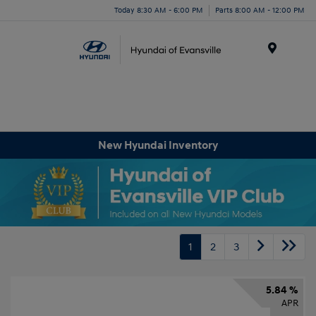
Today 8:30 AM - 6:00 PM
Parts 8:00 AM - 12:00 PM
Menu
New Hyundai Inventory
1
2
3
5.84 %
APR