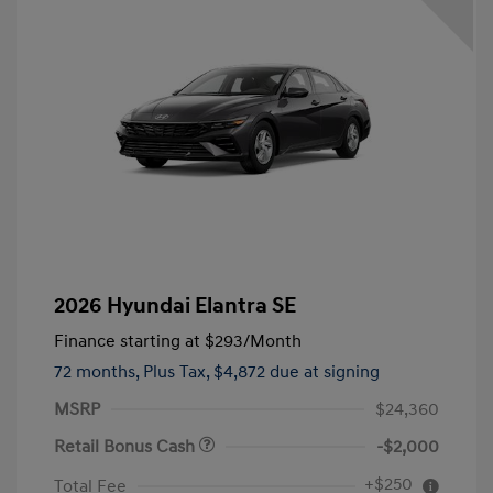
2026 Hyundai Elantra SE
Finance starting at
$293
/Month
72 months,
Plus Tax, $4,872 due at signing
MSRP
$24,360
Retail Bonus Cash
-$2,000
+$250
Total Fee