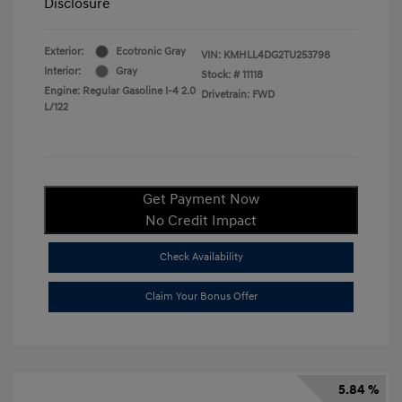
Disclosure
Exterior:
Ecotronic Gray
VIN:
KMHLL4DG2TU253798
Interior:
Gray
Stock: #
11118
Engine: Regular Gasoline I-4 2.0
Drivetrain: FWD
L/122
Get Payment Now
No Credit Impact
Check Availability
Claim Your Bonus Offer
5.84 %