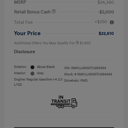
MSRP
$24,360
Retail Bonus Cash
-$2,000
+$250
Total Fee
Your Price
$22,610
Additional Offers You May Qualify For
$1,400
Disclosure
Exterior:
Abyss Black
VIN:
KMHLL4DGXTU294244
Interior:
Gray
Stock: #
KMHLL4DGXTU294244
Engine: Regular Gasoline I-4 2.0
Drivetrain: FWD
L/122