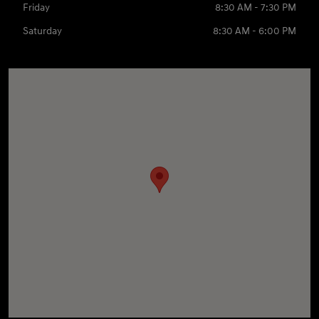
Friday
8:30 AM - 7:30 PM
Saturday
8:30 AM - 6:00 PM