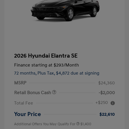
2026 Hyundai Elantra SE
Finance starting at
$293
/Month
72 months,
Plus Tax, $4,872 due at signing
MSRP
$24,360
Retail Bonus Cash
-$2,000
+$250
Total Fee
Your Price
$22,610
Additional Offers You May Qualify For
$1,400