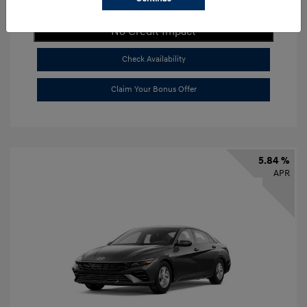
Get Payment Now
No Credit Impact
Check Availability
Claim Your Bonus Offer
5.84 %
APR