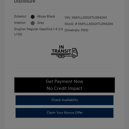
Disclosure
Exterior:
Abyss Black
VIN:
KMHLL4DGXTU294244
Interior:
Gray
Stock: #
KMHLL4DGXTU294244
Engine: Regular Gasoline I-4 2.0
Drivetrain: FWD
L/122
Get Payment Now
No Credit Impact
Check Availability
Claim Your Bonus Offer