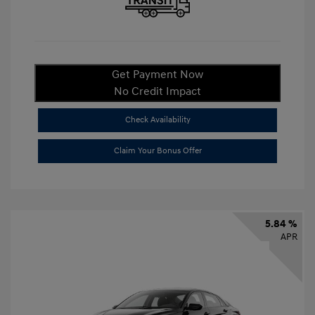
Get Payment Now
No Credit Impact
Check Availability
Claim Your Bonus Offer
5.84 %
APR