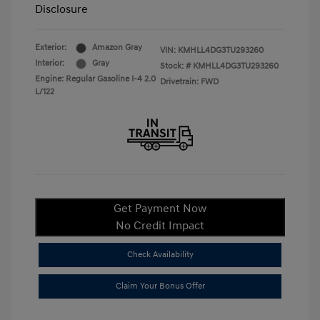
Disclosure
Exterior:
Amazon Gray
VIN:
KMHLL4DG3TU293260
Interior:
Gray
Stock: #
KMHLL4DG3TU293260
Engine: Regular Gasoline I-4 2.0
Drivetrain: FWD
L/122
Get Payment Now
No Credit Impact
Check Availability
Claim Your Bonus Offer