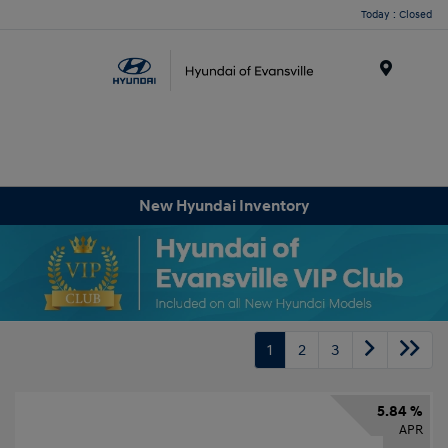
Today : Closed
Menu
New Hyundai Inventory
1
2
3
5.84 %
APR