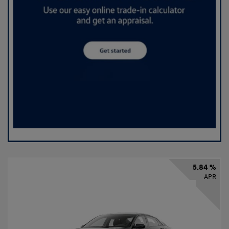
5.84 %
APR