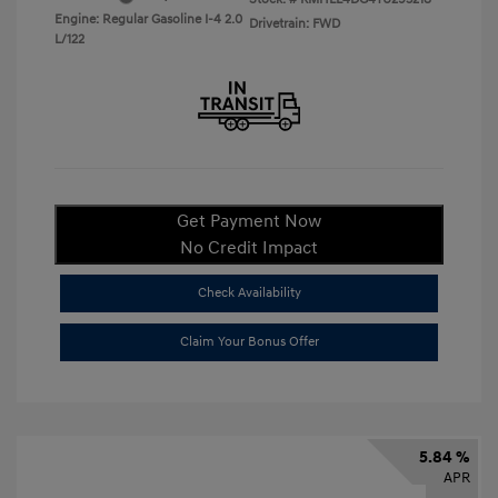
Engine: Regular Gasoline I-4 2.0
Drivetrain: FWD
L/122
Get Payment Now
No Credit Impact
Check Availability
Claim Your Bonus Offer
5.84 %
APR