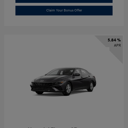
Claim Your Bonus Offer
5.84 %
APR