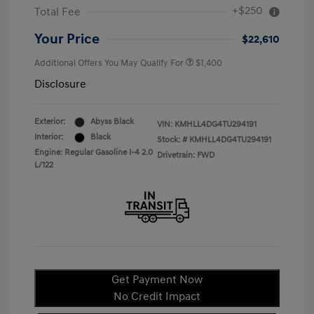
+$250
Total Fee
Your Price
$22,610
Additional Offers You May Qualify For
$1,400
Disclosure
Exterior:
Abyss Black
VIN:
KMHLL4DG4TU294191
Interior:
Black
Stock: #
KMHLL4DG4TU294191
Engine: Regular Gasoline I-4 2.0
Drivetrain: FWD
L/122
Get Payment Now
No Credit Impact