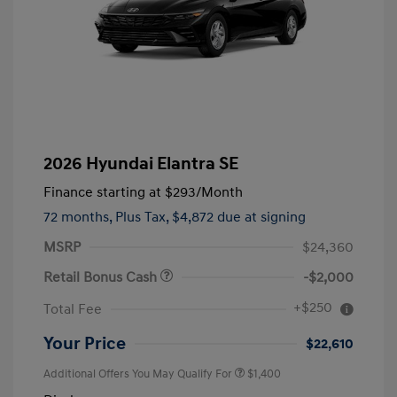
2026 Hyundai Elantra SE
Finance starting at
$293
/Month
72 months,
Plus Tax, $4,872 due at signing
MSRP
$24,360
Retail Bonus Cash
-$2,000
+$250
Total Fee
Your Price
$22,610
Additional Offers You May Qualify For
$1,400