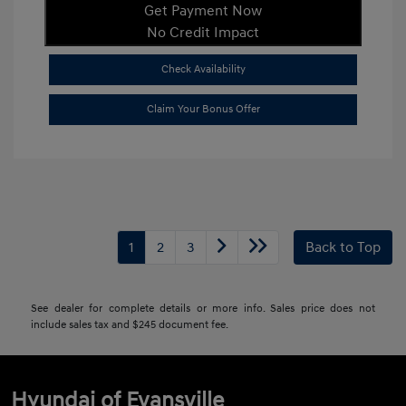
Get Payment Now
No Credit Impact
Check Availability
Claim Your Bonus Offer
1
2
3
Back to Top
See dealer for complete details or more info. Sales price does not
include sales tax and $245 document fee.
Hyundai of Evansville