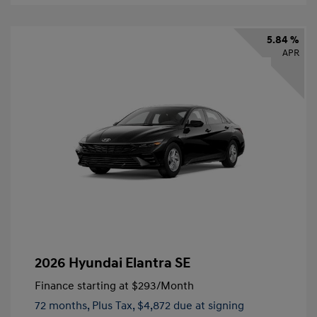
5.84 %
APR
2026 Hyundai Elantra SE
Finance starting at
$293
/Month
72 months,
Plus Tax, $4,872 due at signing