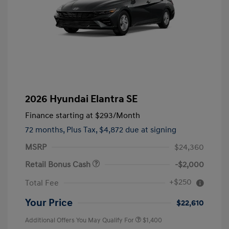
2026 Hyundai Elantra SE
Finance starting at
$293
/Month
72 months,
Plus Tax, $4,872 due at signing
MSRP
$24,360
Retail Bonus Cash
-$2,000
+$250
Total Fee
Your Price
$22,610
Additional Offers You May Qualify For
$1,400