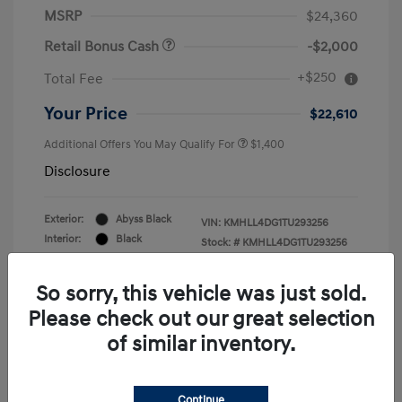
MSRP
$24,360
Retail Bonus Cash
-$2,000
+$250
Total Fee
Your Price
$22,610
Additional Offers You May Qualify For
$1,400
Disclosure
Exterior:
Abyss Black
VIN:
KMHLL4DG1TU293256
Interior:
Black
Stock: #
KMHLL4DG1TU293256
Engine: Regular Gasoline I-4 2.0
Drivetrain: FWD
L/122
So sorry, this vehicle was just sold.
Please check out our great selection
of similar inventory.
Continue