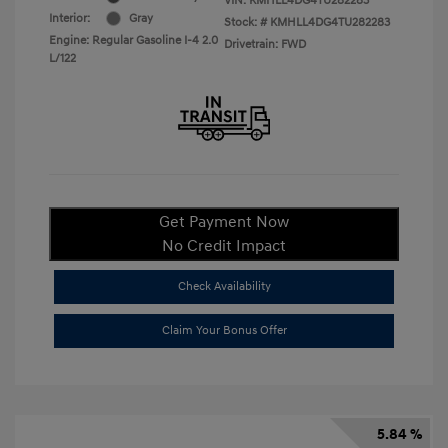
VIN:
KMHLL4DG4TU282283
Interior:
Gray
Stock: #
KMHLL4DG4TU282283
Engine: Regular Gasoline I-4 2.0
Drivetrain: FWD
L/122
Get Payment Now
No Credit Impact
Check Availability
Claim Your Bonus Offer
5.84 %