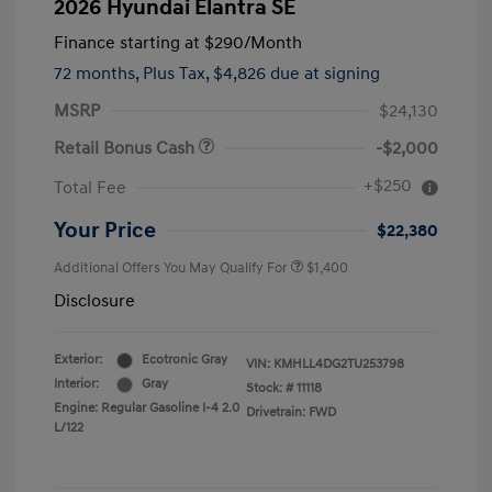
2026 Hyundai Elantra SE
Finance starting at
$290
/Month
72 months,
Plus Tax, $4,826 due at signing
MSRP
$24,130
Retail Bonus Cash
-$2,000
+$250
Total Fee
Your Price
$22,380
Additional Offers You May Qualify For
$1,400
Disclosure
Exterior:
Ecotronic Gray
VIN:
KMHLL4DG2TU253798
Interior:
Gray
Stock: #
11118
Engine: Regular Gasoline I-4 2.0
Drivetrain: FWD
L/122