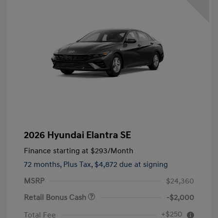
2026 Hyundai Elantra SE
Finance starting at
$293
/Month
72 months,
Plus Tax, $4,872 due at signing
MSRP
$24,360
Retail Bonus Cash
-$2,000
+$250
Total Fee