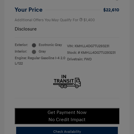
Your Price
$22,610
Additional Offers You May Qualify For
$1,400
Disclosure
Exterior:
Ecotronic Gray
VIN:
KMHLL4DG7TU293231
Interior:
Gray
Stock: #
KMHLL4DG7TU293231
Engine: Regular Gasoline I-4 2.0
Drivetrain: FWD
L/122
Get Payment Now
No Credit Impact
Check Availability