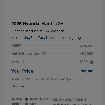
2026 Hyundai Elantra SE
Finance starting at
$293
/Month
72 months,
Plus Tax, $4,872 due at signing
MSRP
$24,360
Retail Bonus Cash
-$2,000
+$250
Total Fee
Your Price
$22,610
Additional Offers You May Qualify For
$1,400
Disclosure
Exterior:
Ecotronic Gray
VIN:
KMHLL4DG4TU293218
Interior:
Gray
Stock: #
KMHLL4DG4TU293218