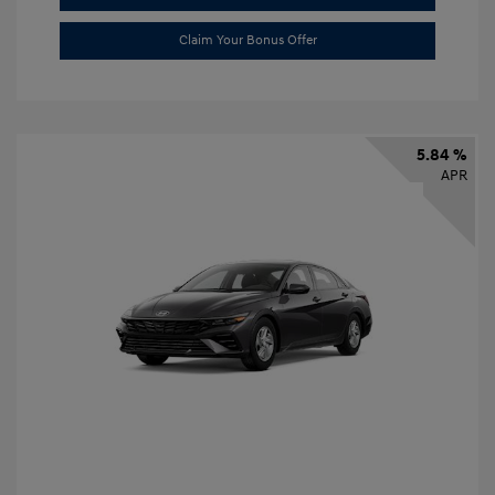
Claim Your Bonus Offer
5.84 %
APR