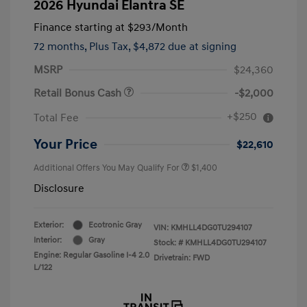
2026 Hyundai Elantra SE
Finance starting at
$293
/Month
72 months,
Plus Tax, $4,872 due at signing
MSRP
$24,360
Retail Bonus Cash
-$2,000
+$250
Total Fee
Your Price
$22,610
Additional Offers You May Qualify For
$1,400
Disclosure
Exterior:
Ecotronic Gray
VIN:
KMHLL4DG0TU294107
Interior:
Gray
Stock: #
KMHLL4DG0TU294107
Engine: Regular Gasoline I-4 2.0
Drivetrain: FWD
L/122