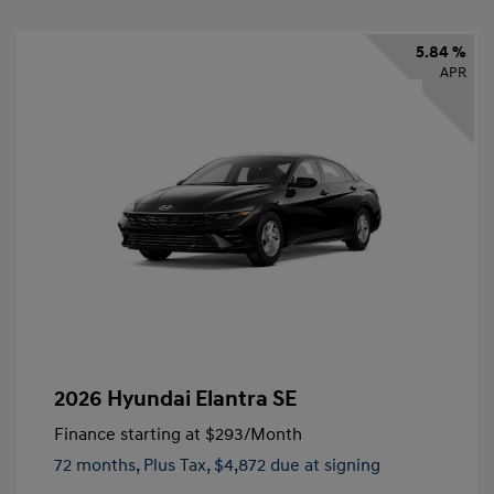
5.84 %
APR
2026 Hyundai Elantra SE
Finance starting at
$293
/Month
72 months,
Plus Tax, $4,872 due at signing