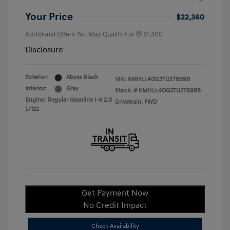
Your Price
$22,360
Additional Offers You May Qualify For
$1,400
Disclosure
Exterior:
Abyss Black
VIN:
KMHLL4DG3TU278998
Interior:
Gray
Stock: #
KMHLL4DG3TU278998
Engine: Regular Gasoline I-4 2.0
Drivetrain: FWD
L/122
Get Payment Now
No Credit Impact
Check Availability