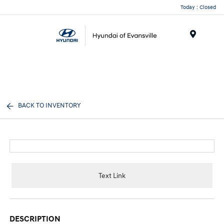
Today : Closed
Menu
BACK TO INVENTORY
Text Link
DESCRIPTION