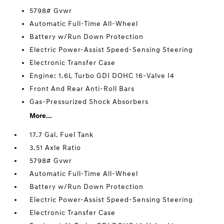
5798# Gvwr
Automatic Full-Time All-Wheel
Battery w/Run Down Protection
Electric Power-Assist Speed-Sensing Steering
Electronic Transfer Case
Engine: 1.6L Turbo GDI DOHC 16-Valve I4
Front And Rear Anti-Roll Bars
Gas-Pressurized Shock Absorbers
More...
17.7 Gal. Fuel Tank
3.51 Axle Ratio
5798# Gvwr
Automatic Full-Time All-Wheel
Battery w/Run Down Protection
Electric Power-Assist Speed-Sensing Steering
Electronic Transfer Case