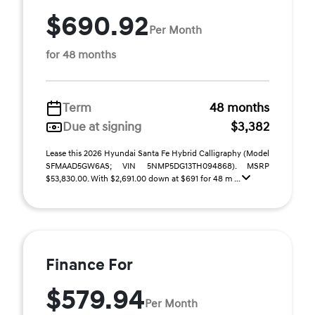
$690.92
Per Month
for 48 months
Term
48 months
Due at signing
$3,382
Lease this 2026 Hyundai Santa Fe Hybrid Calligraphy (Model
SFMAAD5GW6AS; VIN 5NMP5DG13TH094868). MSRP
$53,830.00. With $2,691.00 down at $691 for 48 m ...
Finance For
$579.94
Per Month