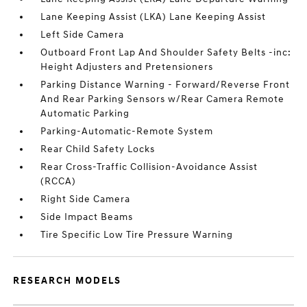
Lane Keeping Assist (LKA) Lane Keeping Assist
Left Side Camera
Outboard Front Lap And Shoulder Safety Belts -inc:
Height Adjusters and Pretensioners
Parking Distance Warning - Forward/Reverse Front
And Rear Parking Sensors w/Rear Camera Remote
Automatic Parking
Parking-Automatic-Remote System
Rear Child Safety Locks
Rear Cross-Traffic Collision-Avoidance Assist
(RCCA)
Right Side Camera
Side Impact Beams
Tire Specific Low Tire Pressure Warning
RESEARCH MODELS