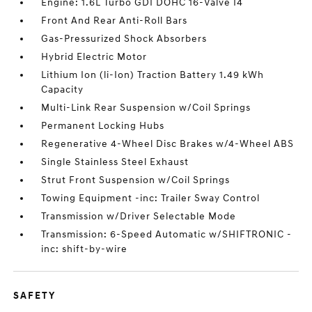
Engine: 1.6L Turbo GDI DOHC 16-Valve I4
Front And Rear Anti-Roll Bars
Gas-Pressurized Shock Absorbers
Hybrid Electric Motor
Lithium Ion (li-Ion) Traction Battery 1.49 kWh
Capacity
Multi-Link Rear Suspension w/Coil Springs
Permanent Locking Hubs
Regenerative 4-Wheel Disc Brakes w/4-Wheel ABS
Single Stainless Steel Exhaust
Strut Front Suspension w/Coil Springs
Towing Equipment -inc: Trailer Sway Control
Transmission w/Driver Selectable Mode
Transmission: 6-Speed Automatic w/SHIFTRONIC -
inc: shift-by-wire
SAFETY