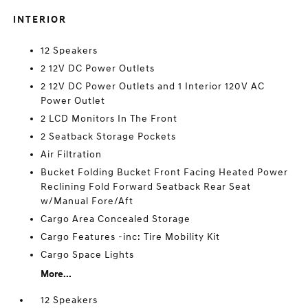
INTERIOR
12 Speakers
2 12V DC Power Outlets
2 12V DC Power Outlets and 1 Interior 120V AC
Power Outlet
2 LCD Monitors In The Front
2 Seatback Storage Pockets
Air Filtration
Bucket Folding Bucket Front Facing Heated Power
Reclining Fold Forward Seatback Rear Seat
w/Manual Fore/Aft
Cargo Area Concealed Storage
Cargo Features -inc: Tire Mobility Kit
Cargo Space Lights
More...
12 Speakers