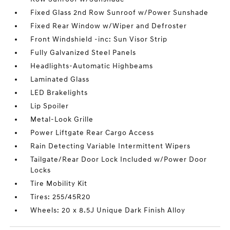
Fixed Glass 2nd Row Sunroof w/Power Sunshade
Fixed Rear Window w/Wiper and Defroster
Front Windshield -inc: Sun Visor Strip
Fully Galvanized Steel Panels
Headlights-Automatic Highbeams
Laminated Glass
LED Brakelights
Lip Spoiler
Metal-Look Grille
Power Liftgate Rear Cargo Access
Rain Detecting Variable Intermittent Wipers
Tailgate/Rear Door Lock Included w/Power Door
Locks
Tire Mobility Kit
Tires: 255/45R20
Wheels: 20 x 8.5J Unique Dark Finish Alloy