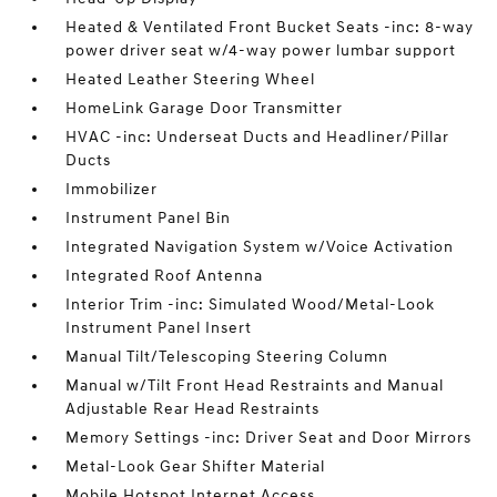
Heated & Ventilated Front Bucket Seats -inc: 8-way
power driver seat w/4-way power lumbar support
Heated Leather Steering Wheel
HomeLink Garage Door Transmitter
HVAC -inc: Underseat Ducts and Headliner/Pillar
Ducts
Immobilizer
Instrument Panel Bin
Integrated Navigation System w/Voice Activation
Integrated Roof Antenna
Interior Trim -inc: Simulated Wood/Metal-Look
Instrument Panel Insert
Manual Tilt/Telescoping Steering Column
Manual w/Tilt Front Head Restraints and Manual
Adjustable Rear Head Restraints
Memory Settings -inc: Driver Seat and Door Mirrors
Metal-Look Gear Shifter Material
Mobile Hotspot Internet Access