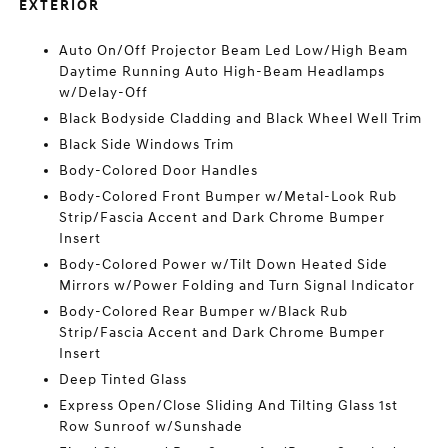
EXTERIOR
Auto On/Off Projector Beam Led Low/High Beam
Daytime Running Auto High-Beam Headlamps
w/Delay-Off
Black Bodyside Cladding and Black Wheel Well Trim
Black Side Windows Trim
Body-Colored Door Handles
Body-Colored Front Bumper w/Metal-Look Rub
Strip/Fascia Accent and Dark Chrome Bumper
Insert
Body-Colored Power w/Tilt Down Heated Side
Mirrors w/Power Folding and Turn Signal Indicator
Body-Colored Rear Bumper w/Black Rub
Strip/Fascia Accent and Dark Chrome Bumper
Insert
Deep Tinted Glass
Express Open/Close Sliding And Tilting Glass 1st
Row Sunroof w/Sunshade