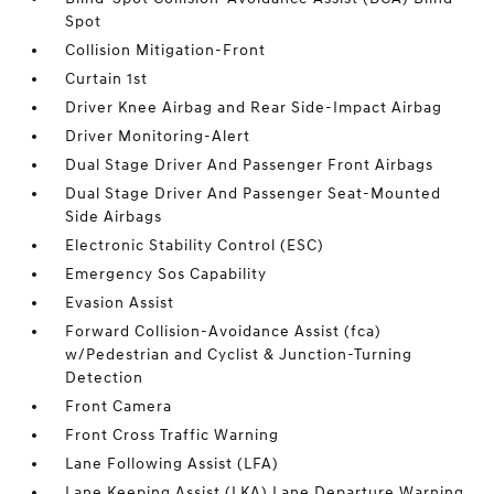
Spot
Collision Mitigation-Front
Curtain 1st
Driver Knee Airbag and Rear Side-Impact Airbag
Driver Monitoring-Alert
Dual Stage Driver And Passenger Front Airbags
Dual Stage Driver And Passenger Seat-Mounted
Side Airbags
Electronic Stability Control (ESC)
Emergency Sos Capability
Evasion Assist
Forward Collision-Avoidance Assist (fca)
w/Pedestrian and Cyclist & Junction-Turning
Detection
Front Camera
Front Cross Traffic Warning
Lane Following Assist (LFA)
Lane Keeping Assist (LKA) Lane Departure Warning