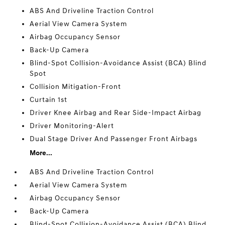
ABS And Driveline Traction Control
Aerial View Camera System
Airbag Occupancy Sensor
Back-Up Camera
Blind-Spot Collision-Avoidance Assist (BCA) Blind
Spot
Collision Mitigation-Front
Curtain 1st
Driver Knee Airbag and Rear Side-Impact Airbag
Driver Monitoring-Alert
Dual Stage Driver And Passenger Front Airbags
More...
ABS And Driveline Traction Control
Aerial View Camera System
Airbag Occupancy Sensor
Back-Up Camera
Blind-Spot Collision-Avoidance Assist (BCA) Blind