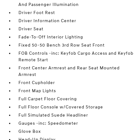
And Passenger Illumination
Driver Foot Rest
Driver Information Center
Driver Seat
Fade-To-Off Interior Lighting
Fixed 50-50 Bench 3rd Row Seat Front
FOB Controls -inc: Keyfob Cargo Access and Keyfob
Remote Start
Front Center Armrest and Rear Seat Mounted
Armrest
Front Cupholder
Front Map Lights
Full Carpet Floor Covering
Full Floor Console w/Covered Storage
Full Simulated Suede Headliner
Gauges -inc: Speedometer
Glove Box
Head-Up Display