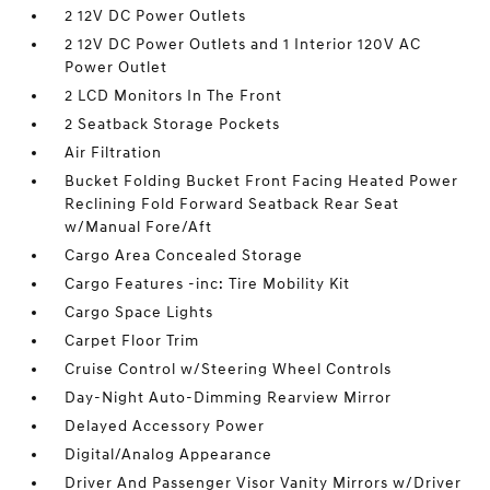
2 12V DC Power Outlets
2 12V DC Power Outlets and 1 Interior 120V AC
Power Outlet
2 LCD Monitors In The Front
2 Seatback Storage Pockets
Air Filtration
Bucket Folding Bucket Front Facing Heated Power
Reclining Fold Forward Seatback Rear Seat
w/Manual Fore/Aft
Cargo Area Concealed Storage
Cargo Features -inc: Tire Mobility Kit
Cargo Space Lights
Carpet Floor Trim
Cruise Control w/Steering Wheel Controls
Day-Night Auto-Dimming Rearview Mirror
Delayed Accessory Power
Digital/Analog Appearance
Driver And Passenger Visor Vanity Mirrors w/Driver