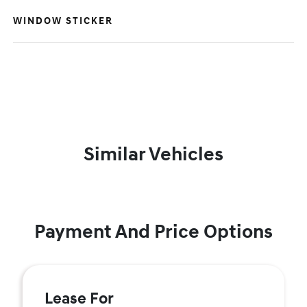
WINDOW STICKER
Similar Vehicles
Payment And Price Options
Lease For