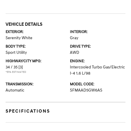
VEHICLE DETAILS
EXTERIOR:
INTERIOR:
Serenity White
Gray
BODY TYPE:
DRIVE TYPE:
Sport Utility
AWD
HIGHWAY/CITY MPG:
ENGINE:
34 / 35
[3]
Intercooled Turbo Gas/Electric
*EPA ESTIMATED
I-4 1.6 L/98
TRANSMISSION:
MODEL CODE:
Automatic
SFMAAD5GW6AS
SPECIFICATIONS