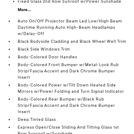
Fixed Glass 2nd Row Sunroof w/Power Sunshade
More...
Auto On/Off Projector Beam Led Low/High Beam
Daytime Running Auto High-Beam Headlamps
w/Delay-Off
Black Bodyside Cladding and Black Wheel Well Trim
Black Side Windows Trim
Body-Colored Door Handles
Body-Colored Front Bumper w/Metal-Look Rub
Strip/Fascia Accent and Dark Chrome Bumper
Insert
Body-Colored Power w/Tilt Down Heated Side
Mirrors w/Power Folding and Turn Signal Indicator
Body-Colored Rear Bumper w/Black Rub
Strip/Fascia Accent and Dark Chrome Bumper
Insert
Deep Tinted Glass
Express Open/Close Sliding And Tilting Glass 1st
Row Sunroof w/Sunshade