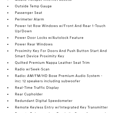
Outside Temp Gauge
Passenger Seat
Perimeter Alarm
Power 1st Row Windows w/Front And Rear 1-Touch
Up/Down
Power Door Locks w/Autolock Feature
Power Rear Windows
Proximity Key For Doors And Push Button Start And
Smart Device Proximity Key
Quilted Premium Nappa Leather Seat Trim
Radio w/Seek-Scan
Radio: AM/FM/HD Bose Premium Audio System -
inc: 12 speakers including subwoofer
Real-Time Traffic Display
Rear Cupholder
Redundant Digital Speedometer
Remote Keyless Entry w/Integrated Key Transmitter