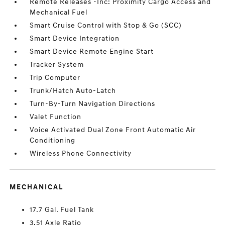
Remote Releases -Inc: Proximity Cargo Access and
Mechanical Fuel
Smart Cruise Control with Stop & Go (SCC)
Smart Device Integration
Smart Device Remote Engine Start
Tracker System
Trip Computer
Trunk/Hatch Auto-Latch
Turn-By-Turn Navigation Directions
Valet Function
Voice Activated Dual Zone Front Automatic Air
Conditioning
Wireless Phone Connectivity
MECHANICAL
17.7 Gal. Fuel Tank
3.51 Axle Ratio