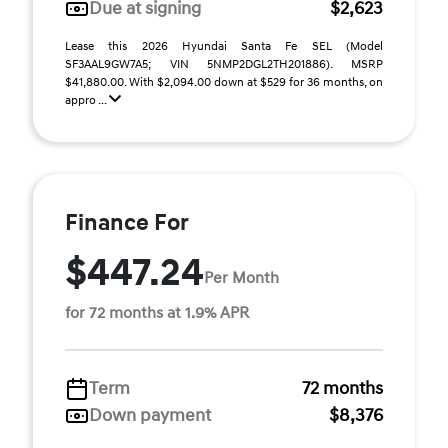
Due at signing
$2,623
Lease this 2026 Hyundai Santa Fe SEL (Model
SF3AAL9GW7A5; VIN 5NMP2DGL2TH201886). MSRP
$41,880.00. With $2,094.00 down at $529 for 36 months, on
appro ...
Finance For
$447.24
Per Month
for 72 months at 1.9% APR
Term
72 months
Down payment
$8,376