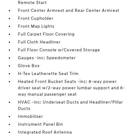
Remote Start
Front Center Armrest and Rear Center Armrest
Front Cupholder
Front Map Lights
Full Carpet Floor Covering
Full Cloth Headliner
Full Floor Console w/Covered Storage
Gauges -inc: Speedometer
Glove Box
H-Tex Leatherette Seat Trim
Heated Front Bucket Seats -inc: 8-way power
driver seat w/2-way power lumbar support and 6-
way manual passenger seat
HVAC -inc: Underseat Ducts and Headliner/Pillar
Ducts
Immobilizer
Instrument Panel Bin
Integrated Roof Antenna