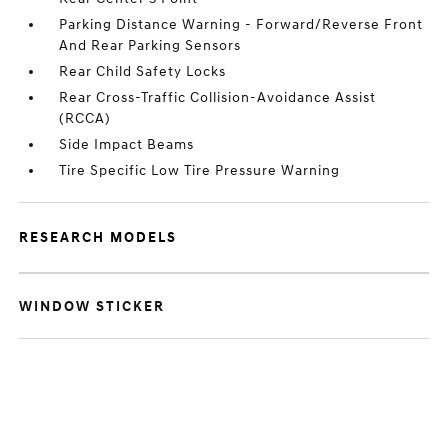
Parking Distance Warning - Forward/Reverse Front
And Rear Parking Sensors
Rear Child Safety Locks
Rear Cross-Traffic Collision-Avoidance Assist
(RCCA)
Side Impact Beams
Tire Specific Low Tire Pressure Warning
RESEARCH MODELS
WINDOW STICKER