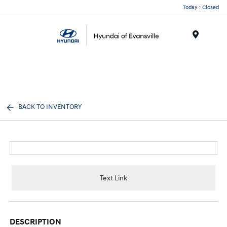
Today : Closed
Menu
BACK TO INVENTORY
Text Link
DESCRIPTION