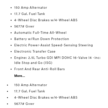
150 Amp Alternator
17.7 Gal. Fuel Tank
4-Wheel Disc Brakes w/4-Wheel ABS
5677# Gvwr
Automatic Full-Time All-Wheel
Battery w/Run Down Protection
Electric Power-Assist Speed-Sensing Steering
Electronic Transfer Case
Engine: 2.5L Turbo GDI MPI DOHC 16-Valve I4 -inc:
Idle Stop and Go (ISG)
Front And Rear Anti-Roll Bars
More...
150 Amp Alternator
17.7 Gal. Fuel Tank
4-Wheel Disc Brakes w/4-Wheel ABS
5677# Gvwr