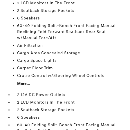
2 LCD Monitors In The Front
2 Seatback Storage Pockets
6 Speakers
60-40 Folding Split-Bench Front Facing Manual
Reclining Fold Forward Seatback Rear Seat
w/Manual Fore/Aft
Air Filtration
Cargo Area Concealed Storage
Cargo Space Lights
Carpet Floor Trim
Cruise Control w/Steering Wheel Controls
More...
2 12V DC Power Outlets
2 LCD Monitors In The Front
2 Seatback Storage Pockets
6 Speakers
60-40 Folding Split-Bench Front Facing Manual