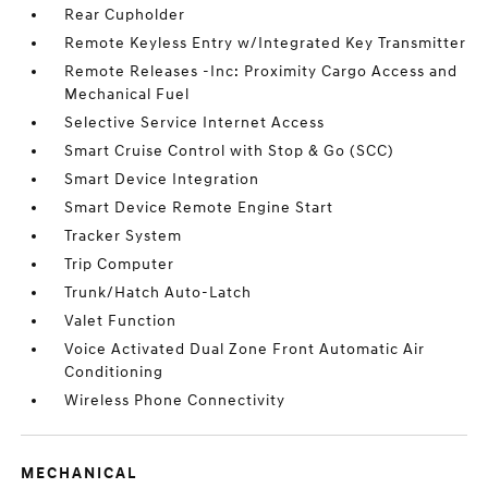
Rear Cupholder
Remote Keyless Entry w/Integrated Key Transmitter
Remote Releases -Inc: Proximity Cargo Access and
Mechanical Fuel
Selective Service Internet Access
Smart Cruise Control with Stop & Go (SCC)
Smart Device Integration
Smart Device Remote Engine Start
Tracker System
Trip Computer
Trunk/Hatch Auto-Latch
Valet Function
Voice Activated Dual Zone Front Automatic Air
Conditioning
Wireless Phone Connectivity
MECHANICAL