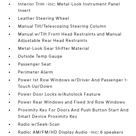
Interior Trim -inc: Metal-Look Instrument Panel
Insert
Leather Steering Wheel
Manual Tilt/Telescoping Steering Column
Manual w/Tilt Front Head Restraints and Manual
Adjustable Rear Head Restraints
Metal-Look Gear Shifter Material
Outside Temp Gauge
Passenger Seat
Perimeter Alarm
Power 1st Row Windows w/Driver And Passenger 1-
Touch Up/Down
Power Door Locks w/Autolock Feature
Power Rear Windows and Fixed 3rd Row Windows
Proximity Key For Doors And Push Button Start And
Smart Device Proximity Key
Radio w/Seek-Scan
Radio: AM/FM/HD Display Audio -inc: 6 speakers