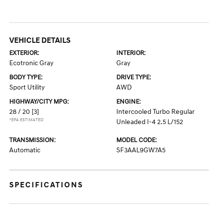
VEHICLE DETAILS
EXTERIOR:
INTERIOR:
Ecotronic Gray
Gray
BODY TYPE:
DRIVE TYPE:
Sport Utility
AWD
HIGHWAY/CITY MPG:
ENGINE:
28 / 20
[3]
Intercooled Turbo Regular
*EPA ESTIMATED
Unleaded I-4 2.5 L/152
TRANSMISSION:
MODEL CODE:
Automatic
SF3AAL9GW7A5
SPECIFICATIONS