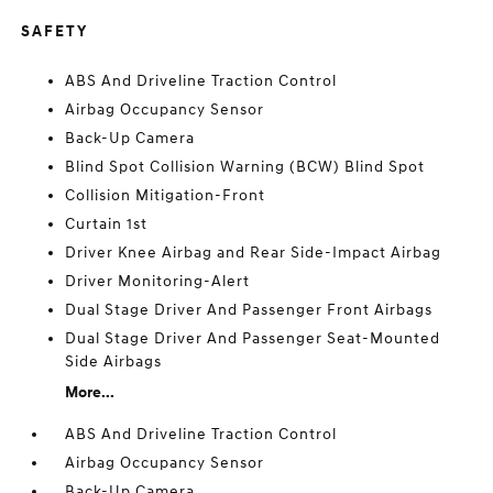
SAFETY
ABS And Driveline Traction Control
Airbag Occupancy Sensor
Back-Up Camera
Blind Spot Collision Warning (BCW) Blind Spot
Collision Mitigation-Front
Curtain 1st
Driver Knee Airbag and Rear Side-Impact Airbag
Driver Monitoring-Alert
Dual Stage Driver And Passenger Front Airbags
Dual Stage Driver And Passenger Seat-Mounted
Side Airbags
More...
ABS And Driveline Traction Control
Airbag Occupancy Sensor
Back-Up Camera