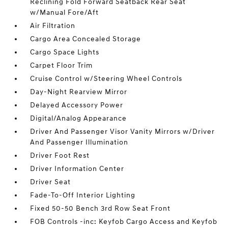
Reclining Fold Forward Seatback Rear Seat
w/Manual Fore/Aft
Air Filtration
Cargo Area Concealed Storage
Cargo Space Lights
Carpet Floor Trim
Cruise Control w/Steering Wheel Controls
Day-Night Rearview Mirror
Delayed Accessory Power
Digital/Analog Appearance
Driver And Passenger Visor Vanity Mirrors w/Driver
And Passenger Illumination
Driver Foot Rest
Driver Information Center
Driver Seat
Fade-To-Off Interior Lighting
Fixed 50-50 Bench 3rd Row Seat Front
FOB Controls -inc: Keyfob Cargo Access and Keyfob