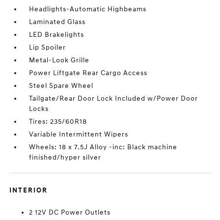
Headlights-Automatic Highbeams
Laminated Glass
LED Brakelights
Lip Spoiler
Metal-Look Grille
Power Liftgate Rear Cargo Access
Steel Spare Wheel
Tailgate/Rear Door Lock Included w/Power Door
Locks
Tires: 235/60R18
Variable Intermittent Wipers
Wheels: 18 x 7.5J Alloy -inc: Black machine
finished/hyper silver
INTERIOR
2 12V DC Power Outlets