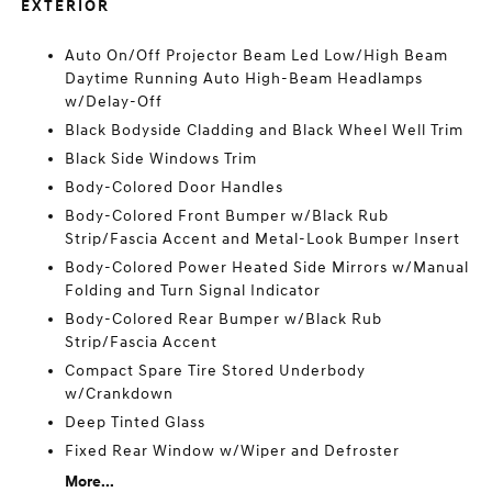
EXTERIOR
Auto On/Off Projector Beam Led Low/High Beam
Daytime Running Auto High-Beam Headlamps
w/Delay-Off
Black Bodyside Cladding and Black Wheel Well Trim
Black Side Windows Trim
Body-Colored Door Handles
Body-Colored Front Bumper w/Black Rub
Strip/Fascia Accent and Metal-Look Bumper Insert
Body-Colored Power Heated Side Mirrors w/Manual
Folding and Turn Signal Indicator
Body-Colored Rear Bumper w/Black Rub
Strip/Fascia Accent
Compact Spare Tire Stored Underbody
w/Crankdown
Deep Tinted Glass
Fixed Rear Window w/Wiper and Defroster
More...