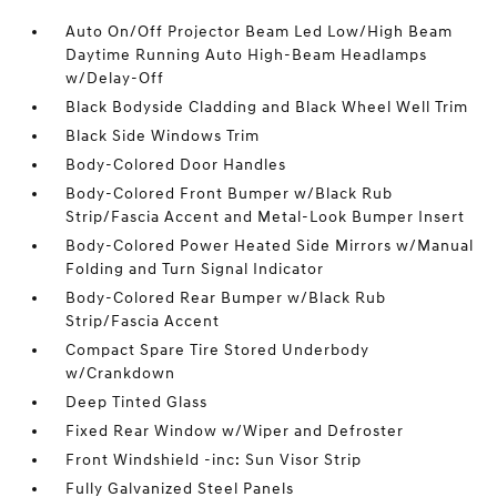
Auto On/Off Projector Beam Led Low/High Beam
Daytime Running Auto High-Beam Headlamps
w/Delay-Off
Black Bodyside Cladding and Black Wheel Well Trim
Black Side Windows Trim
Body-Colored Door Handles
Body-Colored Front Bumper w/Black Rub
Strip/Fascia Accent and Metal-Look Bumper Insert
Body-Colored Power Heated Side Mirrors w/Manual
Folding and Turn Signal Indicator
Body-Colored Rear Bumper w/Black Rub
Strip/Fascia Accent
Compact Spare Tire Stored Underbody
w/Crankdown
Deep Tinted Glass
Fixed Rear Window w/Wiper and Defroster
Front Windshield -inc: Sun Visor Strip
Fully Galvanized Steel Panels