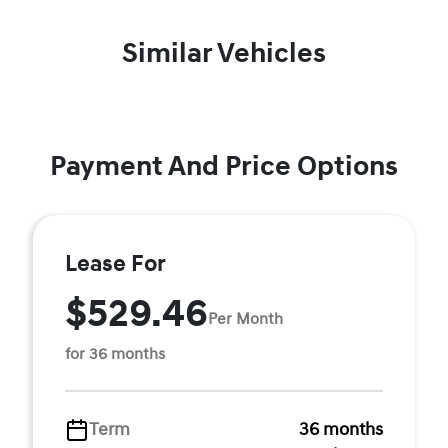
Similar Vehicles
Payment And Price Options
Lease For
$529.46
Per Month
for 36 months
Term
36 months