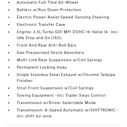
Automatic Full-Time All-Wheel
Battery w/Run Down Protection
Electric Power-Assist Speed-Sensing Steering
Electronic Transfer Case
Engine: 2.5L Turbo GDI MPI DOHC 16-Valve I4 -inc:
Idle Stop and Go (ISG)
Front And Rear Anti-Roll Bars
Gas-Pressurized Shock Absorbers
Multi-Link Rear Suspension w/Coil Springs
Permanent Locking Hubs
Single Stainless Steel Exhaust w/Chrome Tailpipe
Finisher
Strut Front Suspension w/Coil Springs
Towing Equipment -inc: Trailer Sway Control
Transmission w/Driver Selectable Mode
Transmission: 8-Speed Automatic w/SHIFTRONIC -
inc: shift-by-wire