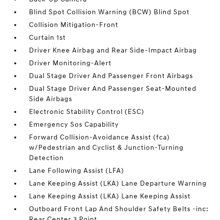
Blind Spot Collision Warning (BCW) Blind Spot
Collision Mitigation-Front
Curtain 1st
Driver Knee Airbag and Rear Side-Impact Airbag
Driver Monitoring-Alert
Dual Stage Driver And Passenger Front Airbags
Dual Stage Driver And Passenger Seat-Mounted
Side Airbags
Electronic Stability Control (ESC)
Emergency Sos Capability
Forward Collision-Avoidance Assist (fca)
w/Pedestrian and Cyclist & Junction-Turning
Detection
Lane Following Assist (LFA)
Lane Keeping Assist (LKA) Lane Departure Warning
Lane Keeping Assist (LKA) Lane Keeping Assist
Outboard Front Lap And Shoulder Safety Belts -inc:
Rear Center 3 Point