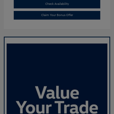
Check Availability
Claim Your Bonus Offer