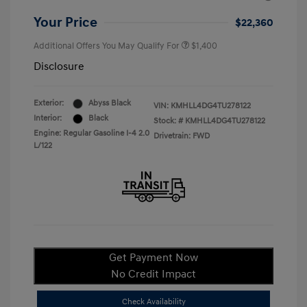
Your Price
$22,360
Additional Offers You May Qualify For
$1,400
Disclosure
Exterior:
Abyss Black
VIN:
KMHLL4DG4TU278122
Interior:
Black
Stock: #
KMHLL4DG4TU278122
Engine: Regular Gasoline I-4 2.0
Drivetrain: FWD
L/122
Get Payment Now
No Credit Impact
Check Availability