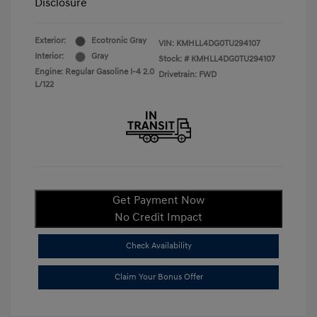
Disclosure
Exterior:
Ecotronic Gray
VIN:
KMHLL4DG0TU294107
Interior:
Gray
Stock: #
KMHLL4DG0TU294107
Engine: Regular Gasoline I-4 2.0
Drivetrain: FWD
L/122
Get Payment Now
No Credit Impact
Check Availability
Claim Your Bonus Offer