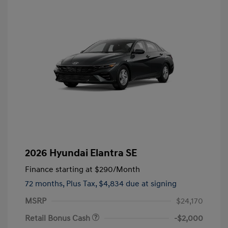
2026 Hyundai Elantra SE
Finance starting at
$290
/Month
72 months,
Plus Tax, $4,834 due at signing
MSRP
$24,170
Retail Bonus Cash
-$2,000