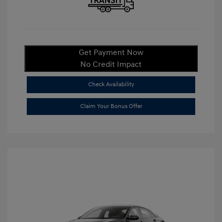
Get Payment Now
No Credit Impact
Check Availability
Claim Your Bonus Offer