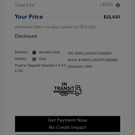
+$250
Total Fee
Your Price
$22,420
Additional Offers You May Qualify For
$1,400
Disclosure
Exterior:
Amazon Gray
VIN:
KMHLL4DG4TU282283
Interior:
Gray
Stock: #
KMHLL4DG4TU282283
Engine: Regular Gasoline I-4 2.0
Drivetrain: FWD
L/122
Get Payment Now
No Credit Impact