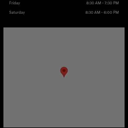
Friday
8:30 AM - 7:30 PM
Saturday
8:30 AM - 6:00 PM