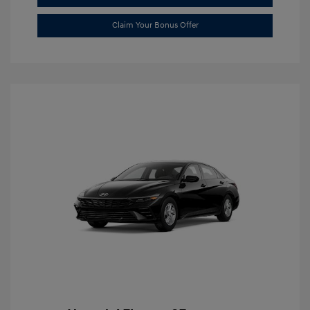
Claim Your Bonus Offer