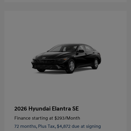
2026 Hyundai Elantra SE
Finance starting at
$293
/Month
72 months,
Plus Tax, $4,872 due at signing