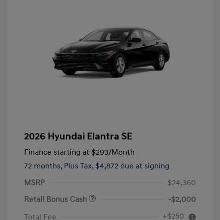
2026 Hyundai Elantra SE
Finance starting at
$293
/Month
72 months,
Plus Tax, $4,872 due at signing
MSRP
$24,360
Retail Bonus Cash
-$2,000
+$250
Total Fee