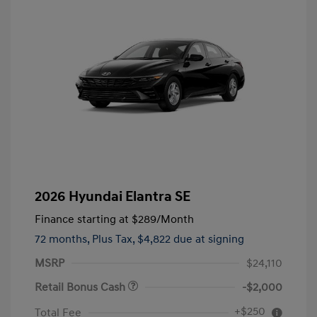
2026 Hyundai Elantra SE
Finance starting at
$289
/Month
72 months,
Plus Tax, $4,822 due at signing
MSRP
$24,110
Retail Bonus Cash
-$2,000
+$250
Total Fee