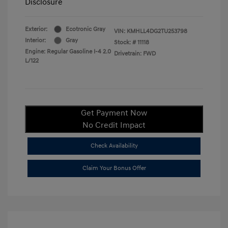
Disclosure
Exterior:
Ecotronic Gray
VIN:
KMHLL4DG2TU253798
Interior:
Gray
Stock: #
11118
Engine: Regular Gasoline I-4 2.0
Drivetrain: FWD
L/122
Get Payment Now
No Credit Impact
Check Availability
Claim Your Bonus Offer