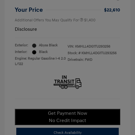
Your Price
$22,610
Additional Offers You May Qualify For
$1,400
Disclosure
Exterior:
Abyss Black
VIN:
KMHLL4DG1TU293256
Interior:
Black
Stock: #
KMHLL4DG1TU293256
Engine: Regular Gasoline I-4 2.0
Drivetrain: FWD
L/122
Get Payment Now
No Credit Impact
Check Availability