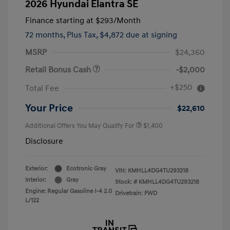
2026 Hyundai Elantra SE
Finance starting at
$293
/Month
72 months,
Plus Tax, $4,872 due at signing
MSRP
$24,360
Retail Bonus Cash
-$2,000
+$250
Total Fee
Your Price
$22,610
Additional Offers You May Qualify For
$1,400
Disclosure
Exterior:
Ecotronic Gray
VIN:
KMHLL4DG4TU293218
Interior:
Gray
Stock: #
KMHLL4DG4TU293218
Engine: Regular Gasoline I-4 2.0
Drivetrain: FWD
L/122