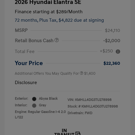
2026 Hyundai Elantra SE
Finance starting at
$289
/Month
72 months,
Plus Tax, $4,822 due at signing
MSRP
$24,110
Retail Bonus Cash
-$2,000
+$250
Total Fee
Your Price
$22,360
Additional Offers You May Qualify For
$1,400
Disclosure
Exterior:
Abyss Black
VIN:
KMHLL4DG3TU278998
Interior:
Gray
Stock: #
KMHLL4DG3TU278998
Engine: Regular Gasoline I-4 2.0
Drivetrain: FWD
L/122