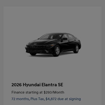
2026 Hyundai Elantra SE
Finance starting at
$293
/Month
72 months,
Plus Tax, $4,872 due at signing