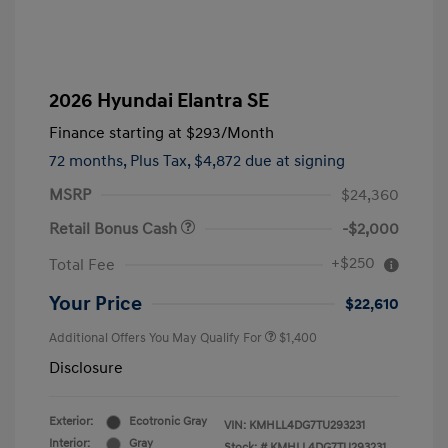
2026 Hyundai Elantra SE
Finance starting at
$293
/Month
72 months,
Plus Tax, $4,872 due at signing
MSRP
$24,360
Retail Bonus Cash
-$2,000
+$250
Total Fee
Your Price
$22,610
Additional Offers You May Qualify For
$1,400
Disclosure
Exterior:
Ecotronic Gray
VIN:
KMHLL4DG7TU293231
Interior:
Gray
Stock: #
KMHLL4DG7TU293231