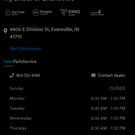
4400 E Division St, Evansville, IN
47715
Get Directions
Sales
Parts
Service
812-721-4195
Contact dealer
Sunday
CLOSED
Monday
8:30 AM - 7:30 PM
Tuesday
8:30 AM - 7:30 PM
Wednesday
8:30 AM - 7:30 PM
Thursday
8:30 AM - 7:30 PM