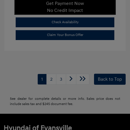
Get Payment Now
No Credit Impact
Check Availability
Claim Your Bonus Offer
1
2
3
Back to Top
See dealer for complete details or more info. Sales price does not
include sales tax and $245 document fee.
Hyundai of Evansville