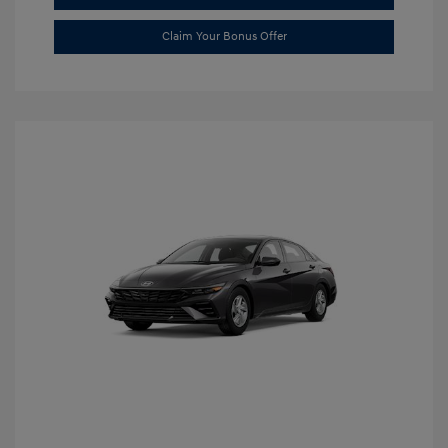
Claim Your Bonus Offer