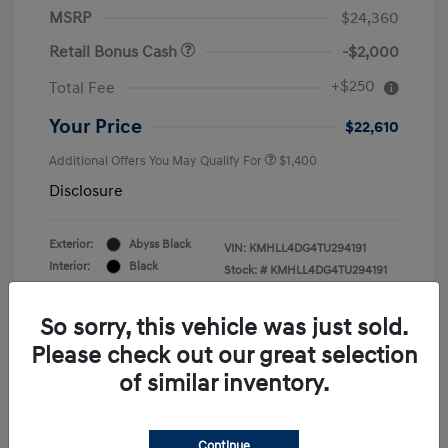
MSRP
$24,360
Retail Bonus Cash
-$2,000
+$250
Total Fee
Your Price
$22,610
Additional Offers You May Qualify For
$1,400
Disclosure
Exterior:
Abyss Black
VIN:
KMHLL4DG4TU294191
Interior:
Black
Stock: #
KMHLL4DG4TU294191
Engine: Regular Gasoline I-4 2.0
Drivetrain: FWD
L/122
So sorry, this vehicle was just sold.
Please check out our great selection
of similar inventory.
Continue