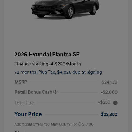
2026 Hyundai Elantra SE
Finance starting at
$290
/Month
72 months,
Plus Tax, $4,826 due at signing
MSRP
$24,130
Retail Bonus Cash
-$2,000
+$250
Total Fee
Your Price
$22,380
Additional Offers You May Qualify For
$1,400