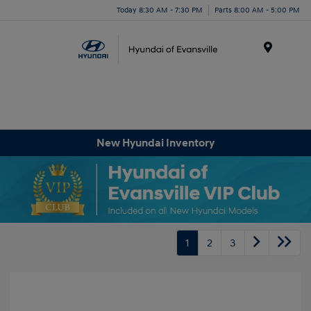
Today 8:30 AM - 7:30 PM
Parts 8:00 AM - 5:00 PM
Menu
New Hyundai Inventory
1
2
3