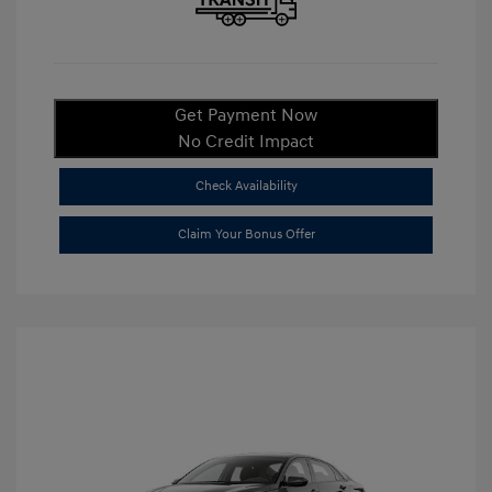
Get Payment Now
No Credit Impact
Check Availability
Claim Your Bonus Offer