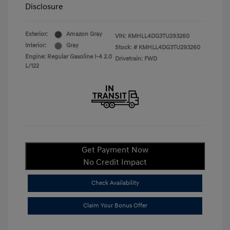
Disclosure
Exterior:
Amazon Gray
VIN:
KMHLL4DG3TU293260
Interior:
Gray
Stock: #
KMHLL4DG3TU293260
Engine: Regular Gasoline I-4 2.0
Drivetrain: FWD
L/122
Get Payment Now
No Credit Impact
Check Availability
Claim Your Bonus Offer