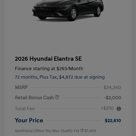
2026 Hyundai Elantra SE
Finance starting at
$293
/Month
72 months,
Plus Tax, $4,872 due at signing
MSRP
$24,360
Retail Bonus Cash
-$2,000
+$250
Total Fee
Your Price
$22,610
Additional Offers You May Qualify For
$1,400