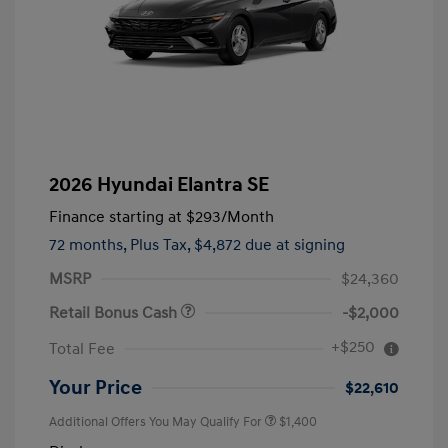
2026 Hyundai Elantra SE
Finance starting at
$293
/Month
72 months,
Plus Tax, $4,872 due at signing
MSRP
$24,360
Retail Bonus Cash
-$2,000
+$250
Total Fee
Your Price
$22,610
Additional Offers You May Qualify For
$1,400