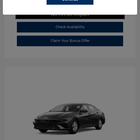
Get Payment Now
No Credit Impact
Check Availability
Claim Your Bonus Offer