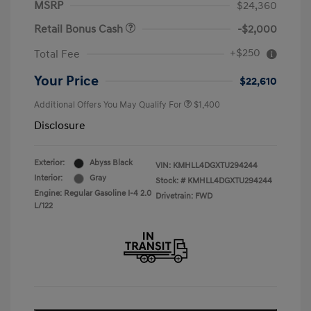
MSRP
$24,360
Retail Bonus Cash
-$2,000
+$250
Total Fee
Your Price
$22,610
Additional Offers You May Qualify For
$1,400
Disclosure
Exterior:
Abyss Black
VIN:
KMHLL4DGXTU294244
Interior:
Gray
Stock: #
KMHLL4DGXTU294244
Engine: Regular Gasoline I-4 2.0
Drivetrain: FWD
L/122