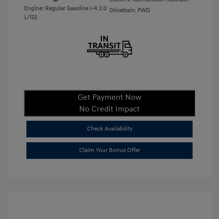
Engine: Regular Gasoline I-4 2.0
Drivetrain: FWD
L/122
Get Payment Now
No Credit Impact
Check Availability
Claim Your Bonus Offer