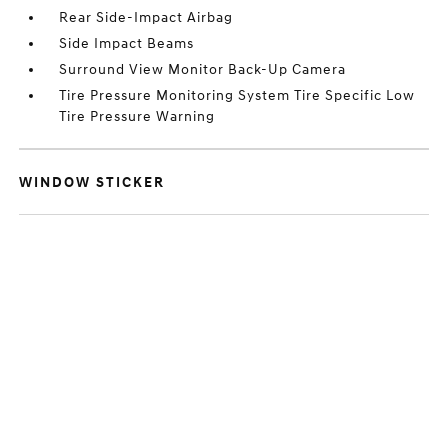
Rear Side-Impact Airbag
Side Impact Beams
Surround View Monitor Back-Up Camera
Tire Pressure Monitoring System Tire Specific Low
Tire Pressure Warning
WINDOW STICKER