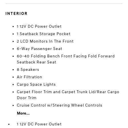
INTERIOR
1 12V DC Power Outlet
1 Seatback Storage Pocket
2 LCD Monitors In The Front
6-Way Passenger Seat
60-40 Folding Bench Front Facing Fold Forward
Seatback Rear Seat
8 Speakers
Air Filtration
Cargo Space Lights
Carpet Floor Trim and Carpet Trunk Lid/Rear Cargo
Door Trim
Cruise Control w/Steering Wheel Controls
More...
1 12V DC Power Outlet