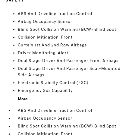
SAFETY
ABS And Driveline Traction Control
Airbag Occupancy Sensor
Blind Spot Collision Warning (BCW) Blind Spot
Collision Mitigation-Front
Curtain 1st And 2nd Row Airbags
Driver Monitoring-Alert
Dual Stage Driver And Passenger Front Airbags
Dual Stage Driver And Passenger Seat-Mounted
Side Airbags
Electronic Stability Control (ESC)
Emergency Sos Capability
More...
ABS And Driveline Traction Control
Airbag Occupancy Sensor
Blind Spot Collision Warning (BCW) Blind Spot
Collision Mitigation-Front