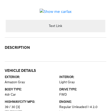
Text Link
DESCRIPTION
VEHICLE DETAILS
EXTERIOR:
INTERIOR:
Amazon Gray
Light Gray
BODY TYPE:
DRIVE TYPE:
4dr Car
FWD
HIGHWAY/CITY MPG:
ENGINE:
39 / 30
[3]
Regular Unleaded I-4 2.0