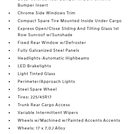
Bumper Insert
Chrome Side Windows Trim
Compact Spare Tire Mounted Inside Under Cargo
Express Open/Close Sliding And Tilting Glass 1st
Row Sunroof w/Sunshade
Fixed Rear Window w/Defroster
Fully Galvanized Steel Panels
Headlights-Automatic Highbeams
LED Brakelights
Light Tinted Glass
Perimeter/Approach Lights
Steel Spare Wheel
Tires: 225/45R17
Trunk Rear Cargo Access
Variable Intermittent Wipers
Wheels w/Machined w/Painted Accents Accents
Wheels: 17 x 7.0J Alloy