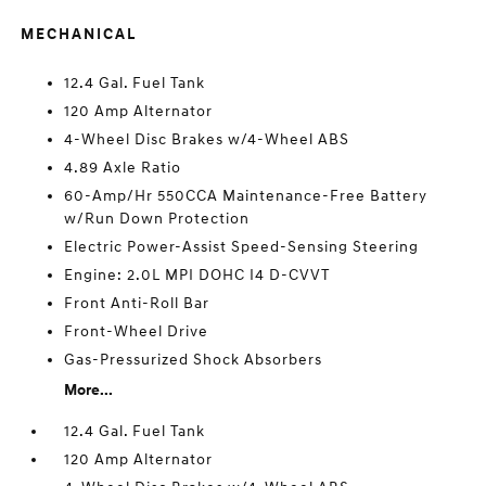
MECHANICAL
12.4 Gal. Fuel Tank
120 Amp Alternator
4-Wheel Disc Brakes w/4-Wheel ABS
4.89 Axle Ratio
60-Amp/Hr 550CCA Maintenance-Free Battery
w/Run Down Protection
Electric Power-Assist Speed-Sensing Steering
Engine: 2.0L MPI DOHC I4 D-CVVT
Front Anti-Roll Bar
Front-Wheel Drive
Gas-Pressurized Shock Absorbers
More...
12.4 Gal. Fuel Tank
120 Amp Alternator