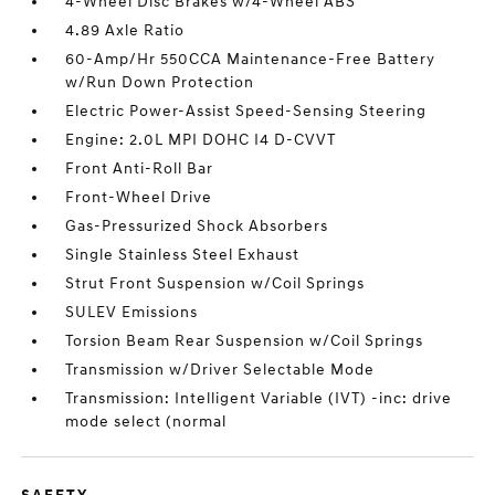
4-Wheel Disc Brakes w/4-Wheel ABS
4.89 Axle Ratio
60-Amp/Hr 550CCA Maintenance-Free Battery
w/Run Down Protection
Electric Power-Assist Speed-Sensing Steering
Engine: 2.0L MPI DOHC I4 D-CVVT
Front Anti-Roll Bar
Front-Wheel Drive
Gas-Pressurized Shock Absorbers
Single Stainless Steel Exhaust
Strut Front Suspension w/Coil Springs
SULEV Emissions
Torsion Beam Rear Suspension w/Coil Springs
Transmission w/Driver Selectable Mode
Transmission: Intelligent Variable (IVT) -inc: drive
mode select (normal