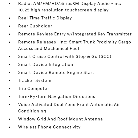
Radio: AM/FM/HD/SiriusXM Display Audio -inc:
10.25 high resolution touchscreen display
Real-Time Traffic Display
Rear Cupholder
Remote Keyless Entry w/Integrated Key Transmitter
Remote Releases -Inc: Smart Trunk Proximity Cargo
Access and Mechanical Fuel
Smart Cruise Control with Stop & Go (SCC)
Smart Device Integration
Smart Device Remote Engine Start
Tracker System
Trip Computer
Turn-By-Turn Navigation Directions
Voice Activated Dual Zone Front Automatic Air
Conditioning
Window Grid And Roof Mount Antenna
Wireless Phone Connectivity