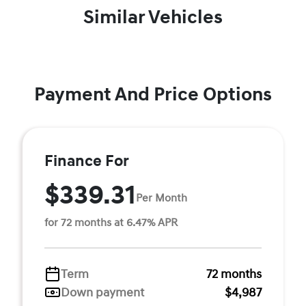
Similar Vehicles
Payment And Price Options
Finance For
$339.31
Per Month
for 72 months at 6.47% APR
Term
72 months
Down payment
$4,987