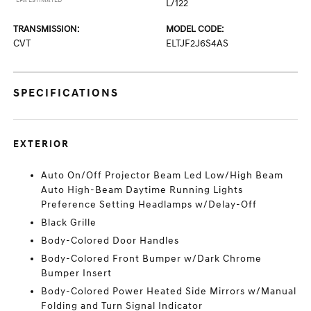
*EPA ESTIMATED
L/122
TRANSMISSION:
MODEL CODE:
CVT
ELTJF2J6S4AS
SPECIFICATIONS
EXTERIOR
Auto On/Off Projector Beam Led Low/High Beam
Auto High-Beam Daytime Running Lights
Preference Setting Headlamps w/Delay-Off
Black Grille
Body-Colored Door Handles
Body-Colored Front Bumper w/Dark Chrome
Bumper Insert
Body-Colored Power Heated Side Mirrors w/Manual
Folding and Turn Signal Indicator