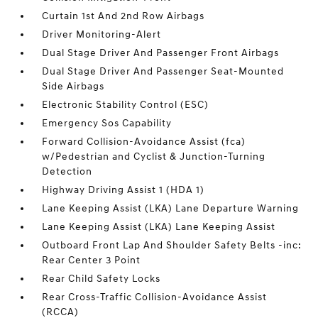
Curtain 1st And 2nd Row Airbags
Driver Monitoring-Alert
Dual Stage Driver And Passenger Front Airbags
Dual Stage Driver And Passenger Seat-Mounted
Side Airbags
Electronic Stability Control (ESC)
Emergency Sos Capability
Forward Collision-Avoidance Assist (fca)
w/Pedestrian and Cyclist & Junction-Turning
Detection
Highway Driving Assist 1 (HDA 1)
Lane Keeping Assist (LKA) Lane Departure Warning
Lane Keeping Assist (LKA) Lane Keeping Assist
Outboard Front Lap And Shoulder Safety Belts -inc:
Rear Center 3 Point
Rear Child Safety Locks
Rear Cross-Traffic Collision-Avoidance Assist
(RCCA)