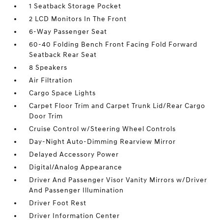
1 Seatback Storage Pocket
2 LCD Monitors In The Front
6-Way Passenger Seat
60-40 Folding Bench Front Facing Fold Forward
Seatback Rear Seat
8 Speakers
Air Filtration
Cargo Space Lights
Carpet Floor Trim and Carpet Trunk Lid/Rear Cargo
Door Trim
Cruise Control w/Steering Wheel Controls
Day-Night Auto-Dimming Rearview Mirror
Delayed Accessory Power
Digital/Analog Appearance
Driver And Passenger Visor Vanity Mirrors w/Driver
And Passenger Illumination
Driver Foot Rest
Driver Information Center