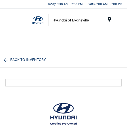
Today 8:30 AM - 7:30 PM
Parts 8:00 AM - 5:00 PM
Menu
BACK TO INVENTORY