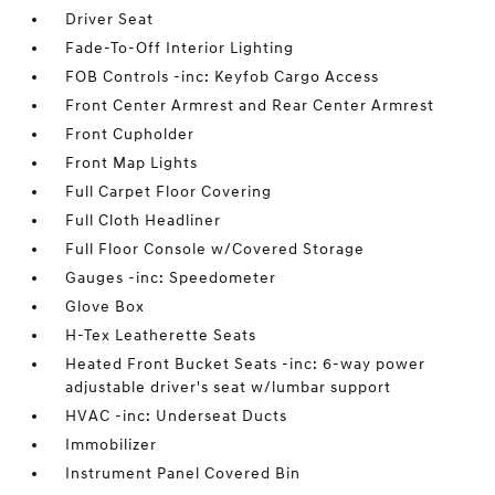
Driver Seat
Fade-To-Off Interior Lighting
FOB Controls -inc: Keyfob Cargo Access
Front Center Armrest and Rear Center Armrest
Front Cupholder
Front Map Lights
Full Carpet Floor Covering
Full Cloth Headliner
Full Floor Console w/Covered Storage
Gauges -inc: Speedometer
Glove Box
H-Tex Leatherette Seats
Heated Front Bucket Seats -inc: 6-way power
adjustable driver's seat w/lumbar support
HVAC -inc: Underseat Ducts
Immobilizer
Instrument Panel Covered Bin