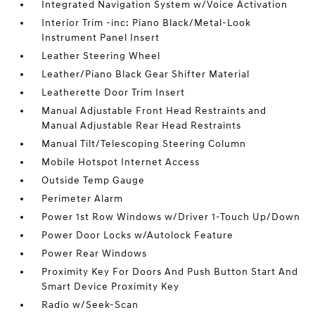
Integrated Navigation System w/Voice Activation
Interior Trim -inc: Piano Black/Metal-Look
Instrument Panel Insert
Leather Steering Wheel
Leather/Piano Black Gear Shifter Material
Leatherette Door Trim Insert
Manual Adjustable Front Head Restraints and
Manual Adjustable Rear Head Restraints
Manual Tilt/Telescoping Steering Column
Mobile Hotspot Internet Access
Outside Temp Gauge
Perimeter Alarm
Power 1st Row Windows w/Driver 1-Touch Up/Down
Power Door Locks w/Autolock Feature
Power Rear Windows
Proximity Key For Doors And Push Button Start And
Smart Device Proximity Key
Radio w/Seek-Scan