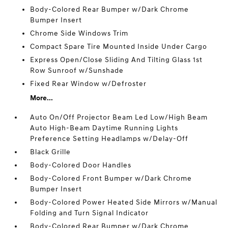
Body-Colored Rear Bumper w/Dark Chrome
Bumper Insert
Chrome Side Windows Trim
Compact Spare Tire Mounted Inside Under Cargo
Express Open/Close Sliding And Tilting Glass 1st
Row Sunroof w/Sunshade
Fixed Rear Window w/Defroster
More...
Auto On/Off Projector Beam Led Low/High Beam
Auto High-Beam Daytime Running Lights
Preference Setting Headlamps w/Delay-Off
Black Grille
Body-Colored Door Handles
Body-Colored Front Bumper w/Dark Chrome
Bumper Insert
Body-Colored Power Heated Side Mirrors w/Manual
Folding and Turn Signal Indicator
Body-Colored Rear Bumper w/Dark Chrome