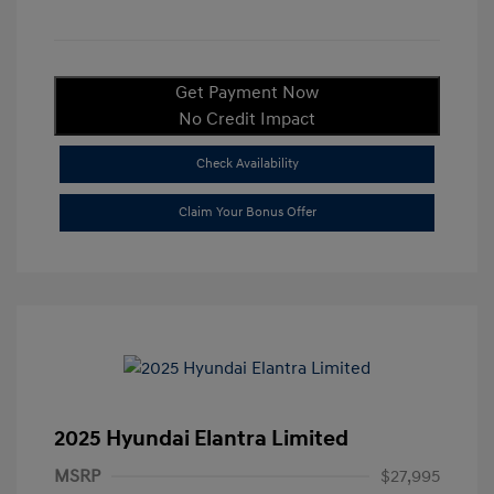
Get Payment Now
No Credit Impact
Check Availability
Claim Your Bonus Offer
2025 Hyundai Elantra Limited
MSRP
$27,995