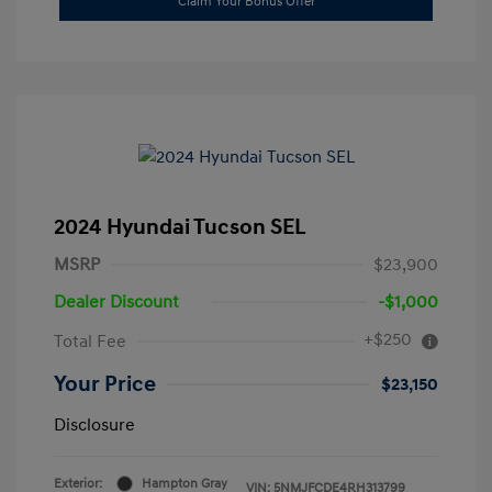
Claim Your Bonus Offer
2024 Hyundai Tucson SEL
MSRP
$23,900
Dealer Discount
-$1,000
+$250
Total Fee
Your Price
$23,150
Disclosure
Exterior:
Hampton Gray
VIN:
5NMJFCDE4RH313799