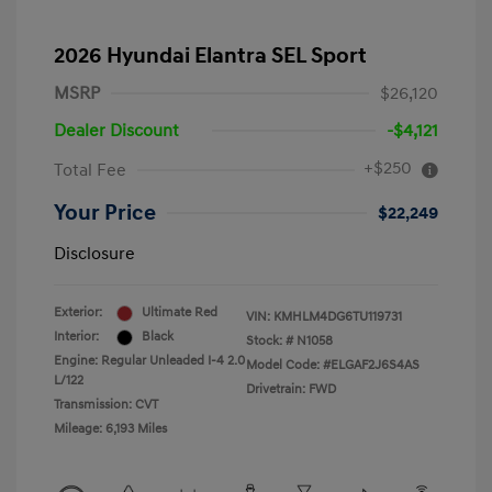
2026 Hyundai Elantra SEL Sport
MSRP
$26,120
Dealer Discount
-$4,121
+$250
Total Fee
Your Price
$22,249
Disclosure
Exterior:
Ultimate Red
VIN:
KMHLM4DG6TU119731
Interior:
Black
Stock: #
N1058
Engine: Regular Unleaded I-4 2.0
Model Code: #ELGAF2J6S4AS
L/122
Drivetrain: FWD
Transmission: CVT
Mileage: 6,193 Miles