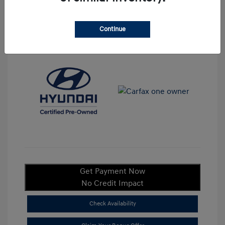
Continue
View All Features
Get Payment Now
No Credit Impact
Check Availability