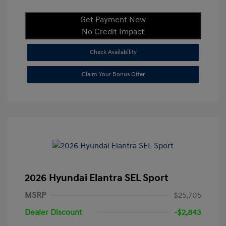
Get Payment Now
No Credit Impact
Check Availability
Claim Your Bonus Offer
2026 Hyundai Elantra SEL Sport
MSRP
$25,705
Dealer Discount
-$2,843