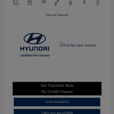
View All Features
Get Payment Now
No Credit Impact
Check Availability
Claim Your Bonus Offer