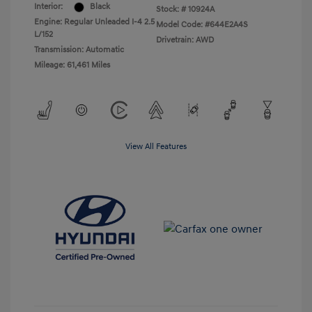
Interior:
Black
Stock: #
10924A
Engine: Regular Unleaded I-4 2.5
Model Code: #644E2A4S
L/152
Drivetrain: AWD
Transmission: Automatic
Mileage: 61,461 Miles
View All Features