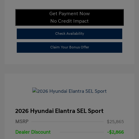
Get Payment Now
No Credit Impact
Check Availability
Claim Your Bonus Offer
2026 Hyundai Elantra SEL Sport
MSRP
$25,865
Dealer Discount
-$2,866