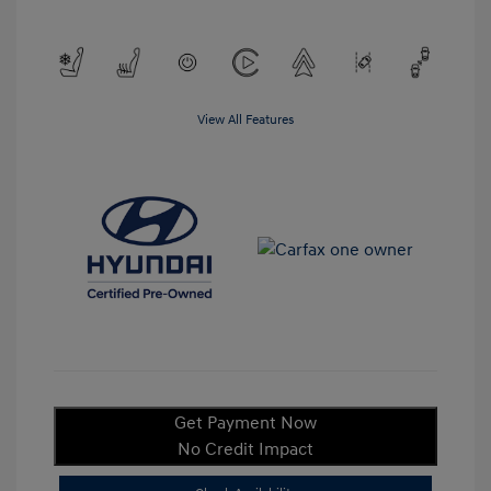
View All Features
Get Payment Now
No Credit Impact