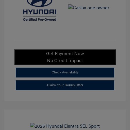
Get Payment Now
No Credit Impact
Check Availability
Claim Your Bonus Offer