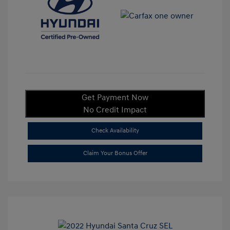
Get Payment Now
No Credit Impact
Check Availability
Claim Your Bonus Offer