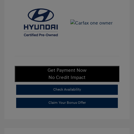
Get Payment Now
No Credit Impact
Check Availability
Claim Your Bonus Offer