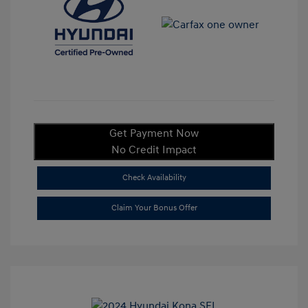
Get Payment Now
No Credit Impact
Check Availability
Claim Your Bonus Offer