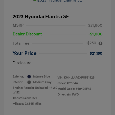
2023 Hyundai Elantra SE
MSRP
$21,900
Dealer Discount
-$1,000
+$250
Total Fee
Your Price
$21,150
Disclosure
Exterior:
Intense Blue
VIN:
KMHLL4AGXPU591928
Interior:
Medium Gray
Stock: #
11104A
Engine: Regular Unleaded I-4 2.0
Model Code: #49402F4S
L/122
Drivetrain: FWD
Transmission: CVT
Mileage: 23,845 Miles