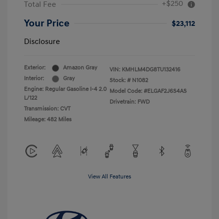
+$250
Total Fee
Your Price
$23,112
Disclosure
Exterior:
Amazon Gray
VIN:
KMHLM4DG8TU132416
Interior:
Gray
Stock: #
N1082
Engine: Regular Gasoline I-4 2.0
Model Code: #ELGAF2J6S4AS
L/122
Drivetrain: FWD
Transmission: CVT
Mileage: 482 Miles
View All Features