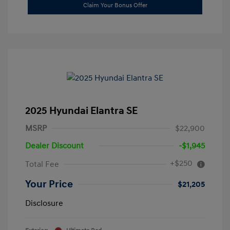
Claim Your Bonus Offer
2025 Hyundai Elantra SE
MSRP
$22,900
Dealer Discount
-$1,945
+$250
Total Fee
Your Price
$21,205
Disclosure