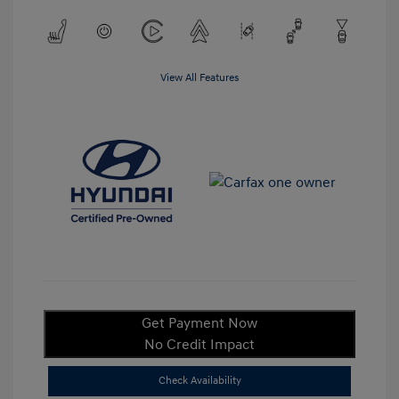
View All Features
Get Payment Now
No Credit Impact
Check Availability