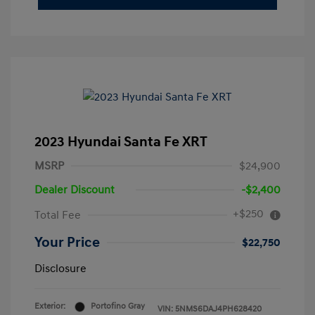
2023 Hyundai Santa Fe XRT
MSRP
$24,900
Dealer Discount
-$2,400
+$250
Total Fee
Your Price
$22,750
Disclosure
Exterior:
Portofino Gray
VIN:
5NMS6DAJ4PH628420