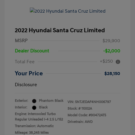
2022 Hyundai Santa Cruz Limited
MSRP
$29,900
Dealer Discount
-$2,000
+$250
Total Fee
Your Price
$28,150
Disclosure
Exterior:
Phantom Black
VIN:
5NTJEDAF4NH006797
Interior:
Black
Stock: #
11002A
Engine: Intercooled Turbo
Model Code: #90472AT5
Regular Unleaded I-4 2.5 L/152
Drivetrain: AWD
Transmission: Automatic
Mileage: 38,245 Miles