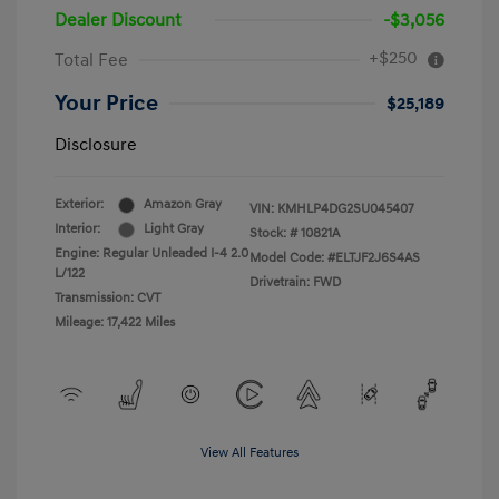
Dealer Discount
-$3,056
+$250
Total Fee
Your Price
$25,189
Disclosure
Exterior:
Amazon Gray
VIN:
KMHLP4DG2SU045407
Interior:
Light Gray
Stock: #
10821A
Engine: Regular Unleaded I-4 2.0
Model Code: #ELTJF2J6S4AS
L/122
Drivetrain: FWD
Transmission: CVT
Mileage: 17,422 Miles
View All Features