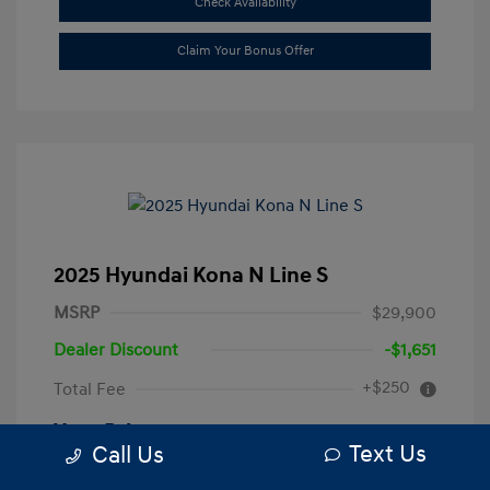
Check Availability
Claim Your Bonus Offer
2025 Hyundai Kona N Line S
MSRP
$29,900
Dealer Discount
-$1,651
+$250
Total Fee
Your Price
$28,499
Text Us
Call Us
Disclosure