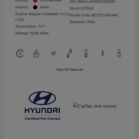
Exterior:
Ultimate Red
VIN:
KMHLL4DG5SU056039
Interior:
Black
Stock: #
E1924
Engine: Regular Unleaded I-4 2.0
Model Code: #ELTEF2J6S4AS
L/122
Drivetrain: FWD
Transmission: CVT
Mileage: 13,261 Miles
View All Features