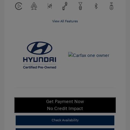
View All Features
Get Payment Now
No Credit Impact
Check Availability