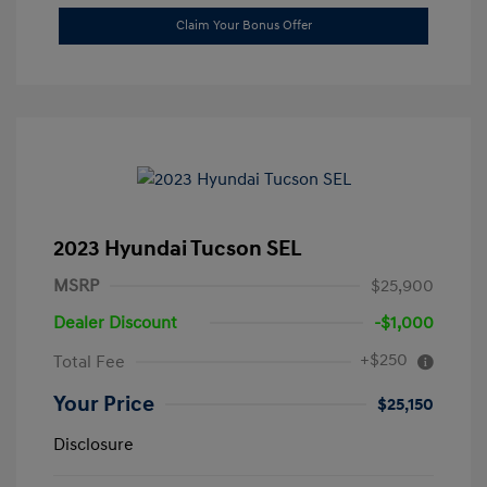
Claim Your Bonus Offer
2023 Hyundai Tucson SEL
MSRP
$25,900
Dealer Discount
-$1,000
+$250
Total Fee
Your Price
$25,150
Disclosure