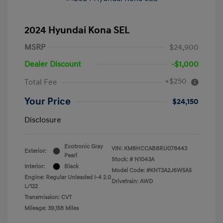
2024 Hyundai Kona SEL
MSRP
$24,900
Dealer Discount
-$1,000
+$250
Total Fee
Your Price
$24,150
Disclosure
Ecotronic Gray
VIN:
KM8HCCAB8RU078443
Exterior:
Pearl
Stock: #
N1043A
Interior:
Black
Model Code: #KNT3A2J6W5A5
Engine: Regular Unleaded I-4 2.0
Drivetrain: AWD
L/122
Transmission: CVT
Mileage: 39,158 Miles