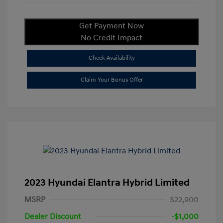
Get Payment Now
No Credit Impact
Check Availability
Claim Your Bonus Offer
2023 Hyundai Elantra Hybrid Limited
MSRP
$22,900
Dealer Discount
-$1,000