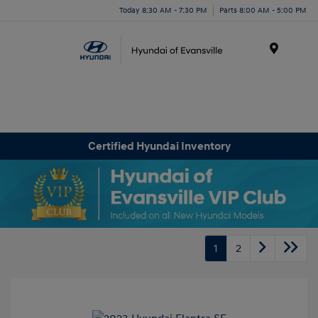
Today 8:30 AM - 7:30 PM
Parts 8:00 AM - 5:00 PM
Menu
Certified Hyundai Inventory
1
2