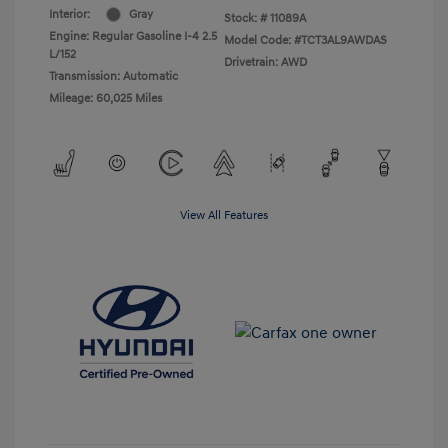
Interior:
Gray
Stock: #
11089A
Engine: Regular Gasoline I-4 2.5
Model Code: #TCT3AL9AWDAS
L/152
Drivetrain: AWD
Transmission: Automatic
Mileage: 60,025 Miles
View All Features