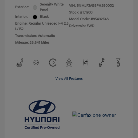
Serenity White
VIN:
5NMJF3AE8PH280002
Exterior:
Pearl
Stock: #
E1933
Interior:
Black
Model Code: #85432F4S
Engine: Regular Unleaded I-4 2.5
Drivetrain: FWD
L/152
Transmission: Automatic
Mileage: 28,841 Miles
View All Features