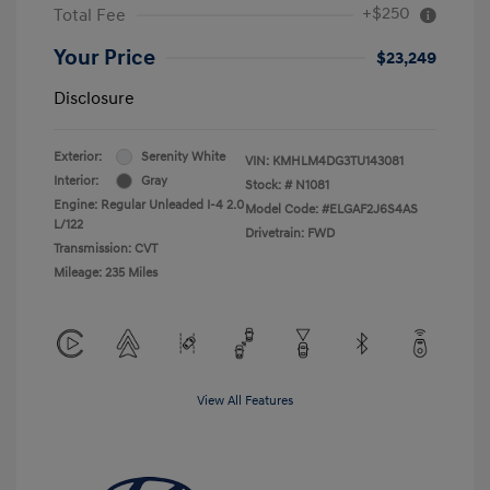
+$250
Total Fee
Your Price
$23,249
Disclosure
Exterior:
Serenity White
VIN:
KMHLM4DG3TU143081
Interior:
Gray
Stock: #
N1081
Engine: Regular Unleaded I-4 2.0
Model Code: #ELGAF2J6S4AS
L/122
Drivetrain: FWD
Transmission: CVT
Mileage: 235 Miles
View All Features