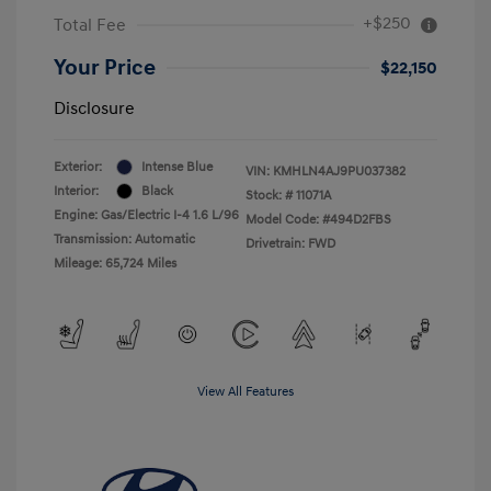
+$250
Total Fee
Your Price
$22,150
Disclosure
Exterior:
Intense Blue
VIN:
KMHLN4AJ9PU037382
Interior:
Black
Stock: #
11071A
Engine: Gas/Electric I-4 1.6 L/96
Model Code: #494D2FBS
Transmission: Automatic
Drivetrain: FWD
Mileage: 65,724 Miles
View All Features