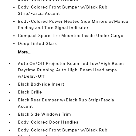
Body-Colored Front Bumper w/Black Rub
Strip/Fascia Accent
Body-Colored Power Heated Side Mirrors w/Manual
Folding and Turn Signal Indicator
Compact Spare Tire Mounted Inside Under Cargo
Deep Tinted Glass
More...
Auto On/Off Projector Beam Led Low/High Beam
Daytime Running Auto High-Beam Headlamps
w/Delay-Off
Black Bodyside Insert
Black Grille
Black Rear Bumper w/Black Rub Strip/Fascia
Accent
Black Side Windows Trim
Body-Colored Door Handles
Body-Colored Front Bumper w/Black Rub