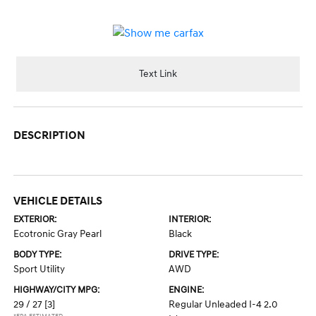
Text Link
DESCRIPTION
VEHICLE DETAILS
EXTERIOR:
INTERIOR:
Ecotronic Gray Pearl
Black
BODY TYPE:
DRIVE TYPE:
Sport Utility
AWD
HIGHWAY/CITY MPG:
ENGINE:
29 / 27
[3]
Regular Unleaded I-4 2.0