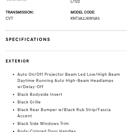
*EPA ESTIMATED
L/122
TRANSMISSION:
MODEL CODE:
CVT
KNT3A2J6W5A5
SPECIFICATIONS
EXTERIOR
Auto On/Off Projector Beam Led Low/High Beam
Daytime Running Auto High-Beam Headlamps
w/Delay-Off
Black Bodyside Insert
Black Grille
Black Rear Bumper w/Black Rub Strip/Fascia
Accent
Black Side Windows Trim
Body-Colored Door Handles