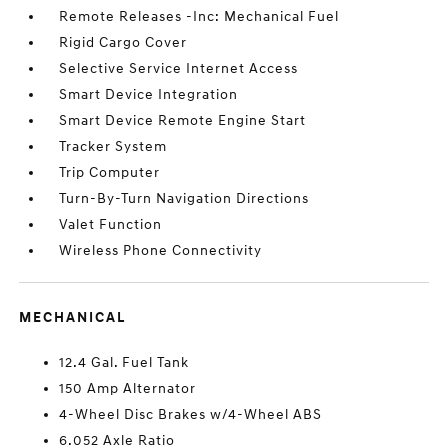
Remote Releases -Inc: Mechanical Fuel
Rigid Cargo Cover
Selective Service Internet Access
Smart Device Integration
Smart Device Remote Engine Start
Tracker System
Trip Computer
Turn-By-Turn Navigation Directions
Valet Function
Wireless Phone Connectivity
MECHANICAL
12.4 Gal. Fuel Tank
150 Amp Alternator
4-Wheel Disc Brakes w/4-Wheel ABS
6.052 Axle Ratio