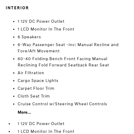
INTERIOR
1 12V DC Power Outlet
1 LCD Monitor In The Front
6 Speakers
6-Way Passenger Seat -inc: Manual Recline and
Fore/Aft Movement
60-40 Folding Bench Front Facing Manual
Reclining Fold Forward Seatback Rear Seat
Air Filtration
Cargo Space Lights
Carpet Floor Trim
Cloth Seat Trim
Cruise Control w/Steering Wheel Controls
More...
1 12V DC Power Outlet
1 LCD Monitor In The Front