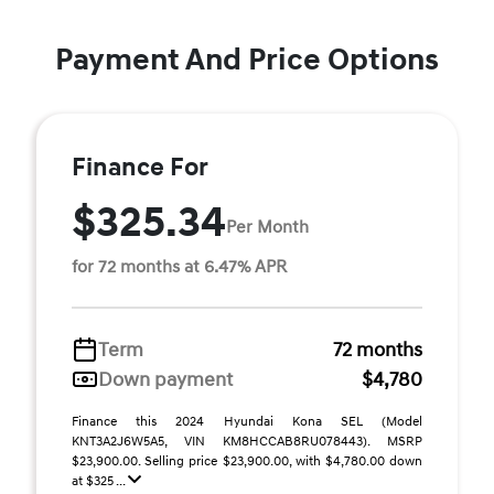
Payment And Price Options
Finance For
$325.34
Per Month
for 72 months at 6.47% APR
Term
72 months
Down payment
$4,780
Finance this 2024 Hyundai Kona SEL (Model
KNT3A2J6W5A5, VIN KM8HCCAB8RU078443). MSRP
$23,900.00. Selling price $23,900.00, with $4,780.00 down
at $325 ...