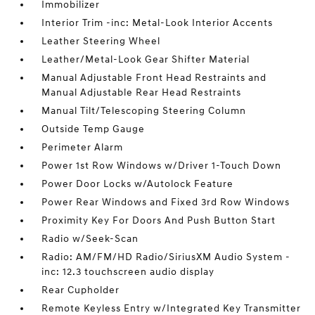
Immobilizer
Interior Trim -inc: Metal-Look Interior Accents
Leather Steering Wheel
Leather/Metal-Look Gear Shifter Material
Manual Adjustable Front Head Restraints and
Manual Adjustable Rear Head Restraints
Manual Tilt/Telescoping Steering Column
Outside Temp Gauge
Perimeter Alarm
Power 1st Row Windows w/Driver 1-Touch Down
Power Door Locks w/Autolock Feature
Power Rear Windows and Fixed 3rd Row Windows
Proximity Key For Doors And Push Button Start
Radio w/Seek-Scan
Radio: AM/FM/HD Radio/SiriusXM Audio System -
inc: 12.3 touchscreen audio display
Rear Cupholder
Remote Keyless Entry w/Integrated Key Transmitter