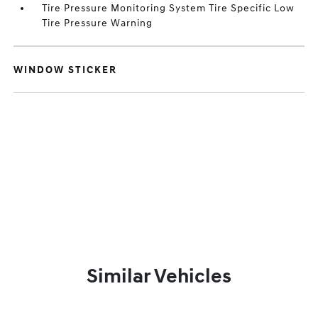
Tire Pressure Monitoring System Tire Specific Low
Tire Pressure Warning
WINDOW STICKER
Similar Vehicles