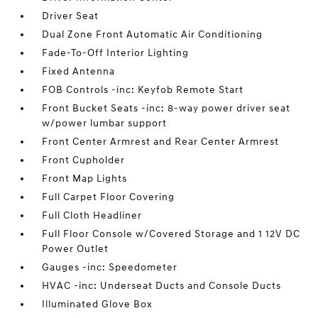
Driver Seat
Dual Zone Front Automatic Air Conditioning
Fade-To-Off Interior Lighting
Fixed Antenna
FOB Controls -inc: Keyfob Remote Start
Front Bucket Seats -inc: 8-way power driver seat
w/power lumbar support
Front Center Armrest and Rear Center Armrest
Front Cupholder
Front Map Lights
Full Carpet Floor Covering
Full Cloth Headliner
Full Floor Console w/Covered Storage and 1 12V DC
Power Outlet
Gauges -inc: Speedometer
HVAC -inc: Underseat Ducts and Console Ducts
Illuminated Glove Box