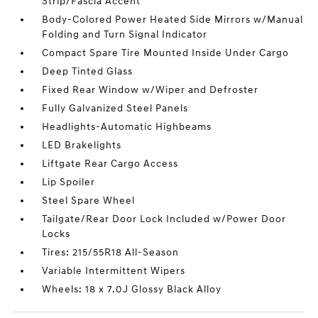
Strip/Fascia Accent
Body-Colored Power Heated Side Mirrors w/Manual
Folding and Turn Signal Indicator
Compact Spare Tire Mounted Inside Under Cargo
Deep Tinted Glass
Fixed Rear Window w/Wiper and Defroster
Fully Galvanized Steel Panels
Headlights-Automatic Highbeams
LED Brakelights
Liftgate Rear Cargo Access
Lip Spoiler
Steel Spare Wheel
Tailgate/Rear Door Lock Included w/Power Door
Locks
Tires: 215/55R18 All-Season
Variable Intermittent Wipers
Wheels: 18 x 7.0J Glossy Black Alloy