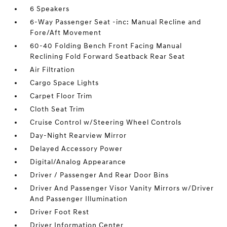
6 Speakers
6-Way Passenger Seat -inc: Manual Recline and
Fore/Aft Movement
60-40 Folding Bench Front Facing Manual
Reclining Fold Forward Seatback Rear Seat
Air Filtration
Cargo Space Lights
Carpet Floor Trim
Cloth Seat Trim
Cruise Control w/Steering Wheel Controls
Day-Night Rearview Mirror
Delayed Accessory Power
Digital/Analog Appearance
Driver / Passenger And Rear Door Bins
Driver And Passenger Visor Vanity Mirrors w/Driver
And Passenger Illumination
Driver Foot Rest
Driver Information Center