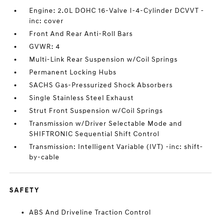
Engine: 2.0L DOHC 16-Valve I-4-Cylinder DCVVT -
inc: cover
Front And Rear Anti-Roll Bars
GVWR: 4
Multi-Link Rear Suspension w/Coil Springs
Permanent Locking Hubs
SACHS Gas-Pressurized Shock Absorbers
Single Stainless Steel Exhaust
Strut Front Suspension w/Coil Springs
Transmission w/Driver Selectable Mode and
SHIFTRONIC Sequential Shift Control
Transmission: Intelligent Variable (IVT) -inc: shift-
by-cable
SAFETY
ABS And Driveline Traction Control