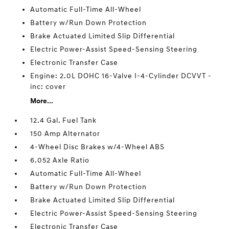
Automatic Full-Time All-Wheel
Battery w/Run Down Protection
Brake Actuated Limited Slip Differential
Electric Power-Assist Speed-Sensing Steering
Electronic Transfer Case
Engine: 2.0L DOHC 16-Valve I-4-Cylinder DCVVT -
inc: cover
More...
12.4 Gal. Fuel Tank
150 Amp Alternator
4-Wheel Disc Brakes w/4-Wheel ABS
6.052 Axle Ratio
Automatic Full-Time All-Wheel
Battery w/Run Down Protection
Brake Actuated Limited Slip Differential
Electric Power-Assist Speed-Sensing Steering
Electronic Transfer Case