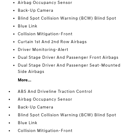
Airbag Occupancy Sensor
Back-Up Camera
Blind Spot Collision Warning (BCW) Blind Spot
Blue Link
Collision Mitigation-Front
Curtain 1st And 2nd Row Airbags
Driver Monitoring-Alert
Dual Stage Driver And Passenger Front Airbags
Dual Stage Driver And Passenger Seat-Mounted
Side Airbags
More...
ABS And Driveline Traction Control
Airbag Occupancy Sensor
Back-Up Camera
Blind Spot Collision Warning (BCW) Blind Spot
Blue Link
Collision Mitigation-Front