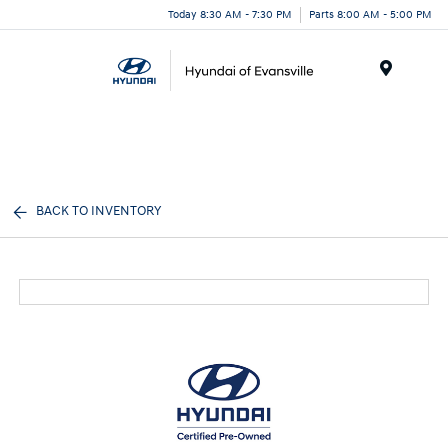
Today 8:30 AM - 7:30 PM
Parts 8:00 AM - 5:00 PM
Menu
BACK TO INVENTORY