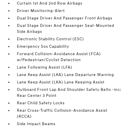
Curtain 1st And 2nd Row Airbags
Driver Monitoring-Alert
Dual Stage Driver And Passenger Front Airbags
Dual Stage Driver And Passenger Seat-Mounted
Side Airbags
Electronic Stability Control (ESC)
Emergency Sos Capability
Forward Collision-Avoidance Assist (FCA)
w/Pedestrian/Cyclist Detection
Lane Following Assist (LFA)
Lane Keep Assist (LKA) Lane Departure Warning
Lane Keep Assist (LKA) Lane Keeping Assist
Outboard Front Lap And Shoulder Safety Belts -inc:
Rear Center 3 Point
Rear Child Safety Locks
Rear Cross-Traffic Collision-Avoidance Assist
(RCCA)
Side Impact Beams