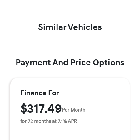
Similar Vehicles
Payment And Price Options
Finance For
$317.49
Per Month
for 72 months at 7.1% APR