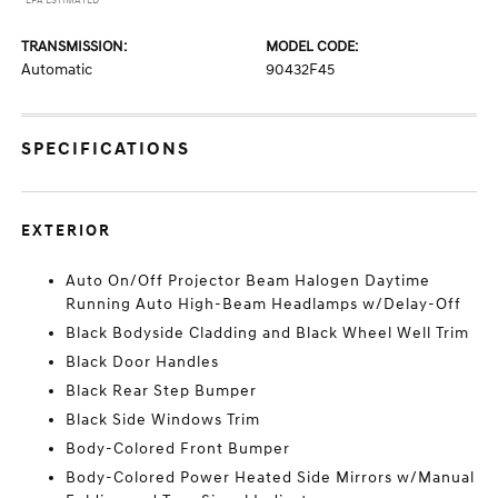
*EPA ESTIMATED
TRANSMISSION:
MODEL CODE:
Automatic
90432F45
SPECIFICATIONS
EXTERIOR
Auto On/Off Projector Beam Halogen Daytime
Running Auto High-Beam Headlamps w/Delay-Off
Black Bodyside Cladding and Black Wheel Well Trim
Black Door Handles
Black Rear Step Bumper
Black Side Windows Trim
Body-Colored Front Bumper
Body-Colored Power Heated Side Mirrors w/Manual