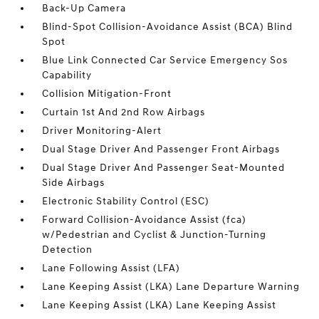
Back-Up Camera
Blind-Spot Collision-Avoidance Assist (BCA) Blind
Spot
Blue Link Connected Car Service Emergency Sos
Capability
Collision Mitigation-Front
Curtain 1st And 2nd Row Airbags
Driver Monitoring-Alert
Dual Stage Driver And Passenger Front Airbags
Dual Stage Driver And Passenger Seat-Mounted
Side Airbags
Electronic Stability Control (ESC)
Forward Collision-Avoidance Assist (fca)
w/Pedestrian and Cyclist & Junction-Turning
Detection
Lane Following Assist (LFA)
Lane Keeping Assist (LKA) Lane Departure Warning
Lane Keeping Assist (LKA) Lane Keeping Assist