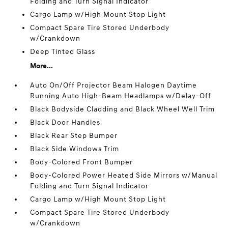
Folding and Turn Signal Indicator
Cargo Lamp w/High Mount Stop Light
Compact Spare Tire Stored Underbody
w/Crankdown
Deep Tinted Glass
More...
Auto On/Off Projector Beam Halogen Daytime
Running Auto High-Beam Headlamps w/Delay-Off
Black Bodyside Cladding and Black Wheel Well Trim
Black Door Handles
Black Rear Step Bumper
Black Side Windows Trim
Body-Colored Front Bumper
Body-Colored Power Heated Side Mirrors w/Manual
Folding and Turn Signal Indicator
Cargo Lamp w/High Mount Stop Light
Compact Spare Tire Stored Underbody
w/Crankdown