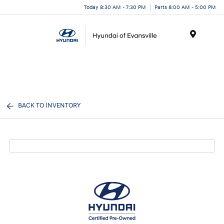
Today 8:30 AM - 7:30 PM
Parts 8:00 AM - 5:00 PM
Menu
BACK TO INVENTORY