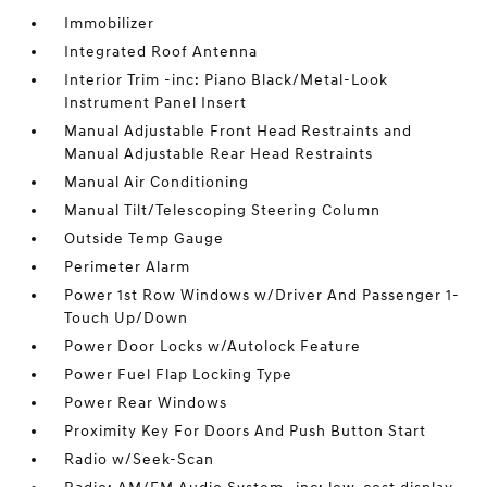
Immobilizer
Integrated Roof Antenna
Interior Trim -inc: Piano Black/Metal-Look
Instrument Panel Insert
Manual Adjustable Front Head Restraints and
Manual Adjustable Rear Head Restraints
Manual Air Conditioning
Manual Tilt/Telescoping Steering Column
Outside Temp Gauge
Perimeter Alarm
Power 1st Row Windows w/Driver And Passenger 1-
Touch Up/Down
Power Door Locks w/Autolock Feature
Power Fuel Flap Locking Type
Power Rear Windows
Proximity Key For Doors And Push Button Start
Radio w/Seek-Scan