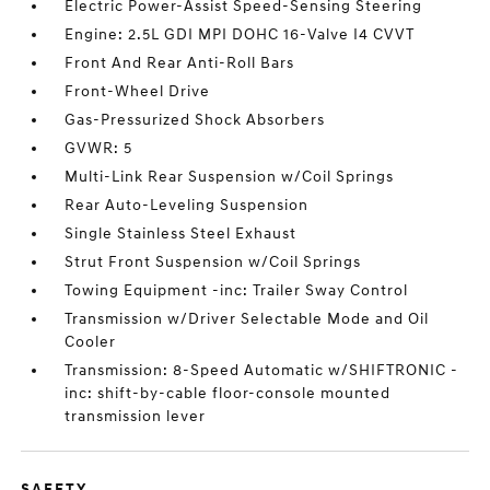
Electric Power-Assist Speed-Sensing Steering
Engine: 2.5L GDI MPI DOHC 16-Valve I4 CVVT
Front And Rear Anti-Roll Bars
Front-Wheel Drive
Gas-Pressurized Shock Absorbers
GVWR: 5
Multi-Link Rear Suspension w/Coil Springs
Rear Auto-Leveling Suspension
Single Stainless Steel Exhaust
Strut Front Suspension w/Coil Springs
Towing Equipment -inc: Trailer Sway Control
Transmission w/Driver Selectable Mode and Oil
Cooler
Transmission: 8-Speed Automatic w/SHIFTRONIC -
inc: shift-by-cable floor-console mounted
transmission lever
SAFETY