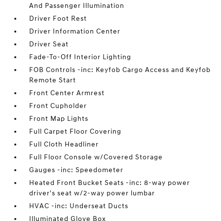
And Passenger Illumination
Driver Foot Rest
Driver Information Center
Driver Seat
Fade-To-Off Interior Lighting
FOB Controls -inc: Keyfob Cargo Access and Keyfob
Remote Start
Front Center Armrest
Front Cupholder
Front Map Lights
Full Carpet Floor Covering
Full Cloth Headliner
Full Floor Console w/Covered Storage
Gauges -inc: Speedometer
Heated Front Bucket Seats -inc: 8-way power
driver's seat w/2-way power lumbar
HVAC -inc: Underseat Ducts
Illuminated Glove Box