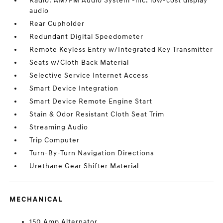
Radio: AM/FM Audio System -inc: low-cost display
audio
Rear Cupholder
Redundant Digital Speedometer
Remote Keyless Entry w/Integrated Key Transmitter
Seats w/Cloth Back Material
Selective Service Internet Access
Smart Device Integration
Smart Device Remote Engine Start
Stain & Odor Resistant Cloth Seat Trim
Streaming Audio
Trip Computer
Turn-By-Turn Navigation Directions
Urethane Gear Shifter Material
MECHANICAL
150 Amp Alternator