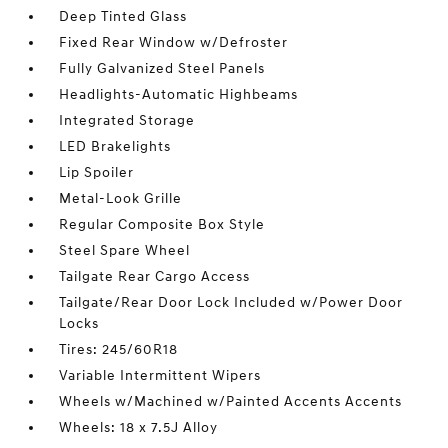
Deep Tinted Glass
Fixed Rear Window w/Defroster
Fully Galvanized Steel Panels
Headlights-Automatic Highbeams
Integrated Storage
LED Brakelights
Lip Spoiler
Metal-Look Grille
Regular Composite Box Style
Steel Spare Wheel
Tailgate Rear Cargo Access
Tailgate/Rear Door Lock Included w/Power Door
Locks
Tires: 245/60R18
Variable Intermittent Wipers
Wheels w/Machined w/Painted Accents Accents
Wheels: 18 x 7.5J Alloy