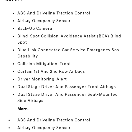
ABS And Driveline Traction Control
Airbag Occupancy Sensor
Back-Up Camera
Blind-Spot Collision-Avoidance Assist (BCA) Blind
Spot
Blue Link Connected Car Service Emergency Sos
Capability
Collision Mitigation-Front
Curtain 1st And 2nd Row Airbags
Driver Monitoring-Alert
Dual Stage Driver And Passenger Front Airbags
Dual Stage Driver And Passenger Seat-Mounted
Side Airbags
More...
ABS And Driveline Traction Control
Airbag Occupancy Sensor