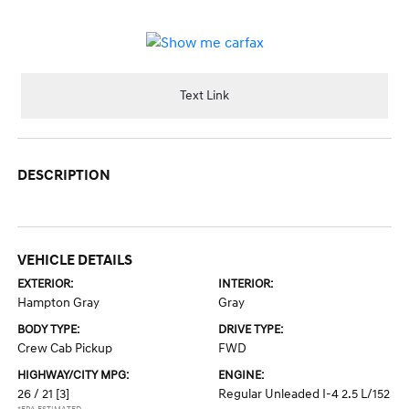
Text Link
DESCRIPTION
VEHICLE DETAILS
EXTERIOR:
INTERIOR:
Hampton Gray
Gray
BODY TYPE:
DRIVE TYPE:
Crew Cab Pickup
FWD
HIGHWAY/CITY MPG:
ENGINE:
26 / 21
[3]
Regular Unleaded I-4 2.5 L/152