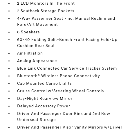
2 LCD Monitors In The Front
2 Seatback Storage Pockets
4-Way Passenger Seat -inc: Manual Recline and
Fore/Aft Movement
6 Speakers
60-40 Folding Split-Bench Front Facing Fold-Up
Cushion Rear Seat
Air Filtration
Analog Appearance
Blue Link Connected Car Service Tracker System
Bluetooth® Wireless Phone Connectivity
Cab Mounted Cargo Lights
Cruise Control w/Steering Wheel Controls
Day-Night Rearview Mirror
Delayed Accessory Power
Driver And Passenger Door Bins and 2nd Row
Underseat Storage
Driver And Passenger Visor Vanity Mirrors w/Driver