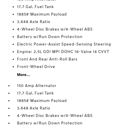
17.7 Gal. Fuel Tank
1885# Maximum Payload
3.648 Axle Ratio
4-Wheel Disc Brakes w/4-Wheel ABS
Battery w/Run Down Protection
Electric Power-Assist Speed-Sensing Steering
Engine: 2.5L GDI MPI DOHC 16-Valve I4 CVVT
Front And Rear Anti-Roll Bars
Front-Wheel Drive
More...
150 Amp Alternator
17.7 Gal. Fuel Tank
1885# Maximum Payload
3.648 Axle Ratio
4-Wheel Disc Brakes w/4-Wheel ABS
Battery w/Run Down Protection