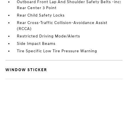
Outboard Front Lap And Shoulder Safety Belts -inc:
Rear Center 3 Point
Rear Child Safety Locks
Rear Cross-Traffic Collision-Avoidance Assist
(RCCA)
Restricted Driving Mode/Alerts
Side Impact Beams
Tire Specific Low Tire Pressure Warning
WINDOW STICKER