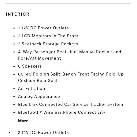
INTERIOR
2 12V DC Power Outlets
2 LCD Monitors In The Front
2 Seatback Storage Pockets
4-Way Passenger Seat -inc: Manual Recline and
Fore/Aft Movement
6 Speakers
60-40 Folding Split-Bench Front Facing Fold-Up
Cushion Rear Seat
Air Filtration
Analog Appearance
Blue Link Connected Car Service Tracker System
Bluetooth® Wireless Phone Connectivity
More...
2 12V DC Power Outlets