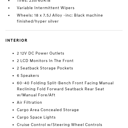
Tires: 235/60R18
Variable Intermittent Wipers
Wheels: 18 x 7.5J Alloy -inc: Black machine
finished/hyper silver
INTERIOR
2 12V DC Power Outlets
2 LCD Monitors In The Front
2 Seatback Storage Pockets
6 Speakers
60-40 Folding Split-Bench Front Facing Manual
Reclining Fold Forward Seatback Rear Seat
w/Manual Fore/Aft
Air Filtration
Cargo Area Concealed Storage
Cargo Space Lights
Cruise Control w/Steering Wheel Controls