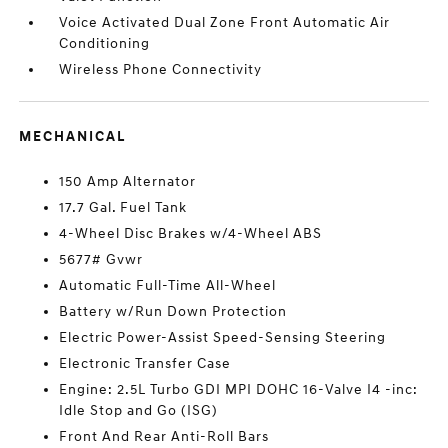
Voice Activated Dual Zone Front Automatic Air
Conditioning
Wireless Phone Connectivity
MECHANICAL
150 Amp Alternator
17.7 Gal. Fuel Tank
4-Wheel Disc Brakes w/4-Wheel ABS
5677# Gvwr
Automatic Full-Time All-Wheel
Battery w/Run Down Protection
Electric Power-Assist Speed-Sensing Steering
Electronic Transfer Case
Engine: 2.5L Turbo GDI MPI DOHC 16-Valve I4 -inc:
Idle Stop and Go (ISG)
Front And Rear Anti-Roll Bars