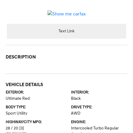
Text Link
DESCRIPTION
VEHICLE DETAILS
EXTERIOR:
INTERIOR:
Ultimate Red
Black
BODY TYPE:
DRIVE TYPE:
Sport Utility
AWD
HIGHWAY/CITY MPG:
ENGINE:
28 / 20
[3]
Intercooled Turbo Regular