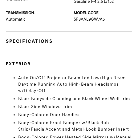
*EPA ESTIMATED
Gasoline I-4 2.5 L/152
TRANSMISSION:
MODEL CODE:
Automatic
SF3AAL9GW7A5
SPECIFICATIONS
EXTERIOR
Auto On/Off Projector Beam Led Low/High Beam
Daytime Running Auto High-Beam Headlamps
w/Delay-Off
Black Bodyside Cladding and Black Wheel Well Trim
Black Side Windows Trim
Body-Colored Door Handles
Body-Colored Front Bumper w/Black Rub
Strip/Fascia Accent and Metal-Look Bumper Insert
Body-Colored Power Heated Side Mirrors w/Manual