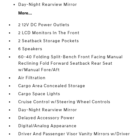
Day-Night Rearview Mirror
More...
2 12V DC Power Outlets
2 LCD Monitors In The Front
2 Seatback Storage Pockets
6 Speakers
60-40 Folding Split-Bench Front Facing Manual
Reclining Fold Forward Seatback Rear Seat
w/Manual Fore/Aft
Air Filtration
Cargo Area Concealed Storage
Cargo Space Lights
Cruise Control w/Steering Wheel Controls
Day-Night Rearview Mirror
Delayed Accessory Power
Digital/Analog Appearance
Driver And Passenger Visor Vanity Mirrors w/Driver