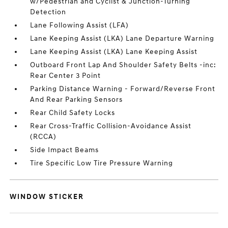
w/Pedestrian and Cyclist & Junction-Turning
Detection
Lane Following Assist (LFA)
Lane Keeping Assist (LKA) Lane Departure Warning
Lane Keeping Assist (LKA) Lane Keeping Assist
Outboard Front Lap And Shoulder Safety Belts -inc:
Rear Center 3 Point
Parking Distance Warning - Forward/Reverse Front
And Rear Parking Sensors
Rear Child Safety Locks
Rear Cross-Traffic Collision-Avoidance Assist
(RCCA)
Side Impact Beams
Tire Specific Low Tire Pressure Warning
WINDOW STICKER