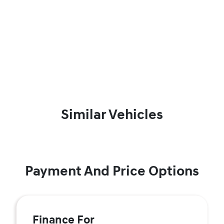
Similar Vehicles
Payment And Price Options
Finance For