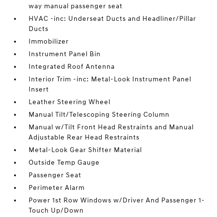
way manual passenger seat
HVAC -inc: Underseat Ducts and Headliner/Pillar
Ducts
Immobilizer
Instrument Panel Bin
Integrated Roof Antenna
Interior Trim -inc: Metal-Look Instrument Panel
Insert
Leather Steering Wheel
Manual Tilt/Telescoping Steering Column
Manual w/Tilt Front Head Restraints and Manual
Adjustable Rear Head Restraints
Metal-Look Gear Shifter Material
Outside Temp Gauge
Passenger Seat
Perimeter Alarm
Power 1st Row Windows w/Driver And Passenger 1-
Touch Up/Down