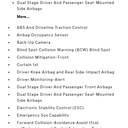
Dual Stage Driver And Passenger Seat-Mounted
Side Airbags
More...
ABS And Driveline Traction Control
Airbag Occupancy Sensor
Back-Up Camera
Blind Spot Collision Warning (BCW) Blind Spot
Collision Mitigation-Front
Curtain 1st
Driver Knee Airbag and Rear Side-Impact Airbag
Driver Monitoring-Alert
Dual Stage Driver And Passenger Front Airbags
Dual Stage Driver And Passenger Seat-Mounted
Side Airbags
Electronic Stability Control (ESC)
Emergency Sos Capability
Forward Collision-Avoidance Assist (fca)