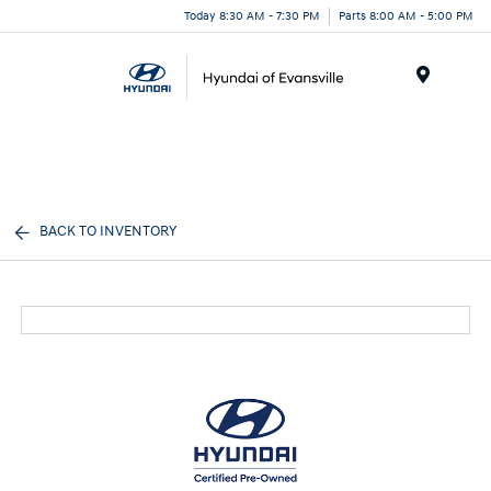
Today 8:30 AM - 7:30 PM
Parts 8:00 AM - 5:00 PM
Menu
BACK TO INVENTORY