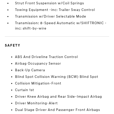
Strut Front Suspension w/Coil Springs
Towing Equipment -inc: Trailer Sway Control
Transmission w/Driver Selectable Mode
Transmission: 8-Speed Automatic w/SHIFTRONIC -
inc: shift-by-wire
SAFETY
ABS And Driveline Traction Control
Airbag Occupancy Sensor
Back-Up Camera
Blind Spot Collision Warning (BCW) Blind Spot
Collision Mitigation-Front
Curtain 1st
Driver Knee Airbag and Rear Side-Impact Airbag
Driver Monitoring-Alert
Dual Stage Driver And Passenger Front Airbags