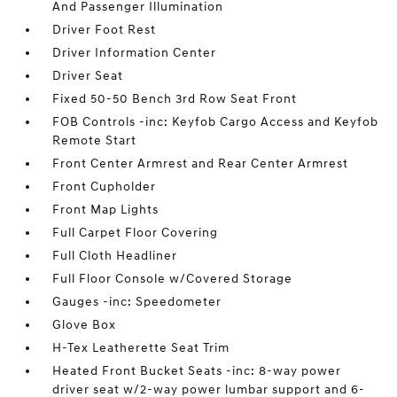
And Passenger Illumination
Driver Foot Rest
Driver Information Center
Driver Seat
Fixed 50-50 Bench 3rd Row Seat Front
FOB Controls -inc: Keyfob Cargo Access and Keyfob
Remote Start
Front Center Armrest and Rear Center Armrest
Front Cupholder
Front Map Lights
Full Carpet Floor Covering
Full Cloth Headliner
Full Floor Console w/Covered Storage
Gauges -inc: Speedometer
Glove Box
H-Tex Leatherette Seat Trim
Heated Front Bucket Seats -inc: 8-way power
driver seat w/2-way power lumbar support and 6-