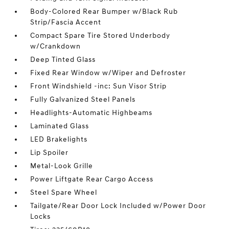
Body-Colored Rear Bumper w/Black Rub
Strip/Fascia Accent
Compact Spare Tire Stored Underbody
w/Crankdown
Deep Tinted Glass
Fixed Rear Window w/Wiper and Defroster
Front Windshield -inc: Sun Visor Strip
Fully Galvanized Steel Panels
Headlights-Automatic Highbeams
Laminated Glass
LED Brakelights
Lip Spoiler
Metal-Look Grille
Power Liftgate Rear Cargo Access
Steel Spare Wheel
Tailgate/Rear Door Lock Included w/Power Door
Locks