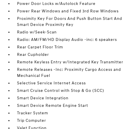
Power Door Locks w/Autolock Feature
Power Rear Windows and Fixed 3rd Row Windows
Proximity Key For Doors And Push Button Start And
Smart Device Proximity Key
Radio w/Seek-Scan
Radio: AM/FM/HD Display Audio -inc: 6 speakers
Rear Carpet Floor Trim
Rear Cupholder
Remote Keyless Entry w/Integrated Key Transmitter
Remote Releases -Inc: Proximity Cargo Access and
Mechanical Fuel
Selective Service Internet Access
Smart Cruise Control with Stop & Go (SCC)
Smart Device Integration
Smart Device Remote Engine Start
Tracker System
Trip Computer
Valet Function