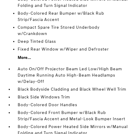
Folding and Turn Signal Indicator
Body-Colored Rear Bumper w/Black Rub
Strip/Fascia Accent
Compact Spare Tire Stored Underbody
w/Crankdown
Deep Tinted Glass
Fixed Rear Window w/Wiper and Defroster
More...
Auto On/Off Projector Beam Led Low/High Beam
Daytime Running Auto High-Beam Headlamps
w/Delay-Off
Black Bodyside Cladding and Black Wheel Well Trim
Black Side Windows Trim
Body-Colored Door Handles
Body-Colored Front Bumper w/Black Rub
Strip/Fascia Accent and Metal-Look Bumper Insert
Body-Colored Power Heated Side Mirrors w/Manual
Folding and Turn Signal Indicator