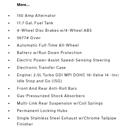
More...
150 Amp Alternator
17.7 Gal. Fuel Tank
4-Wheel Disc Brakes w/4-Wheel ABS
5677# Gvwr
Automatic Full-Time All-Wheel
Battery w/Run Down Protection
Electric Power-Assist Speed-Sensing Steering
Electronic Transfer Case
Engine: 2.5L Turbo GDI MPI DOHC 16-Valve I4 -inc:
Idle Stop and Go (ISG)
Front And Rear Anti-Roll Bars
Gas-Pressurized Shock Absorbers
Multi-Link Rear Suspension w/Coil Springs
Permanent Locking Hubs
Single Stainless Steel Exhaust w/Chrome Tailpipe
Finisher