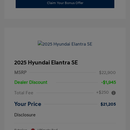
Claim Your Bonus Offer
2025 Hyundai Elantra SE
MSRP
$22,900
Dealer Discount
-$1,945
+$250
Total Fee
Your Price
$21,205
Disclosure