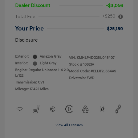
Dealer Discount
-$3,056
+$250
Total Fee
Your Price
$25,189
Disclosure
Exterior:
Amazon Gray
VIN:
KMHLP4DG2SU045407
Interior:
Light Gray
Stock: #
10821A
Engine: Regular Unleaded I-4 2.0
Model Code: #ELTJF2J6S4AS
L/122
Drivetrain: FWD
Transmission: CVT
Mileage: 17,422 Miles
View All Features