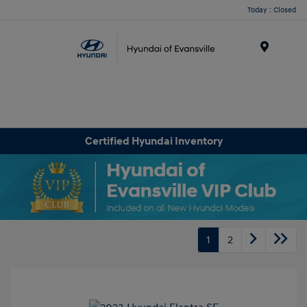
Today : Closed
Menu
Certified Hyundai Inventory
1
2