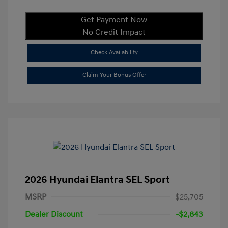
Get Payment Now
No Credit Impact
Check Availability
Claim Your Bonus Offer
2026 Hyundai Elantra SEL Sport
MSRP
$25,705
Dealer Discount
-$2,843