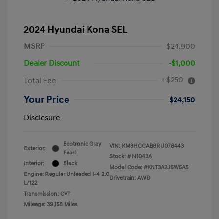
2024 Hyundai Kona SEL
MSRP
$24,900
Dealer Discount
-$1,000
+$250
Total Fee
Your Price
$24,150
Disclosure
Ecotronic Gray
VIN:
KM8HCCAB8RU078443
Exterior:
Pearl
Stock: #
N1043A
Interior:
Black
Model Code: #KNT3A2J6W5A5
Engine: Regular Unleaded I-4 2.0
Drivetrain: AWD
L/122
Transmission: CVT
Mileage: 39,158 Miles