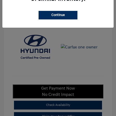
Continue
View All Features
Get Payment Now
No Credit Impact
Check Availability