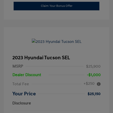
Claim Your Bonus Offer
2023 Hyundai Tucson SEL
MSRP
$25,900
Dealer Discount
-$1,000
+$250
Total Fee
Your Price
$25,150
Disclosure