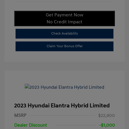
Get Payment Now
No Credit Impact
Check Availability
Claim Your Bonus Offer
2023 Hyundai Elantra Hybrid Limited
MSRP
$22,900
Dealer Discount
-$1,000