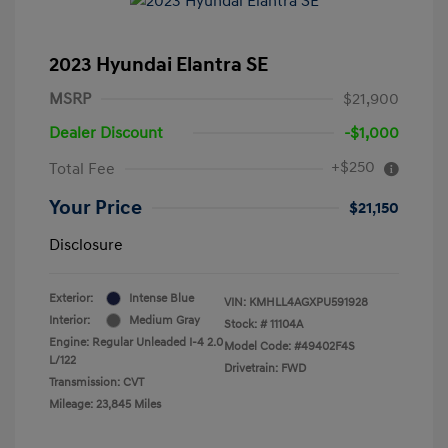
2023 Hyundai Elantra SE
MSRP
$21,900
Dealer Discount
-$1,000
+$250
Total Fee
Your Price
$21,150
Disclosure
Exterior:
Intense Blue
VIN:
KMHLL4AGXPU591928
Interior:
Medium Gray
Stock: #
11104A
Engine: Regular Unleaded I-4 2.0
Model Code: #49402F4S
L/122
Drivetrain: FWD
Transmission: CVT
Mileage: 23,845 Miles