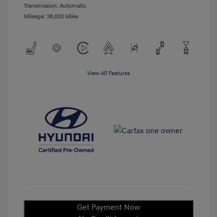
Transmission: Automatic
Mileage: 38,833 Miles
View All Features
Get Payment Now