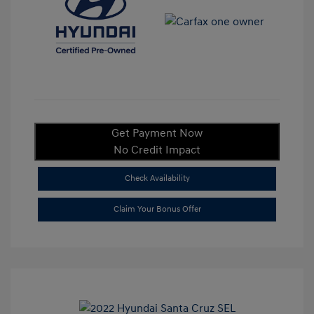
Get Payment Now
No Credit Impact
Check Availability
Claim Your Bonus Offer