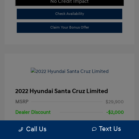
No Credit Impact
Check Availability
Claim Your Bonus Offer
2022 Hyundai Santa Cruz Limited
MSRP
$29,900
Dealer Discount
-$2,000
+$250
Total Fee
Text Us
Call Us
Your Price
$28,150