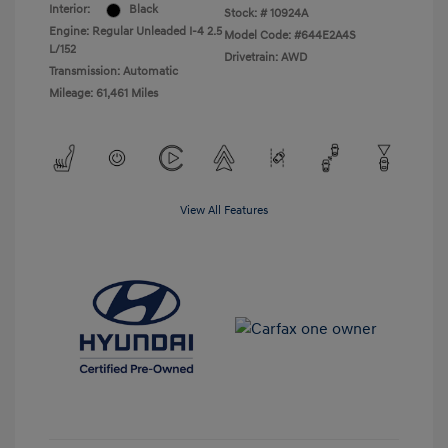
Interior:
Black
Stock: #
10924A
Engine: Regular Unleaded I-4 2.5
Model Code: #644E2A4S
L/152
Drivetrain: AWD
Transmission: Automatic
Mileage: 61,461 Miles
View All Features