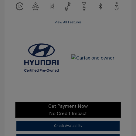
View All Features
Get Payment Now
No Credit Impact
Check Availability