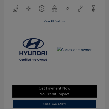
View All Features
Get Payment Now
No Credit Impact
Check Availability