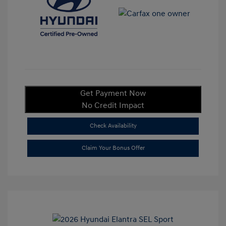
Get Payment Now
No Credit Impact
Check Availability
Claim Your Bonus Offer