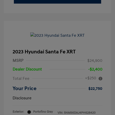
2023 Hyundai Santa Fe XRT
MSRP
$24,900
Dealer Discount
-$2,400
+$250
Total Fee
Your Price
$22,750
Disclosure
Exterior:
Portofino Gray
VIN:
5NMS6DAJ4PH628420