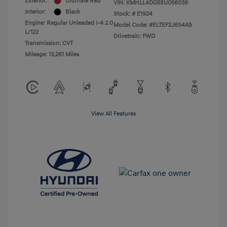
Exterior:
Ultimate Red
VIN:
KMHLL4DG5SU056039
Interior:
Black
Stock: #
E1924
Engine: Regular Unleaded I-4 2.0
Model Code: #ELTEF2J6S4AS
L/122
Drivetrain: FWD
Transmission: CVT
Mileage: 13,261 Miles
View All Features