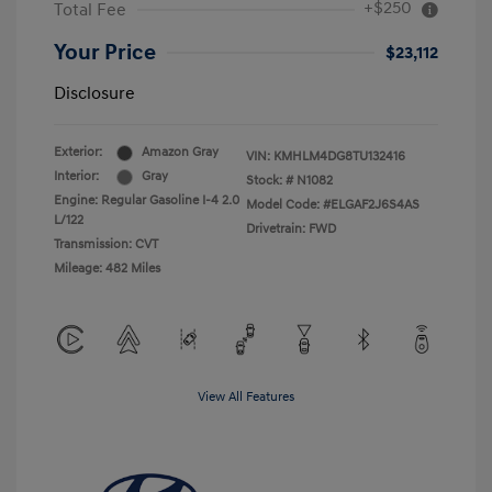
+$250
Total Fee
Your Price
$23,112
Disclosure
Exterior:
Amazon Gray
VIN:
KMHLM4DG8TU132416
Interior:
Gray
Stock: #
N1082
Engine: Regular Gasoline I-4 2.0
Model Code: #ELGAF2J6S4AS
L/122
Drivetrain: FWD
Transmission: CVT
Mileage: 482 Miles
View All Features