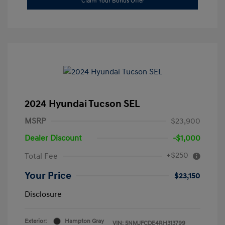
Claim Your Bonus Offer
2024 Hyundai Tucson SEL
MSRP
$23,900
Dealer Discount
-$1,000
+$250
Total Fee
Your Price
$23,150
Disclosure
Exterior:
Hampton Gray
VIN:
5NMJFCDE4RH313799