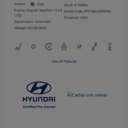
Interior:
Gray
Stock: #
11089A
Engine: Regular Gasoline I-4 2.5
Model Code: #TCT3AL9AWDAS
L/152
Drivetrain: AWD
Transmission: Automatic
Mileage: 60,025 Miles
View All Features