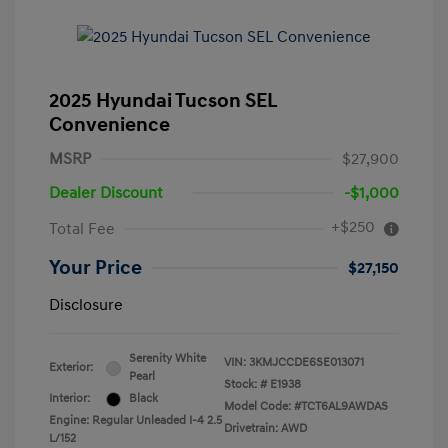
2025 Hyundai Tucson SEL
Convenience
MSRP
$27,900
Dealer Discount
-$1,000
+$250
Total Fee
Your Price
$27,150
Disclosure
Serenity White
VIN:
3KMJCCDE6SE013071
Exterior:
Pearl
Stock: #
E1938
Interior:
Black
Model Code: #TCT6AL9AWDAS
Engine: Regular Unleaded I-4 2.5
Drivetrain: AWD
L/152