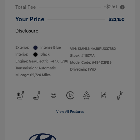
+$250
Total Fee
Your Price
$22,150
Disclosure
Exterior:
Intense Blue
VIN:
KMHLN4AJ9PU037382
Interior:
Black
Stock: #
11071A
Engine: Gas/Electric I-4 1.6 L/96
Model Code: #494D2FBS
Transmission: Automatic
Drivetrain: FWD
Mileage: 65,724 Miles
View All Features