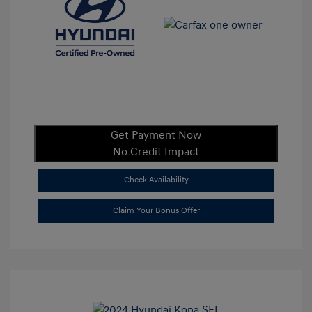
Get Payment Now
No Credit Impact
Check Availability
Claim Your Bonus Offer