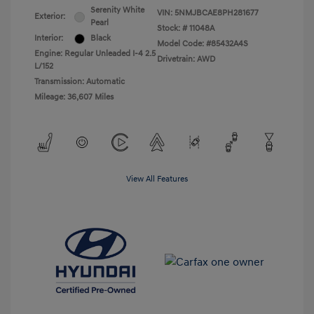
Serenity White
VIN:
5NMJBCAE8PH281677
Exterior:
Pearl
Stock: #
11048A
Interior:
Black
Model Code: #85432A4S
Engine: Regular Unleaded I-4 2.5
Drivetrain: AWD
L/152
Transmission: Automatic
Mileage: 36,607 Miles
View All Features