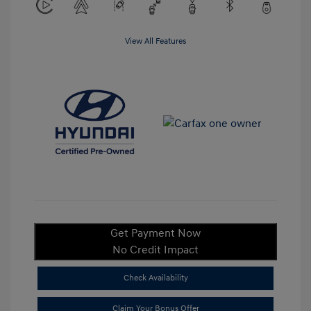
View All Features
Get Payment Now
No Credit Impact
Check Availability
Claim Your Bonus Offer