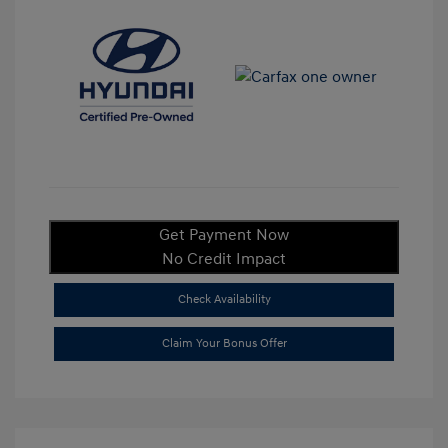
Get Payment Now
No Credit Impact
Check Availability
Claim Your Bonus Offer