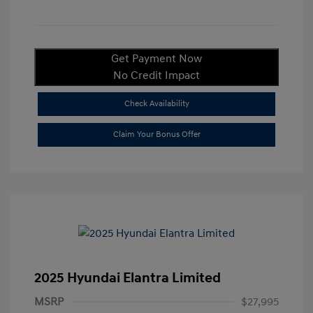
Get Payment Now
No Credit Impact
Check Availability
Claim Your Bonus Offer
2025 Hyundai Elantra Limited
MSRP
$27,995