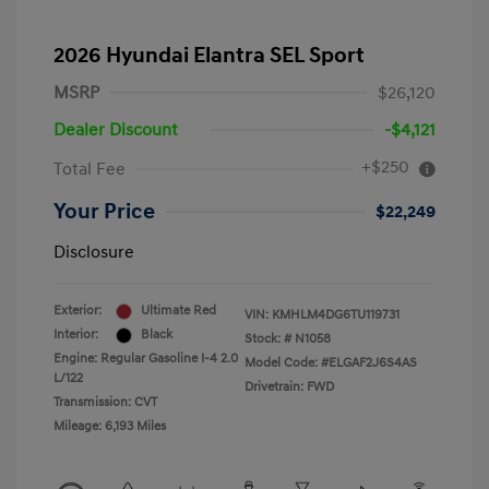
2026 Hyundai Elantra SEL Sport
MSRP
$26,120
Dealer Discount
-$4,121
+$250
Total Fee
Your Price
$22,249
Disclosure
Exterior:
Ultimate Red
VIN:
KMHLM4DG6TU119731
Interior:
Black
Stock: #
N1058
Engine: Regular Gasoline I-4 2.0
Model Code: #ELGAF2J6S4AS
L/122
Drivetrain: FWD
Transmission: CVT
Mileage: 6,193 Miles