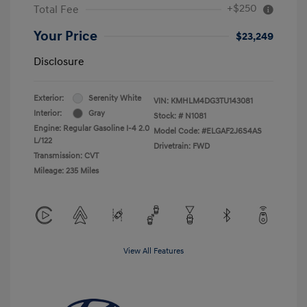
+$250
Total Fee
Your Price
$23,249
Disclosure
Exterior:
Serenity White
VIN:
KMHLM4DG3TU143081
Interior:
Gray
Stock: #
N1081
Engine: Regular Gasoline I-4 2.0
Model Code: #ELGAF2J6S4AS
L/122
Drivetrain: FWD
Transmission: CVT
Mileage: 235 Miles
View All Features