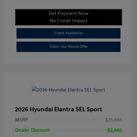
Get Payment Now
No Credit Impact
Check Availability
Claim Your Bonus Offer
2026 Hyundai Elantra SEL Sport
MSRP
$25,865
Dealer Discount
-$2,866