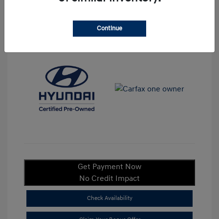
Continue
View All Features
Get Payment Now
No Credit Impact
Check Availability