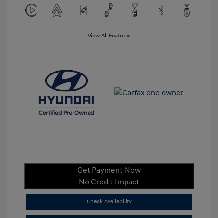
View All Features
Get Payment Now
No Credit Impact
Check Availability