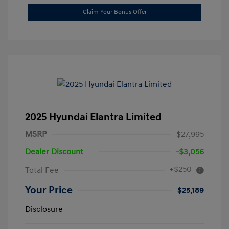
Claim Your Bonus Offer
2025 Hyundai Elantra Limited
MSRP
$27,995
Dealer Discount
-$3,056
+$250
Total Fee
Your Price
$25,189
Disclosure