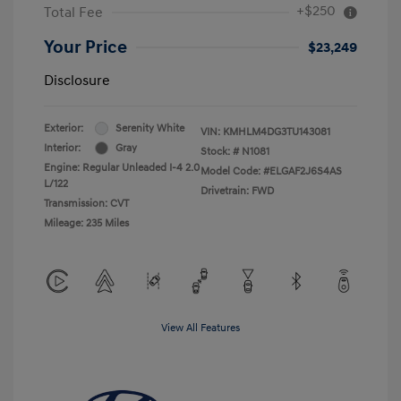
+$250
Total Fee
Your Price
$23,249
Disclosure
Exterior:
Serenity White
VIN:
KMHLM4DG3TU143081
Interior:
Gray
Stock: #
N1081
Engine: Regular Unleaded I-4 2.0
Model Code: #ELGAF2J6S4AS
L/122
Drivetrain: FWD
Transmission: CVT
Mileage: 235 Miles
View All Features