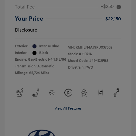
+$250
Total Fee
Your Price
$22,150
Disclosure
Exterior:
Intense Blue
VIN:
KMHLN4AJ9PU037382
Interior:
Black
Stock: #
11071A
Engine: Gas/Electric I-4 1.6 L/96
Model Code: #494D2FBS
Transmission: Automatic
Drivetrain: FWD
Mileage: 65,724 Miles
View All Features