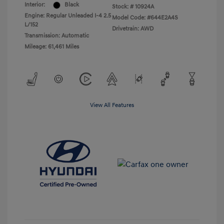
Interior:
Black
Stock: #
10924A
Engine: Regular Unleaded I-4 2.5
Model Code: #644E2A4S
L/152
Drivetrain: AWD
Transmission: Automatic
Mileage: 61,461 Miles
View All Features