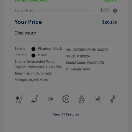
Dealer Discount
-$2,000
+$250
Total Fee
Your Price
$28,150
Disclosure
Exterior:
Phantom Black
VIN:
5NTJEDAF4NH006797
Interior:
Black
Stock: #
11002A
Engine: Intercooled Turbo
Model Code: #90472AT5
Regular Unleaded I-4 2.5 L/152
Drivetrain: AWD
Transmission: Automatic
Mileage: 38,245 Miles
View All Features