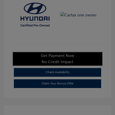
Get Payment Now
No Credit Impact
Check Availability
Claim Your Bonus Offer