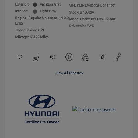
Exterior:
Amazon Gray
VIN:
KMHLP4DG2SU045407
Interior:
Light Gray
Stock: #
10821A
Engine: Regular Unleaded I-4 2.0
Model Code: #ELTJF2J6S4AS
L/122
Drivetrain: FWD
Transmission: CVT
Mileage: 17,422 Miles
View All Features