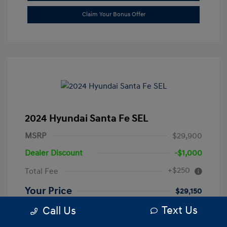
Claim Your Bonus Offer
2024 Hyundai Santa Fe SEL
MSRP
$29,900
Dealer Discount
-$1,000
+$250
Total Fee
Your Price
$29,150
Text Us
Call Us
Disclosure