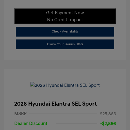
Get Payment Now
No Credit Impact
Check Availability
Claim Your Bonus Offer
2026 Hyundai Elantra SEL Sport
MSRP
$25,865
Dealer Discount
-$2,866