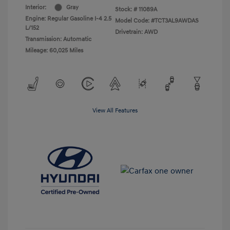
Interior:
Gray
Stock: #
11089A
Engine: Regular Gasoline I-4 2.5
Model Code: #TCT3AL9AWDAS
L/152
Drivetrain: AWD
Transmission: Automatic
Mileage: 60,025 Miles
View All Features