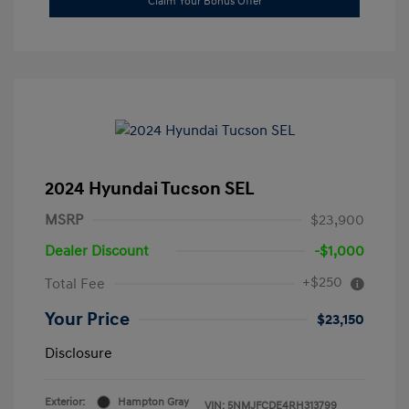
Claim Your Bonus Offer
2024 Hyundai Tucson SEL
MSRP
$23,900
Dealer Discount
-$1,000
+$250
Total Fee
Your Price
$23,150
Disclosure
Exterior:
Hampton Gray
VIN:
5NMJFCDE4RH313799