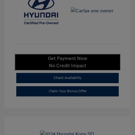
Get Payment Now
No Credit Impact
Check Availability
Claim Your Bonus Offer