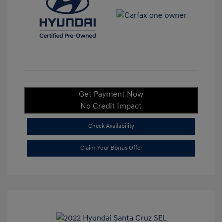
Get Payment Now
No Credit Impact
Check Availability
Claim Your Bonus Offer