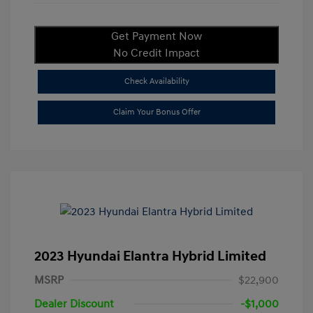
Get Payment Now
No Credit Impact
Check Availability
Claim Your Bonus Offer
2023 Hyundai Elantra Hybrid Limited
MSRP
$22,900
Dealer Discount
-$1,000