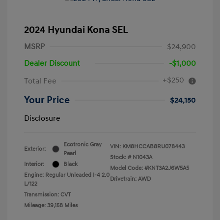
2024 Hyundai Kona SEL
MSRP
$24,900
Dealer Discount
-$1,000
+$250
Total Fee
Your Price
$24,150
Disclosure
Ecotronic Gray
VIN:
KM8HCCAB8RU078443
Exterior:
Pearl
Stock: #
N1043A
Interior:
Black
Model Code: #KNT3A2J6W5A5
Engine: Regular Unleaded I-4 2.0
Drivetrain: AWD
L/122
Transmission: CVT
Mileage: 39,158 Miles