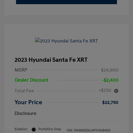
2023 Hyundai Santa Fe XRT
MSRP
$24,900
Dealer Discount
-$2,400
+$250
Total Fee
Your Price
$22,750
Disclosure
Exterior:
Portofino Gray
VIN:
5NMS6DAJ4PH628420