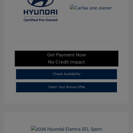
Get Payment Now
No Credit Impact
Check Availability
Claim Your Bonus Offer