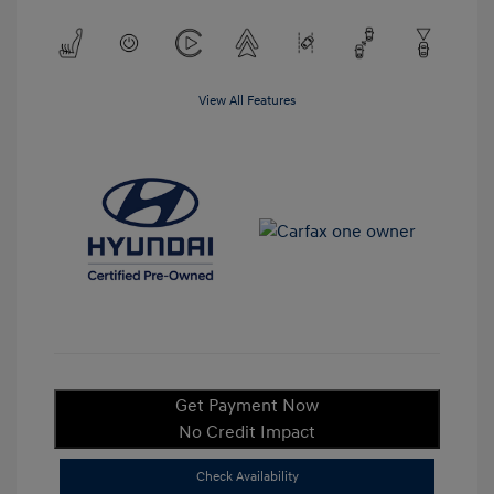
View All Features
Get Payment Now
No Credit Impact
Check Availability