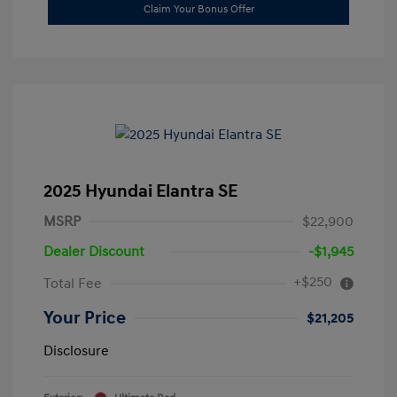
Claim Your Bonus Offer
2025 Hyundai Elantra SE
MSRP
$22,900
Dealer Discount
-$1,945
+$250
Total Fee
Your Price
$21,205
Disclosure