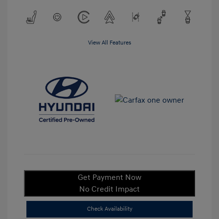
View All Features
Get Payment Now
No Credit Impact
Check Availability