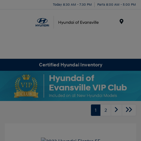
Today 8:30 AM - 7:30 PM
Parts 8:00 AM - 5:00 PM
Menu
Certified Hyundai Inventory
1
2