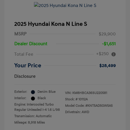
2025 Hyundai Kona N Line S
MSRP
$29,900
Dealer Discount
-$1,651
+$250
Total Fee
Your Price
$28,499
Disclosure
Exterior:
Denim Blue
VIN:
KM8HBCA36SU220581
Interior:
Black
Stock: #
10112A
Engine: Intercooled Turbo
Model Code: #KNT5AD5GW5A5
Regular Unleaded I-4 1.6 L/98
Drivetrain: AWD
Transmission: Automatic
Mileage: 8,918 Miles