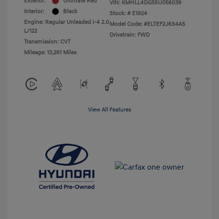
Exterior:
Ultimate Red
VIN:
KMHLL4DG5SU056039
Interior:
Black
Stock: #
E1924
Engine: Regular Unleaded I-4 2.0
Model Code: #ELTEF2J6S4AS
L/122
Drivetrain: FWD
Transmission: CVT
Mileage: 13,261 Miles
View All Features