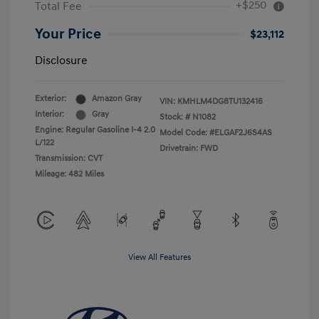
+$250
Total Fee
Your Price
$23,112
Disclosure
Exterior:
Amazon Gray
VIN:
KMHLM4DG8TU132416
Interior:
Gray
Stock: #
N1082
Engine: Regular Gasoline I-4 2.0
Model Code: #ELGAF2J6S4AS
L/122
Drivetrain: FWD
Transmission: CVT
Mileage: 482 Miles
View All Features