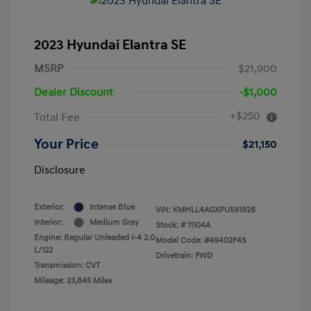
2023 Hyundai Elantra SE
MSRP
$21,900
Dealer Discount
-$1,000
+$250
Total Fee
Your Price
$21,150
Disclosure
Exterior:
Intense Blue
VIN:
KMHLL4AGXPU591928
Interior:
Medium Gray
Stock: #
11104A
Engine: Regular Unleaded I-4 2.0
Model Code: #49402F4S
L/122
Drivetrain: FWD
Transmission: CVT
Mileage: 23,845 Miles