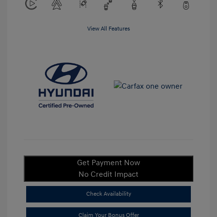
View All Features
Get Payment Now
No Credit Impact
Check Availability
Claim Your Bonus Offer