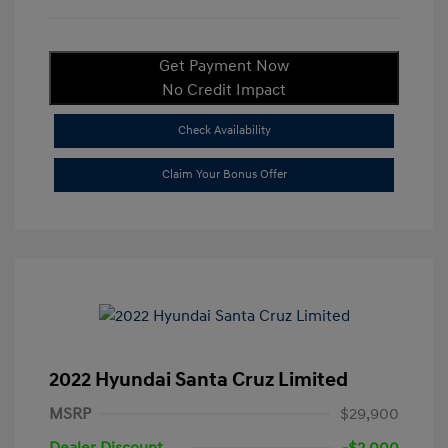
Get Payment Now
No Credit Impact
Check Availability
Claim Your Bonus Offer
2022 Hyundai Santa Cruz Limited
MSRP
$29,900