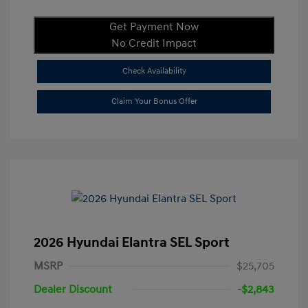
Get Payment Now
No Credit Impact
Check Availability
Claim Your Bonus Offer
2026 Hyundai Elantra SEL Sport
MSRP
$25,705
Dealer Discount
-$2,843