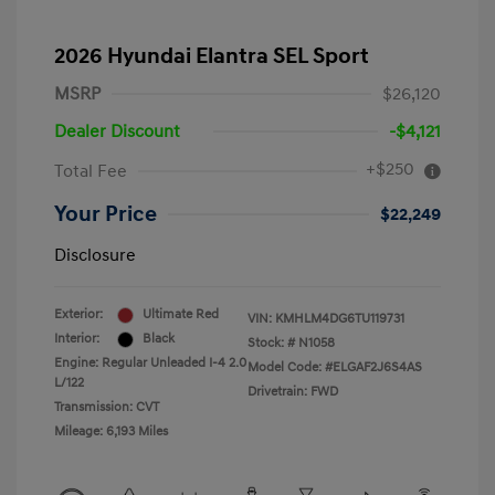
2026 Hyundai Elantra SEL Sport
MSRP
$26,120
Dealer Discount
-$4,121
+$250
Total Fee
Your Price
$22,249
Disclosure
Exterior:
Ultimate Red
VIN:
KMHLM4DG6TU119731
Interior:
Black
Stock: #
N1058
Engine: Regular Unleaded I-4 2.0
Model Code: #ELGAF2J6S4AS
L/122
Drivetrain: FWD
Transmission: CVT
Mileage: 6,193 Miles