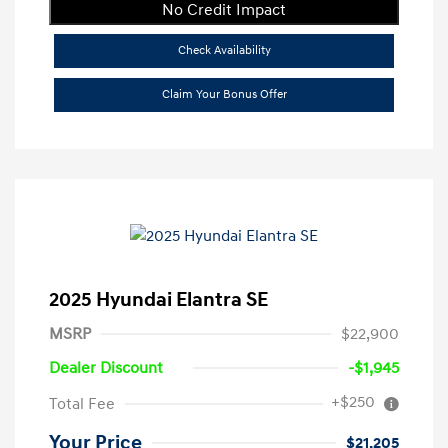
No Credit Impact
Check Availability
Claim Your Bonus Offer
2025 Hyundai Elantra SE
MSRP
$22,900
Dealer Discount
-$1,945
+$250
Total Fee
Your Price
$21,205