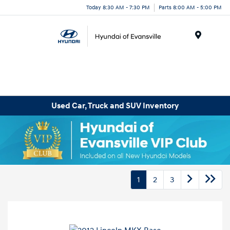
Today 8:30 AM - 7:30 PM
Parts 8:00 AM - 5:00 PM
Menu
Used Car, Truck and SUV Inventory
1
2
3