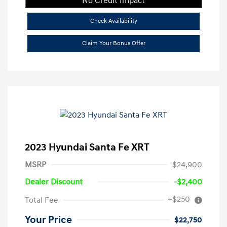
No Credit Impact
Check Availability
Claim Your Bonus Offer
2023 Hyundai Santa Fe XRT
MSRP
$24,900
Dealer Discount
-$2,400
+$250
Total Fee
Your Price
$22,750