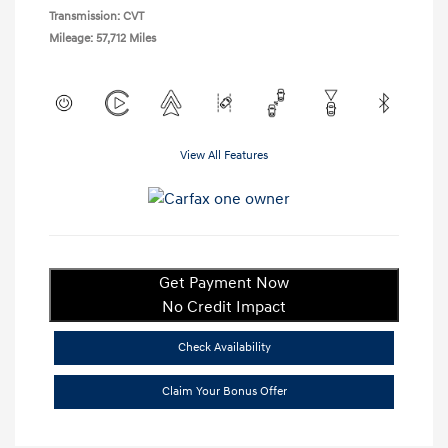
Transmission: CVT
Mileage: 57,712 Miles
View All Features
Get Payment Now
No Credit Impact
Check Availability
Claim Your Bonus Offer