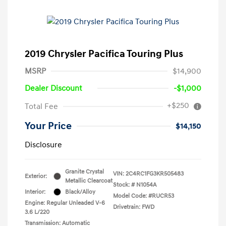
2019 Chrysler Pacifica Touring Plus
MSRP
$14,900
Dealer Discount
-$1,000
+$250
Total Fee
Your Price
$14,150
Disclosure
Granite Crystal
VIN:
2C4RC1FG3KR505483
Exterior:
Metallic Clearcoat
Stock: #
N1054A
Interior:
Black/Alloy
Model Code: #RUCR53
Engine: Regular Unleaded V-6
Drivetrain: FWD
3.6 L/220
Transmission: Automatic