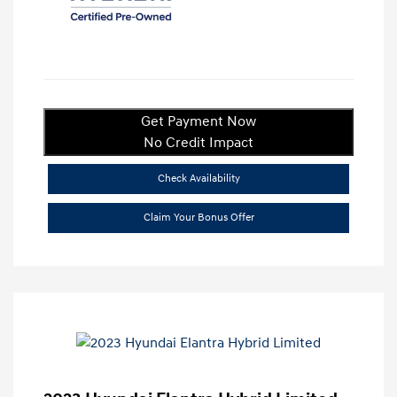
Get Payment Now
No Credit Impact
Check Availability
Claim Your Bonus Offer