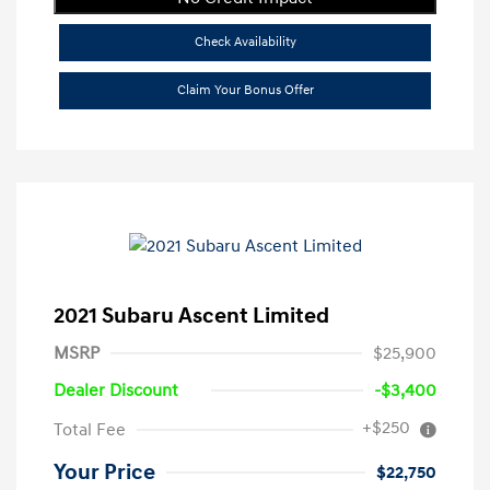
Check Availability
Claim Your Bonus Offer
2021 Subaru Ascent Limited
MSRP
$25,900
Dealer Discount
-$3,400
+$250
Total Fee
Your Price
$22,750