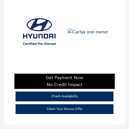
Get Payment Now
No Credit Impact
Check Availability
Claim Your Bonus Offer