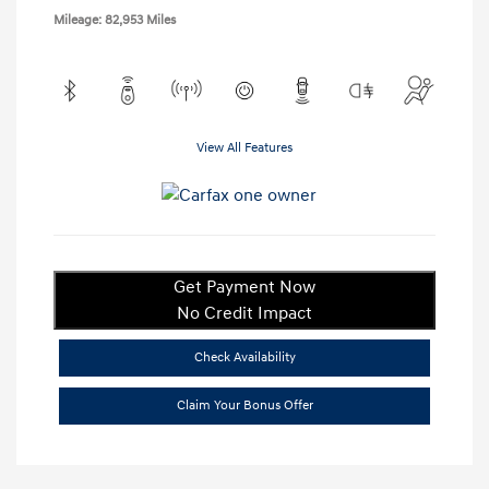
Mileage: 82,953 Miles
View All Features
Get Payment Now
No Credit Impact
Check Availability
Claim Your Bonus Offer