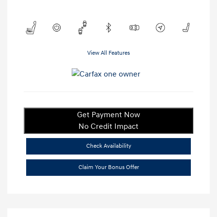
View All Features
Get Payment Now
No Credit Impact
Check Availability
Claim Your Bonus Offer