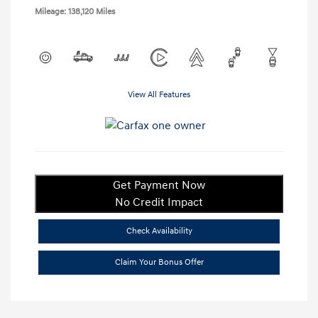
Mileage: 138,120 Miles
View All Features
Get Payment Now
No Credit Impact
Check Availability
Claim Your Bonus Offer