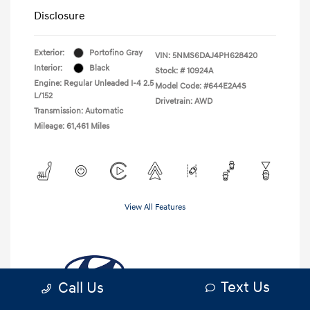
Disclosure
Exterior:
Portofino Gray
VIN:
5NMS6DAJ4PH628420
Interior:
Black
Stock: #
10924A
Engine: Regular Unleaded I-4 2.5
Model Code: #644E2A4S
L/152
Drivetrain: AWD
Transmission: Automatic
Mileage: 61,461 Miles
View All Features
Text Us
Call Us