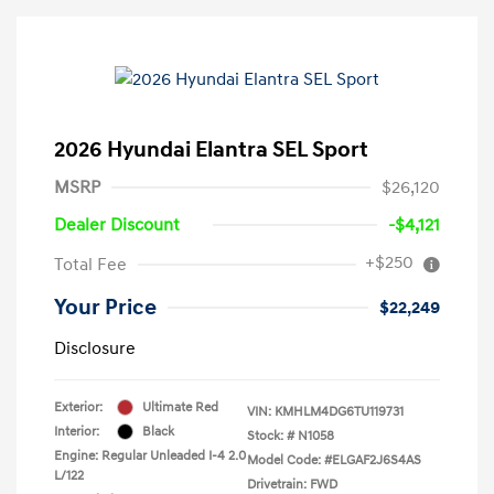
2026 Hyundai Elantra SEL Sport
MSRP
$26,120
Dealer Discount
-$4,121
+$250
Total Fee
Your Price
$22,249
Disclosure
Exterior:
Ultimate Red
VIN:
KMHLM4DG6TU119731
Interior:
Black
Stock: #
N1058
Engine: Regular Unleaded I-4 2.0
Model Code: #ELGAF2J6S4AS
L/122
Drivetrain: FWD