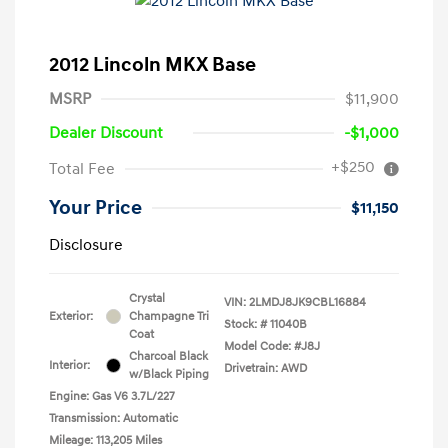
2012 Lincoln MKX Base
MSRP
$11,900
Dealer Discount
-$1,000
+$250
Total Fee
Your Price
$11,150
Disclosure
Crystal
VIN:
2LMDJ8JK9CBL16884
Exterior:
Champagne Tri
Stock: #
11040B
Coat
Model Code: #J8J
Charcoal Black
Interior:
Drivetrain: AWD
w/Black Piping
Engine: Gas V6 3.7L/227
Transmission: Automatic
Mileage: 113,205 Miles