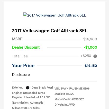
2017 Volkswagen Golf Alltrack SEL
MSRP
$16,900
Dealer Discount
-$1,000
+$250
Total Fee
Your Price
$16,150
Disclosure
Exterior:
Deep Black Pearl
VIN:
3VWH17AU8HM531396
Engine: Intercooled Turbo
Stock: #
11105A
Regular Unleaded I-4 1.8 L/110
Model Code: #BX5EQ7
Transmission: Automatic
Drivetrain: AWD
Mileage: 90,677 Miles