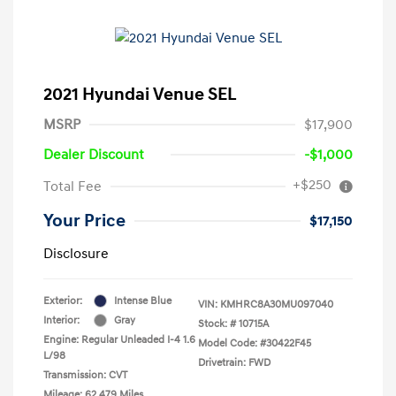
2021 Hyundai Venue SEL
MSRP
$17,900
Dealer Discount
-$1,000
+$250
Total Fee
Your Price
$17,150
Disclosure
Exterior:
Intense Blue
VIN:
KMHRC8A30MU097040
Interior:
Gray
Stock: #
10715A
Engine: Regular Unleaded I-4 1.6
Model Code: #30422F45
L/98
Drivetrain: FWD
Transmission: CVT
Mileage: 62,479 Miles