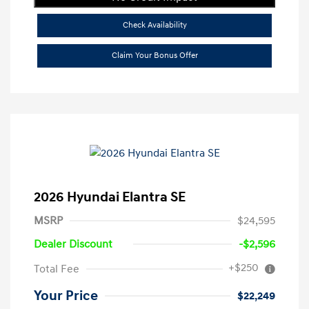
Check Availability
Claim Your Bonus Offer
2026 Hyundai Elantra SE
MSRP
$24,595
Dealer Discount
-$2,596
+$250
Total Fee
Your Price
$22,249