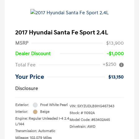
2017 Hyundai Santa Fe Sport 2.4L
MSRP
$13,900
Dealer Discount
-$1,000
+$250
Total Fee
Your Price
$13,150
Disclosure
Exterior:
Frost White Pearl
VIN:
5XYZUDLB9HG467343
Interior:
Beige
Stock: #
11092A
Engine: Regular Unleaded I-4 2.4
Model Code: #63402A45
L/144
Drivetrain: AWD
Transmission: Automatic
Mileage: 102,079 Miles