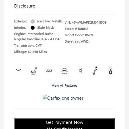
Disclosure
Exterior:
Ice Silver Metallic
VIN:
4S4WMAPD2M3411509
Interior:
Slate Black
Stock: #
10881A
Engine: Intercooled Turbo
Model Code: #MCE
Regular Gasoline H-4 2.4 L/146
Drivetrain: AWD
Transmission: CVT
Mileage: 82,249 Miles
View All Features
Get Payment Now