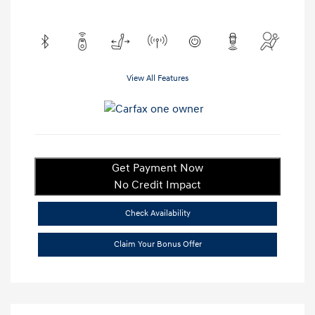
View All Features
Get Payment Now
No Credit Impact
Check Availability
Claim Your Bonus Offer