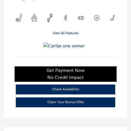
View All Features
Get Payment Now
No Credit Impact
Check Availability
Claim Your Bonus Offer