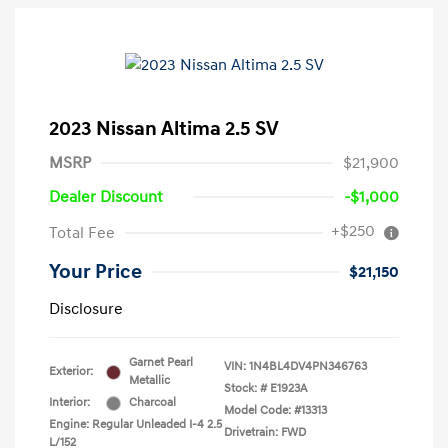
2023 Nissan Altima 2.5 SV
MSRP
$21,900
Dealer Discount
-$1,000
+$250
Total Fee
Your Price
$21,150
Disclosure
Garnet Pearl
VIN:
1N4BL4DV4PN346763
Exterior:
Metallic
Stock: #
E1923A
Interior:
Charcoal
Model Code: #13313
Engine: Regular Unleaded I-4 2.5
Drivetrain: FWD
L/152