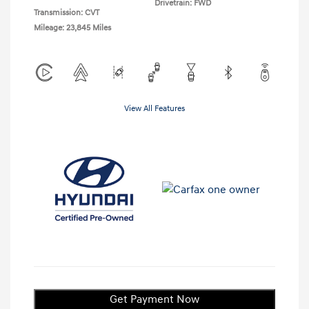
Drivetrain: FWD
Transmission: CVT
Mileage: 23,845 Miles
View All Features
Get Payment Now