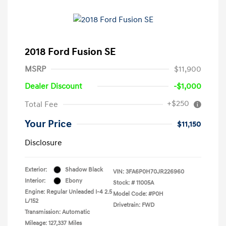
2018 Ford Fusion SE
MSRP
$11,900
Dealer Discount
-$1,000
+$250
Total Fee
Your Price
$11,150
Disclosure
Exterior:
Shadow Black
VIN:
3FA6P0H70JR226960
Interior:
Ebony
Stock: #
11005A
Engine: Regular Unleaded I-4 2.5
Model Code: #P0H
L/152
Drivetrain: FWD
Transmission: Automatic
Mileage: 127,337 Miles