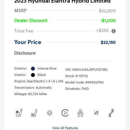
2023 Hyundai Elantra Hybrid Limited
MSRP
$22,900
Dealer Discount
-$1,000
+$250
Total Fee
Your Price
$22,150
Disclosure
Exterior:
Intense Blue
VIN:
KMHLN4AJ9PU037382
Interior:
Black
Stock: #
11071A
Engine: Gas/Electric I-4 1.6 L/96
Model Code: #494D2FBS
Transmission: Automatic
Drivetrain: FWD
Mileage: 65,724 Miles
View All Features