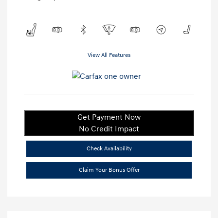
View All Features
Get Payment Now
No Credit Impact
Check Availability
Claim Your Bonus Offer