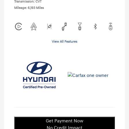
Transmission: CVT
Mileage: 6,193 Miles
View All Features
Get Payment Now
No Credit Impact