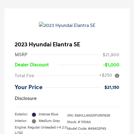
2023 Hyundai Elantra SE
MSRP
$21,900
Dealer Discount
-$1,000
+$250
Total Fee
Your Price
$21,150
Disclosure
Exterior:
Intense Blue
VIN:
KMHLL4AGXPU591928
Interior:
Medium Gray
Stock: #
11104A
Engine: Regular Unleaded I-4 2.0
Model Code: #49402F4S
L/122