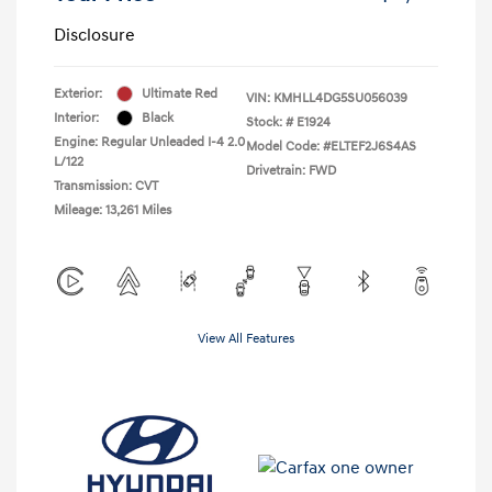
Disclosure
Exterior:
Ultimate Red
VIN:
KMHLL4DG5SU056039
Interior:
Black
Stock: #
E1924
Engine: Regular Unleaded I-4 2.0
Model Code: #ELTEF2J6S4AS
L/122
Drivetrain: FWD
Transmission: CVT
Mileage: 13,261 Miles
View All Features