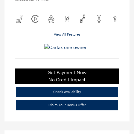
View All Features
Get Payment Now
No Credit Impact
Check Availability
Claim Your Bonus Offer