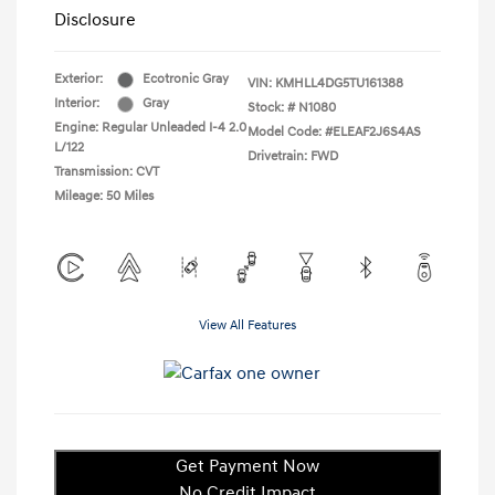
Disclosure
Exterior:
Ecotronic Gray
VIN:
KMHLL4DG5TU161388
Interior:
Gray
Stock: #
N1080
Engine: Regular Unleaded I-4 2.0
Model Code: #ELEAF2J6S4AS
L/122
Drivetrain: FWD
Transmission: CVT
Mileage: 50 Miles
View All Features
Get Payment Now
No Credit Impact