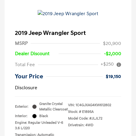
2019 Jeep Wrangler Sport
MSRP
$20,900
Dealer Discount
-$2,000
+$250
Total Fee
Your Price
$19,150
Disclosure
Granite Crystal
VIN:
1C4GJXAG4KW612802
Exterior:
Metallic Clearcoat
Stock: #
E1895A
Interior:
Black
Model Code: #JLJL72
Engine: Regular Unleaded V-6
Drivetrain: 4WD
3.6 L/220
Transmission: Automatic