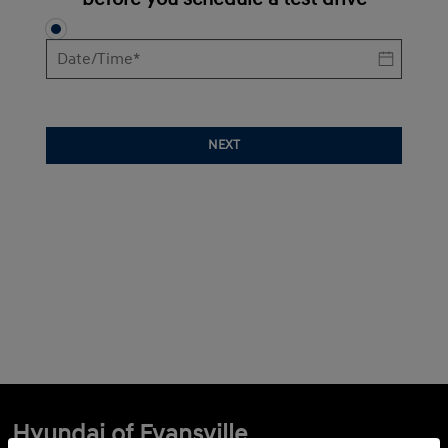
NEXT
Hyundai of Evansville