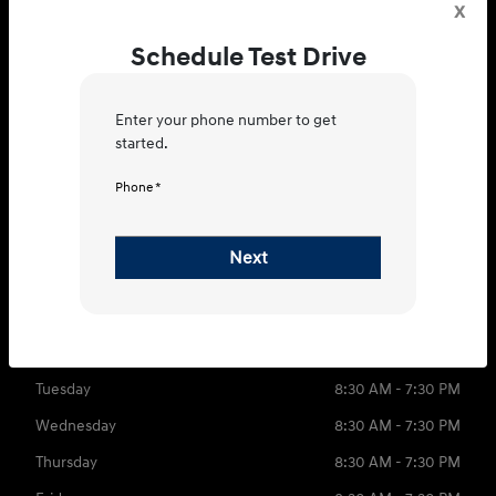
x
Schedule Test Drive
4400 E Division St, Evansville, IN
Enter your phone number to get
47715
started.
Get Directions
Phone *
Sales
Parts
Service
Next
812-721-4195
Contact dealer
Sunday
CLOSED
Monday
8:30 AM - 7:30 PM
Tuesday
8:30 AM - 7:30 PM
Wednesday
8:30 AM - 7:30 PM
Thursday
8:30 AM - 7:30 PM