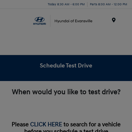
Today 8:30 AM - 6:00 PM
Parts 8:00 AM - 12:00 PM
Menu
Schedule Test Drive
When would you like to test drive?
Please
CLICK HERE
to search for a vehicle
before you schedule a test drive