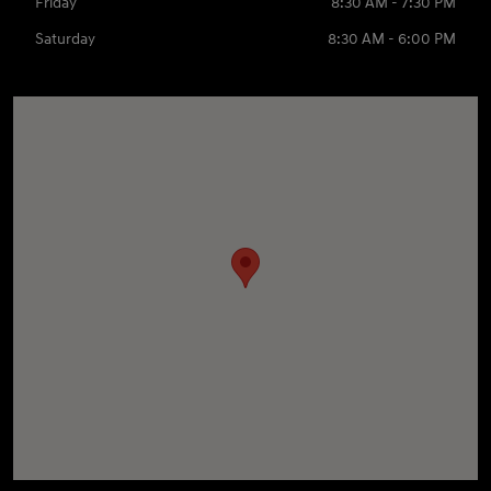
Friday
8:30 AM - 7:30 PM
Saturday
8:30 AM - 6:00 PM