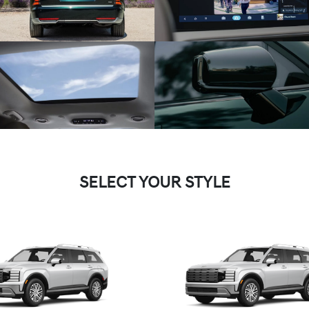
SELECT YOUR STYLE