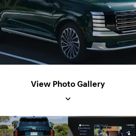
View Photo Gallery