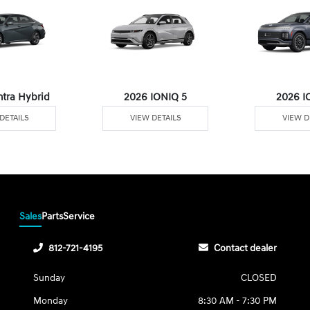
ntra Hybrid
2026 IONIQ 5
2026 I
DETAILS
VIEW DETAILS
VIEW D
Sales
Parts
Service
812-721-4195
Contact dealer
Sunday
CLOSED
Monday
8:30 AM - 7:30 PM