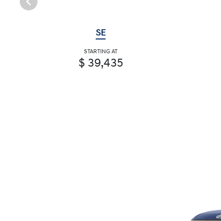
SE
STARTING AT
$ 39,435