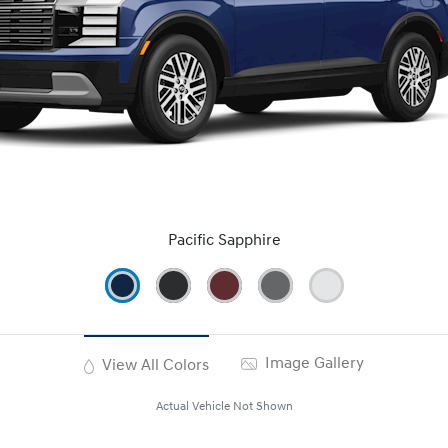
Pacific Sapphire
Image Gallery
View All Colors
Actual Vehicle Not Shown