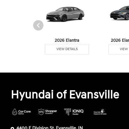
6 Venue
2026 Elantra
2026 Ela
W DETAILS
VIEW DETAILS
VIEW 
Hyundai of Evansville
4400 E Division St, Evansville, IN