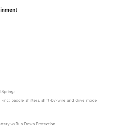
ainment
l Springs
-inc: paddle shifters, shift-by-wire and drive mode
ttery w/Run Down Protection