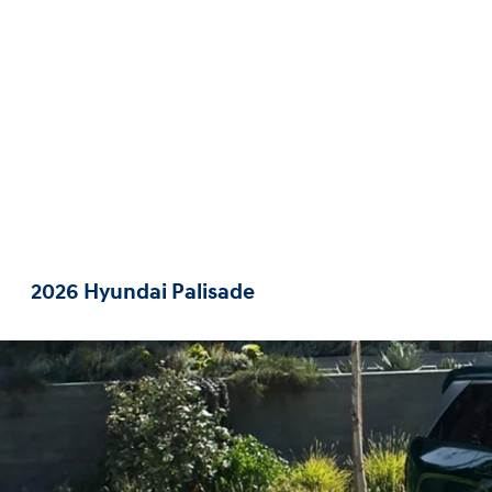
2026 Hyundai Palisade