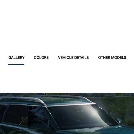
GALLERY
COLORS
VEHICLE DETAILS
OTHER MODELS