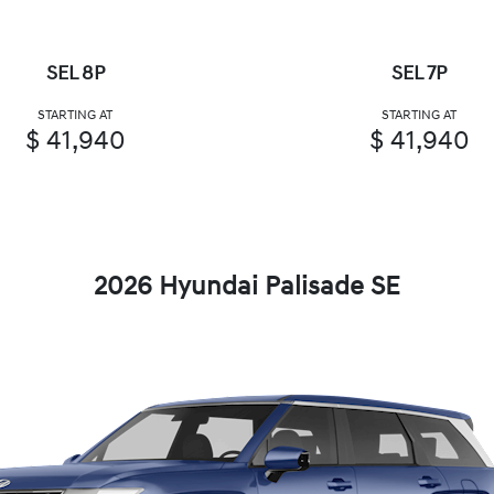
SEL 8P
SEL 7P
STARTING AT
STARTING AT
$ 41,940
$ 41,940
2026 Hyundai Palisade SE