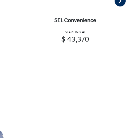
SEL Convenience
STARTING AT
$ 43,370