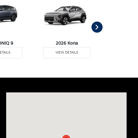
ONIQ 9
2026 Kona
2026 Palisa
ETAILS
VIEW DETAILS
VIEW DE