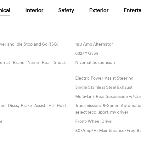
ical
Interior
Safety
Exterior
Entert
ver and Idle Stop and Go (ISG)
180 Amp Alternator
6327# Gvwr
ivomat Brand Name Rear Shock
Nivomat Suspension
Electric Power-Assist Steering
Single Stainless Steel Exhaust
Multi-Link Rear Suspension w/Coi
 Discs, Brake Assist, Hill Hold
Transmission: 8-Speed Automatic 
select (eco, sport, my drive)
er
Front-Wheel Drive
80-Amp/Hr Maintenance-Free Ba