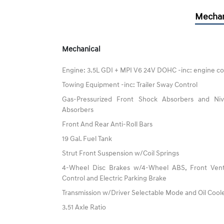
Mechan
Mechanical
Engine: 3.5L GDI + MPI V6 24V DOHC -inc: engine co
Towing Equipment -inc: Trailer Sway Control
Gas-Pressurized Front Shock Absorbers and N
Absorbers
Front And Rear Anti-Roll Bars
19 Gal. Fuel Tank
Strut Front Suspension w/Coil Springs
4-Wheel Disc Brakes w/4-Wheel ABS, Front Vented
Control and Electric Parking Brake
Transmission w/Driver Selectable Mode and Oil Cool
3.51 Axle Ratio