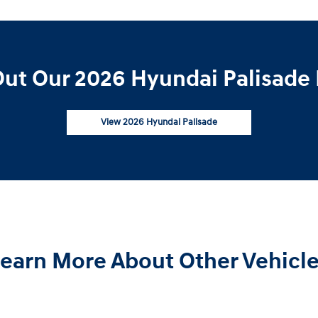
ut Our 2026 Hyundai Palisade 
View 2026 Hyundai Palisade
earn More About Other Vehicl