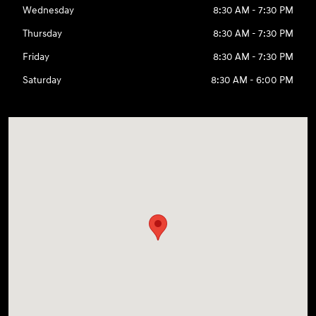
Wednesday
8:30 AM - 7:30 PM
Thursday
8:30 AM - 7:30 PM
Friday
8:30 AM - 7:30 PM
Saturday
8:30 AM - 6:00 PM