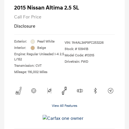
2015 Nissan Altima 2.5 SL
Call For Price
Disclosure
Exterior:
Pearl White
VIN:
1N4AL3AP9FC253226
Interior:
Beige
Stock: #
10941B
Engine: Regular Unleaded I-4 2.5
Model Code: #13315
L/152
Drivetrain: FWD
Transmission: CVT
Mileage: 116,002 Miles
View All Features