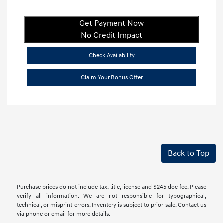
Get Payment Now
No Credit Impact
Check Availability
Claim Your Bonus Offer
Back to Top
Purchase prices do not include tax, title, license and $245 doc fee. Please
verify all information. We are not responsible for typographical,
technical, or misprint errors. Inventory is subject to prior sale. Contact us
via phone or email for more details.