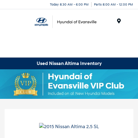
Today 8:30 AM - 6:00 PM
Parts 8:00 AM - 12:00 PM
Menu
Used Nissan Altima Inventory