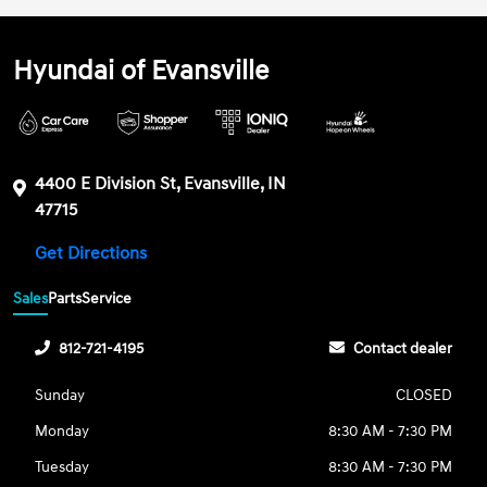
Hyundai of Evansville
4400 E Division St, Evansville, IN
47715
Get Directions
Sales
Parts
Service
812-721-4195
Contact dealer
Sunday
CLOSED
Monday
8:30 AM - 7:30 PM
Tuesday
8:30 AM - 7:30 PM