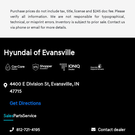
Purchase prices do not include tax, title, license and $245 doc fee. Please
verify all information. We are not responsible for typographical,
technical, or misprint errors. Inventory is subject to prior sale. Contact us
via phone or email for more details.
Hyundai of Evansville
4400 E Division St, Evansville, IN
47715
Get Directions
Sales
Parts
Service
812-721-4195
Contact dealer