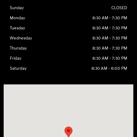
Sunday
CLOSED
Monday
8:30 AM - 7:30 PM
Tuesday
8:30 AM - 7:30 PM
Wednesday
8:30 AM - 7:30 PM
Thursday
8:30 AM - 7:30 PM
Friday
8:30 AM - 7:30 PM
Saturday
8:30 AM - 6:00 PM