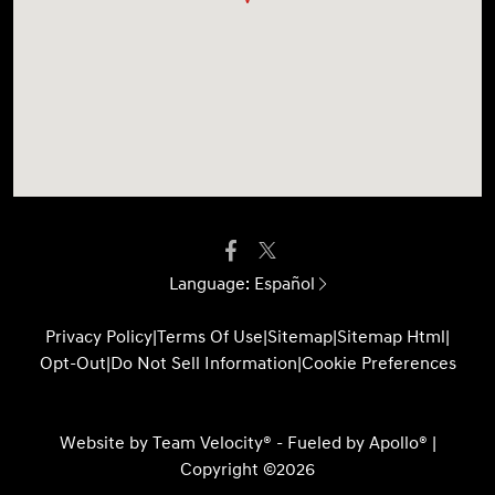
Language:
Español
Privacy Policy
|
Terms Of Use
|
Sitemap
|
Sitemap Html
|
Opt-Out
|
Do Not Sell Information
|
Cookie Preferences
Website by
Team Velocity®
- Fueled by Apollo® |
Copyright ©2026