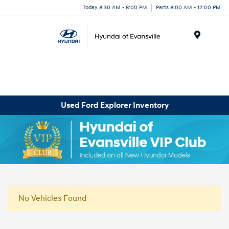
Today 8:30 AM - 6:00 PM
Parts 8:00 AM - 12:00 PM
Menu
Used Ford Explorer Inventory
No Vehicles Found