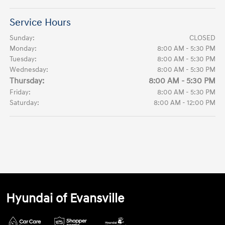
Service Hours
Sunday:
CLOSED
Monday:
8:00 AM - 5:30 PM
Tuesday:
8:00 AM - 5:30 PM
Wednesday:
8:00 AM - 5:30 PM
Thursday:
8:00 AM - 5:30 PM
Friday:
8:00 AM - 5:30 PM
Saturday:
8:00 AM - 12:00 PM
Hyundai of Evansville