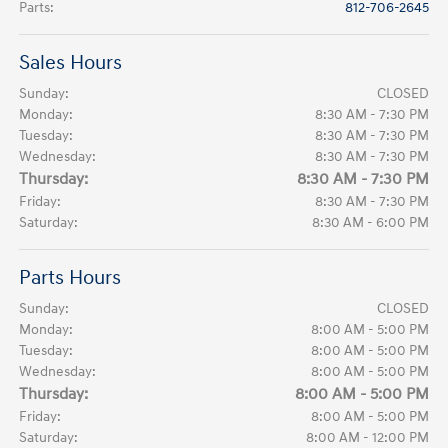
Parts
:
812-706-2645
Sales Hours
Sunday:
CLOSED
Monday:
8:30 AM - 7:30 PM
Tuesday:
8:30 AM - 7:30 PM
Wednesday:
8:30 AM - 7:30 PM
Thursday:
8:30 AM - 7:30 PM
Friday:
8:30 AM - 7:30 PM
Saturday:
8:30 AM - 6:00 PM
Parts Hours
Sunday:
CLOSED
Monday:
8:00 AM - 5:00 PM
Tuesday:
8:00 AM - 5:00 PM
Wednesday:
8:00 AM - 5:00 PM
Thursday:
8:00 AM - 5:00 PM
Friday:
8:00 AM - 5:00 PM
Saturday:
8:00 AM - 12:00 PM