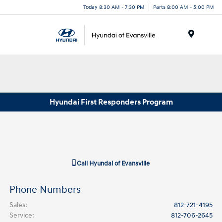
Today 8:30 AM - 7:30 PM
Parts 8:00 AM - 5:00 PM
Menu
Hyundai First Responders Program
Call
Hyundai of Evansville
Phone Numbers
Sales
:
812-721-4195
Service
:
812-706-2645