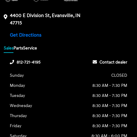
4400 E Division St, Evansville, IN
47715
Get Directions
Sales
Parts
Service
812-721-4195
Contact dealer
Sunday
CLOSED
Monday
8:30 AM - 7:30 PM
Tuesday
8:30 AM - 7:30 PM
Wednesday
8:30 AM - 7:30 PM
Thursday
8:30 AM - 7:30 PM
Friday
8:30 AM - 7:30 PM
Saturday
8:30 AM - 6:00 PM