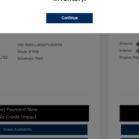
duate Program
$400
Your P
$22,380
Continue
ify For
$1,400
Additional
Disclosu
Exterior:
VIN:
KMHLL4DG2TU253798
Interior:
Stock: #
11118
L/122
Engine: Regu
Drivetrain: FWD
et Payment Now
No Credit Impact
Check Availability