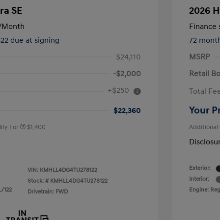
ra SE
2026 H
/Month
Finance s
822 due at signing
72 mont
$24,110
MSRP
-$2,000
Retail B
nders Program
$500
+$250
Total Fe
gram
$500
duate Program
$400
Your P
$22,360
ify For
$1,400
Additional
Disclosu
Exterior:
VIN:
KMHLL4DG4TU278122
Interior:
Stock: #
KMHLL4DG4TU278122
L/122
Engine: Regu
Drivetrain: FWD