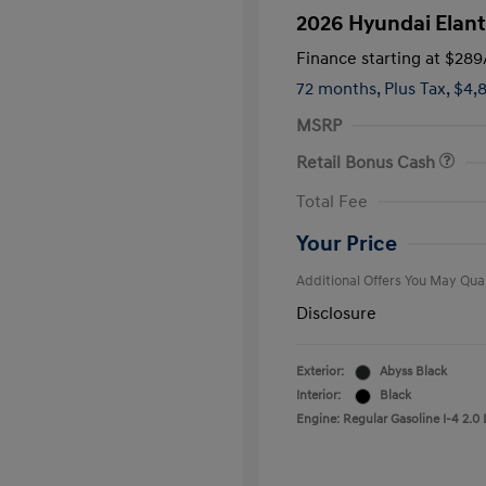
2026 Hyundai Elant
Finance starting at
$289
72 months,
Plus Tax, $4,
MSRP
Retail Bonus Cash
First Respo
Total Fee
Military Pro
College Gra
Your Price
Additional Offers You May Qual
Disclosure
Exterior:
Abyss Black
Interior:
Black
Engine: Regular Gasoline I-4 2.0 