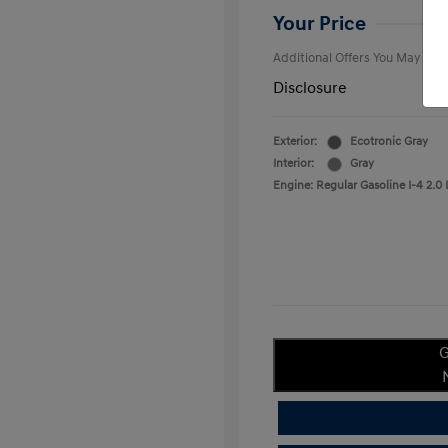
College Gra
Your Price
Additional Offers You May Qual
Disclosure
Exterior:
Ecotronic Gray
Interior:
Gray
Engine: Regular Gasoline I-4 2.0 
G