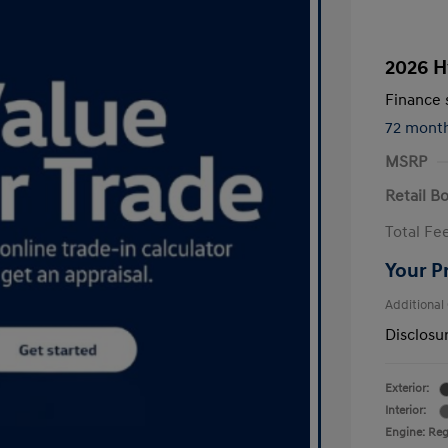
2026 H
Finance s
72 mont
MSRP
Retail B
Total Fe
Your P
Additional
Disclosu
Exterior:
Interior:
Engine: Regu