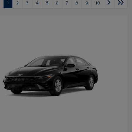
1
2
3
4
5
6
7
8
9
10