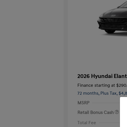
2026 Hyundai Elant
Finance starting at
$290
72 months,
Plus Tax, $4,
MSRP
Retail Bonus Cash
First Respo
Total Fee
Military Pro