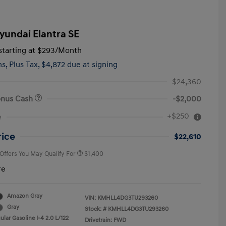
yundai Elantra SE
tarting at
$293
/Month
hs,
Plus Tax, $4,872 due at signing
$24,360
onus Cash
-$2,000
First Responders Program
$500
+$250
e
Military Program
$500
College Graduate Program
$400
rice
$22,610
 Offers You May Qualify For
$1,400
re
Amazon Gray
VIN:
KMHLL4DG3TU293260
Gray
Stock: #
KMHLL4DG3TU293260
lar Gasoline I-4 2.0 L/122
Drivetrain: FWD