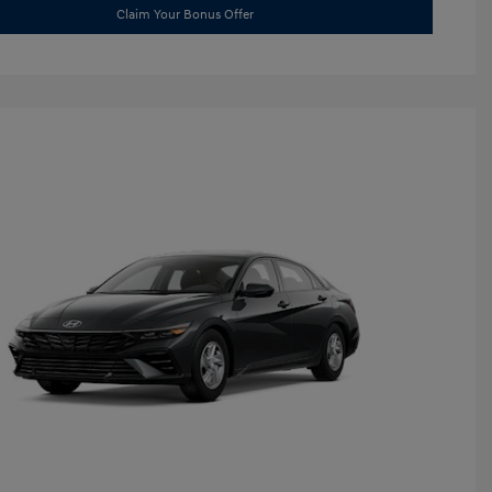
Claim Your Bonus Offer