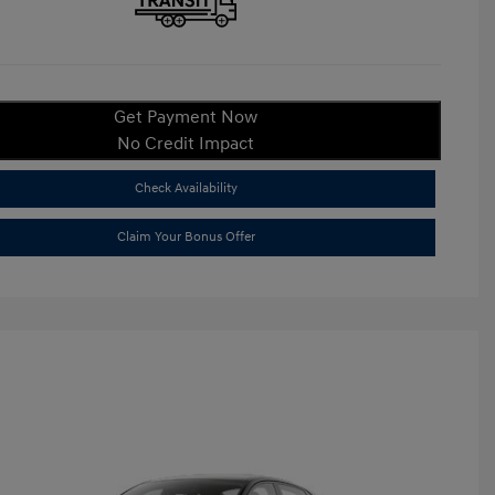
Get Payment Now
No Credit Impact
Check Availability
Claim Your Bonus Offer