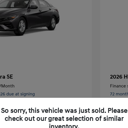
ra SE
2026 H
/Month
Finance s
826 due at signing
72 mont
$24,130
MSRP
So sorry, this vehicle was just sold. Please
-$2,000
Retail B
check out our great selection of similar
nders Program
$500
+$250
Total Fe
inventory.
gram
$500