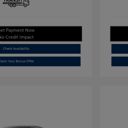
et Payment Now
No Credit Impact
Check Availability
laim Your Bonus Offer