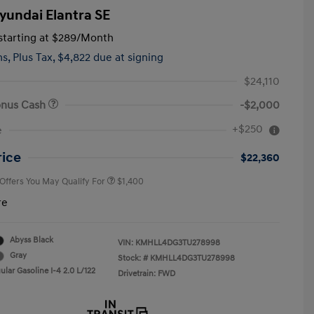
yundai Elantra SE
tarting at
$289
/Month
hs,
Plus Tax, $4,822 due at signing
$24,110
onus Cash
-$2,000
First Responders Program
$500
+$250
e
Military Program
$500
College Graduate Program
$400
rice
$22,360
 Offers You May Qualify For
$1,400
re
Abyss Black
VIN:
KMHLL4DG3TU278998
Gray
Stock: #
KMHLL4DG3TU278998
lar Gasoline I-4 2.0 L/122
Drivetrain: FWD