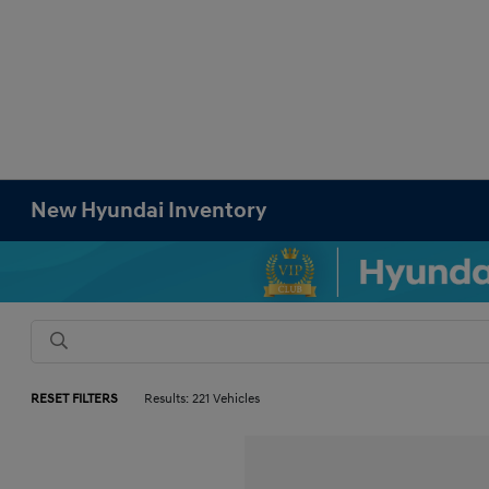
New Hyundai Inventory
RESET FILTERS
Results: 221 Vehicles