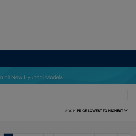
SORT:
PRICE LOWEST TO HIGHEST