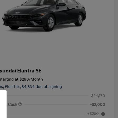
yundai Elantra SE
tarting at
$290
/Month
hs,
Plus Tax, $4,834 due at signing
$24,170
onus Cash
-$2,000
First Responders Program
$500
+$250
e
Military Program
$500