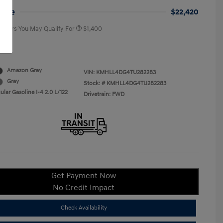
College Graduate Program
$400
rice
$22,420
 Offers You May Qualify For
$1,400
re
Amazon Gray
VIN:
KMHLL4DG4TU282283
Gray
Stock: #
KMHLL4DG4TU282283
lar Gasoline I-4 2.0 L/122
Drivetrain: FWD
Get Payment Now
No Credit Impact
Check Availability