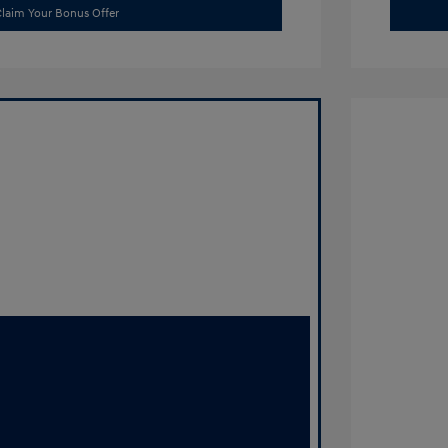
laim Your Bonus Offer