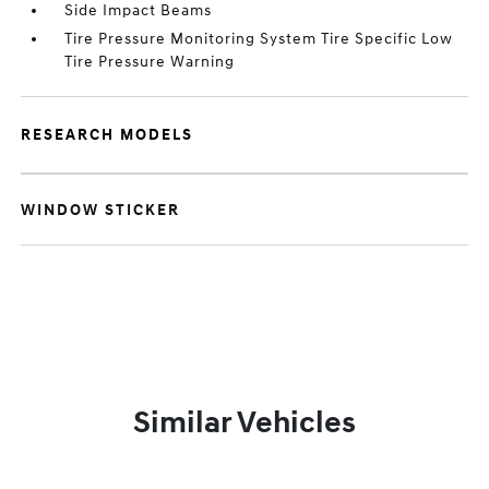
Side Impact Beams
Tire Pressure Monitoring System Tire Specific Low
Tire Pressure Warning
RESEARCH MODELS
WINDOW STICKER
Similar Vehicles