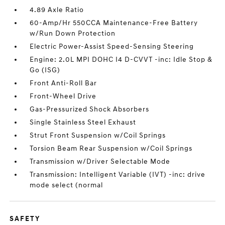
4.89 Axle Ratio
60-Amp/Hr 550CCA Maintenance-Free Battery
w/Run Down Protection
Electric Power-Assist Speed-Sensing Steering
Engine: 2.0L MPI DOHC I4 D-CVVT -inc: Idle Stop &
Go (ISG)
Front Anti-Roll Bar
Front-Wheel Drive
Gas-Pressurized Shock Absorbers
Single Stainless Steel Exhaust
Strut Front Suspension w/Coil Springs
Torsion Beam Rear Suspension w/Coil Springs
Transmission w/Driver Selectable Mode
Transmission: Intelligent Variable (IVT) -inc: drive
mode select (normal
SAFETY