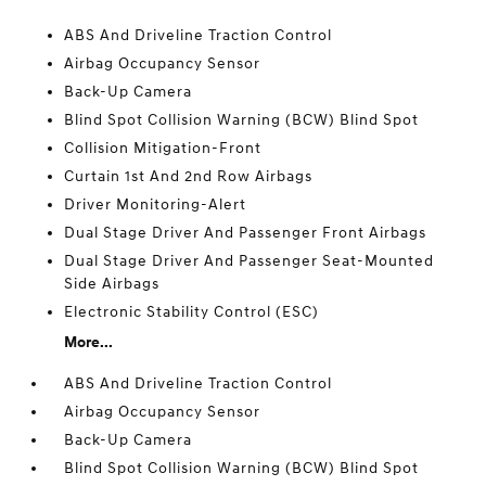
ABS And Driveline Traction Control
Airbag Occupancy Sensor
Back-Up Camera
Blind Spot Collision Warning (BCW) Blind Spot
Collision Mitigation-Front
Curtain 1st And 2nd Row Airbags
Driver Monitoring-Alert
Dual Stage Driver And Passenger Front Airbags
Dual Stage Driver And Passenger Seat-Mounted
Side Airbags
Electronic Stability Control (ESC)
More...
ABS And Driveline Traction Control
Airbag Occupancy Sensor
Back-Up Camera
Blind Spot Collision Warning (BCW) Blind Spot