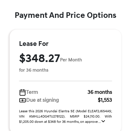
Payment And Price Options
Lease For
$348.27
Per Month
for 36 months
Term
36 months
Due at signing
$1,553
Lease this 2026 Hyundai Elantra SE (Model ELEAF2J6S4AS;
VIN KMHLL4DG4TU278122). MSRP $24,110.00. With
$1,205.00 down at $348 for 36 months, on approve ...