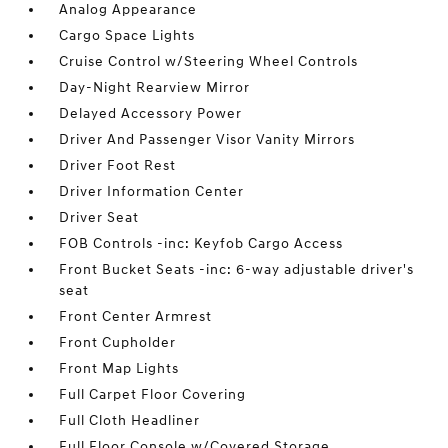
Analog Appearance
Cargo Space Lights
Cruise Control w/Steering Wheel Controls
Day-Night Rearview Mirror
Delayed Accessory Power
Driver And Passenger Visor Vanity Mirrors
Driver Foot Rest
Driver Information Center
Driver Seat
FOB Controls -inc: Keyfob Cargo Access
Front Bucket Seats -inc: 6-way adjustable driver's
seat
Front Center Armrest
Front Cupholder
Front Map Lights
Full Carpet Floor Covering
Full Cloth Headliner
Full Floor Console w/Covered Storage