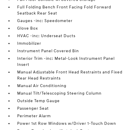
Full Folding Bench Front Facing Fold Forward
Seatback Rear Seat
Gauges -inc: Speedometer
Glove Box
HVAC -inc: Underseat Ducts
Immobilizer
Instrument Panel Covered Bin
Interior Trim -inc: Metal-Look Instrument Panel
Insert
Manual Adjustable Front Head Restraints and Fixed
Rear Head Restraints
Manual Air Conditioning
Manual Tilt/Telescoping Steering Column
Outside Temp Gauge
Passenger Seat
Perimeter Alarm
Power 1st Row Windows w/Driver 1-Touch Down