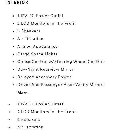
INTERIOR
1 12V DC Power Outlet
2 LCD Monitors In The Front
6 Speakers
Air Filtration
Analog Appearance
Cargo Space Lights
Cruise Control w/Steering Wheel Controls
Day-Night Rearview Mirror
Delayed Accessory Power
Driver And Passenger Visor Vanity Mirrors
More...
1 12V DC Power Outlet
2 LCD Monitors In The Front
6 Speakers
Air Filtration