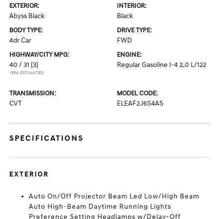
EXTERIOR:
INTERIOR:
Abyss Black
Black
BODY TYPE:
DRIVE TYPE:
4dr Car
FWD
HIGHWAY/CITY MPG:
ENGINE:
40 / 31
[3]
Regular Gasoline I-4 2.0 L/122
*EPA ESTIMATED
TRANSMISSION:
MODEL CODE:
CVT
ELEAF2J6S4AS
SPECIFICATIONS
EXTERIOR
Auto On/Off Projector Beam Led Low/High Beam
Auto High-Beam Daytime Running Lights
Preference Setting Headlamps w/Delay-Off