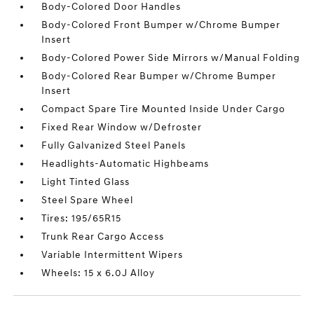
Body-Colored Door Handles
Body-Colored Front Bumper w/Chrome Bumper
Insert
Body-Colored Power Side Mirrors w/Manual Folding
Body-Colored Rear Bumper w/Chrome Bumper
Insert
Compact Spare Tire Mounted Inside Under Cargo
Fixed Rear Window w/Defroster
Fully Galvanized Steel Panels
Headlights-Automatic Highbeams
Light Tinted Glass
Steel Spare Wheel
Tires: 195/65R15
Trunk Rear Cargo Access
Variable Intermittent Wipers
Wheels: 15 x 6.0J Alloy