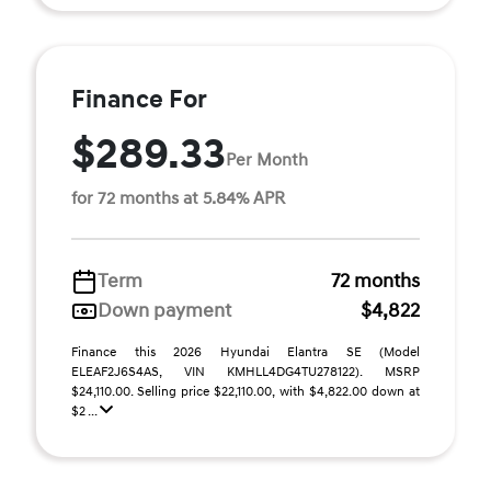
Finance For
$289.33
Per Month
for 72 months at 5.84% APR
Term
72 months
Down payment
$4,822
Finance this 2026 Hyundai Elantra SE (Model
ELEAF2J6S4AS, VIN KMHLL4DG4TU278122). MSRP
$24,110.00. Selling price $22,110.00, with $4,822.00 down at
$2 ...