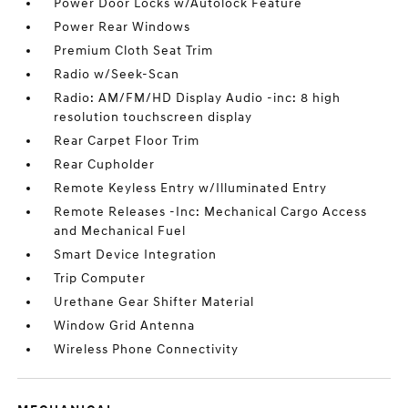
Power Door Locks w/Autolock Feature
Power Rear Windows
Premium Cloth Seat Trim
Radio w/Seek-Scan
Radio: AM/FM/HD Display Audio -inc: 8 high
resolution touchscreen display
Rear Carpet Floor Trim
Rear Cupholder
Remote Keyless Entry w/Illuminated Entry
Remote Releases -Inc: Mechanical Cargo Access
and Mechanical Fuel
Smart Device Integration
Trip Computer
Urethane Gear Shifter Material
Window Grid Antenna
Wireless Phone Connectivity