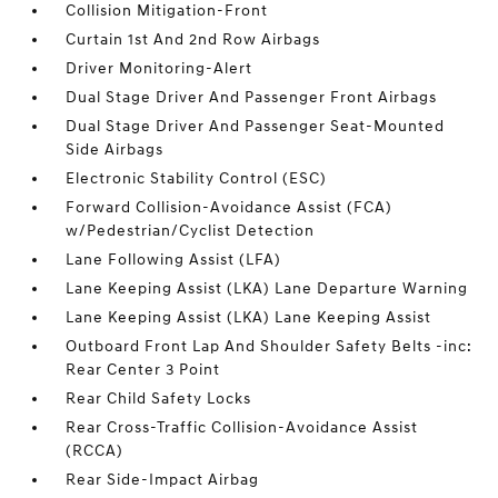
Collision Mitigation-Front
Curtain 1st And 2nd Row Airbags
Driver Monitoring-Alert
Dual Stage Driver And Passenger Front Airbags
Dual Stage Driver And Passenger Seat-Mounted
Side Airbags
Electronic Stability Control (ESC)
Forward Collision-Avoidance Assist (FCA)
w/Pedestrian/Cyclist Detection
Lane Following Assist (LFA)
Lane Keeping Assist (LKA) Lane Departure Warning
Lane Keeping Assist (LKA) Lane Keeping Assist
Outboard Front Lap And Shoulder Safety Belts -inc:
Rear Center 3 Point
Rear Child Safety Locks
Rear Cross-Traffic Collision-Avoidance Assist
(RCCA)
Rear Side-Impact Airbag