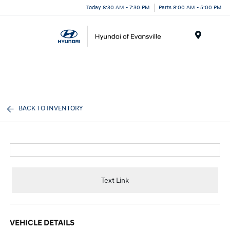
Today 8:30 AM - 7:30 PM
Parts 8:00 AM - 5:00 PM
Menu
BACK TO INVENTORY
Text Link
VEHICLE DETAILS