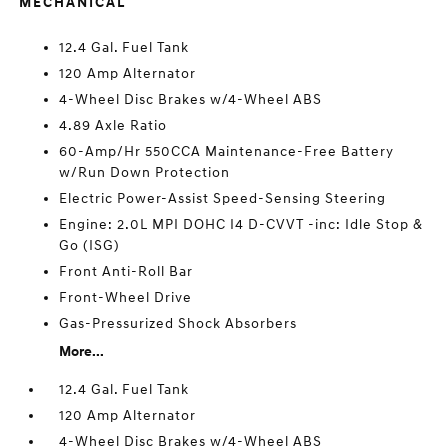
MECHANICAL
12.4 Gal. Fuel Tank
120 Amp Alternator
4-Wheel Disc Brakes w/4-Wheel ABS
4.89 Axle Ratio
60-Amp/Hr 550CCA Maintenance-Free Battery
w/Run Down Protection
Electric Power-Assist Speed-Sensing Steering
Engine: 2.0L MPI DOHC I4 D-CVVT -inc: Idle Stop &
Go (ISG)
Front Anti-Roll Bar
Front-Wheel Drive
Gas-Pressurized Shock Absorbers
More...
12.4 Gal. Fuel Tank
120 Amp Alternator
4-Wheel Disc Brakes w/4-Wheel ABS