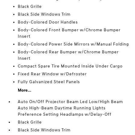
Black Grille
Black Side Windows Trim
Body-Colored Door Handles
Body-Colored Front Bumper w/Chrome Bumper
Insert
Body-Colored Power Side Mirrors w/Manual Folding
Body-Colored Rear Bumper w/Chrome Bumper
Insert
Compact Spare Tire Mounted Inside Under Cargo
Fixed Rear Window w/Defroster
Fully Galvanized Steel Panels
More...
Auto On/Off Projector Beam Led Low/High Beam
Auto High-Beam Daytime Running Lights
Preference Setting Headlamps w/Delay-Off
Black Grille
Black Side Windows Trim