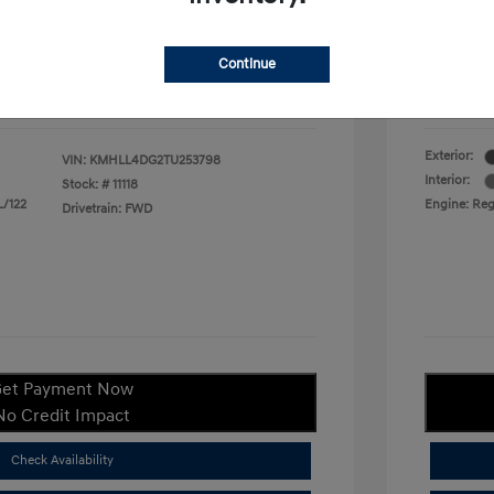
duate Program
$400
Your P
$22,380
Continue
ify For
$1,400
Additional
Disclosu
Exterior:
VIN:
KMHLL4DG2TU253798
Interior:
Stock: #
11118
L/122
Engine: Regu
Drivetrain: FWD
et Payment Now
No Credit Impact
Check Availability