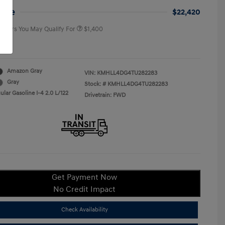
College Graduate Program
$400
rice
$22,420
 Offers You May Qualify For
$1,400
re
Amazon Gray
VIN:
KMHLL4DG4TU282283
Gray
Stock: #
KMHLL4DG4TU282283
lar Gasoline I-4 2.0 L/122
Drivetrain: FWD
Get Payment Now
No Credit Impact
Check Availability