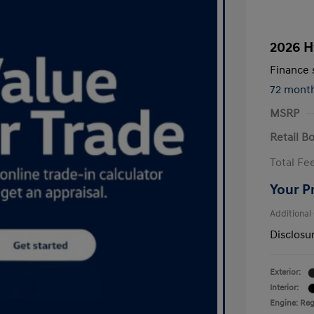
2026 H
Finance s
72 mont
MSRP
Retail B
Total Fe
Your P
Additional
Disclosu
Exterior:
Interior:
Engine: Regu