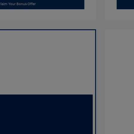
laim Your Bonus Offer