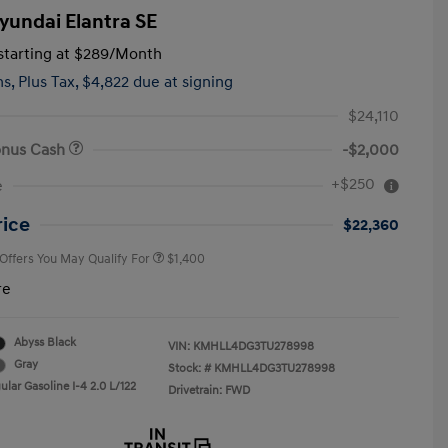
yundai Elantra SE
tarting at
$289
/Month
hs,
Plus Tax, $4,822 due at signing
$24,110
onus Cash
-$2,000
First Responders Program
$500
+$250
e
Military Program
$500
College Graduate Program
$400
rice
$22,360
 Offers You May Qualify For
$1,400
re
Abyss Black
VIN:
KMHLL4DG3TU278998
Gray
Stock: #
KMHLL4DG3TU278998
lar Gasoline I-4 2.0 L/122
Drivetrain: FWD