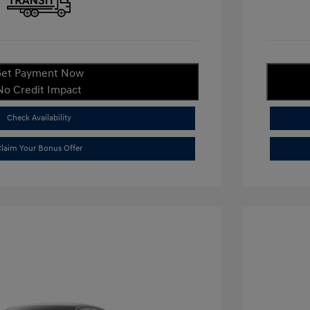
et Payment Now
No Credit Impact
Check Availability
laim Your Bonus Offer