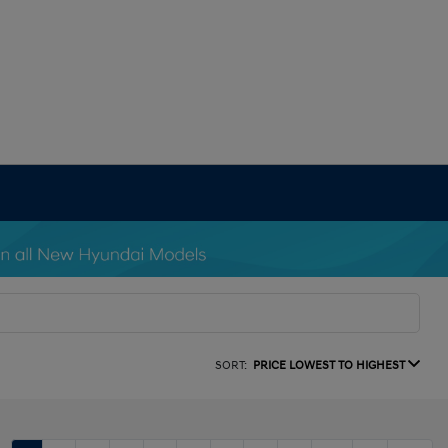
SORT:
PRICE LOWEST TO HIGHEST