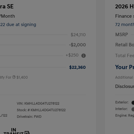
ra SE
2026 H
/Month
Finance s
822 due at signing
72 mont
$24,110
MSRP
-$2,000
Retail B
nders Program
$500
+$250
Total Fe
gram
$500
duate Program
$400
Your P
$22,360
ify For
$1,400
Additional
Disclosu
Exterior:
VIN:
KMHLL4DG4TU278122
Interior:
Stock: #
KMHLL4DG4TU278122
L/122
Engine: Regu
Drivetrain: FWD