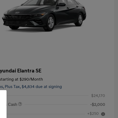
yundai Elantra SE
tarting at
$290
/Month
hs,
Plus Tax, $4,834 due at signing
$24,170
onus Cash
-$2,000
First Responders Program
$500
+$250
e
Military Program
$500