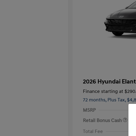
2026 Hyundai Elant
Finance starting at
$290
72 months,
Plus Tax, $4,
MSRP
Retail Bonus Cash
First Respo
Total Fee
Military Pro