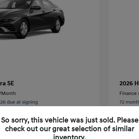
ra SE
2026 H
/Month
Finance s
826 due at signing
72 mont
$24,130
MSRP
So sorry, this vehicle was just sold. Please
-$2,000
Retail B
check out our great selection of similar
nders Program
$500
+$250
Total Fe
inventory.
gram
$500