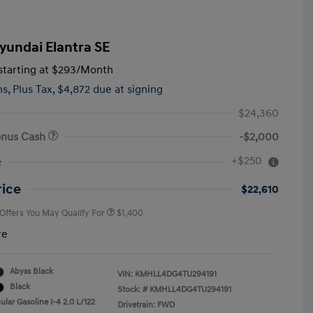
yundai Elantra SE
tarting at
$293
/Month
hs,
Plus Tax, $4,872 due at signing
$24,360
onus Cash
-$2,000
First Responders Program
$500
+$250
e
Military Program
$500
College Graduate Program
$400
rice
$22,610
 Offers You May Qualify For
$1,400
re
Abyss Black
VIN:
KMHLL4DG4TU294191
Black
Stock: #
KMHLL4DG4TU294191
lar Gasoline I-4 2.0 L/122
Drivetrain: FWD