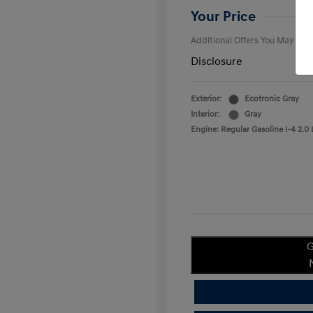
College Gra
Your Price
Additional Offers You May Qual
Disclosure
Exterior:
Ecotronic Gray
Interior:
Gray
Engine: Regular Gasoline I-4 2.0 
G