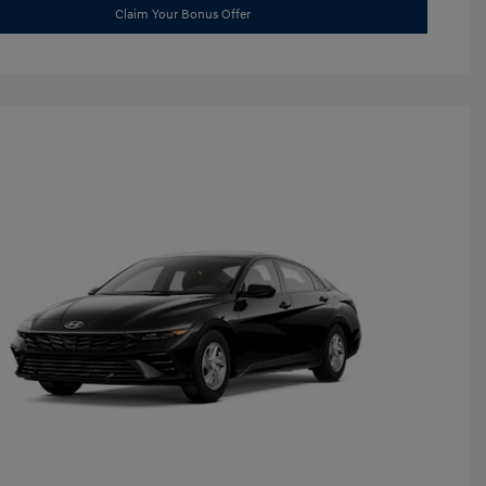
Claim Your Bonus Offer