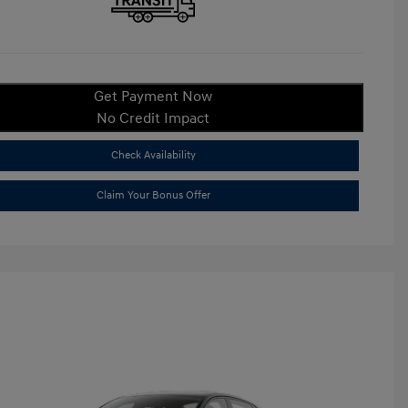
Get Payment Now
No Credit Impact
Check Availability
Claim Your Bonus Offer