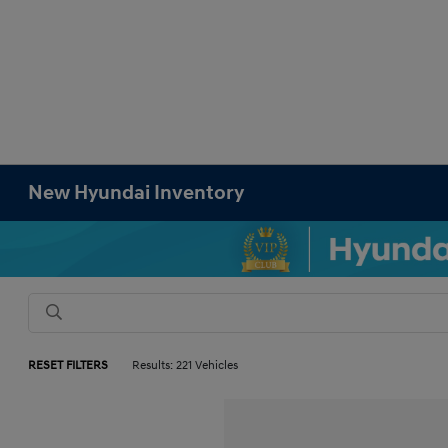
New Hyundai Inventory
RESET FILTERS
Results: 221 Vehicles