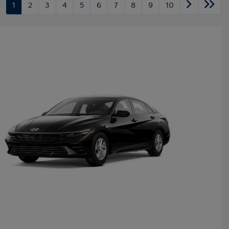
1
2
3
4
5
6
7
8
9
10