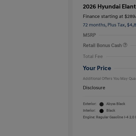
2026 Hyundai Elant
Finance starting at
$289
72 months,
Plus Tax, $4,
MSRP
Retail Bonus Cash
First Respo
Total Fee
Military Pro
College Gra
Your Price
Additional Offers You May Qual
Disclosure
Exterior:
Abyss Black
Interior:
Black
Engine: Regular Gasoline I-4 2.0 