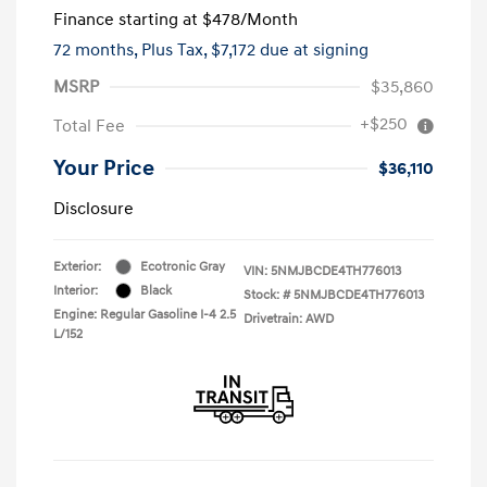
Finance starting at
$478
/Month
72 months,
Plus Tax, $7,172 due at signing
MSRP
$35,860
+$250
Total Fee
Your Price
$36,110
Disclosure
Exterior:
Ecotronic Gray
VIN:
5NMJBCDE4TH776013
Interior:
Black
Stock: #
5NMJBCDE4TH776013
Engine: Regular Gasoline I-4 2.5
Drivetrain: AWD
L/152