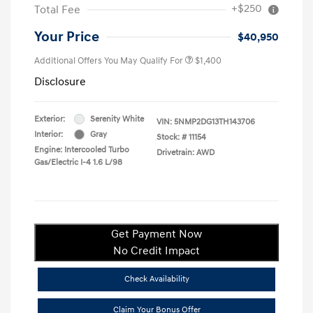
+$250
Total Fee
Your Price
$40,950
Additional Offers You May Qualify For
$1,400
Disclosure
Exterior:
Serenity White
VIN:
5NMP2DG13TH143706
Interior:
Gray
Stock: #
11154
Engine: Intercooled Turbo
Drivetrain: AWD
Gas/Electric I-4 1.6 L/98
Get Payment Now
No Credit Impact
Check Availability
Claim Your Bonus Offer