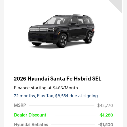
2026 Hyundai Santa Fe Hybrid SEL
Finance starting at
$466
/Month
72 months,
Plus Tax, $8,554 due at signing
MSRP
$42,770
Dealer Discount
-$1,280
Hyundai Rebates
-$1,500