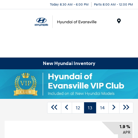
Today 8:30 AM - 6:00 PM
Parts 8:00 AM - 12:00 PM
Menu
New Hyundai Inventory
12
13
14
1.9 %
APR