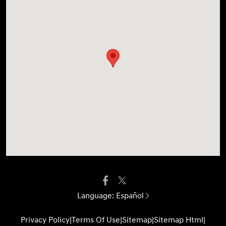
Language:
Español
Privacy Policy
|
Terms Of Use
|
Sitemap
|
Sitemap Html
|