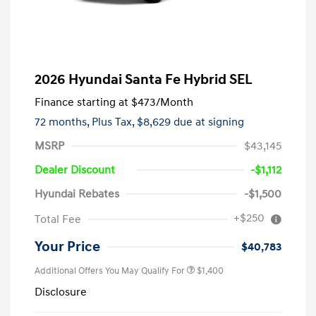
2026 Hyundai Santa Fe Hybrid SEL
Finance starting at
$473
/Month
72 months,
Plus Tax, $8,629 due at signing
MSRP
$43,145
Dealer Discount
-$1,112
Hyundai Rebates
-$1,500
+$250
Total Fee
Your Price
$40,783
Additional Offers You May Qualify For
$1,400
Disclosure