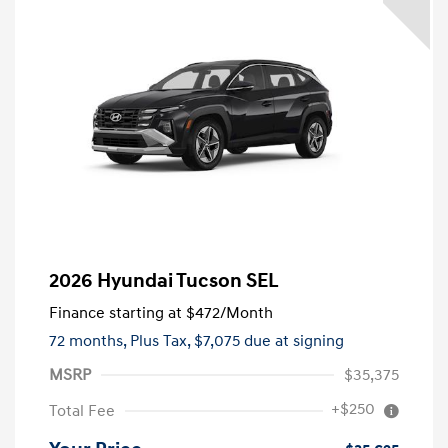
2026 Hyundai Tucson SEL
Finance starting at
$472
/Month
72 months,
Plus Tax, $7,075 due at signing
MSRP
$35,375
+$250
Total Fee