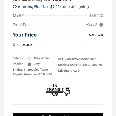
72 months,
Plus Tax, $7,224 due at signing
MSRP
$36,120
+$250
Total Fee
Your Price
$36,370
Disclosure
Exterior:
Atlas White
VIN:
KM8HECA3XVU508678
Interior:
Gray
Stock: #
KM8HECA3XVU508678
Engine: Intercooled Turbo
Drivetrain: AWD
Regular Gasoline I-4 1.6 L/98