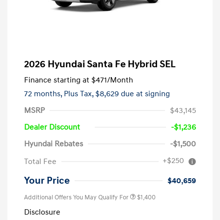
2026 Hyundai Santa Fe Hybrid SEL
Finance starting at
$471
/Month
72 months,
Plus Tax, $8,629 due at signing
MSRP
$43,145
Dealer Discount
-$1,236
Hyundai Rebates
-$1,500
+$250
Total Fee
Your Price
$40,659
Additional Offers You May Qualify For
$1,400
Disclosure