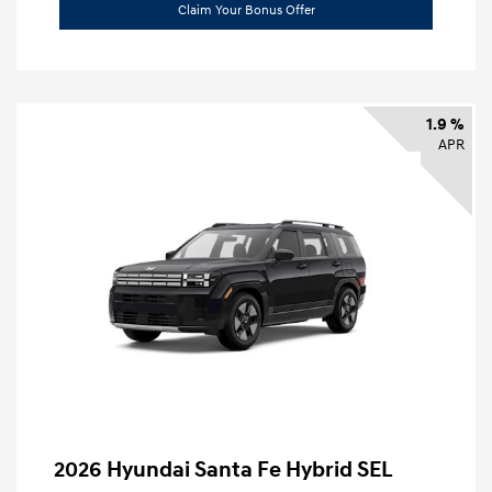
Claim Your Bonus Offer
1.9 %
APR
2026 Hyundai Santa Fe Hybrid SEL