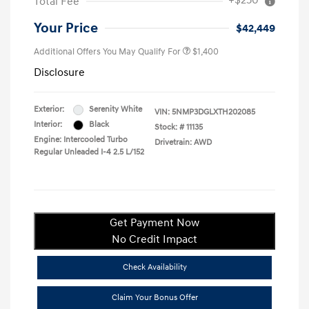
+$250
Total Fee
Your Price
$42,449
Additional Offers You May Qualify For
$1,400
Disclosure
Exterior:
Serenity White
VIN:
5NMP3DGLXTH202085
Interior:
Black
Stock: #
11135
Engine: Intercooled Turbo
Drivetrain: AWD
Regular Unleaded I-4 2.5 L/152
Get Payment Now
No Credit Impact
Check Availability
Claim Your Bonus Offer