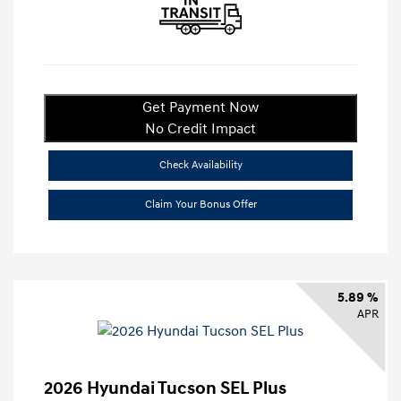
Get Payment Now
No Credit Impact
Check Availability
Claim Your Bonus Offer
5.89 %
APR
2026 Hyundai Tucson SEL Plus