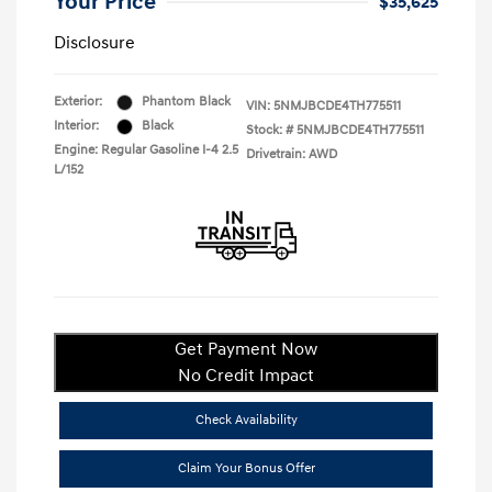
Your Price
$35,625
Disclosure
Exterior:
Phantom Black
VIN:
5NMJBCDE4TH775511
Interior:
Black
Stock: #
5NMJBCDE4TH775511
Engine: Regular Gasoline I-4 2.5
Drivetrain: AWD
L/152
Get Payment Now
No Credit Impact
Check Availability
Claim Your Bonus Offer