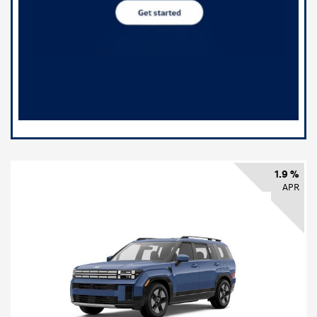
1.9 %
APR