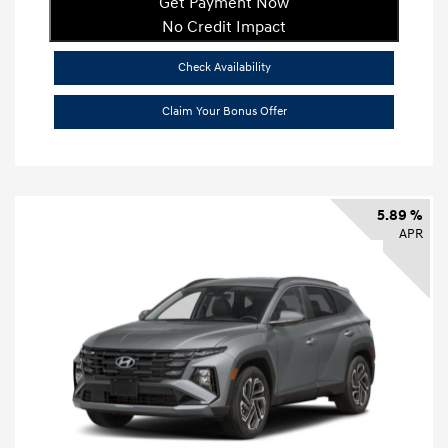
Get Payment Now
No Credit Impact
Check Availability
Claim Your Bonus Offer
5.89 %
APR