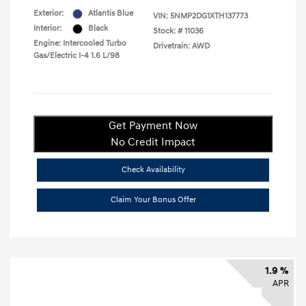
Exterior:
Atlantis Blue
VIN:
5NMP2DG1XTH137773
Interior:
Black
Stock: #
11036
Engine: Intercooled Turbo
Drivetrain: AWD
Gas/Electric I-4 1.6 L/98
Get Payment Now
No Credit Impact
Check Availability
Claim Your Bonus Offer
1.9 %
APR