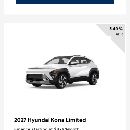
5.49 %
APR
2027 Hyundai Kona Limited
Finance starting at
$476
/Month