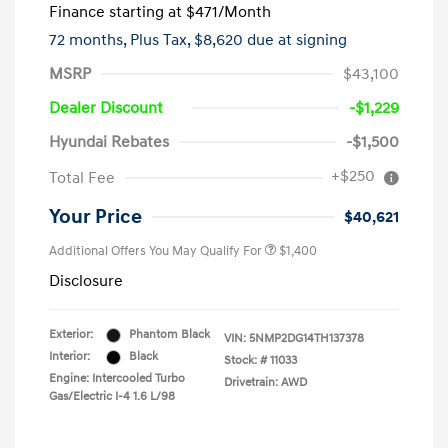
Finance starting at
$471
/Month
72 months,
Plus Tax, $8,620 due at signing
MSRP
$43,100
Dealer Discount
-$1,229
Hyundai Rebates
-$1,500
+$250
Total Fee
Your Price
$40,621
Additional Offers You May Qualify For
$1,400
Disclosure
Exterior:
Phantom Black
VIN:
5NMP2DG14TH137378
Interior:
Black
Stock: #
11033
Engine: Intercooled Turbo
Drivetrain: AWD
Gas/Electric I-4 1.6 L/98