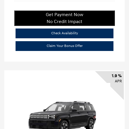
Get Payment Now
No Credit Impact
Check Availability
Claim Your Bonus Offer
1.9 %
APR