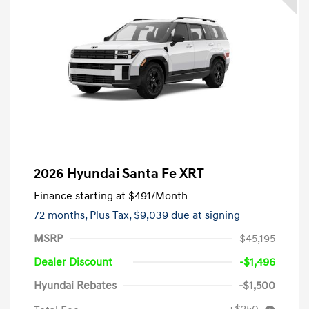
2026 Hyundai Santa Fe XRT
Finance starting at
$491
/Month
72 months,
Plus Tax, $9,039 due at signing
MSRP
$45,195
Dealer Discount
-$1,496
Hyundai Rebates
-$1,500