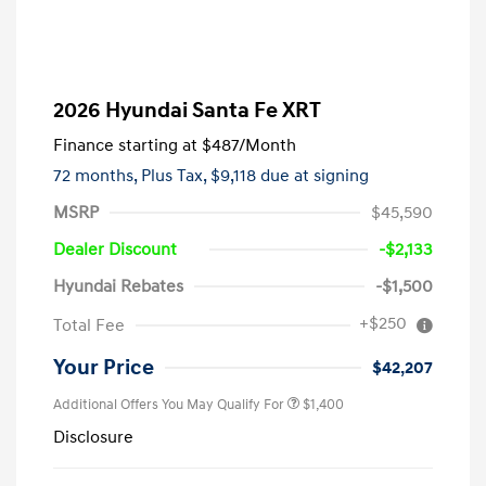
2026 Hyundai Santa Fe XRT
Finance starting at
$487
/Month
72 months,
Plus Tax, $9,118 due at signing
MSRP
$45,590
Dealer Discount
-$2,133
Hyundai Rebates
-$1,500
+$250
Total Fee
Your Price
$42,207
Additional Offers You May Qualify For
$1,400
Disclosure