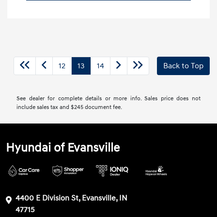
12
13
14
Back to Top
See dealer for complete details or more info. Sales price does not
include sales tax and $245 document fee.
Hyundai of Evansville
4400 E Division St, Evansville, IN
47715