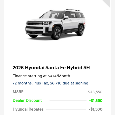
2026 Hyundai Santa Fe Hybrid SEL
Finance starting at
$474
/Month
72 months,
Plus Tax, $8,710 due at signing
MSRP
$43,550
Dealer Discount
-$1,350
Hyundai Rebates
-$1,500