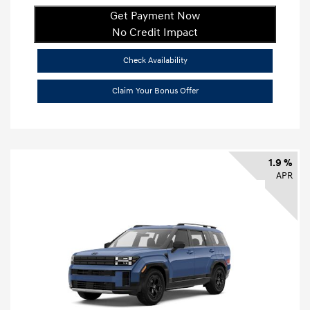
Get Payment Now
No Credit Impact
Check Availability
Claim Your Bonus Offer
1.9 %
APR