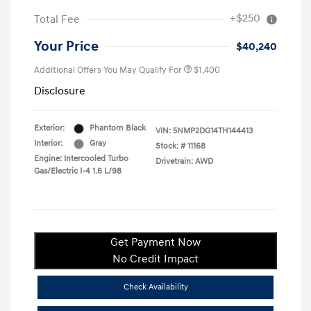
+$250
Total Fee
Your Price
$40,240
Additional Offers You May Qualify For
$1,400
Disclosure
Exterior:
Phantom Black
VIN:
5NMP2DG14TH144413
Interior:
Gray
Stock: #
11168
Engine: Intercooled Turbo
Drivetrain: AWD
Gas/Electric I-4 1.6 L/98
Get Payment Now
No Credit Impact
Check Availability