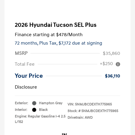
2026 Hyundai Tucson SEL Plus
Finance starting at
$478
/Month
72 months,
Plus Tax, $7,172 due at signing
MSRP
$35,860
+$250
Total Fee
Your Price
$36,110
Disclosure
Exterior:
Hampton Gray
VIN:
5NMJBCDEXTH775965
Interior:
Black
Stock: #
5NMJBCDEXTH775965
Engine: Regular Gasoline I-4 2.5
Drivetrain: AWD
L/152