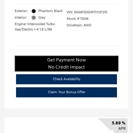
Exterior:
Phantom Black
VIN:
5NMP2DG19TH137215
Interior:
Gray
Stock: #
11034
Engine: Intercooled Turbo
Drivetrain: AWD
Gas/Electric I-4 1.6 L/98
Get Payment Now
No Credit Impact
Check Availability
Claim Your Bonus Offer
5.89 %
APR