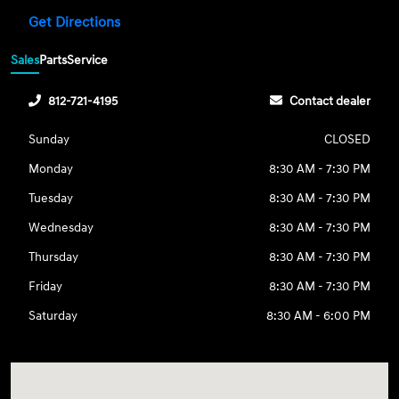
Get Directions
Sales
Parts
Service
812-721-4195
Contact dealer
Sunday
CLOSED
Monday
8:30 AM - 7:30 PM
Tuesday
8:30 AM - 7:30 PM
Wednesday
8:30 AM - 7:30 PM
Thursday
8:30 AM - 7:30 PM
Friday
8:30 AM - 7:30 PM
Saturday
8:30 AM - 6:00 PM