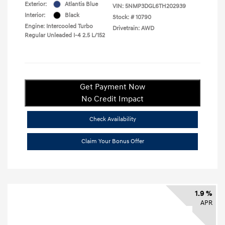
Exterior:
Atlantis Blue
VIN:
5NMP3DGL6TH202939
Interior:
Black
Stock: #
10790
Engine: Intercooled Turbo
Drivetrain: AWD
Regular Unleaded I-4 2.5 L/152
Get Payment Now
No Credit Impact
Check Availability
Claim Your Bonus Offer
1.9 %
APR