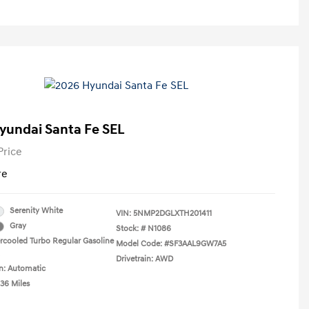
yundai Santa Fe SEL
Price
re
Serenity White
VIN:
5NMP2DGLXTH201411
Gray
Stock: #
N1086
ercooled Turbo Regular Gasoline
Model Code: #SF3AAL9GW7A5
Drivetrain: AWD
n: Automatic
036 Miles