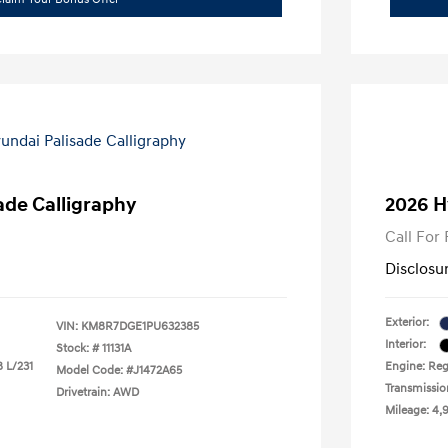
ade Calligraphy
2026 H
Call For 
Disclosu
Exterior:
VIN:
KM8R7DGE1PU632385
Interior:
Stock: #
11131A
8 L/231
Engine: Regu
Model Code: #J1472A65
Transmissio
Drivetrain: AWD
Mileage: 4,