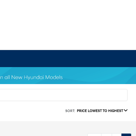
SORT:
PRICE LOWEST TO HIGHEST