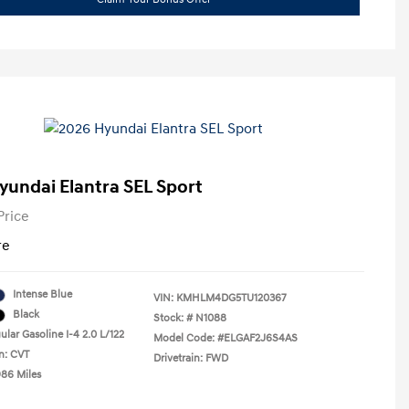
yundai Elantra SEL Sport
Price
re
Intense Blue
VIN:
KMHLM4DG5TU120367
Black
Stock: #
N1088
lar Gasoline I-4 2.0 L/122
Model Code: #ELGAF2J6S4AS
n: CVT
Drivetrain: FWD
986 Miles