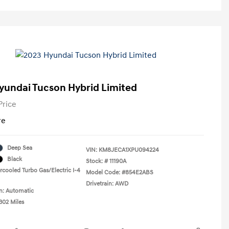
yundai Tucson Hybrid Limited
Price
re
Deep Sea
VIN:
KM8JECA1XPU094224
Black
Stock: #
11190A
rcooled Turbo Gas/Electric I-4
Model Code: #854E2ABS
Drivetrain: AWD
n: Automatic
302 Miles