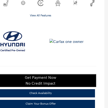
View All Features
Get Payment Now
No Credit Impact
Check Availability
Claim Your Bonus Offer