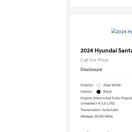
2024 Hyundai Santa
Call For Price
Disclosure
Exterior:
Atlas White
Interior:
Black
Engine: Intercooled Turbo Regula
Unleaded I-4 2.5 L/152
Transmission: Automatic
Mileage: 26,105 Miles