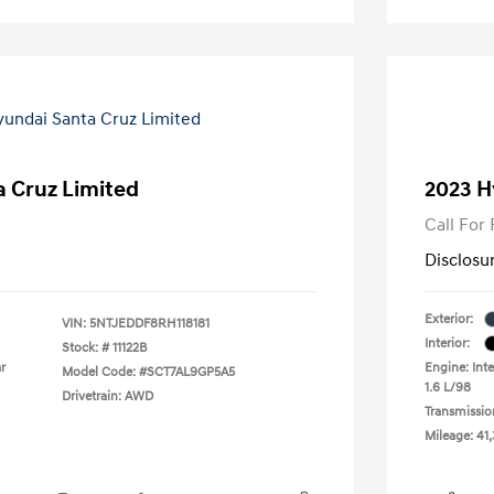
 Cruz Limited
2023 H
Call For 
Disclosu
Exterior:
VIN:
5NTJEDDF8RH118181
Interior:
Stock: #
11122B
r
Engine: Inte
Model Code: #SCT7AL9GP5A5
1.6 L/98
Drivetrain: AWD
Transmissio
Mileage: 41,