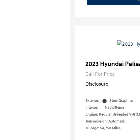
2023 Hyundai Palis
Call For Price
Disclosure
Exterior:
Steel Graphite
Interior:
Navy/Beige
Engine: Regular Unleaded V-6 3.
Transmission: Automatic
Mileage: 54,750 Miles