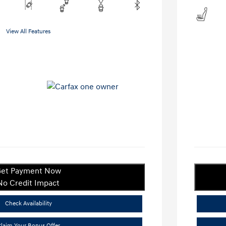
View All Features
et Payment Now
No Credit Impact
Check Availability
laim Your Bonus Offer