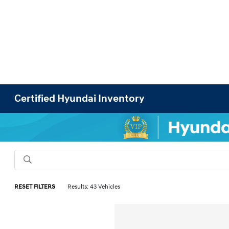
Certified Hyundai Inventory
RESET FILTERS
Results: 43 Vehicles