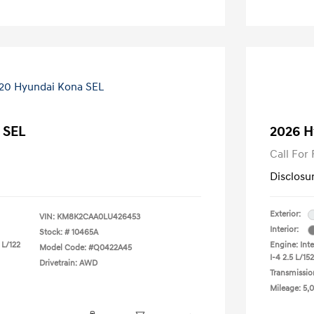
 SEL
2026 H
Call For 
Disclosu
Exterior:
VIN:
KM8K2CAA0LU426453
Interior:
Stock: #
10465A
 L/122
Engine: Int
Model Code: #Q0422A45
I-4 2.5 L/152
Drivetrain: AWD
Transmissio
Mileage: 5,