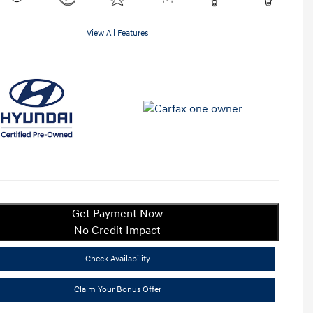
View All Features
Get Payment Now
No Credit Impact
Check Availability
Claim Your Bonus Offer