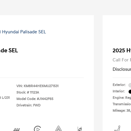
ade SEL
2025 H
Call For 
Disclosu
Exterior:
VIN:
KM8R44HE6MU271531
Interior:
Stock: #
11123A
8 L/231
Engine: Reg
Model Code: #J1442F65
Transmissio
Drivetrain: FWD
Mileage: 38