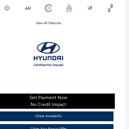
View All Features
Get Payment Now
No Credit Impact
Check Availability
Claim Your Bonus Offer