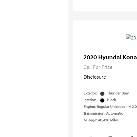
2020 Hyundai Kona
Call For Price
Disclosure
Exterior:
Thunder Gray
Interior:
Black
Engine: Regular Unleaded I-4 2.0
Transmission: Automatic
Mileage: 40,426 Miles