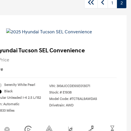
1
2
yundai Tucson SEL Convenience
Price
re
Serenity White Pearl
VIN:
3KMJCCDE6SE013071
Black
Stock: #
E1938
ular Unleaded I-4 2.5 L/152
Model Code: #TCT6AL9AWDAS
n: Automatic
Drivetrain: AWD
,833 Miles