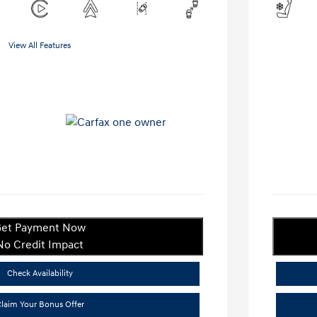
View All Features
et Payment Now
No Credit Impact
Check Availability
laim Your Bonus Offer