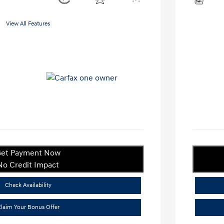
View All Features
et Payment Now
No Credit Impact
Check Availability
laim Your Bonus Offer