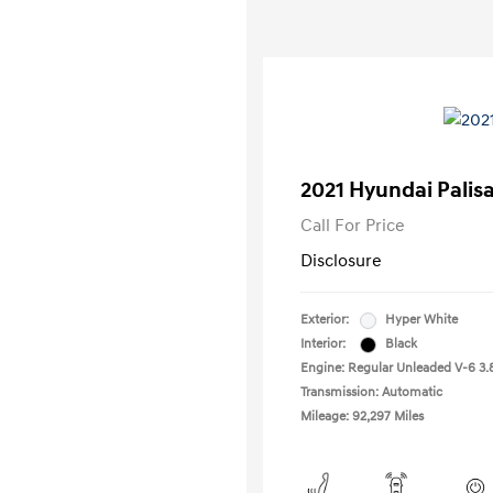
2021 Hyundai Palis
Call For Price
Disclosure
Exterior:
Hyper White
Interior:
Black
Engine: Regular Unleaded V-6 3.
Transmission: Automatic
Mileage: 92,297 Miles